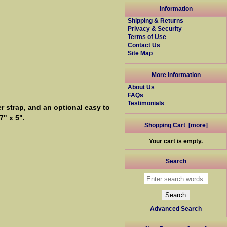
Information
Shipping & Returns
Privacy & Security
Terms of Use
Contact Us
Site Map
More Information
About Us
FAQs
Testimonials
 strap, and an optional easy to
" x 5".
Shopping Cart [more]
Your cart is empty.
Search
Advanced Search