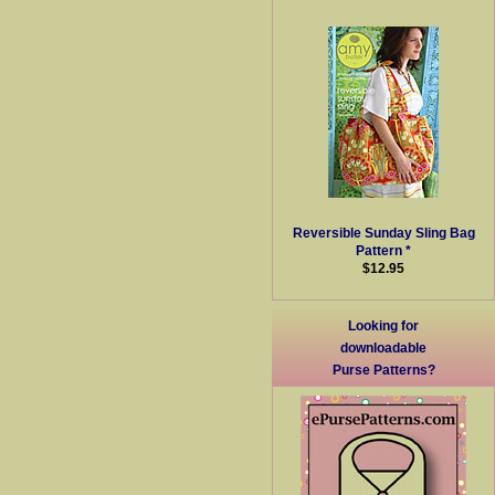
Reversible Sunday Sling Bag
Pattern *
$12.95
Looking for
downloadable
Purse Patterns?