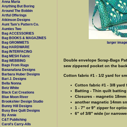
Anna Maria
Anything But Boring
Around The Bobbin
Artful Offerings
Atkinson Designs
Aunt Tam's Pattern Co.
Aunties Two
Bag ACCESSORIES
Bag BOOKS & MAGAZINES
larger imag
Bag GROMMETS
Bag HARDWARE
Bag INTERFACING
Bag MESH Fabric
Double envelope Scrap-Bags Patt
Bag WEBBING
Bags From Rags
sew zippered pocket on the bac
Bananafana Designs
Barbara Huber Designs
Cotton fabric #1 - 1/2 yard for s
Bari J. Designs
Bella Nonna
Cotton fabric #1 - 3/8 yard
Betz White
Batting - Thin quilt batting
Black Cat Creations
Closures - magnetic 18mm
Blue Moon River
Brookshier Design Studio
another magnetic 14mm s
Bunny Hill Designs
1 - 7" or 9" zipper for opt
Busy Bee Quilt Designs
6" of 3/8" wide (or narrower
By Annie
C&T Publishing
Carol's Carry-Alls