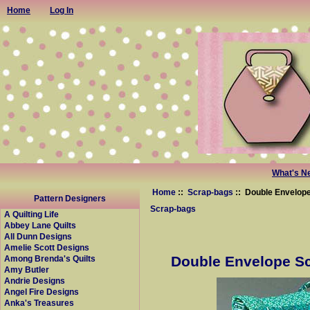
Home
Log In
What's N
Home
::
Scrap-bags
:: Double Envelope
Pattern Designers
Scrap-bags
A Quilting Life
Abbey Lane Quilts
All Dunn Designs
Amelie Scott Designs
Double Envelope Sc
Among Brenda's Quilts
Amy Butler
Andrie Designs
Angel Fire Designs
Anka's Treasures