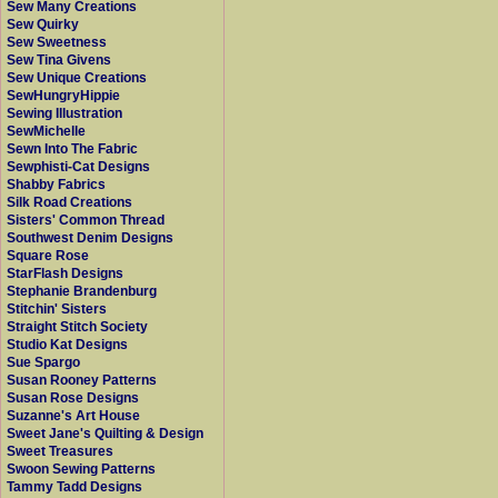
Sew Many Creations
Sew Quirky
Sew Sweetness
Sew Tina Givens
Sew Unique Creations
SewHungryHippie
Sewing Illustration
SewMichelle
Sewn Into The Fabric
Sewphisti-Cat Designs
Shabby Fabrics
Silk Road Creations
Sisters' Common Thread
Southwest Denim Designs
Square Rose
StarFlash Designs
Stephanie Brandenburg
Stitchin' Sisters
Straight Stitch Society
Studio Kat Designs
Sue Spargo
Susan Rooney Patterns
Susan Rose Designs
Suzanne's Art House
Sweet Jane's Quilting & Design
Sweet Treasures
Swoon Sewing Patterns
Tammy Tadd Designs