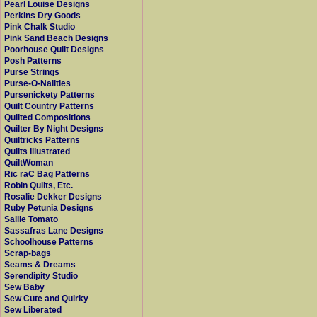
Pearl Louise Designs
Perkins Dry Goods
Pink Chalk Studio
Pink Sand Beach Designs
Poorhouse Quilt Designs
Posh Patterns
Purse Strings
Purse-O-Nalities
Pursenickety Patterns
Quilt Country Patterns
Quilted Compositions
Quilter By Night Designs
Quiltricks Patterns
Quilts Illustrated
QuiltWoman
Ric raC Bag Patterns
Robin Quilts, Etc.
Rosalie Dekker Designs
Ruby Petunia Designs
Sallie Tomato
Sassafras Lane Designs
Schoolhouse Patterns
Scrap-bags
Seams & Dreams
Serendipity Studio
Sew Baby
Sew Cute and Quirky
Sew Liberated