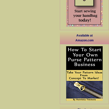
Available at
Amazon.com