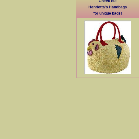
Check out
Henrietta's Handbags
for unique bags!