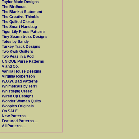
Taylor Made Designs
The Birdhouse
The Blanket Statement
The Creative Thimble
The Quilted Closet
The Smart Handbag
Tiger Lily Press Patterns
Tiny Seamstress Designs
Totes by Sandy
Turkey Track Designs
Two Kwik Quilters
Two Peas in a Pod
UNIQUE Purse Patterns
V and Co.
Vanilla House Designs
Virginia Robertson
W.O.W. Bag Patterns
Whimsicals by Terri
Whistlepig Creek
Wired Up Designs
Wonder Woman Quilts
Woopies Originals
On SALE ...
New Patterns ...
Featured Patterns ...
All Patterns ...