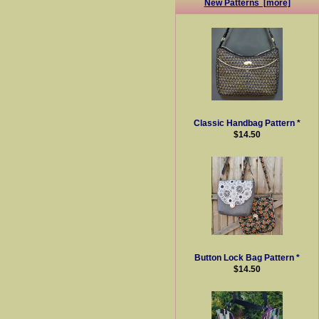
New Patterns [more]
Classic Handbag Pattern *
$14.50
Button Lock Bag Pattern *
$14.50