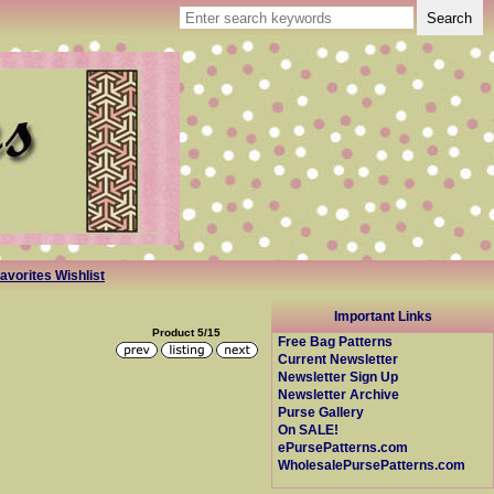
avorites Wishlist
Important Links
Product 5/15
Free Bag Patterns
Current Newsletter
Newsletter Sign Up
Newsletter Archive
Purse Gallery
On SALE!
ePursePatterns.com
WholesalePursePatterns.com