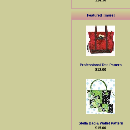
$14.50
Featured [more]
Professional Tote Pattern
$12.00
Stella Bag & Wallet Pattern
$15.00