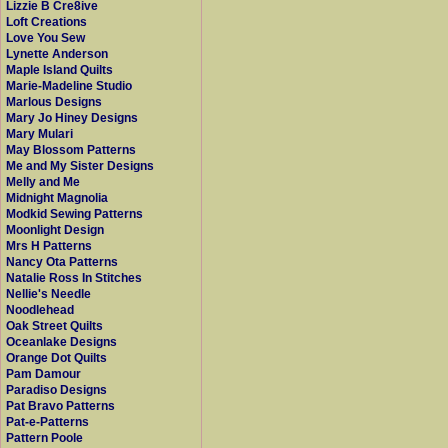
Lizzie B Cre8ive
Loft Creations
Love You Sew
Lynette Anderson
Maple Island Quilts
Marie-Madeline Studio
Marlous Designs
Mary Jo Hiney Designs
Mary Mulari
May Blossom Patterns
Me and My Sister Designs
Melly and Me
Midnight Magnolia
Modkid Sewing Patterns
Moonlight Design
Mrs H Patterns
Nancy Ota Patterns
Natalie Ross In Stitches
Nellie's Needle
Noodlehead
Oak Street Quilts
Oceanlake Designs
Orange Dot Quilts
Pam Damour
Paradiso Designs
Pat Bravo Patterns
Pat-e-Patterns
Pattern Poole