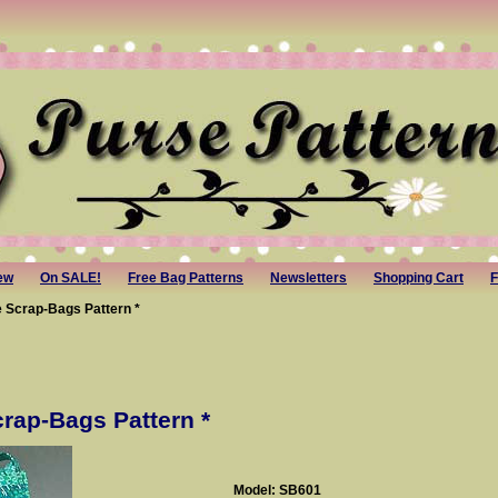
ew
On SALE!
Free Bag Patterns
Newsletters
Shopping Cart
F
 Scrap-Bags Pattern *
rap-Bags Pattern *
Model: SB601