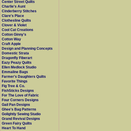
Center Street Quilts
Charlie's Aunt
Cinderberry Stitches
Clare's Place
Clothesline Quilts
Clover & Violet
Cool Cat Creations
Cotton Ginny's
Cotton Way
Craft Apple
Design and Planning Concepts
Domestic Strata
Dragonfly Fiberart
Eazy Peazy Quilts
Ellen Medlock Studio
Emmaline Bags
Farmer's Daughters Quilts
Favorite Things
Fig Tree & Co.
FishSticks Designs
For The Love of Fabric
Four Corners Designs
Gail Pan Designs
Ghee's Bag Patterns
Golightly Sewing Studio
Grand Revival Designs
Green Fairy Quilts
Heart To Hand