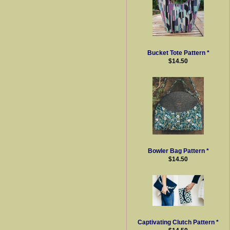
Bucket Tote Pattern *
$14.50
Bowler Bag Pattern *
$14.50
Captivating Clutch Pattern *