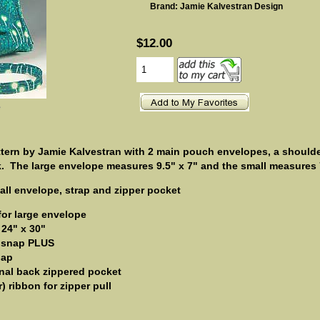
Brand: Jamie Kalvestran Design
$12.00
e
ern by Jamie Kalvestran with 2 main pouch envelopes, a shoulder
k.
The large envelope measures 9.5" x 7" and the small measures 7
mall envelope, strap and zipper pocket
 for large envelope
 24" x 30"
 snap PLUS
nap
ional back zippered pocket
) ribbon for zipper pull