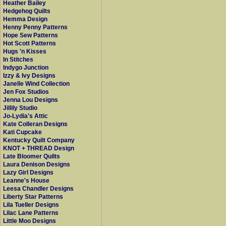
Heather Bailey
Hedgehog Quilts
Hemma Design
Henny Penny Patterns
Hope Sew Patterns
Hot Scott Patterns
Hugs 'n Kisses
In Stitches
Indygo Junction
Izzy & Ivy Designs
Janelle Wind Collection
Jen Fox Studios
Jenna Lou Designs
Jillily Studio
Jo-Lydia's Attic
Kate Colleran Designs
Kati Cupcake
Kentucky Quilt Company
KNOT + THREAD Design
Late Bloomer Quilts
Laura Denison Designs
Lazy Girl Designs
Leanne's House
Leesa Chandler Designs
Liberty Star Patterns
Lila Tueller Designs
Lilac Lane Patterns
Little Moo Designs