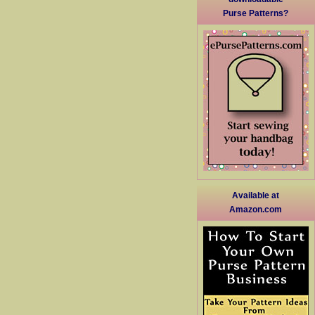
Purse Patterns?
Available at
Amazon.com