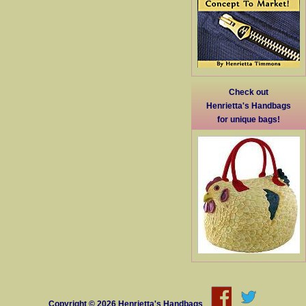
Check out
Henrietta's Handbags
for unique bags!
Copyright © 2026
Henrietta's Handbags