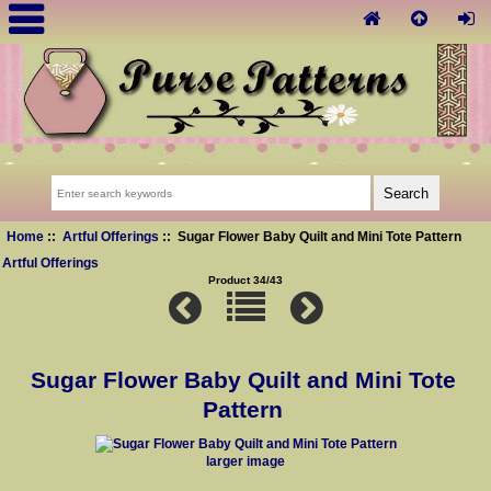
Home
::
Artful Offerings
:: Sugar Flower Baby Quilt and Mini Tote Pattern
Artful Offerings
Product 34/43
Sugar Flower Baby Quilt and Mini Tote
Pattern
larger image