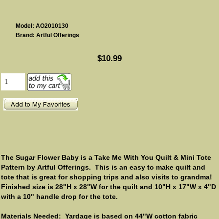
Model: AO2010130
Brand: Artful Offerings
$10.99
The Sugar Flower Baby is a Take Me With You Quilt & Mini Tote
Pattern by Artful Offerings. This is an easy to make quilt and
tote that is great for shopping trips and also visits to grandma!
Finished size is 28"H x 28"W for the quilt and 10"H x 17"W x 4"D
with a 10" handle drop for the tote.
Materials Needed: Yardage is based on 44"W cotton fabric