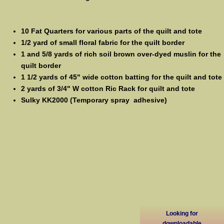
10 Fat Quarters for various parts of the quilt and tote
1/2 yard of small floral fabric for the quilt border
1 and 5/8 yards of rich soil brown over-dyed muslin for the
quilt border
1 1/2 yards of 45" wide cotton batting for the quilt and tote
2 yards of 3/4" W cotton Ric Rack for quilt and tote
Sulky KK2000 (Temporary spray adhesive)
Looking for
downloadable