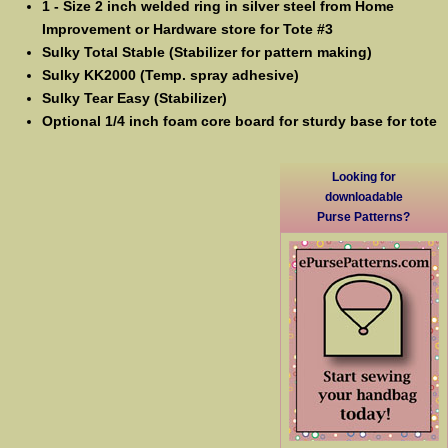
1 - Size 2 inch welded ring in silver steel from Home
Improvement or Hardware store for Tote #3
Sulky Total Stable (Stabilizer for pattern making)
Sulky KK2000 (Temp. spray adhesive)
Sulky Tear Easy (Stabilizer)
Optional 1/4 inch foam core board for sturdy base for tote
Looking for
downloadable
Purse Patterns?