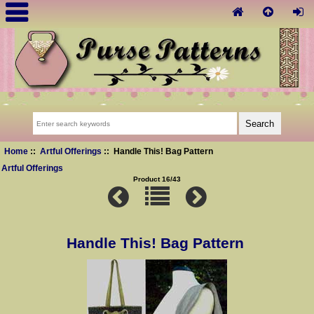
Home
::
Artful Offerings
:: Handle This! Bag Pattern
Artful Offerings
Product 16/43
Handle This! Bag Pattern