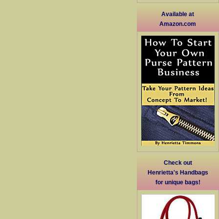
Available at
Amazon.com
Check out
Henrietta's Handbags
for unique bags!