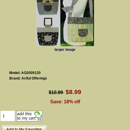
larger image
Model: AO2009120
Brand: Artful Offerings
$8.99
$10.99
Save: 18% off