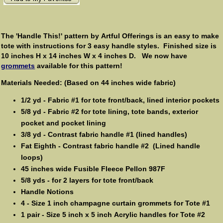
The 'Handle This!' pattern by Artful Offerings is an easy to make
tote with instructions for 3 easy handle styles. Finished size is
10 inches H x 14 inches W x 4 inches D. We now have
grommets
available for this pattern!
Materials Needed: (Based on 44 inches wide fabric)
1/2 yd - Fabric #1 for tote front/back, lined interior pockets
5/8 yd - Fabric #2 for tote lining, tote bands, exterior
pocket and pocket lining
3/8 yd - Contrast fabric handle #1 (lined handles)
Fat Eighth - Contrast fabric handle #2 (Lined handle
loops)
45 inches wide Fusible Fleece Pellon 987F
5/8 yds - for 2 layers for tote front/back
Handle Notions
4 - Size 1 inch champagne curtain grommets for Tote #1
1 pair - Size 5 inch x 5 inch Acrylic handles for Tote #2