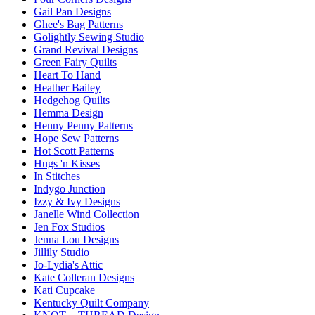
Gail Pan Designs
Ghee's Bag Patterns
Golightly Sewing Studio
Grand Revival Designs
Green Fairy Quilts
Heart To Hand
Heather Bailey
Hedgehog Quilts
Hemma Design
Henny Penny Patterns
Hope Sew Patterns
Hot Scott Patterns
Hugs 'n Kisses
In Stitches
Indygo Junction
Izzy & Ivy Designs
Janelle Wind Collection
Jen Fox Studios
Jenna Lou Designs
Jillily Studio
Jo-Lydia's Attic
Kate Colleran Designs
Kati Cupcake
Kentucky Quilt Company