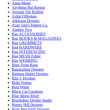
Anna Maria
Anything But Boring
Around The Bobbin
Artful Offerings
Atkinson Designs
Aunt Tam's Pattern Co.
Aunties Two
Bag ACCESSORIES
Bag BOOKS & MAGAZINES
Bag GROMMETS
Bag HARDWARE
Bag INTERFACING
Bag MESH Fabric
Bag WEBBING
Bags From Rags
Bananafana Designs
Barbara Huber Designs
Bari J. Designs
Bella Nonna
Betz White
Black Cat Creations
Blue Moon River
Brookshier Design Studio
Bunny Hill Designs
Busy Bee Quilt Designs