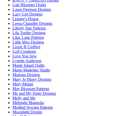
KNOT + THREAD Design
Late Bloomer Quilts
Laura Denison Designs
Lazy Girl Designs
Leanne's House
Leesa Chandler Designs
Liberty Star Patterns
Lila Tueller Designs
Lilac Lane Patterns
Little Moo Designs
Lizzie B Cre8ive
Loft Creations
Love You Sew
Lynette Anderson
Maple Island Quilts
Marie-Madeline Studio
Marlous Designs
Mary Jo Hiney Designs
Mary Mulari
May Blossom Patterns
Me and My Sister Designs
Melly and Me
Midnight Magnolia
Modkid Sewing Patterns
Moonlight Design