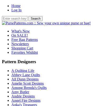
Home
Log In
What's New
On SALE!
Free Bag Patterns
Newsletters
Shopping Cart
Favorites Wishlist
Pattern Designers
A Quilting Life
Abbey Lane Quilts
All Dunn Designs
Amelie Scott Designs
Among Brenda's Quilts
Amy Butler
Andrie Designs
Angel Fire Designs
Anka's Treasures