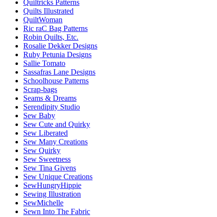
Quiltricks Patterns
Quilts Illustrated
QuiltWoman
Ric raC Bag Patterns
Robin Quilts, Etc.
Rosalie Dekker Designs
Ruby Petunia Designs
Sallie Tomato
Sassafras Lane Designs
Schoolhouse Patterns
Scrap-bags
Seams & Dreams
Serendipity Studio
Sew Baby
Sew Cute and Quirky
Sew Liberated
Sew Many Creations
Sew Quirky
Sew Sweetness
Sew Tina Givens
Sew Unique Creations
SewHungryHippie
Sewing Illustration
SewMichelle
Sewn Into The Fabric