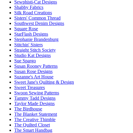
Sewphisti-Cat Designs
Shabby Fabrics
Silk Road Creations
Sisters' Common Thread
Southwest Denim Designs
Square Rose
StarFlash Designs
Stephanie Brandenburg
Stitchin' Sisters
Straight Stitch Society
Studio Kat Designs
Sue Spargo
Susan Rooney Patterns
Susan Rose Designs
Suzanne's Art House
Sweet Jane's Quilting & Design
Sweet Treasures
Swoon Sewing Patterns
Tammy Tadd Designs
Taylor Made Designs
The Birdhouse
The Blanket Statement
The Creative Thimble
The Quilted Closet
The Smart Handbag