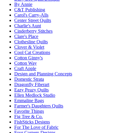
By Annie
C&T Publishing
Carol's Carry-Alls
Center Street Quilts
Charlie's Aunt
Cinderberry Stitches
Clare's Place
Clothesline Quilts
Clover & Violet
Cool Cat Creations
Cotton Ginny's
Cotton Way
Craft Apple
Design and Planning Concepts
Domestic Strata
Dragonfly Fiberart
Eazy Peazy Quilts
Ellen Medlock Studio
Emmaline Bags
Farmer's Daughters Quilts
Favorite Things
Fig Tree & Co.
FishSticks Designs
For The Love of Fabric
Four Corners Designs