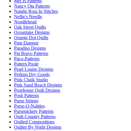
Mrs H Patterns
Nancy Ota Patterns
Natalie Ross In Stitches
Nellie's Needle
Noodlehead
Oak Street Quilts
Oceanlake Designs
Orange Dot Quilts
Pam Damour
Paradiso Designs
Pat Bravo Patterns
Pat-e-Patterns
Pattern Poole
Pearl Louise Designs
Perkins Dry Goods
Pink Chalk Studio
Pink Sand Beach Designs
Poorhouse Quilt Designs
Posh Patterns
Purse Strings
Purse-O-Nalities
Pursenickety Patterns
Quilt Country Patterns
Quilted Compositions
Quilter By Night Designs