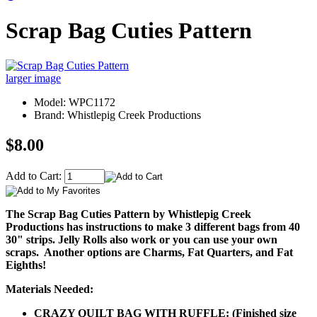
Scrap Bag Cuties Pattern
larger image
Model: WPC1172
Brand: Whistlepig Creek Productions
$8.00
Add to Cart:
The Scrap Bag Cuties Pattern by Whistlepig Creek
Productions has instructions to make 3 different bags from 40
30" strips. Jelly Rolls also work or you can use your own
scraps. Another options are Charms, Fat Quarters, and Fat
Eighths!
Materials Needed:
CRAZY QUILT BAG WITH RUFFLE: (Finished size