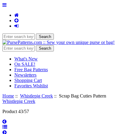
What's New
On SALE!
Free Bag Patterns
Newsletters
Shopping Cart
Favorites Wishlist
Home
::
Whistlepig Creek
:: Scrap Bag Cuties Pattern
Whistlepig Creek
Product 43/57