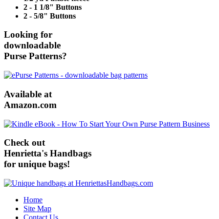
2 - 1 1/8" Buttons
2 - 5/8" Buttons
Looking for
downloadable
Purse Patterns?
Available at
Amazon.com
Check out
Henrietta's Handbags
for unique bags!
Home
Site Map
Contact Us