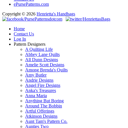
ePursePatterns.com
Copyright © 2026
Henrietta's Handbags
Home
Contact Us
Log In
Pattern Designers
A Quilting Life
Abbey Lane Quilts
All Dunn Designs
Amelie Scott Designs
Among Brenda's Quilts
Amy Butler
Andrie Designs
Angel Fire Designs
Anka's Treasures
Anna Maria
Anything But Boring
Around The Bobbin
Artful Offerings
Atkinson Designs
Aunt Tam's Pattern Co.
Aunties Two