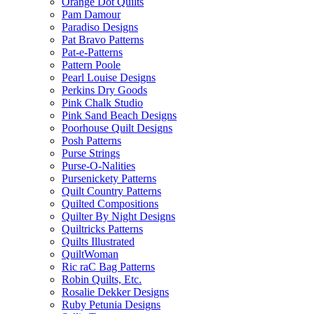
Orange Dot Quilts
Pam Damour
Paradiso Designs
Pat Bravo Patterns
Pat-e-Patterns
Pattern Poole
Pearl Louise Designs
Perkins Dry Goods
Pink Chalk Studio
Pink Sand Beach Designs
Poorhouse Quilt Designs
Posh Patterns
Purse Strings
Purse-O-Nalities
Pursenickety Patterns
Quilt Country Patterns
Quilted Compositions
Quilter By Night Designs
Quiltricks Patterns
Quilts Illustrated
QuiltWoman
Ric raC Bag Patterns
Robin Quilts, Etc.
Rosalie Dekker Designs
Ruby Petunia Designs