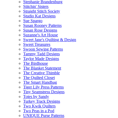
Stephanie Brandenburg
Stitchin' Sisters
Straight Stitch Society
Studio Kat Designs
Sue Spargo
Susan Rooney Patterns
Susan Rose Designs
Suzanne's Art House
Sweet Jane's Quilting & Design
Sweet Treasures
Swoon Sewing Patterns
Tammy Tadd Designs
Taylor Made Designs
The Birdhouse
The Blanket Statement
The Creative Thimble
The Quilted Closet
The Smart Handbag
Tiger Lily Press Patterns
Tiny Seamstress Designs
Totes by Sandy
Turkey Track Designs
Two Kwik Quilters
Two Peas in a Pod
UNIQUE Purse Patterns