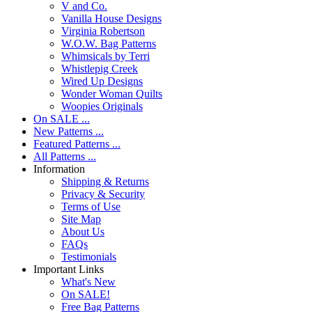
V and Co.
Vanilla House Designs
Virginia Robertson
W.O.W. Bag Patterns
Whimsicals by Terri
Whistlepig Creek
Wired Up Designs
Wonder Woman Quilts
Woopies Originals
On SALE ...
New Patterns ...
Featured Patterns ...
All Patterns ...
Information
Shipping & Returns
Privacy & Security
Terms of Use
Site Map
About Us
FAQs
Testimonials
Important Links
What's New
On SALE!
Free Bag Patterns