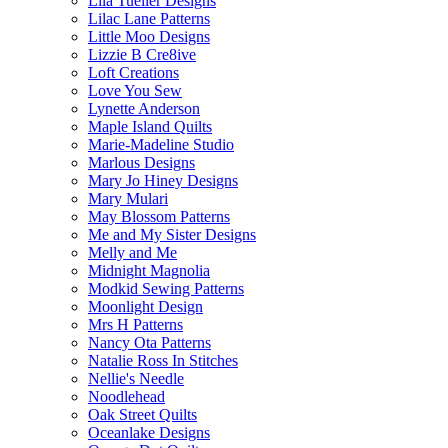
Lila Tueller Designs
Lilac Lane Patterns
Little Moo Designs
Lizzie B Cre8ive
Loft Creations
Love You Sew
Lynette Anderson
Maple Island Quilts
Marie-Madeline Studio
Marlous Designs
Mary Jo Hiney Designs
Mary Mulari
May Blossom Patterns
Me and My Sister Designs
Melly and Me
Midnight Magnolia
Modkid Sewing Patterns
Moonlight Design
Mrs H Patterns
Nancy Ota Patterns
Natalie Ross In Stitches
Nellie's Needle
Noodlehead
Oak Street Quilts
Oceanlake Designs