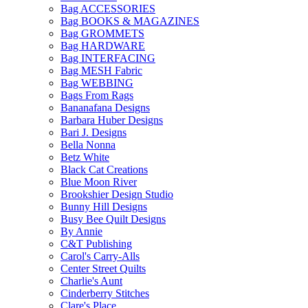
Bag ACCESSORIES
Bag BOOKS & MAGAZINES
Bag GROMMETS
Bag HARDWARE
Bag INTERFACING
Bag MESH Fabric
Bag WEBBING
Bags From Rags
Bananafana Designs
Barbara Huber Designs
Bari J. Designs
Bella Nonna
Betz White
Black Cat Creations
Blue Moon River
Brookshier Design Studio
Bunny Hill Designs
Busy Bee Quilt Designs
By Annie
C&T Publishing
Carol's Carry-Alls
Center Street Quilts
Charlie's Aunt
Cinderberry Stitches
Clare's Place