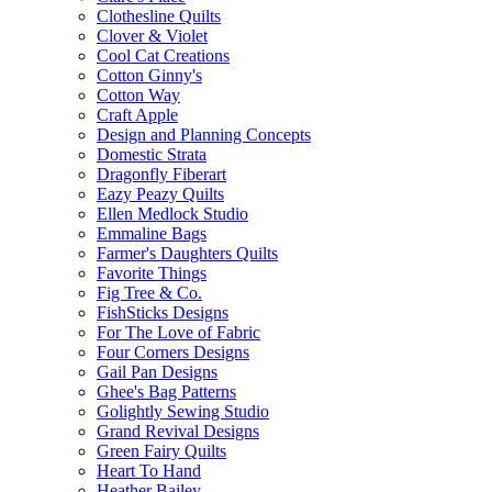
Clothesline Quilts
Clover & Violet
Cool Cat Creations
Cotton Ginny's
Cotton Way
Craft Apple
Design and Planning Concepts
Domestic Strata
Dragonfly Fiberart
Eazy Peazy Quilts
Ellen Medlock Studio
Emmaline Bags
Farmer's Daughters Quilts
Favorite Things
Fig Tree & Co.
FishSticks Designs
For The Love of Fabric
Four Corners Designs
Gail Pan Designs
Ghee's Bag Patterns
Golightly Sewing Studio
Grand Revival Designs
Green Fairy Quilts
Heart To Hand
Heather Bailey