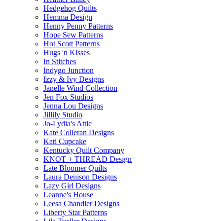
Hedgehog Quilts
Hemma Design
Henny Penny Patterns
Hope Sew Patterns
Hot Scott Patterns
Hugs 'n Kisses
In Stitches
Indygo Junction
Izzy & Ivy Designs
Janelle Wind Collection
Jen Fox Studios
Jenna Lou Designs
Jillily Studio
Jo-Lydia's Attic
Kate Colleran Designs
Kati Cupcake
Kentucky Quilt Company
KNOT + THREAD Design
Late Bloomer Quilts
Laura Denison Designs
Lazy Girl Designs
Leanne's House
Leesa Chandler Designs
Liberty Star Patterns