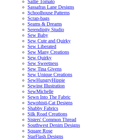
Sallie Tomato
Sassafras Lane Designs
Schoolhouse Patterns
Scrap-bags
Seams & Dreams
Serendipity Studio
Sew Baby
Sew Cute and Quirky
Sew Liberated
Sew Many Creations
Sew Quirky
Sew Sweetness
Sew Tina Givens
Sew Unique Creations
SewHungryHippie
Sewing Illustration
SewMichelle
Sewn Into The Fabric
Sewphisti-Cat Designs
Shabby Fabrics
Silk Road Creations
Sisters' Common Thread
Southwest Denim Designs
Square Rose
StarFlash Designs