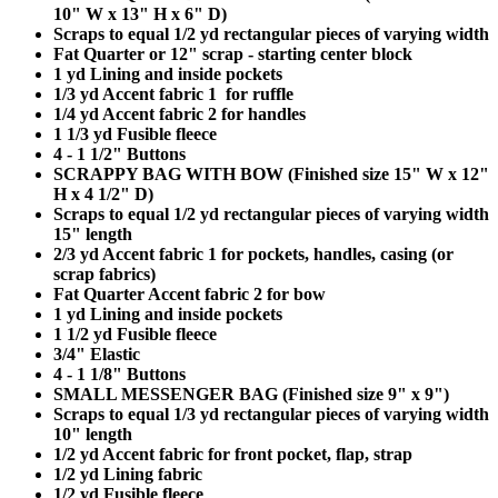
10" W x 13" H x 6" D)
Scraps to equal 1/2 yd rectangular pieces of varying width
Fat Quarter or 12" scrap - starting center block
1 yd Lining and inside pockets
1/3 yd Accent fabric 1 for ruffle
1/4 yd Accent fabric 2 for handles
1 1/3 yd Fusible fleece
4 - 1 1/2" Buttons
SCRAPPY BAG WITH BOW (Finished size 15" W x 12"
H x 4 1/2" D)
Scraps to equal 1/2 yd rectangular pieces of varying width
15" length
2/3 yd Accent fabric 1 for pockets, handles, casing (or
scrap fabrics)
Fat Quarter Accent fabric 2 for bow
1 yd Lining and inside pockets
1 1/2 yd Fusible fleece
3/4" Elastic
4 - 1 1/8" Buttons
SMALL MESSENGER BAG (Finished size 9" x 9")
Scraps to equal 1/3 yd rectangular pieces of varying width
10" length
1/2 yd Accent fabric for front pocket, flap, strap
1/2 yd Lining fabric
1/2 yd Fusible fleece