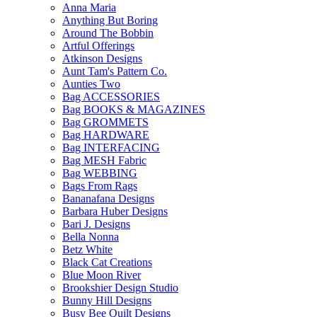
Anna Maria
Anything But Boring
Around The Bobbin
Artful Offerings
Atkinson Designs
Aunt Tam's Pattern Co.
Aunties Two
Bag ACCESSORIES
Bag BOOKS & MAGAZINES
Bag GROMMETS
Bag HARDWARE
Bag INTERFACING
Bag MESH Fabric
Bag WEBBING
Bags From Rags
Bananafana Designs
Barbara Huber Designs
Bari J. Designs
Bella Nonna
Betz White
Black Cat Creations
Blue Moon River
Brookshier Design Studio
Bunny Hill Designs
Busy Bee Quilt Designs