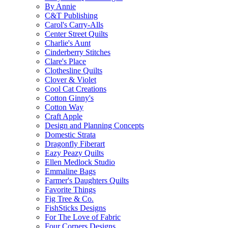
By Annie
C&T Publishing
Carol's Carry-Alls
Center Street Quilts
Charlie's Aunt
Cinderberry Stitches
Clare's Place
Clothesline Quilts
Clover & Violet
Cool Cat Creations
Cotton Ginny's
Cotton Way
Craft Apple
Design and Planning Concepts
Domestic Strata
Dragonfly Fiberart
Eazy Peazy Quilts
Ellen Medlock Studio
Emmaline Bags
Farmer's Daughters Quilts
Favorite Things
Fig Tree & Co.
FishSticks Designs
For The Love of Fabric
Four Corners Designs