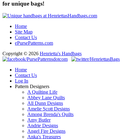
for unique bags!
Home
Site Map
Contact Us
ePursePatterns.com
Copyright © 2026
Henrietta's Handbags
Home
Contact Us
Log In
Pattern Designers
A Quilting Life
Abbey Lane Quilts
All Dunn Designs
Amelie Scott Designs
Among Brenda's Quilts
Amy Butler
Andrie Designs
Angel Fire Designs
Anka's Treasures