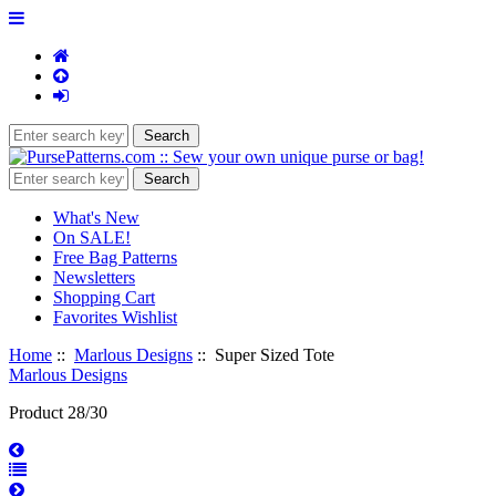
What's New
On SALE!
Free Bag Patterns
Newsletters
Shopping Cart
Favorites Wishlist
Home
::
Marlous Designs
:: Super Sized Tote
Marlous Designs
Product 28/30