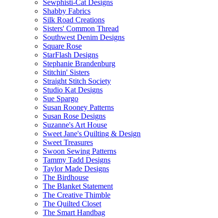
Sewphisti-Cat Designs
Shabby Fabrics
Silk Road Creations
Sisters' Common Thread
Southwest Denim Designs
Square Rose
StarFlash Designs
Stephanie Brandenburg
Stitchin' Sisters
Straight Stitch Society
Studio Kat Designs
Sue Spargo
Susan Rooney Patterns
Susan Rose Designs
Suzanne's Art House
Sweet Jane's Quilting & Design
Sweet Treasures
Swoon Sewing Patterns
Tammy Tadd Designs
Taylor Made Designs
The Birdhouse
The Blanket Statement
The Creative Thimble
The Quilted Closet
The Smart Handbag