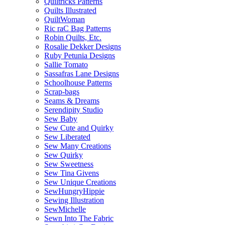
Quiltricks Patterns
Quilts Illustrated
QuiltWoman
Ric raC Bag Patterns
Robin Quilts, Etc.
Rosalie Dekker Designs
Ruby Petunia Designs
Sallie Tomato
Sassafras Lane Designs
Schoolhouse Patterns
Scrap-bags
Seams & Dreams
Serendipity Studio
Sew Baby
Sew Cute and Quirky
Sew Liberated
Sew Many Creations
Sew Quirky
Sew Sweetness
Sew Tina Givens
Sew Unique Creations
SewHungryHippie
Sewing Illustration
SewMichelle
Sewn Into The Fabric