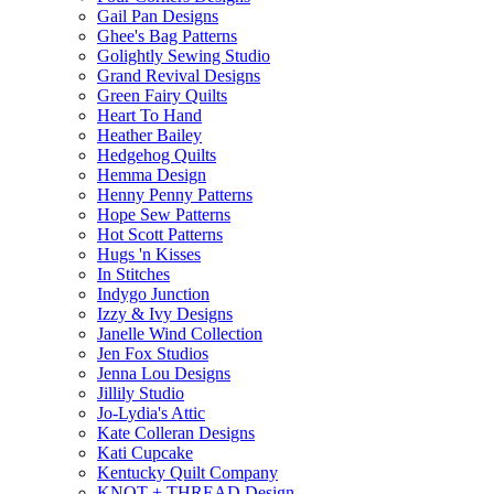
Gail Pan Designs
Ghee's Bag Patterns
Golightly Sewing Studio
Grand Revival Designs
Green Fairy Quilts
Heart To Hand
Heather Bailey
Hedgehog Quilts
Hemma Design
Henny Penny Patterns
Hope Sew Patterns
Hot Scott Patterns
Hugs 'n Kisses
In Stitches
Indygo Junction
Izzy & Ivy Designs
Janelle Wind Collection
Jen Fox Studios
Jenna Lou Designs
Jillily Studio
Jo-Lydia's Attic
Kate Colleran Designs
Kati Cupcake
Kentucky Quilt Company
KNOT + THREAD Design