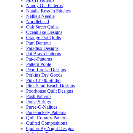
Mrs H Patterns
Nancy Ota Patterns
Natalie Ross In Stitches
Nellie's Needle
Noodlehead
Oak Street Quilts
Oceanlake Designs
Orange Dot Quilts
Pam Damour
Paradiso Designs
Pat Bravo Patterns
Pat-e-Patterns
Pattern Poole
Pearl Louise Designs
Perkins Dry Goods
Pink Chalk Studio
Pink Sand Beach Designs
Poorhouse Quilt Designs
Posh Patterns
Purse Strings
Purse-O-Nalities
Pursenickety Patterns
Quilt Country Patterns
Quilted Compositions
Quilter By Night Designs