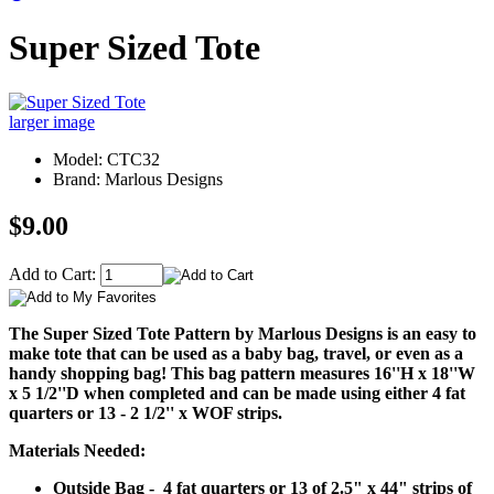
Super Sized Tote
larger image
Model: CTC32
Brand: Marlous Designs
$9.00
Add to Cart:
The Super Sized Tote Pattern by Marlous Designs is an easy to
make tote that can be used as a baby bag, travel, or even as a
handy shopping bag! This bag pattern measures 16''H x 18''W
x 5 1/2''D when completed and can be made using either 4 fat
quarters or 13 - 2 1/2'' x WOF strips.
Materials Needed:
Outside Bag - 4 fat quarters or 13 of 2.5" x 44" strips of