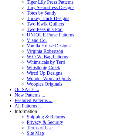
Tiger Lily Press Patterns
Tiny Seamstress Designs
Totes by Sandy
Turkey Track Designs
Two Kwik Quilters
Two Peas in a Pod
UNIQUE Purse Patterns
V and Co.
Vanilla House Designs
Virginia Robertson
W.O.W. Bag Patterns
Whimsicals by Terri
Whistlepig Creek
Wired Up Designs
Wonder Woman Quilts
Woopies Originals
On SALE ...
New Patterns ...
Featured Patterns ...
All Patterns ...
Information
Shipping & Returns
Privacy & Security
Terms of Use
Site Map