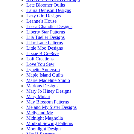
Late Bloomer Quilts
Laura Denison Designs
Lazy Girl Designs
Leanne's House
Leesa Chandler Designs
Liberty Star Patterns
Lila Tueller Designs
Lilac Lane Patterns
Little Moo Designs
Lizzie B Cre8ive
Loft Creations
Love You Sew
Lynette Anderson
Maple Island Quilts
Marie-Madeline Studio
Marlous Designs
Mary Jo Hiney Designs
Mary Mulari
May Blossom Patterns
Me and My Sister Designs
Melly and Me
Midnight Magnolia
Modkid Sewing Patterns
Moonlight Design