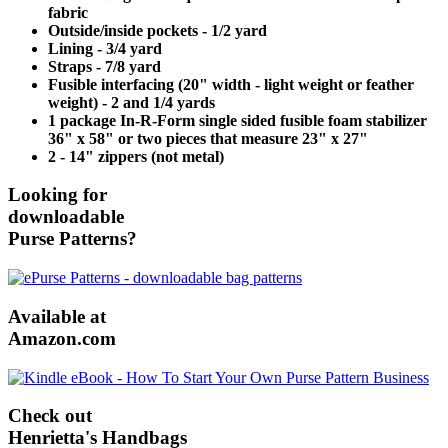
fabric
Outside/inside pockets - 1/2 yard
Lining - 3/4 yard
Straps - 7/8 yard
Fusible interfacing (20" width - light weight or feather
weight) - 2 and 1/4 yards
1 package In-R-Form single sided fusible foam stabilizer
36" x 58" or two pieces that measure 23" x 27"
2 - 14" zippers (not metal)
Looking for
downloadable
Purse Patterns?
Available at
Amazon.com
Check out
Henrietta's Handbags