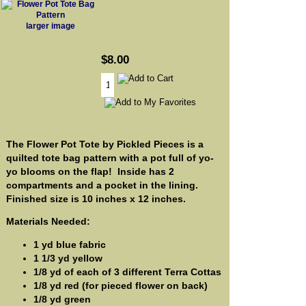
larger image
$8.00
The Flower Pot Tote by Pickled Pieces is a
quilted tote bag pattern with a pot full of yo-
yo blooms on the flap! Inside has 2
compartments and a pocket in the lining.
Finished size is 10 inches x 12 inches.
Materials Needed:
1 yd blue fabric
1 1/3 yd yellow
1/8 yd of each of 3 different Terra Cottas
1/8 yd red (for pieced flower on back)
1/8 yd green