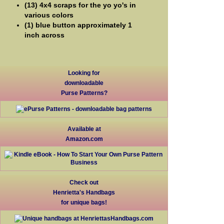
(13) 4x4 scraps for the yo yo's in
various colors
(1) blue button approximately 1
inch across
Looking for
downloadable
Purse Patterns?
Available at
Amazon.com
Check out
Henrietta's Handbags
for unique bags!