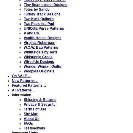
Tiny Seamstress Designs
Totes by Sandy
Turkey Track Designs
Two Kwik Quilters
Two Peas in a Pod
UNIQUE Purse Patterns
V and Co.
Vanilla House Designs
Virginia Robertson
W.O.W. Bag Patterns
Whimsicals by Terri
Whistlepig Creek
Wired Up Designs
Wonder Woman Quilts
Woopies Originals
On SALE ...
New Patterns ...
Featured Patterns ...
All Patterns ...
Information
Shipping & Returns
Privacy & Security
Terms of Use
Site Map
About Us
FAQs
Testimonials
Important Links