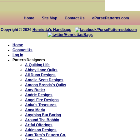
Home
Site Map
Contact Us
ePursePatterns.com
Copyright © 2026
Henrietta's Handbags
Home
Contact Us
Log In
Pattern Designers
A Quilting Life
Abbey Lane Quilts
All Dunn Designs
Amelie Scott Designs
Among Brenda's Quilts
Amy Butler
Andrie Designs
Angel Fire Designs
Anka's Treasures
Anna Maria
Anything But Boring
Around The Bobbin
Artful Offerings
Atkinson Designs
Aunt Tam's Pattern Co.
Aunties Two