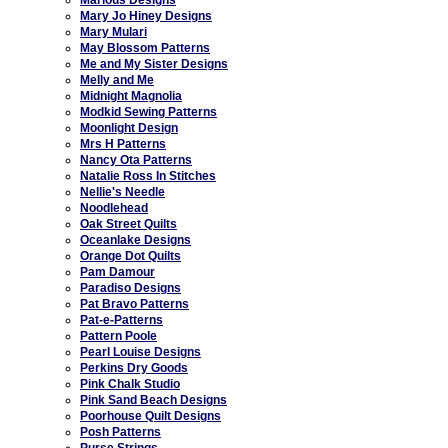
Mary Jo Hiney Designs
Mary Mulari
May Blossom Patterns
Me and My Sister Designs
Melly and Me
Midnight Magnolia
Modkid Sewing Patterns
Moonlight Design
Mrs H Patterns
Nancy Ota Patterns
Natalie Ross In Stitches
Nellie's Needle
Noodlehead
Oak Street Quilts
Oceanlake Designs
Orange Dot Quilts
Pam Damour
Paradiso Designs
Pat Bravo Patterns
Pat-e-Patterns
Pattern Poole
Pearl Louise Designs
Perkins Dry Goods
Pink Chalk Studio
Pink Sand Beach Designs
Poorhouse Quilt Designs
Posh Patterns
Purse Strings