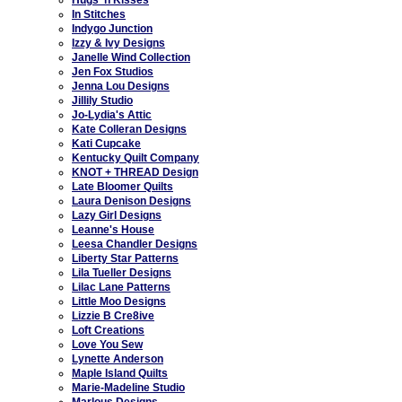
In Stitches
Indygo Junction
Izzy & Ivy Designs
Janelle Wind Collection
Jen Fox Studios
Jenna Lou Designs
Jillily Studio
Jo-Lydia's Attic
Kate Colleran Designs
Kati Cupcake
Kentucky Quilt Company
KNOT + THREAD Design
Late Bloomer Quilts
Laura Denison Designs
Lazy Girl Designs
Leanne's House
Leesa Chandler Designs
Liberty Star Patterns
Lila Tueller Designs
Lilac Lane Patterns
Little Moo Designs
Lizzie B Cre8ive
Loft Creations
Love You Sew
Lynette Anderson
Maple Island Quilts
Marie-Madeline Studio
Marlous Designs