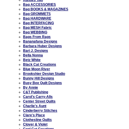
Bag ACCESSORIES
Bag BOOKS & MAGAZINES
Bag GROMMETS
Bag HARDWARE
Bag INTERFACING
Bag MESH Fabric
Bag WEBBING
Bags From Rags
Bananafana Designs
Barbara Huber Designs
Bari J. Designs
Bella Nonna
Betz White
Black Cat Creations
Blue Moon River
Brookshier Design Studio
Bunny Hill Designs
Busy Bee Quilt Designs
By Annie
C&T Publishing
Carol's Carry-Alls
Center Street Quilts
Charlie's Aunt
Cinderberry Stitches
Clare's Place
Clothesline Quilts
Clover & Violet
Cool Cat Creations