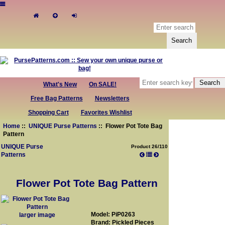
What's New
On SALE!
Free Bag Patterns
Newsletters
Shopping Cart
Favorites Wishlist
Home
::
UNIQUE Purse Patterns
:: Flower Pot Tote Bag
Pattern
UNIQUE Purse
Product 26/110
Patterns
Flower Pot Tote Bag Pattern
Model: PiP0263
larger image
Brand: Pickled Pieces