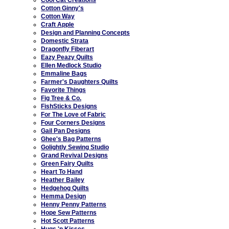
Cotton Ginny's
Cotton Way
Craft Apple
Design and Planning Concepts
Domestic Strata
Dragonfly Fiberart
Eazy Peazy Quilts
Ellen Medlock Studio
Emmaline Bags
Farmer's Daughters Quilts
Favorite Things
Fig Tree & Co.
FishSticks Designs
For The Love of Fabric
Four Corners Designs
Gail Pan Designs
Ghee's Bag Patterns
Golightly Sewing Studio
Grand Revival Designs
Green Fairy Quilts
Heart To Hand
Heather Bailey
Hedgehog Quilts
Hemma Design
Henny Penny Patterns
Hope Sew Patterns
Hot Scott Patterns
Hugs 'n Kisses