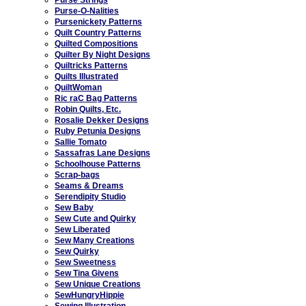
Purse-O-Nalities
Pursenickety Patterns
Quilt Country Patterns
Quilted Compositions
Quilter By Night Designs
Quiltricks Patterns
Quilts Illustrated
QuiltWoman
Ric raC Bag Patterns
Robin Quilts, Etc.
Rosalie Dekker Designs
Ruby Petunia Designs
Sallie Tomato
Sassafras Lane Designs
Schoolhouse Patterns
Scrap-bags
Seams & Dreams
Serendipity Studio
Sew Baby
Sew Cute and Quirky
Sew Liberated
Sew Many Creations
Sew Quirky
Sew Sweetness
Sew Tina Givens
Sew Unique Creations
SewHungryHippie
Sewing Illustration