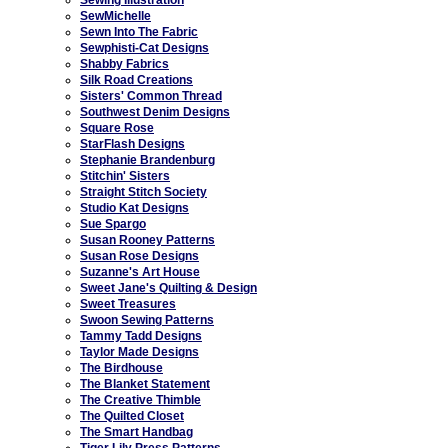
SewMichelle
Sewn Into The Fabric
Sewphisti-Cat Designs
Shabby Fabrics
Silk Road Creations
Sisters' Common Thread
Southwest Denim Designs
Square Rose
StarFlash Designs
Stephanie Brandenburg
Stitchin' Sisters
Straight Stitch Society
Studio Kat Designs
Sue Spargo
Susan Rooney Patterns
Susan Rose Designs
Suzanne's Art House
Sweet Jane's Quilting & Design
Sweet Treasures
Swoon Sewing Patterns
Tammy Tadd Designs
Taylor Made Designs
The Birdhouse
The Blanket Statement
The Creative Thimble
The Quilted Closet
The Smart Handbag
Tiger Lily Press Patterns