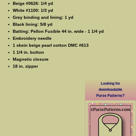
Beige #0626: 1/4 yd
White #1100: 1/3 yd
Grey binding and lining: 1 yd
Black lining: 5/8 yd
Batting: Pellon Fusible 44 in. wide - 1 1/4 yd
Embroidery needle
1 skein beige pearl cotton DMC #613
1 1/4 in. button
Magnetic closure
18 in. zipper
Looking for
downloadable
Purse Patterns?