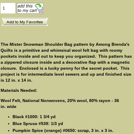
The Mister Snowman Shoulder Bag pattern by Among Brenda's
Quilts is a primitive and whimsical wool felt bag with roomy
pockets inside and out to keep you organized. This pattern has
a zippered closure inside and a decorative flap with a magnetic
closure. Enclosed is a lucky penny for the secret pocket. This
project is for intermediate level sewers and up and finished size
is 12 in. x 14 in.
Materials Needed:
Wool Felt, National Nonwovens, 20% wool, 80% rayon - 36
in. wide
Black #1000: 1 3/4 yd
Blue Spruse #539: 1/3 yd
Pumpkin Spice (orange) #0650: scrap, 3 in. x 3 in.