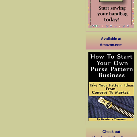
Available at
Amazon.com
Check out