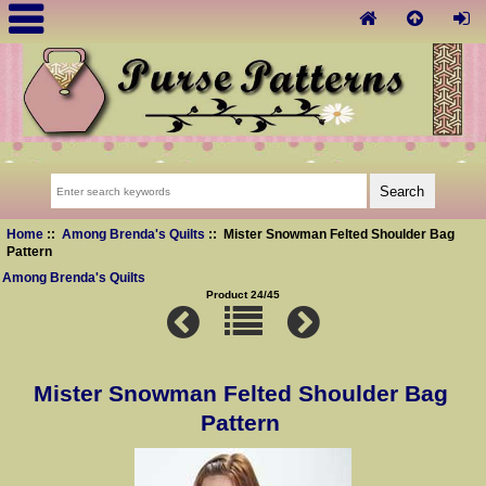
Home
::
Among Brenda's Quilts
:: Mister Snowman Felted Shoulder Bag
Pattern
Among Brenda's Quilts
Product 24/45
Mister Snowman Felted Shoulder Bag
Pattern