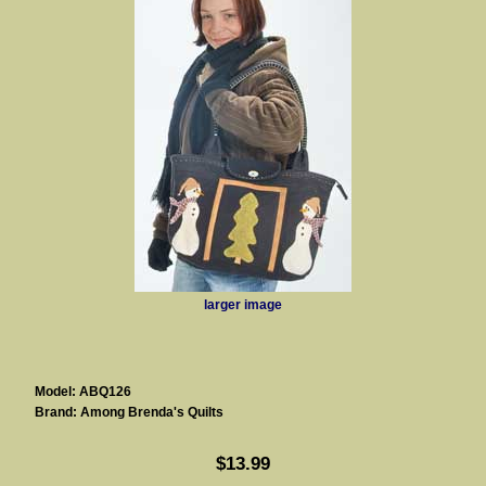
larger image
Model: ABQ126
Brand: Among Brenda's Quilts
$13.99