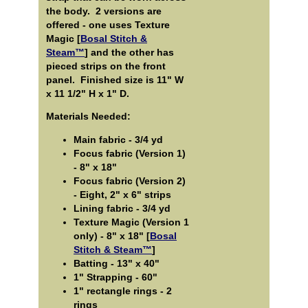
the body. 2 versions are
offered - one uses Texture
Magic [
Bosal Stitch &
Steam™
] and the other has
pieced strips on the front
panel. Finished size is 11" W
x 11 1/2" H x 1" D.
Materials Needed:
Main fabric - 3/4 yd
Focus fabric (Version 1)
- 8" x 18"
Focus fabric (Version 2)
- Eight, 2" x 6" strips
Lining fabric - 3/4 yd
Texture Magic (Version 1
only) - 8" x 18" [
Bosal
Stitch & Steam™
]
Batting - 13" x 40"
1" Strapping - 60"
1" rectangle rings - 2
rings