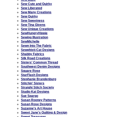
Sew Cute and Quirky
Sew Liberated
Sew Many Creations
Sew Quirky
Sew Sweetness
Sew Tina Givens
Sew Unique Creations
SewHungryHippie
Sewing Illustration
SewMichelle
Sewn Into The Fabric
Sewphisti-Cat Designs
Shabby Fabrics
Silk Road Creations
Sisters' Common Thread
Southwest Denim Designs
Square Rose
StarFlash Designs
Stephanie Brandenburg
Stitchin' Sisters
Straight Stitch Society
Studio Kat Designs
Sue Spargo
Susan Rooney Patterns
Susan Rose Designs
Suzanne's Art House
Sweet Jane's Quilting & Design
Sweet Treasures