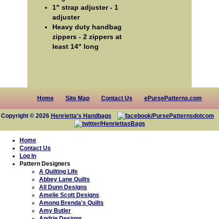
1" strap adjuster - 1
adjuster
Heavy duty handbag
zippers - 2 zippers at
least 14" long
Home
Site Map
Contact Us
ePursePatterns.com
Copyright © 2026
Henrietta's Handbags
Home
Contact Us
Log In
Pattern Designers
A Quilting Life
Abbey Lane Quilts
All Dunn Designs
Amelie Scott Designs
Among Brenda's Quilts
Amy Butler
Andrie Designs