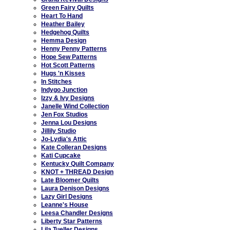
Green Fairy Quilts
Heart To Hand
Heather Bailey
Hedgehog Quilts
Hemma Design
Henny Penny Patterns
Hope Sew Patterns
Hot Scott Patterns
Hugs 'n Kisses
In Stitches
Indygo Junction
Izzy & Ivy Designs
Janelle Wind Collection
Jen Fox Studios
Jenna Lou Designs
Jillily Studio
Jo-Lydia's Attic
Kate Colleran Designs
Kati Cupcake
Kentucky Quilt Company
KNOT + THREAD Design
Late Bloomer Quilts
Laura Denison Designs
Lazy Girl Designs
Leanne's House
Leesa Chandler Designs
Liberty Star Patterns
Lila Tueller Designs