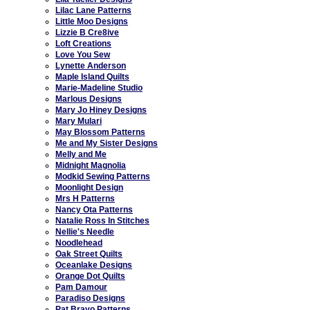
Lilac Lane Patterns
Little Moo Designs
Lizzie B Cre8ive
Loft Creations
Love You Sew
Lynette Anderson
Maple Island Quilts
Marie-Madeline Studio
Marlous Designs
Mary Jo Hiney Designs
Mary Mulari
May Blossom Patterns
Me and My Sister Designs
Melly and Me
Midnight Magnolia
Modkid Sewing Patterns
Moonlight Design
Mrs H Patterns
Nancy Ota Patterns
Natalie Ross In Stitches
Nellie's Needle
Noodlehead
Oak Street Quilts
Oceanlake Designs
Orange Dot Quilts
Pam Damour
Paradiso Designs
Pat Bravo Patterns