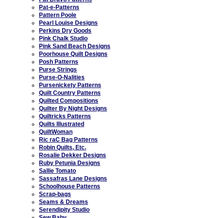
Pat-e-Patterns
Pattern Poole
Pearl Louise Designs
Perkins Dry Goods
Pink Chalk Studio
Pink Sand Beach Designs
Poorhouse Quilt Designs
Posh Patterns
Purse Strings
Purse-O-Nalities
Pursenickety Patterns
Quilt Country Patterns
Quilted Compositions
Quilter By Night Designs
Quiltricks Patterns
Quilts Illustrated
QuiltWoman
Ric raC Bag Patterns
Robin Quilts, Etc.
Rosalie Dekker Designs
Ruby Petunia Designs
Sallie Tomato
Sassafras Lane Designs
Schoolhouse Patterns
Scrap-bags
Seams & Dreams
Serendipity Studio
Sew Baby