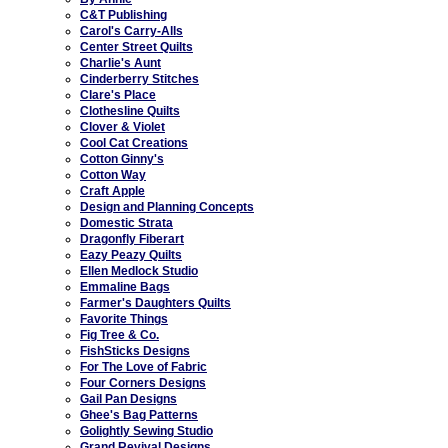
C&T Publishing
Carol's Carry-Alls
Center Street Quilts
Charlie's Aunt
Cinderberry Stitches
Clare's Place
Clothesline Quilts
Clover & Violet
Cool Cat Creations
Cotton Ginny's
Cotton Way
Craft Apple
Design and Planning Concepts
Domestic Strata
Dragonfly Fiberart
Eazy Peazy Quilts
Ellen Medlock Studio
Emmaline Bags
Farmer's Daughters Quilts
Favorite Things
Fig Tree & Co.
FishSticks Designs
For The Love of Fabric
Four Corners Designs
Gail Pan Designs
Ghee's Bag Patterns
Golightly Sewing Studio
Grand Revival Designs