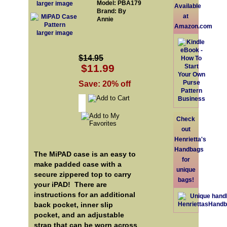
Model: PBA179
larger image
Available
Brand: By
at
Annie
Amazon.com
larger image
$14.95
$11.99
Save: 20% off
Check
out
Henrietta's
Handbags
The MiPAD case is an easy to
for
make padded case with a
unique
secure zippered top to carry
bags!
your iPAD! There are
instructions for an additional
back pocket, inner slip
pocket, and an adjustable
strap that can be worn across