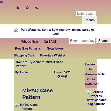
What's New
On SALE!
Free Bag Patterns
Newsletters
Shopping Cart
Favorites Wishlist
Home
::
By Annie
:: MiPAD Case
Looking
Pattern
for
By Annie
Product 56/95
downloadable
Purse
Patterns?
MiPAD Case
Pattern