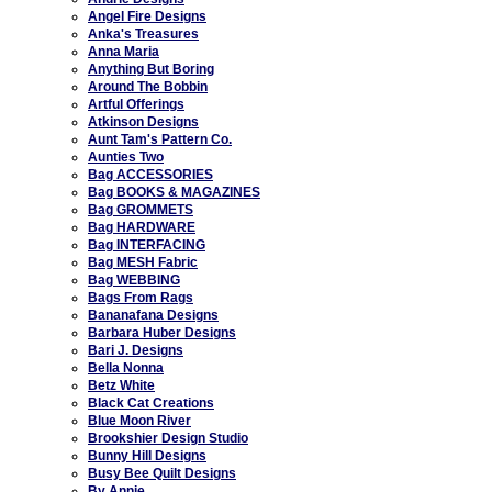
Angel Fire Designs
Anka's Treasures
Anna Maria
Anything But Boring
Around The Bobbin
Artful Offerings
Atkinson Designs
Aunt Tam's Pattern Co.
Aunties Two
Bag ACCESSORIES
Bag BOOKS & MAGAZINES
Bag GROMMETS
Bag HARDWARE
Bag INTERFACING
Bag MESH Fabric
Bag WEBBING
Bags From Rags
Bananafana Designs
Barbara Huber Designs
Bari J. Designs
Bella Nonna
Betz White
Black Cat Creations
Blue Moon River
Brookshier Design Studio
Bunny Hill Designs
Busy Bee Quilt Designs
By Annie