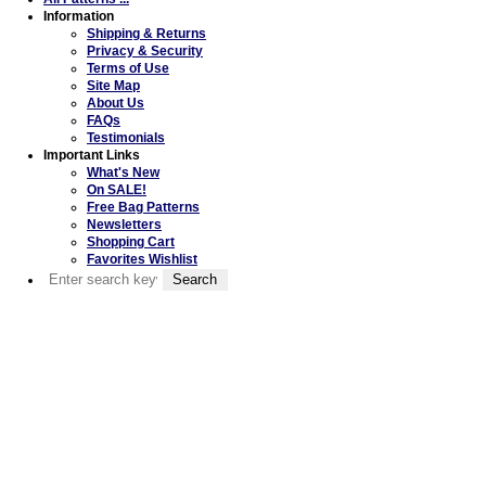
Information
Shipping & Returns
Privacy & Security
Terms of Use
Site Map
About Us
FAQs
Testimonials
Important Links
What's New
On SALE!
Free Bag Patterns
Newsletters
Shopping Cart
Favorites Wishlist