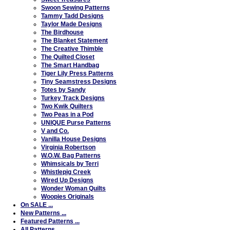
Swoon Sewing Patterns
Tammy Tadd Designs
Taylor Made Designs
The Birdhouse
The Blanket Statement
The Creative Thimble
The Quilted Closet
The Smart Handbag
Tiger Lily Press Patterns
Tiny Seamstress Designs
Totes by Sandy
Turkey Track Designs
Two Kwik Quilters
Two Peas in a Pod
UNIQUE Purse Patterns
V and Co.
Vanilla House Designs
Virginia Robertson
W.O.W. Bag Patterns
Whimsicals by Terri
Whistlepig Creek
Wired Up Designs
Wonder Woman Quilts
Woopies Originals
On SALE ...
New Patterns ...
Featured Patterns ...
All Patterns ...