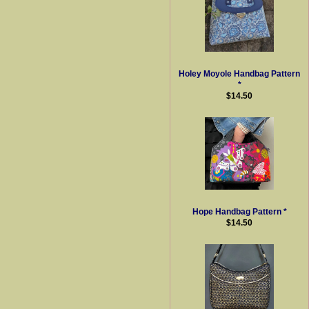
Holey Moyole Handbag Pattern
*
$14.50
Hope Handbag Pattern *
$14.50