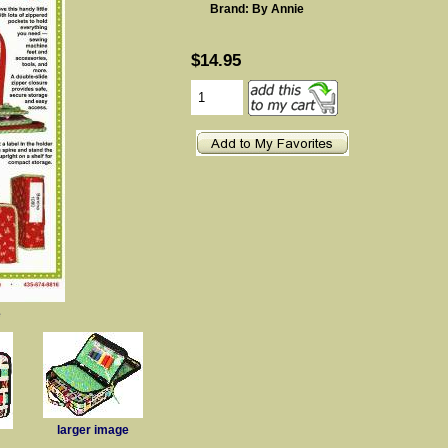
Brand: By Annie
$14.95
e
larger image