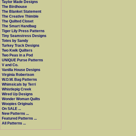
Taylor Made Designs
The Birdhouse
The Blanket Statement
The Creative Thimble
The Quilted Closet
The Smart Handbag
Tiger Lily Press Patterns
Tiny Seamstress Designs
Totes by Sandy
Turkey Track Designs
Two Kwik Quilters
Two Peas in a Pod
UNIQUE Purse Patterns
V and Co.
Vanilla House Designs
Virginia Robertson
W.O.W. Bag Patterns
Whimsicals by Terri
Whistlepig Creek
Wired Up Designs
Wonder Woman Quilts
Woopies Originals
On SALE ...
New Patterns ...
Featured Patterns ...
All Patterns ...