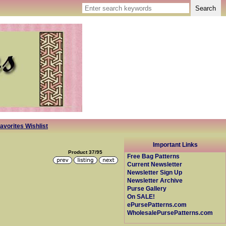
avorites Wishlist
Important Links
Product 37/95
Free Bag Patterns
Current Newsletter
Newsletter Sign Up
Newsletter Archive
Purse Gallery
On SALE!
ePursePatterns.com
WholesalePursePatterns.com