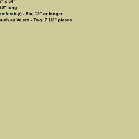
5" x 54"
 30" long
eferably) - Six, 12" or longer
uch as Velcro - Two, 7 1/2" pieces