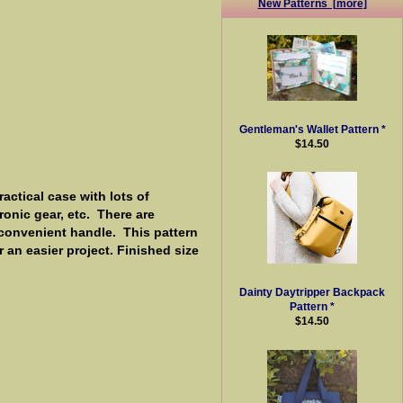
New Patterns [more]
Gentleman's Wallet Pattern *
$14.50
actical case with lots of
onic gear, etc. There are
a convenient handle. This pattern
r an easier project. Finished size
Dainty Daytripper Backpack
Pattern *
$14.50