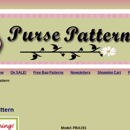
ew
On SALE!
Free Bag Patterns
Newsletters
Shopping Cart
F
attern
ttern
Model: PBA191