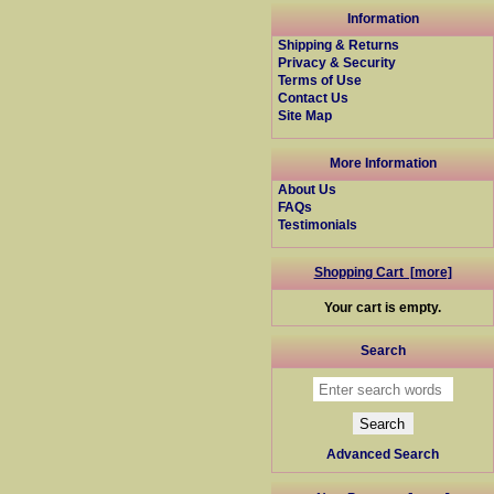
Information
Shipping & Returns
Privacy & Security
Terms of Use
Contact Us
Site Map
More Information
About Us
FAQs
Testimonials
Shopping Cart [more]
Your cart is empty.
Search
Advanced Search