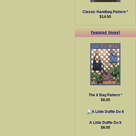
Classic Handbag Pattern *
$14.50
Featured [more]
The X Bag Pattern *
$8.00
A Little Duffle Do It
$8.00