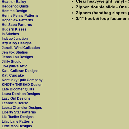
Clear heavyweight vinyl - 
Heather Bailey
Hedgehog Quilts
Zipper, double slide - One
Hemma Design
Zippers (handbag zippers pr
Henny Penny Patterns
3/4" hook & loop fastener s
Hope Sew Patterns
Hot Scott Patterns
Hugs 'n Kisses
In Stitches
Indygo Junction
Izzy & Ivy Designs
Janelle Wind Collection
Jen Fox Studios
Jenna Lou Designs
Jillily Studio
Jo-Lydia's Attic
Kate Colleran Designs
Kati Cupcake
Kentucky Quilt Company
KNOT + THREAD Design
Late Bloomer Quilts
Laura Denison Designs
Lazy Girl Designs
Leanne's House
Leesa Chandler Designs
Liberty Star Patterns
Lila Tueller Designs
Lilac Lane Patterns
Little Moo Designs