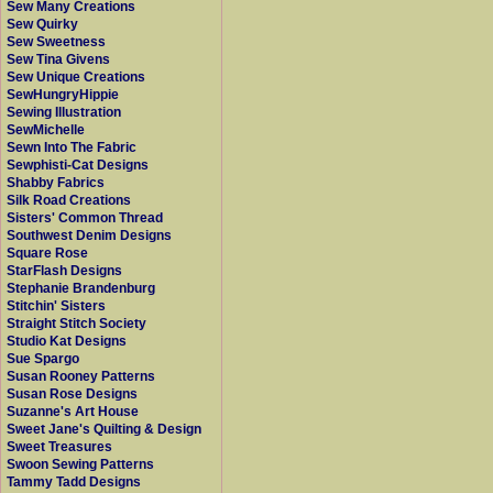
Sew Many Creations
Sew Quirky
Sew Sweetness
Sew Tina Givens
Sew Unique Creations
SewHungryHippie
Sewing Illustration
SewMichelle
Sewn Into The Fabric
Sewphisti-Cat Designs
Shabby Fabrics
Silk Road Creations
Sisters' Common Thread
Southwest Denim Designs
Square Rose
StarFlash Designs
Stephanie Brandenburg
Stitchin' Sisters
Straight Stitch Society
Studio Kat Designs
Sue Spargo
Susan Rooney Patterns
Susan Rose Designs
Suzanne's Art House
Sweet Jane's Quilting & Design
Sweet Treasures
Swoon Sewing Patterns
Tammy Tadd Designs