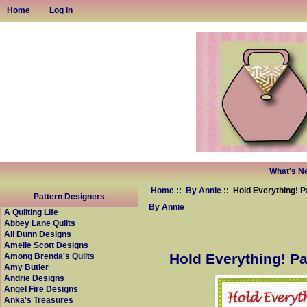
Home
Log In
What's N
Home
::
By Annie
:: Hold Everything! P
Pattern Designers
By Annie
A Quilting Life
Abbey Lane Quilts
All Dunn Designs
Amelie Scott Designs
Hold Everything! Pa
Among Brenda's Quilts
Amy Butler
Andrie Designs
Angel Fire Designs
Anka's Treasures