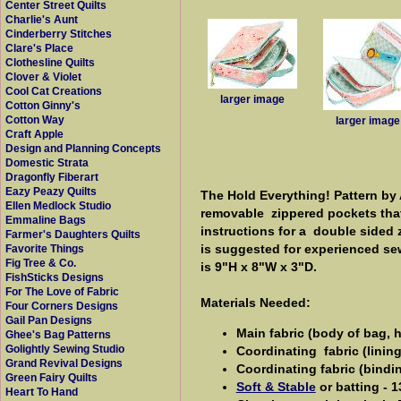
Center Street Quilts
Charlie's Aunt
Cinderberry Stitches
Clare's Place
Clothesline Quilts
Clover & Violet
Cool Cat Creations
larger image
Cotton Ginny's
Cotton Way
larger image
Craft Apple
Design and Planning Concepts
Domestic Strata
Dragonfly Fiberart
Eazy Peazy Quilts
The Hold Everything! Pattern by 
Ellen Medlock Studio
removable zippered pockets that 
Emmaline Bags
instructions for a double sided 
Farmer's Daughters Quilts
is suggested for experienced se
Favorite Things
Fig Tree & Co.
is 9"H x 8"W x 3"D.
FishSticks Designs
For The Love of Fabric
Materials Needed:
Four Corners Designs
Gail Pan Designs
Main fabric (body of bag, h
Ghee's Bag Patterns
Golightly Sewing Studio
Coordinating fabric (lining 
Grand Revival Designs
Coordinating fabric (bindin
Green Fairy Quilts
Soft & Stable
or batting - 1
Heart To Hand