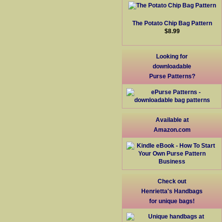
The Potato Chip Bag Pattern
$8.99
Looking for
downloadable
Purse Patterns?
Available at
Amazon.com
Check out
Henrietta's Handbags
for unique bags!