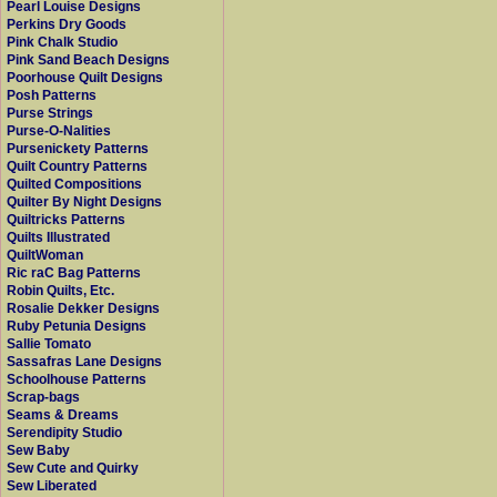
Pearl Louise Designs
Perkins Dry Goods
Pink Chalk Studio
Pink Sand Beach Designs
Poorhouse Quilt Designs
Posh Patterns
Purse Strings
Purse-O-Nalities
Pursenickety Patterns
Quilt Country Patterns
Quilted Compositions
Quilter By Night Designs
Quiltricks Patterns
Quilts Illustrated
QuiltWoman
Ric raC Bag Patterns
Robin Quilts, Etc.
Rosalie Dekker Designs
Ruby Petunia Designs
Sallie Tomato
Sassafras Lane Designs
Schoolhouse Patterns
Scrap-bags
Seams & Dreams
Serendipity Studio
Sew Baby
Sew Cute and Quirky
Sew Liberated