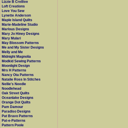
Lizzie B Cre8ive
Loft Creations
Love You Sew
Lynette Anderson
Maple Island Quilts
Marie-Madeline Studio
Marlous Designs
Mary Jo Hiney Designs
Mary Mulari
May Blossom Patterns
Me and My Sister Designs
Melly and Me
Midnight Magnolia
Modkid Sewing Patterns
Moonlight Design
Mrs H Patterns
Nancy Ota Patterns
Natalie Ross In Stitches
Nellie's Needle
Noodlehead
Oak Street Quilts
Oceanlake Designs
Orange Dot Quilts
Pam Damour
Paradiso Designs
Pat Bravo Patterns
Pat-e-Patterns
Pattern Poole