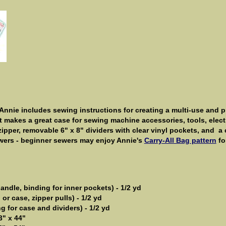
Annie includes sewing instructions for creating a multi-use and pr
makes a great case for sewing machine accessories, tools, electr
zipper, removable 6" x 8" dividers with clear vinyl pockets, and 
wers - beginner sewers may enjoy Annie's
Carry-All Bag pattern
fo
andle, binding for inner pockets) -
1/2 yd
or case, zipper pulls) - 1/2 yd
g for case and dividers) - 1/2 yd
3" x 44"