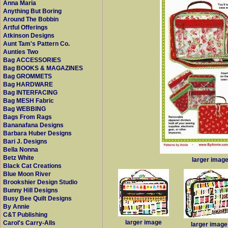
Anna Maria
Anything But Boring
Around The Bobbin
Artful Offerings
Atkinson Designs
Aunt Tam's Pattern Co.
Aunties Two
Bag ACCESSORIES
Bag BOOKS & MAGAZINES
Bag GROMMETS
Bag HARDWARE
Bag INTERFACING
Bag MESH Fabric
Bag WEBBING
Bags From Rags
Bananafana Designs
Barbara Huber Designs
Bari J. Designs
Bella Nonna
Betz White
larger imag
Black Cat Creations
Blue Moon River
Brookshier Design Studio
Bunny Hill Designs
Busy Bee Quilt Designs
By Annie
C&T Publishing
larger image
Carol's Carry-Alls
larger image