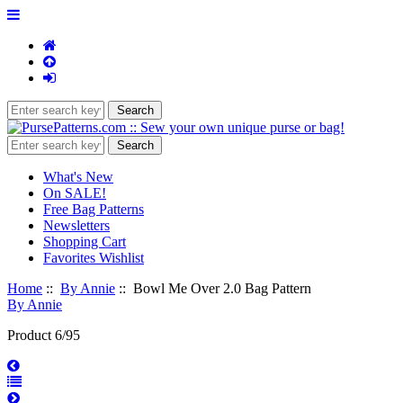
What's New
On SALE!
Free Bag Patterns
Newsletters
Shopping Cart
Favorites Wishlist
Home
::
By Annie
:: Bowl Me Over 2.0 Bag Pattern
By Annie
Product 6/95