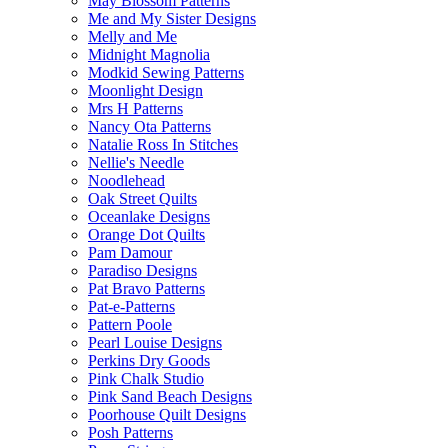
May Blossom Patterns
Me and My Sister Designs
Melly and Me
Midnight Magnolia
Modkid Sewing Patterns
Moonlight Design
Mrs H Patterns
Nancy Ota Patterns
Natalie Ross In Stitches
Nellie's Needle
Noodlehead
Oak Street Quilts
Oceanlake Designs
Orange Dot Quilts
Pam Damour
Paradiso Designs
Pat Bravo Patterns
Pat-e-Patterns
Pattern Poole
Pearl Louise Designs
Perkins Dry Goods
Pink Chalk Studio
Pink Sand Beach Designs
Poorhouse Quilt Designs
Posh Patterns