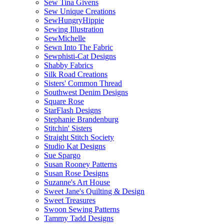
Sew Tina Givens
Sew Unique Creations
SewHungryHippie
Sewing Illustration
SewMichelle
Sewn Into The Fabric
Sewphisti-Cat Designs
Shabby Fabrics
Silk Road Creations
Sisters' Common Thread
Southwest Denim Designs
Square Rose
StarFlash Designs
Stephanie Brandenburg
Stitchin' Sisters
Straight Stitch Society
Studio Kat Designs
Sue Spargo
Susan Rooney Patterns
Susan Rose Designs
Suzanne's Art House
Sweet Jane's Quilting & Design
Sweet Treasures
Swoon Sewing Patterns
Tammy Tadd Designs