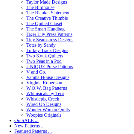
Taylor Made Designs
The Birdhouse
The Blanket Statement
The Creative Thimble
The Quilted Closet
The Smart Handbag
Tiger Lily Press Patterns
Tiny Seamstress Designs
Totes by Sandy
Turkey Track Designs
Two Kwik Quilters
Two Peas in a Pod
UNIQUE Purse Patterns
V and Co.
Vanilla House Designs
Virginia Robertson
W.O.W. Bag Patterns
Whimsicals by Terri
Whistlepig Creek
Wired Up Designs
Wonder Woman Quilts
Woopies Originals
On SALE ...
New Patterns ...
Featured Patterns ...