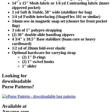
14" x 15" Mesh fabric or 1/4 yd Contrasting fabric (inner
zippered pocket)
1 yd Soft & Stable, 58" wide (stabilizer for bag)
1/4 yd Fusible interfacing (ShapeFlex 101 or similar)
14mm sew-in magnetic snap set (closure for front pocket
flap)
3 yds of 1" polypro strapping
(2) 30" double-slide handbag zippers
4 3/4" x 10.5" Base stabilizer (foam core or heavy
cardboard)
1/2 yd of 20mm fold-over elastic
Optional hardware for carrying strap
(2) 1" D-rings
(2) 1" swivel hooks
1" slider
Looking for
downloadable
Purse Patterns?
Available at
Amazon.com