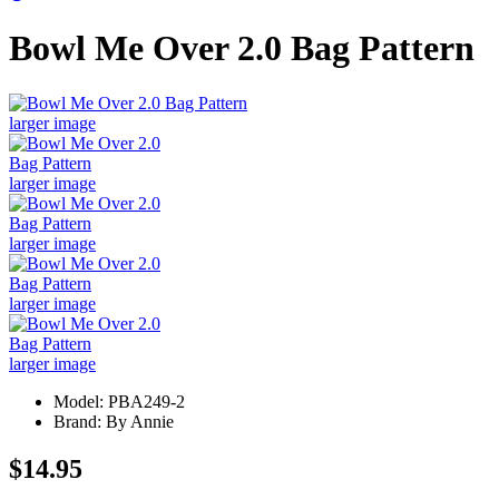
Bowl Me Over 2.0 Bag Pattern
larger image
larger image
larger image
larger image
larger image
Model: PBA249-2
Brand: By Annie
$14.95