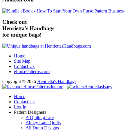
Check out
Henrietta's Handbags
for unique bags!
Home
Site Map
Contact Us
ePursePatterns.com
Copyright © 2026
Henrietta's Handbags
Home
Contact Us
Log In
Pattern Designers
A Quilting Life
Abbey Lane Quilts
All Dunn Designs