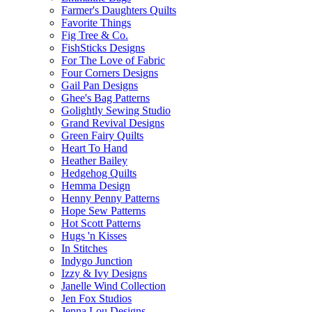
Farmer's Daughters Quilts
Favorite Things
Fig Tree & Co.
FishSticks Designs
For The Love of Fabric
Four Corners Designs
Gail Pan Designs
Ghee's Bag Patterns
Golightly Sewing Studio
Grand Revival Designs
Green Fairy Quilts
Heart To Hand
Heather Bailey
Hedgehog Quilts
Hemma Design
Henny Penny Patterns
Hope Sew Patterns
Hot Scott Patterns
Hugs 'n Kisses
In Stitches
Indygo Junction
Izzy & Ivy Designs
Janelle Wind Collection
Jen Fox Studios
Jenna Lou Designs