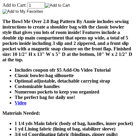
Add to Cart:
The Bowl Me Over 2.0 Bag Pattern By Annie includes sewing
instructions to create a shoulder bag with the classic bowler
style that gives you lots of room inside! Features include a
double zip main compartment that opens up wide, a total of 5
pockets inside including 3 slip and 2 zippered, and a front slip
pocket with a magnetic snap closure on the front flap. Finished
size: 10 1/2" H x 13" W x 5" D at the bottom, 10" W x 2 1/2" D
at the top.
Includes coupon ofr $5 Add-On Video Tutorial
Classic bowler-bag silhouette
Optional adjustable, detachable carrying strap
Customizable handles
Numerous pockets to keep you organized
The perfect bag for daily use!
Video
Materials Needed:
1 1/4 yds Main fabric (body of bag, handles, inner pocket)
1 yd Lining fabric (lining of bag, stabilizer sleeve)
3/4 yd Coordinating fabric (bindings, zipper pulls)