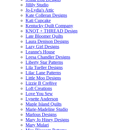
Jillily Studio
Jo-Lydia's Attic
Kate Colleran Designs
Kati Cupcake
Kentucky Quilt Company
KNOT + THREAD Design
Late Bloomer Quilts
Laura Denison Designs
Lazy Girl Designs
Leanne's House
Leesa Chandler Designs
Liberty Star Patterns
Lila Tueller Designs
Lilac Lane Patterns
Little Moo Designs
Lizzie B Cre8ive
Loft Creations
Love You Sew
Lynette Anderson
Maple Island Quilts
Marie-Madeline Studio
Marlous Designs
Mary Jo Hiney Designs
Mary Mulari