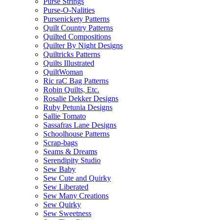
Purse Strings
Purse-O-Nalities
Pursenickety Patterns
Quilt Country Patterns
Quilted Compositions
Quilter By Night Designs
Quiltricks Patterns
Quilts Illustrated
QuiltWoman
Ric raC Bag Patterns
Robin Quilts, Etc.
Rosalie Dekker Designs
Ruby Petunia Designs
Sallie Tomato
Sassafras Lane Designs
Schoolhouse Patterns
Scrap-bags
Seams & Dreams
Serendipity Studio
Sew Baby
Sew Cute and Quirky
Sew Liberated
Sew Many Creations
Sew Quirky
Sew Sweetness