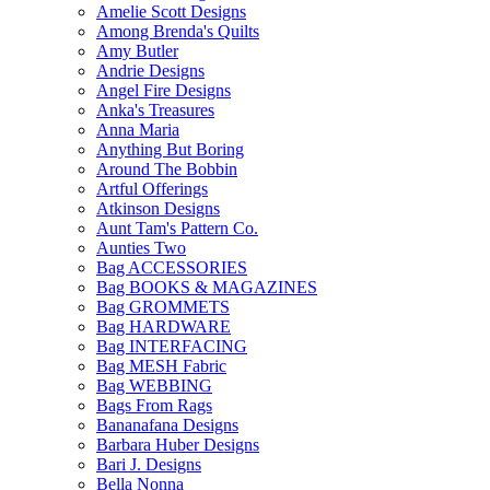
Amelie Scott Designs
Among Brenda's Quilts
Amy Butler
Andrie Designs
Angel Fire Designs
Anka's Treasures
Anna Maria
Anything But Boring
Around The Bobbin
Artful Offerings
Atkinson Designs
Aunt Tam's Pattern Co.
Aunties Two
Bag ACCESSORIES
Bag BOOKS & MAGAZINES
Bag GROMMETS
Bag HARDWARE
Bag INTERFACING
Bag MESH Fabric
Bag WEBBING
Bags From Rags
Bananafana Designs
Barbara Huber Designs
Bari J. Designs
Bella Nonna