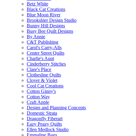
Betz White
Black Cat Creations
Blue Moon River
Brookshier Design Studio
Bunny Hill Designs
Busy Bee Quilt Designs
By Annie
C&T Publishing
Carol's Carry-Alls
Center Street Quilts
Charlie's Aunt
Cinderberry Stitches
Clare's Place
Clothesline Quilts
Clover & Violet
Cool Cat Creations
Cotton Ginny's
Cotton Way
Craft Apple
Design and Planning Concepts
Domestic Strata
Dragonfly Fiberart
Eazy Peazy Quilts
Ellen Medlock Studio
Emmaline Bags