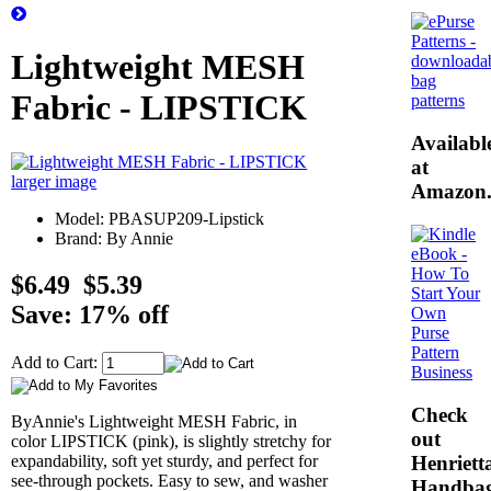
Lightweight MESH
Fabric - LIPSTICK
Availabl
at
larger image
Amazon
Model: PBASUP209-Lipstick
Brand: By Annie
$6.49
$5.39
Save: 17% off
Add to Cart:
Check
ByAnnie's Lightweight MESH Fabric, in
out
color LIPSTICK (pink), is slightly stretchy for
Henrietta
expandability, soft yet sturdy, and perfect for
see-through pockets. Easy to sew, and washer
Handba