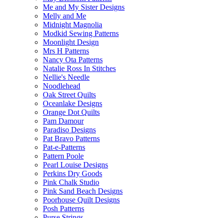
Me and My Sister Designs
Melly and Me
Midnight Magnolia
Modkid Sewing Patterns
Moonlight Design
Mrs H Patterns
Nancy Ota Patterns
Natalie Ross In Stitches
Nellie's Needle
Noodlehead
Oak Street Quilts
Oceanlake Designs
Orange Dot Quilts
Pam Damour
Paradiso Designs
Pat Bravo Patterns
Pat-e-Patterns
Pattern Poole
Pearl Louise Designs
Perkins Dry Goods
Pink Chalk Studio
Pink Sand Beach Designs
Poorhouse Quilt Designs
Posh Patterns
Purse Strings