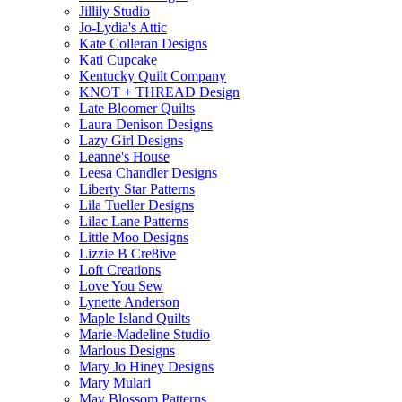
Jillily Studio
Jo-Lydia's Attic
Kate Colleran Designs
Kati Cupcake
Kentucky Quilt Company
KNOT + THREAD Design
Late Bloomer Quilts
Laura Denison Designs
Lazy Girl Designs
Leanne's House
Leesa Chandler Designs
Liberty Star Patterns
Lila Tueller Designs
Lilac Lane Patterns
Little Moo Designs
Lizzie B Cre8ive
Loft Creations
Love You Sew
Lynette Anderson
Maple Island Quilts
Marie-Madeline Studio
Marlous Designs
Mary Jo Hiney Designs
Mary Mulari
May Blossom Patterns