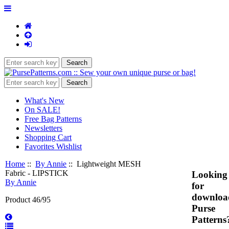
What's New
On SALE!
Free Bag Patterns
Newsletters
Shopping Cart
Favorites Wishlist
Home
::
By Annie
:: Lightweight MESH
Fabric - LIPSTICK
Looking
By Annie
for
downloa
Product 46/95
Purse
Patterns