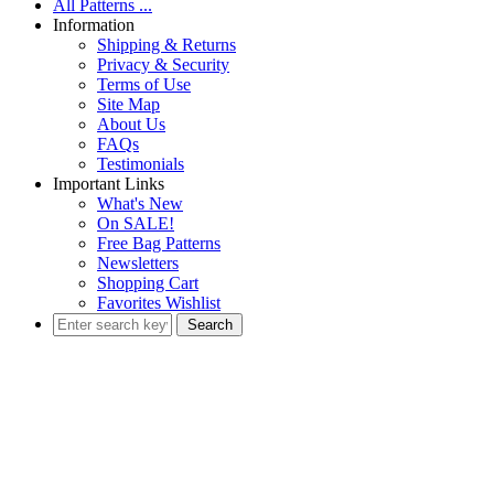
All Patterns ...
Information
Shipping & Returns
Privacy & Security
Terms of Use
Site Map
About Us
FAQs
Testimonials
Important Links
What's New
On SALE!
Free Bag Patterns
Newsletters
Shopping Cart
Favorites Wishlist