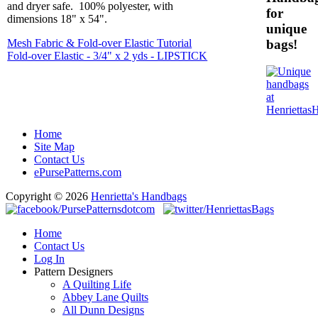
and dryer safe. 100% polyester, with
for
dimensions 18" x 54".
unique
bags!
Mesh Fabric & Fold-over Elastic Tutorial
Fold-over Elastic - 3/4" x 2 yds - LIPSTICK
Home
Site Map
Contact Us
ePursePatterns.com
Copyright © 2026
Henrietta's Handbags
Home
Contact Us
Log In
Pattern Designers
A Quilting Life
Abbey Lane Quilts
All Dunn Designs