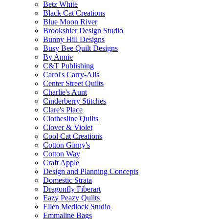
Betz White
Black Cat Creations
Blue Moon River
Brookshier Design Studio
Bunny Hill Designs
Busy Bee Quilt Designs
By Annie
C&T Publishing
Carol's Carry-Alls
Center Street Quilts
Charlie's Aunt
Cinderberry Stitches
Clare's Place
Clothesline Quilts
Clover & Violet
Cool Cat Creations
Cotton Ginny's
Cotton Way
Craft Apple
Design and Planning Concepts
Domestic Strata
Dragonfly Fiberart
Eazy Peazy Quilts
Ellen Medlock Studio
Emmaline Bags