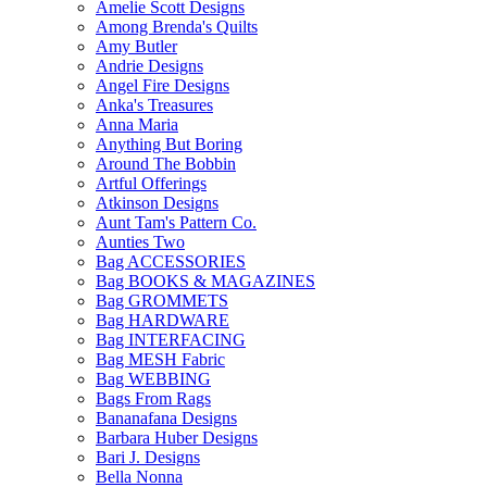
Amelie Scott Designs
Among Brenda's Quilts
Amy Butler
Andrie Designs
Angel Fire Designs
Anka's Treasures
Anna Maria
Anything But Boring
Around The Bobbin
Artful Offerings
Atkinson Designs
Aunt Tam's Pattern Co.
Aunties Two
Bag ACCESSORIES
Bag BOOKS & MAGAZINES
Bag GROMMETS
Bag HARDWARE
Bag INTERFACING
Bag MESH Fabric
Bag WEBBING
Bags From Rags
Bananafana Designs
Barbara Huber Designs
Bari J. Designs
Bella Nonna