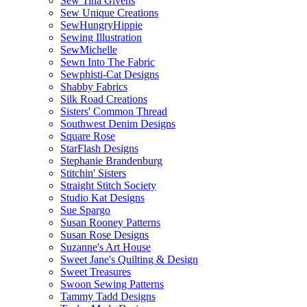
Sew Tina Givens
Sew Unique Creations
SewHungryHippie
Sewing Illustration
SewMichelle
Sewn Into The Fabric
Sewphisti-Cat Designs
Shabby Fabrics
Silk Road Creations
Sisters' Common Thread
Southwest Denim Designs
Square Rose
StarFlash Designs
Stephanie Brandenburg
Stitchin' Sisters
Straight Stitch Society
Studio Kat Designs
Sue Spargo
Susan Rooney Patterns
Susan Rose Designs
Suzanne's Art House
Sweet Jane's Quilting & Design
Sweet Treasures
Swoon Sewing Patterns
Tammy Tadd Designs