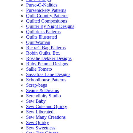
Purse-O-Nalities
Pursenickety Patterns
Quilt Country Patterns
Quilted Compositions
Quilter By Night Designs
Quiltricks Patterns
Quilts Illustrated
QuiltWoman
Ric raC Bag Patterns
Robin Quilts, Etc.
Rosalie Dekker Designs
Ruby Petunia Designs
Sallie Tomato
Sassafras Lane Designs
Schoolhouse Patterns
Scrap-bags
Seams & Dreams
Serendipity Studio
Sew Baby
Sew Cute and Quirky
Sew Liberated
Sew Many Creations
Sew Quirky
Sew Sweetness