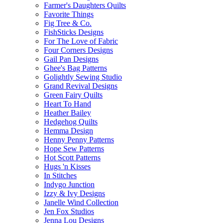
Farmer's Daughters Quilts
Favorite Things
Fig Tree & Co.
FishSticks Designs
For The Love of Fabric
Four Corners Designs
Gail Pan Designs
Ghee's Bag Patterns
Golightly Sewing Studio
Grand Revival Designs
Green Fairy Quilts
Heart To Hand
Heather Bailey
Hedgehog Quilts
Hemma Design
Henny Penny Patterns
Hope Sew Patterns
Hot Scott Patterns
Hugs 'n Kisses
In Stitches
Indygo Junction
Izzy & Ivy Designs
Janelle Wind Collection
Jen Fox Studios
Jenna Lou Designs