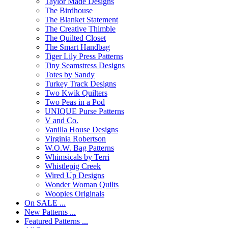
Taylor Made Designs
The Birdhouse
The Blanket Statement
The Creative Thimble
The Quilted Closet
The Smart Handbag
Tiger Lily Press Patterns
Tiny Seamstress Designs
Totes by Sandy
Turkey Track Designs
Two Kwik Quilters
Two Peas in a Pod
UNIQUE Purse Patterns
V and Co.
Vanilla House Designs
Virginia Robertson
W.O.W. Bag Patterns
Whimsicals by Terri
Whistlepig Creek
Wired Up Designs
Wonder Woman Quilts
Woopies Originals
On SALE ...
New Patterns ...
Featured Patterns ...