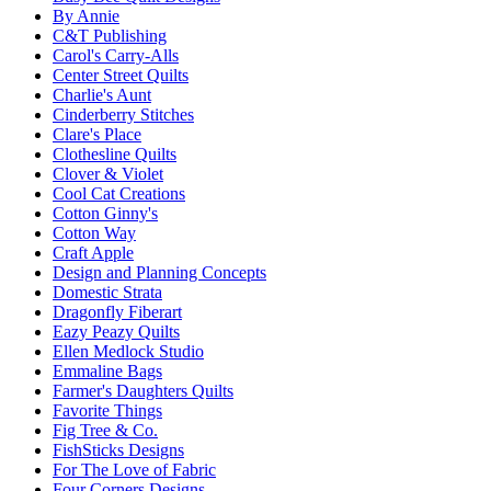
By Annie
C&T Publishing
Carol's Carry-Alls
Center Street Quilts
Charlie's Aunt
Cinderberry Stitches
Clare's Place
Clothesline Quilts
Clover & Violet
Cool Cat Creations
Cotton Ginny's
Cotton Way
Craft Apple
Design and Planning Concepts
Domestic Strata
Dragonfly Fiberart
Eazy Peazy Quilts
Ellen Medlock Studio
Emmaline Bags
Farmer's Daughters Quilts
Favorite Things
Fig Tree & Co.
FishSticks Designs
For The Love of Fabric
Four Corners Designs