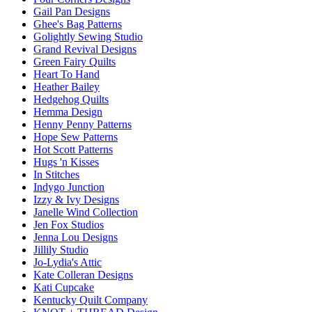
Gail Pan Designs
Ghee's Bag Patterns
Golightly Sewing Studio
Grand Revival Designs
Green Fairy Quilts
Heart To Hand
Heather Bailey
Hedgehog Quilts
Hemma Design
Henny Penny Patterns
Hope Sew Patterns
Hot Scott Patterns
Hugs 'n Kisses
In Stitches
Indygo Junction
Izzy & Ivy Designs
Janelle Wind Collection
Jen Fox Studios
Jenna Lou Designs
Jillily Studio
Jo-Lydia's Attic
Kate Colleran Designs
Kati Cupcake
Kentucky Quilt Company