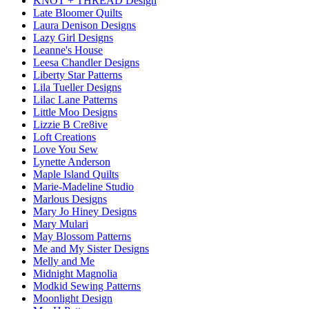
KNOT + THREAD Design
Late Bloomer Quilts
Laura Denison Designs
Lazy Girl Designs
Leanne's House
Leesa Chandler Designs
Liberty Star Patterns
Lila Tueller Designs
Lilac Lane Patterns
Little Moo Designs
Lizzie B Cre8ive
Loft Creations
Love You Sew
Lynette Anderson
Maple Island Quilts
Marie-Madeline Studio
Marlous Designs
Mary Jo Hiney Designs
Mary Mulari
May Blossom Patterns
Me and My Sister Designs
Melly and Me
Midnight Magnolia
Modkid Sewing Patterns
Moonlight Design