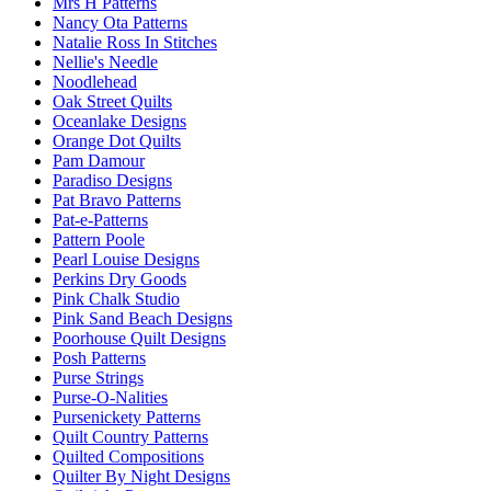
Mrs H Patterns
Nancy Ota Patterns
Natalie Ross In Stitches
Nellie's Needle
Noodlehead
Oak Street Quilts
Oceanlake Designs
Orange Dot Quilts
Pam Damour
Paradiso Designs
Pat Bravo Patterns
Pat-e-Patterns
Pattern Poole
Pearl Louise Designs
Perkins Dry Goods
Pink Chalk Studio
Pink Sand Beach Designs
Poorhouse Quilt Designs
Posh Patterns
Purse Strings
Purse-O-Nalities
Pursenickety Patterns
Quilt Country Patterns
Quilted Compositions
Quilter By Night Designs