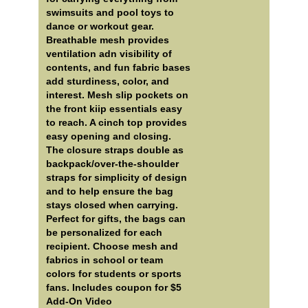
swimsuits and pool toys to
dance or workout gear.
Breathable mesh provides
ventilation adn visibility of
contents, and fun fabric bases
add sturdiness, color, and
interest. Mesh slip pockets on
the front kiip essentials easy
to reach. A cinch top provides
easy opening and closing.
The closure straps double as
backpack/over-the-shoulder
straps for simplicity of design
and to help ensure the bag
stays closed when carrying.
Perfect for gifts, the bags can
be personalized for each
recipient. Choose mesh and
fabrics in school or team
colors for students or sports
fans. Includes coupon for $5
Add-On Video