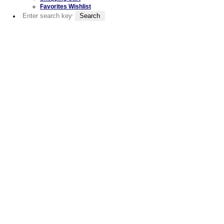
Favorites Wishlist