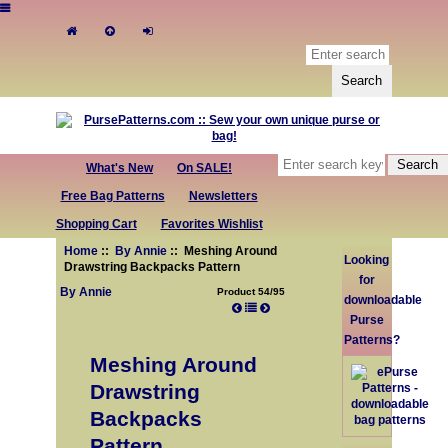
What's New
On SALE!
Free Bag Patterns
Newsletters
Shopping Cart
Favorites Wishlist
Home
::
By Annie
:: Meshing Around
Looking
Drawstring Backpacks Pattern
for
By Annie
Product 54/95
downloadable
Purse
Patterns?
Meshing Around
Drawstring
Backpacks
Pattern