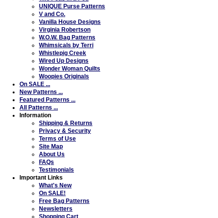
UNIQUE Purse Patterns
V and Co.
Vanilla House Designs
Virginia Robertson
W.O.W. Bag Patterns
Whimsicals by Terri
Whistlepig Creek
Wired Up Designs
Wonder Woman Quilts
Woopies Originals
On SALE ...
New Patterns ...
Featured Patterns ...
All Patterns ...
Information
Shipping & Returns
Privacy & Security
Terms of Use
Site Map
About Us
FAQs
Testimonials
Important Links
What's New
On SALE!
Free Bag Patterns
Newsletters
Shopping Cart