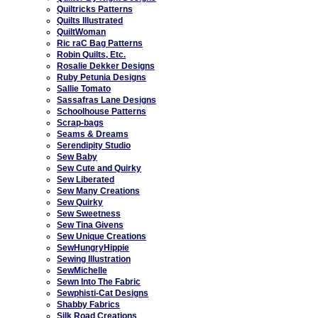
Quiltricks Patterns
Quilts Illustrated
QuiltWoman
Ric raC Bag Patterns
Robin Quilts, Etc.
Rosalie Dekker Designs
Ruby Petunia Designs
Sallie Tomato
Sassafras Lane Designs
Schoolhouse Patterns
Scrap-bags
Seams & Dreams
Serendipity Studio
Sew Baby
Sew Cute and Quirky
Sew Liberated
Sew Many Creations
Sew Quirky
Sew Sweetness
Sew Tina Givens
Sew Unique Creations
SewHungryHippie
Sewing Illustration
SewMichelle
Sewn Into The Fabric
Sewphisti-Cat Designs
Shabby Fabrics
Silk Road Creations