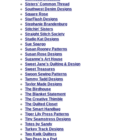
Sisters' Common Thread
Southwest Denim Designs
Square Rose
StarFlash Designs
Stephanie Brandenburg
Stitchin' Sisters
Straight Stitch Society
Studio Kat Designs
Sue Spargo
Susan Rooney Patterns
Susan Rose Designs
Suzanne's Art House
Sweet Jane's Quilting & Design
Sweet Treasures
Swoon Sewing Patterns
Tammy Tadd Designs
Taylor Made Designs
The Birdhouse
The Blanket Statement
The Creative Thimble
The Quilted Closet
The Smart Handbag
Tiger Lily Press Patterns
Tiny Seamstress Designs
Totes by Sandy
Turkey Track Designs
Two Kwik Quilters
Two Peas in a Pod