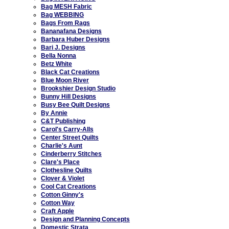
Bag MESH Fabric
Bag WEBBING
Bags From Rags
Bananafana Designs
Barbara Huber Designs
Bari J. Designs
Bella Nonna
Betz White
Black Cat Creations
Blue Moon River
Brookshier Design Studio
Bunny Hill Designs
Busy Bee Quilt Designs
By Annie
C&T Publishing
Carol's Carry-Alls
Center Street Quilts
Charlie's Aunt
Cinderberry Stitches
Clare's Place
Clothesline Quilts
Clover & Violet
Cool Cat Creations
Cotton Ginny's
Cotton Way
Craft Apple
Design and Planning Concepts
Domestic Strata