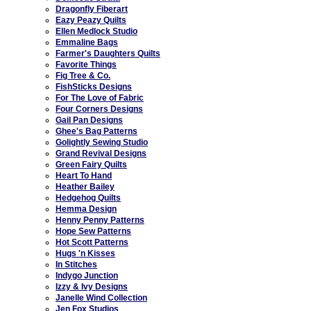
Dragonfly Fiberart
Eazy Peazy Quilts
Ellen Medlock Studio
Emmaline Bags
Farmer's Daughters Quilts
Favorite Things
Fig Tree & Co.
FishSticks Designs
For The Love of Fabric
Four Corners Designs
Gail Pan Designs
Ghee's Bag Patterns
Golightly Sewing Studio
Grand Revival Designs
Green Fairy Quilts
Heart To Hand
Heather Bailey
Hedgehog Quilts
Hemma Design
Henny Penny Patterns
Hope Sew Patterns
Hot Scott Patterns
Hugs 'n Kisses
In Stitches
Indygo Junction
Izzy & Ivy Designs
Janelle Wind Collection
Jen Fox Studios