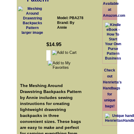
Available
at
Amazon.com
Model: PBA278
Brand: By
Annie
larger image
$14.95
Check
out
Henrietta's
The Meshing Around
Handbags
Drawstring Backpacks Pattern
for
by Annie includes sewing
unique
instructions for creating
bags!
lightweight drawstring
backpacks in three
convenient sizes. These bags
are easy to make and perfect
for carrying everything from