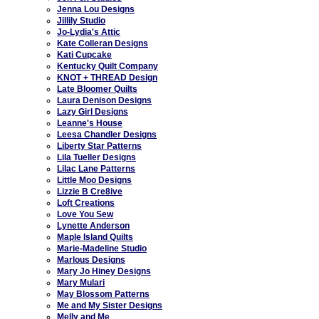
Jenna Lou Designs
Jillily Studio
Jo-Lydia's Attic
Kate Colleran Designs
Kati Cupcake
Kentucky Quilt Company
KNOT + THREAD Design
Late Bloomer Quilts
Laura Denison Designs
Lazy Girl Designs
Leanne's House
Leesa Chandler Designs
Liberty Star Patterns
Lila Tueller Designs
Lilac Lane Patterns
Little Moo Designs
Lizzie B Cre8ive
Loft Creations
Love You Sew
Lynette Anderson
Maple Island Quilts
Marie-Madeline Studio
Marlous Designs
Mary Jo Hiney Designs
Mary Mulari
May Blossom Patterns
Me and My Sister Designs
Melly and Me