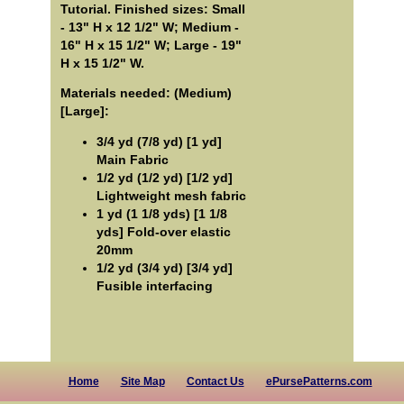
Tutorial. Finished sizes: Small
- 13" H x 12 1/2" W; Medium -
16" H x 15 1/2" W; Large - 19"
H x 15 1/2" W.
Materials needed: (Medium)
[Large]:
3/4 yd (7/8 yd) [1 yd]
Main Fabric
1/2 yd (1/2 yd) [1/2 yd]
Lightweight mesh fabric
1 yd (1 1/8 yds) [1 1/8
yds] Fold-over elastic
20mm
1/2 yd (3/4 yd) [3/4 yd]
Fusible interfacing
Home
Site Map
Contact Us
ePursePatterns.com