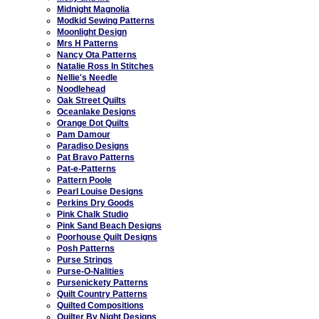
Midnight Magnolia
Modkid Sewing Patterns
Moonlight Design
Mrs H Patterns
Nancy Ota Patterns
Natalie Ross In Stitches
Nellie's Needle
Noodlehead
Oak Street Quilts
Oceanlake Designs
Orange Dot Quilts
Pam Damour
Paradiso Designs
Pat Bravo Patterns
Pat-e-Patterns
Pattern Poole
Pearl Louise Designs
Perkins Dry Goods
Pink Chalk Studio
Pink Sand Beach Designs
Poorhouse Quilt Designs
Posh Patterns
Purse Strings
Purse-O-Nalities
Pursenickety Patterns
Quilt Country Patterns
Quilted Compositions
Quilter By Night Designs