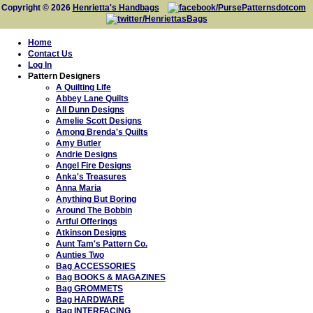
Copyright © 2026
Henrietta's Handbags
Home
Contact Us
Log In
Pattern Designers
A Quilting Life
Abbey Lane Quilts
All Dunn Designs
Amelie Scott Designs
Among Brenda's Quilts
Amy Butler
Andrie Designs
Angel Fire Designs
Anka's Treasures
Anna Maria
Anything But Boring
Around The Bobbin
Artful Offerings
Atkinson Designs
Aunt Tam's Pattern Co.
Aunties Two
Bag ACCESSORIES
Bag BOOKS & MAGAZINES
Bag GROMMETS
Bag HARDWARE
Bag INTERFACING