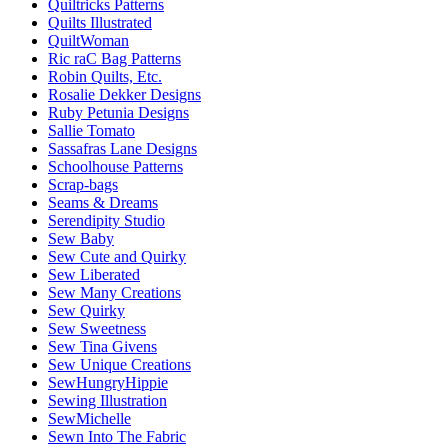
Quiltricks Patterns
Quilts Illustrated
QuiltWoman
Ric raC Bag Patterns
Robin Quilts, Etc.
Rosalie Dekker Designs
Ruby Petunia Designs
Sallie Tomato
Sassafras Lane Designs
Schoolhouse Patterns
Scrap-bags
Seams & Dreams
Serendipity Studio
Sew Baby
Sew Cute and Quirky
Sew Liberated
Sew Many Creations
Sew Quirky
Sew Sweetness
Sew Tina Givens
Sew Unique Creations
SewHungryHippie
Sewing Illustration
SewMichelle
Sewn Into The Fabric