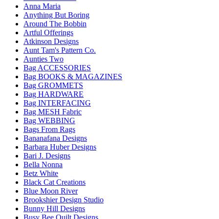
Anna Maria
Anything But Boring
Around The Bobbin
Artful Offerings
Atkinson Designs
Aunt Tam's Pattern Co.
Aunties Two
Bag ACCESSORIES
Bag BOOKS & MAGAZINES
Bag GROMMETS
Bag HARDWARE
Bag INTERFACING
Bag MESH Fabric
Bag WEBBING
Bags From Rags
Bananafana Designs
Barbara Huber Designs
Bari J. Designs
Bella Nonna
Betz White
Black Cat Creations
Blue Moon River
Brookshier Design Studio
Bunny Hill Designs
Busy Bee Quilt Designs