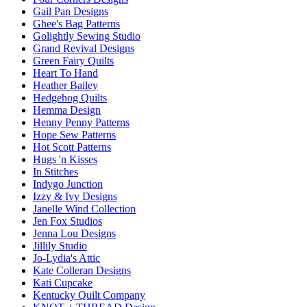
Gail Pan Designs
Ghee's Bag Patterns
Golightly Sewing Studio
Grand Revival Designs
Green Fairy Quilts
Heart To Hand
Heather Bailey
Hedgehog Quilts
Hemma Design
Henny Penny Patterns
Hope Sew Patterns
Hot Scott Patterns
Hugs 'n Kisses
In Stitches
Indygo Junction
Izzy & Ivy Designs
Janelle Wind Collection
Jen Fox Studios
Jenna Lou Designs
Jillily Studio
Jo-Lydia's Attic
Kate Colleran Designs
Kati Cupcake
Kentucky Quilt Company