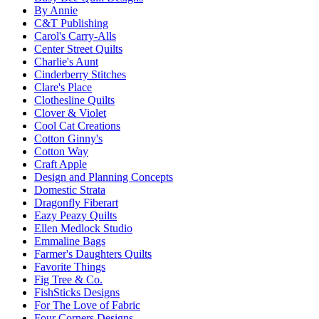
By Annie
C&T Publishing
Carol's Carry-Alls
Center Street Quilts
Charlie's Aunt
Cinderberry Stitches
Clare's Place
Clothesline Quilts
Clover & Violet
Cool Cat Creations
Cotton Ginny's
Cotton Way
Craft Apple
Design and Planning Concepts
Domestic Strata
Dragonfly Fiberart
Eazy Peazy Quilts
Ellen Medlock Studio
Emmaline Bags
Farmer's Daughters Quilts
Favorite Things
Fig Tree & Co.
FishSticks Designs
For The Love of Fabric
Four Corners Designs