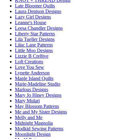
KNOT + THREAD Design
Late Bloomer Quilts
Laura Denison Designs
Lazy Girl Designs
Leanne's House
Leesa Chandler Designs
Liberty Star Patterns
Lila Tueller Designs
Lilac Lane Patterns
Little Moo Designs
Lizzie B Cre8ive
Loft Creations
Love You Sew
Lynette Anderson
Maple Island Quilts
Marie-Madeline Studio
Marlous Designs
Mary Jo Hiney Designs
Mary Mulari
May Blossom Patterns
Me and My Sister Designs
Melly and Me
Midnight Magnolia
Modkid Sewing Patterns
Moonlight Design