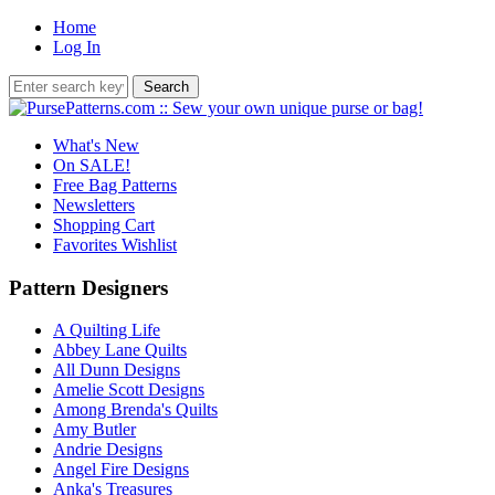
Home
Log In
What's New
On SALE!
Free Bag Patterns
Newsletters
Shopping Cart
Favorites Wishlist
Pattern Designers
A Quilting Life
Abbey Lane Quilts
All Dunn Designs
Amelie Scott Designs
Among Brenda's Quilts
Amy Butler
Andrie Designs
Angel Fire Designs
Anka's Treasures