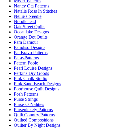
Mrs H Patterns
Nancy Ota Patterns
Natalie Ross In Stitches
Nellie's Needle
Noodlehead
Oak Street Quilts
Oceanlake Designs
Orange Dot Quilts
Pam Damour
Paradiso Designs
Pat Bravo Patterns
Pat-e-Patterns
Pattern Poole
Pearl Louise Designs
Perkins Dry Goods
Pink Chalk Studio
Pink Sand Beach Designs
Poorhouse Quilt Designs
Posh Patterns
Purse Strings
Purse-O-Nalities
Pursenickety Patterns
Quilt Country Patterns
Quilted Compositions
Quilter By Night Designs