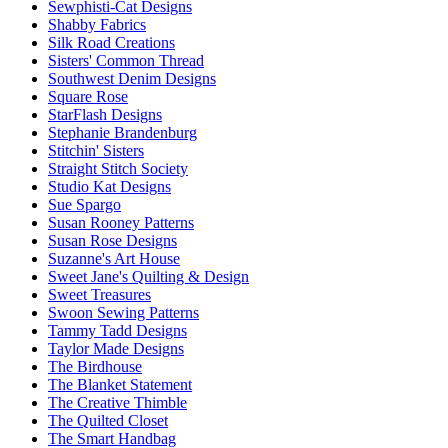
Sewphisti-Cat Designs
Shabby Fabrics
Silk Road Creations
Sisters' Common Thread
Southwest Denim Designs
Square Rose
StarFlash Designs
Stephanie Brandenburg
Stitchin' Sisters
Straight Stitch Society
Studio Kat Designs
Sue Spargo
Susan Rooney Patterns
Susan Rose Designs
Suzanne's Art House
Sweet Jane's Quilting & Design
Sweet Treasures
Swoon Sewing Patterns
Tammy Tadd Designs
Taylor Made Designs
The Birdhouse
The Blanket Statement
The Creative Thimble
The Quilted Closet
The Smart Handbag