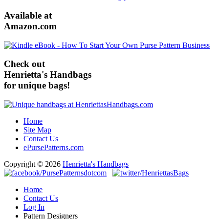
Available at
Amazon.com
Check out
Henrietta's Handbags
for unique bags!
Home
Site Map
Contact Us
ePursePatterns.com
Copyright © 2026
Henrietta's Handbags
Home
Contact Us
Log In
Pattern Designers