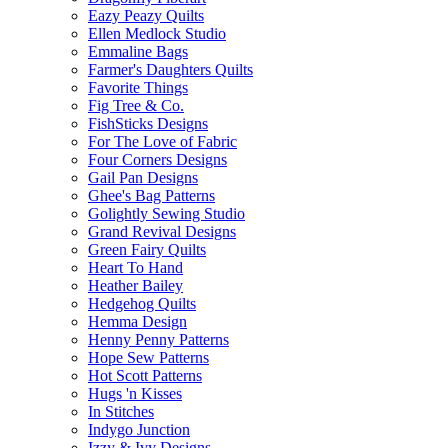
Eazy Peazy Quilts
Ellen Medlock Studio
Emmaline Bags
Farmer's Daughters Quilts
Favorite Things
Fig Tree & Co.
FishSticks Designs
For The Love of Fabric
Four Corners Designs
Gail Pan Designs
Ghee's Bag Patterns
Golightly Sewing Studio
Grand Revival Designs
Green Fairy Quilts
Heart To Hand
Heather Bailey
Hedgehog Quilts
Hemma Design
Henny Penny Patterns
Hope Sew Patterns
Hot Scott Patterns
Hugs 'n Kisses
In Stitches
Indygo Junction
Izzy & Ivy Designs