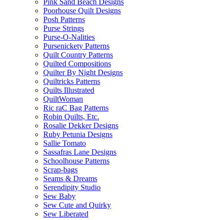
Pink Sand Beach Designs
Poorhouse Quilt Designs
Posh Patterns
Purse Strings
Purse-O-Nalities
Pursenickety Patterns
Quilt Country Patterns
Quilted Compositions
Quilter By Night Designs
Quiltricks Patterns
Quilts Illustrated
QuiltWoman
Ric raC Bag Patterns
Robin Quilts, Etc.
Rosalie Dekker Designs
Ruby Petunia Designs
Sallie Tomato
Sassafras Lane Designs
Schoolhouse Patterns
Scrap-bags
Seams & Dreams
Serendipity Studio
Sew Baby
Sew Cute and Quirky
Sew Liberated