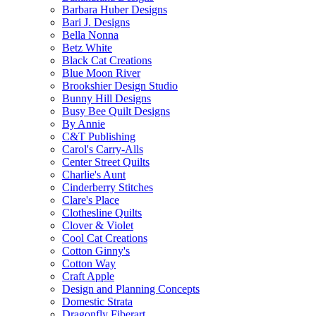
Barbara Huber Designs
Bari J. Designs
Bella Nonna
Betz White
Black Cat Creations
Blue Moon River
Brookshier Design Studio
Bunny Hill Designs
Busy Bee Quilt Designs
By Annie
C&T Publishing
Carol's Carry-Alls
Center Street Quilts
Charlie's Aunt
Cinderberry Stitches
Clare's Place
Clothesline Quilts
Clover & Violet
Cool Cat Creations
Cotton Ginny's
Cotton Way
Craft Apple
Design and Planning Concepts
Domestic Strata
Dragonfly Fiberart