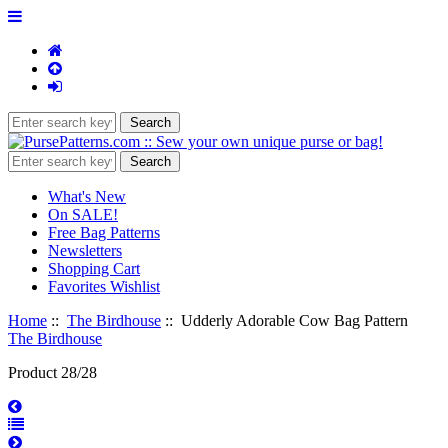
What's New
On SALE!
Free Bag Patterns
Newsletters
Shopping Cart
Favorites Wishlist
Home
::
The Birdhouse
:: Udderly Adorable Cow Bag Pattern
The Birdhouse
Product 28/28