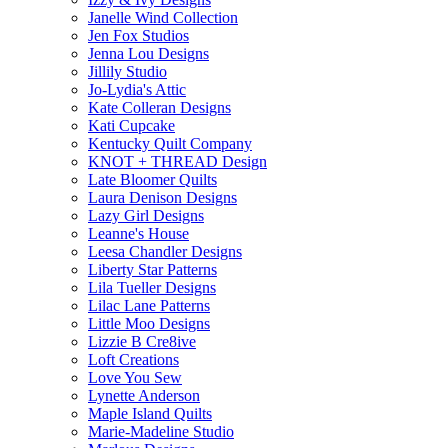
Janelle Wind Collection
Jen Fox Studios
Jenna Lou Designs
Jillily Studio
Jo-Lydia's Attic
Kate Colleran Designs
Kati Cupcake
Kentucky Quilt Company
KNOT + THREAD Design
Late Bloomer Quilts
Laura Denison Designs
Lazy Girl Designs
Leanne's House
Leesa Chandler Designs
Liberty Star Patterns
Lila Tueller Designs
Lilac Lane Patterns
Little Moo Designs
Lizzie B Cre8ive
Loft Creations
Love You Sew
Lynette Anderson
Maple Island Quilts
Marie-Madeline Studio