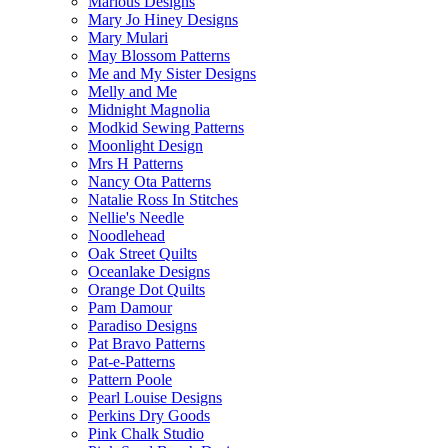
Marlous Designs
Mary Jo Hiney Designs
Mary Mulari
May Blossom Patterns
Me and My Sister Designs
Melly and Me
Midnight Magnolia
Modkid Sewing Patterns
Moonlight Design
Mrs H Patterns
Nancy Ota Patterns
Natalie Ross In Stitches
Nellie's Needle
Noodlehead
Oak Street Quilts
Oceanlake Designs
Orange Dot Quilts
Pam Damour
Paradiso Designs
Pat Bravo Patterns
Pat-e-Patterns
Pattern Poole
Pearl Louise Designs
Perkins Dry Goods
Pink Chalk Studio