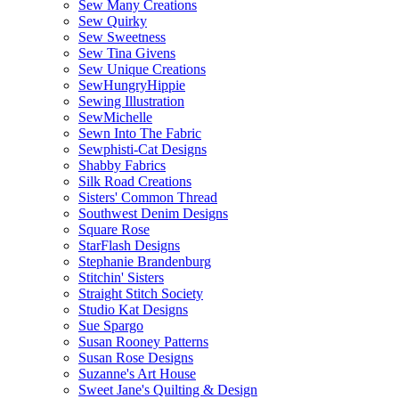
Sew Many Creations
Sew Quirky
Sew Sweetness
Sew Tina Givens
Sew Unique Creations
SewHungryHippie
Sewing Illustration
SewMichelle
Sewn Into The Fabric
Sewphisti-Cat Designs
Shabby Fabrics
Silk Road Creations
Sisters' Common Thread
Southwest Denim Designs
Square Rose
StarFlash Designs
Stephanie Brandenburg
Stitchin' Sisters
Straight Stitch Society
Studio Kat Designs
Sue Spargo
Susan Rooney Patterns
Susan Rose Designs
Suzanne's Art House
Sweet Jane's Quilting & Design