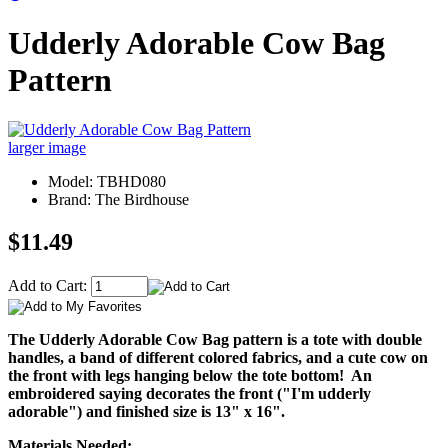
Udderly Adorable Cow Bag
Pattern
larger image
Model: TBHD080
Brand: The Birdhouse
$11.49
Add to Cart:
The Udderly Adorable Cow Bag pattern is a tote with double
handles, a band of different colored fabrics, and a cute cow on
the front with legs hanging below the tote bottom! An
embroidered saying decorates the front ("I'm udderly
adorable") and finished size is 13" x 16".
Materials Needed: