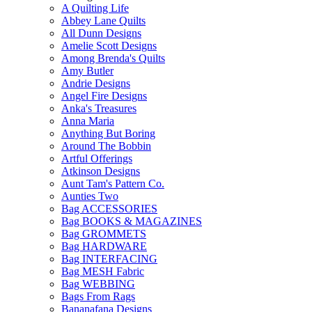
A Quilting Life
Abbey Lane Quilts
All Dunn Designs
Amelie Scott Designs
Among Brenda's Quilts
Amy Butler
Andrie Designs
Angel Fire Designs
Anka's Treasures
Anna Maria
Anything But Boring
Around The Bobbin
Artful Offerings
Atkinson Designs
Aunt Tam's Pattern Co.
Aunties Two
Bag ACCESSORIES
Bag BOOKS & MAGAZINES
Bag GROMMETS
Bag HARDWARE
Bag INTERFACING
Bag MESH Fabric
Bag WEBBING
Bags From Rags
Bananafana Designs