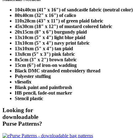
104x40cm (41" x 16") of sandcastle fabric (neutral color)
80x40cm (32" x 16") of calico
110x28cm (43" x 11") of green plaid fabric
45x30cm (18" x 12") of mustard colored fabric
20x15cm (8" x 6") burgundy plaid
13x10cm (5" x 4") light blue plaid
13x10cm (5" x 4") navy print fabric
13x10xm (5" x 4") tan plaid
13x8cm (5" x 3") pink fabric
8x5cm (3" x 2") brown fabric
15cm (6") of iron-on wadding
Black DMC stranded embroidery thread
Polyester stuffing
vliesofix
Blask paint and paintbrush
HB pencil, fade-out marker
Stencil plastic
Looking for
downloadable
Purse Patterns?