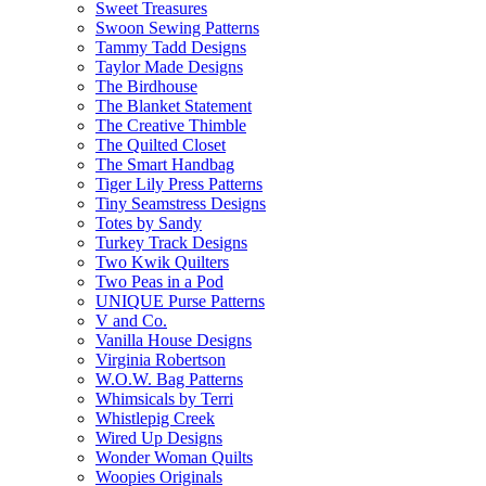
Sweet Treasures
Swoon Sewing Patterns
Tammy Tadd Designs
Taylor Made Designs
The Birdhouse
The Blanket Statement
The Creative Thimble
The Quilted Closet
The Smart Handbag
Tiger Lily Press Patterns
Tiny Seamstress Designs
Totes by Sandy
Turkey Track Designs
Two Kwik Quilters
Two Peas in a Pod
UNIQUE Purse Patterns
V and Co.
Vanilla House Designs
Virginia Robertson
W.O.W. Bag Patterns
Whimsicals by Terri
Whistlepig Creek
Wired Up Designs
Wonder Woman Quilts
Woopies Originals