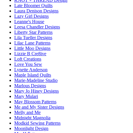
KNOT + THREAD Design
Late Bloomer Quilts
Laura Denison Designs
Lazy Girl Designs
Leanne's House
Leesa Chandler Designs
Liberty Star Patterns
Lila Tueller Designs
Lilac Lane Patterns
Little Moo Designs
Lizzie B Cre8ive
Loft Creations
Love You Sew
Lynette Anderson
Maple Island Quilts
Marie-Madeline Studio
Marlous Designs
Mary Jo Hiney Designs
Mary Mulari
May Blossom Patterns
Me and My Sister Designs
Melly and Me
Midnight Magnolia
Modkid Sewing Patterns
Moonlight Design