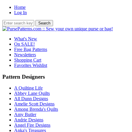
Home
Log In
What's New
On SALE!
Free Bag Patterns
Newsletters
Shopping Cart
Favorites Wishlist
Pattern Designers
A Quilting Life
Abbey Lane Quilts
All Dunn Designs
Amelie Scott Designs
Among Brenda's Quilts
Amy Butler
Andrie Designs
Angel Fire Designs
Anka's Treasures