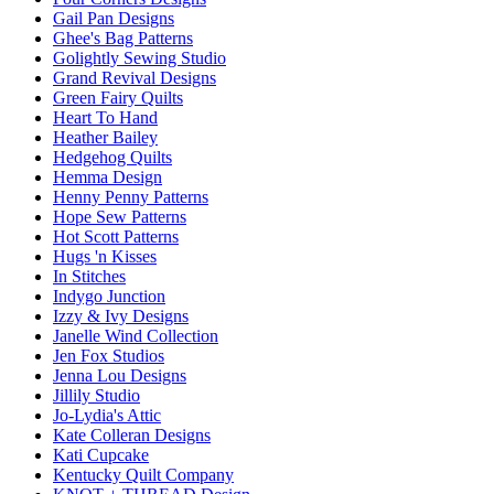
Gail Pan Designs
Ghee's Bag Patterns
Golightly Sewing Studio
Grand Revival Designs
Green Fairy Quilts
Heart To Hand
Heather Bailey
Hedgehog Quilts
Hemma Design
Henny Penny Patterns
Hope Sew Patterns
Hot Scott Patterns
Hugs 'n Kisses
In Stitches
Indygo Junction
Izzy & Ivy Designs
Janelle Wind Collection
Jen Fox Studios
Jenna Lou Designs
Jillily Studio
Jo-Lydia's Attic
Kate Colleran Designs
Kati Cupcake
Kentucky Quilt Company