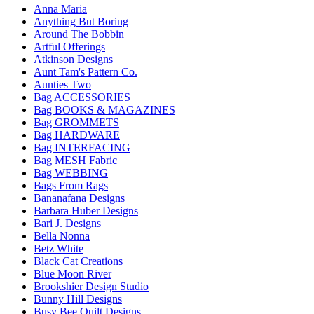
Anna Maria
Anything But Boring
Around The Bobbin
Artful Offerings
Atkinson Designs
Aunt Tam's Pattern Co.
Aunties Two
Bag ACCESSORIES
Bag BOOKS & MAGAZINES
Bag GROMMETS
Bag HARDWARE
Bag INTERFACING
Bag MESH Fabric
Bag WEBBING
Bags From Rags
Bananafana Designs
Barbara Huber Designs
Bari J. Designs
Bella Nonna
Betz White
Black Cat Creations
Blue Moon River
Brookshier Design Studio
Bunny Hill Designs
Busy Bee Quilt Designs