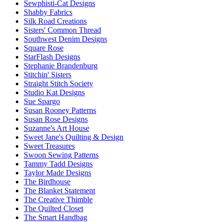
Sewphisti-Cat Designs
Shabby Fabrics
Silk Road Creations
Sisters' Common Thread
Southwest Denim Designs
Square Rose
StarFlash Designs
Stephanie Brandenburg
Stitchin' Sisters
Straight Stitch Society
Studio Kat Designs
Sue Spargo
Susan Rooney Patterns
Susan Rose Designs
Suzanne's Art House
Sweet Jane's Quilting & Design
Sweet Treasures
Swoon Sewing Patterns
Tammy Tadd Designs
Taylor Made Designs
The Birdhouse
The Blanket Statement
The Creative Thimble
The Quilted Closet
The Smart Handbag