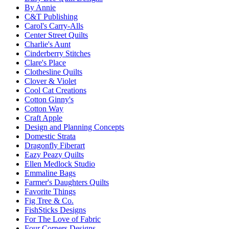
By Annie
C&T Publishing
Carol's Carry-Alls
Center Street Quilts
Charlie's Aunt
Cinderberry Stitches
Clare's Place
Clothesline Quilts
Clover & Violet
Cool Cat Creations
Cotton Ginny's
Cotton Way
Craft Apple
Design and Planning Concepts
Domestic Strata
Dragonfly Fiberart
Eazy Peazy Quilts
Ellen Medlock Studio
Emmaline Bags
Farmer's Daughters Quilts
Favorite Things
Fig Tree & Co.
FishSticks Designs
For The Love of Fabric
Four Corners Designs