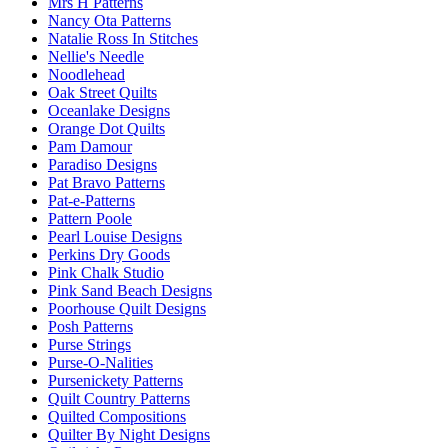
Mrs H Patterns
Nancy Ota Patterns
Natalie Ross In Stitches
Nellie's Needle
Noodlehead
Oak Street Quilts
Oceanlake Designs
Orange Dot Quilts
Pam Damour
Paradiso Designs
Pat Bravo Patterns
Pat-e-Patterns
Pattern Poole
Pearl Louise Designs
Perkins Dry Goods
Pink Chalk Studio
Pink Sand Beach Designs
Poorhouse Quilt Designs
Posh Patterns
Purse Strings
Purse-O-Nalities
Pursenickety Patterns
Quilt Country Patterns
Quilted Compositions
Quilter By Night Designs