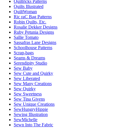
Quiltricks Patterns
Quilts Illustrated
QuiltWoman
Ric raC Bag Patterns
Robin Quilts, Etc.
Rosalie Dekker Designs
Ruby Petunia Designs
Sallie Tomato
Sassafras Lane Designs
Schoolhouse Patterns
Scrap-bags
Seams & Dreams
Serendipity Studio
Sew Baby
Sew Cute and Quirky
Sew Liberated
Sew Many Creations
Sew Quirky
Sew Sweetness
Sew Tina Givens
Sew Unique Creations
SewHungryHippie
Sewing Illustration
SewMichelle
Sewn Into The Fabric