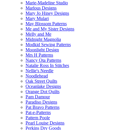
Marie-Madeline Studio
Marlous Designs
Mary Jo Hiney Designs
Mary Mulari
May Blossom Patterns
Me and My Sister Designs
Melly and Me
Midnight Magnolia
Modkid Sewing Patterns
Moonlight Design
Mrs H Patterns
Nancy Ota Patterns
Natalie Ross In Stitches
Nellie's Needle
Noodlehead
Oak Street Quilts
Oceanlake Designs
Orange Dot Quilts
Pam Damour
Paradiso Designs
Pat Bravo Patterns
Pat-e-Patterns
Pattern Poole
Pearl Louise Designs
Perkins Dry Goods