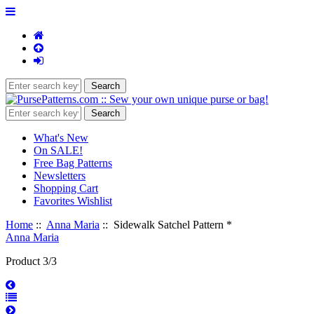
What's New
On SALE!
Free Bag Patterns
Newsletters
Shopping Cart
Favorites Wishlist
Home
::
Anna Maria
:: Sidewalk Satchel Pattern *
Anna Maria
Product 3/3