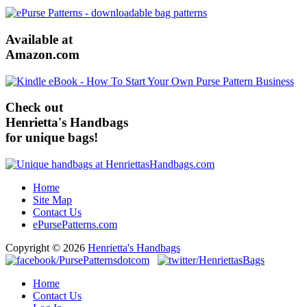
Available at
Amazon.com
Check out
Henrietta's Handbags
for unique bags!
Home
Site Map
Contact Us
ePursePatterns.com
Copyright © 2026
Henrietta's Handbags
Home
Contact Us