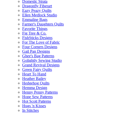
Domestic Strata
Dragonfly Fiberart
Eazy Peazy Quilts
Ellen Medlock Studio
Emmaline Bags
Farmer's Daughters Quilts
Favorite Things
Fig Tree & Co.
FishSticks Designs
For The Love of Fabric
Four Corners Designs
Gail Pan Designs
Ghee's Bag Patterns
Golightly Sewing Studio
Grand Revival Designs
Green Fairy Quilts
Heart To Hand
Heather Bailey
Hedgehog Quilts
Hemma Design
Henny Penny Patterns
Hope Sew Patterns
Hot Scott Patterns
Hugs 'n Kisses
In Stitches