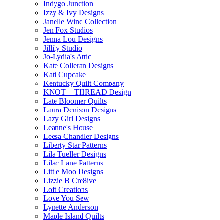
Indygo Junction
Izzy & Ivy Designs
Janelle Wind Collection
Jen Fox Studios
Jenna Lou Designs
Jillily Studio
Jo-Lydia's Attic
Kate Colleran Designs
Kati Cupcake
Kentucky Quilt Company
KNOT + THREAD Design
Late Bloomer Quilts
Laura Denison Designs
Lazy Girl Designs
Leanne's House
Leesa Chandler Designs
Liberty Star Patterns
Lila Tueller Designs
Lilac Lane Patterns
Little Moo Designs
Lizzie B Cre8ive
Loft Creations
Love You Sew
Lynette Anderson
Maple Island Quilts