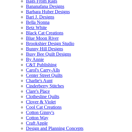
Bags From Rags
Bananafana Designs
Barbara Huber Designs
Bari J. Designs
Bella Nonna
Betz White
Black Cat Creations
Blue Moon River
Brookshier Design Studio
Bunny Hill Designs
Busy Bee Quilt Designs
By Annie
C&T Publishing
Carol's Carry-Alls
Center Street Quilts
Charlie's Aunt
Cinderberry Stitches
Clare's Place
Clothesline Quilts
Clover & Violet
Cool Cat Creations
Cotton Ginny's
Cotton Way
Craft Apple
Design and Planning Concepts