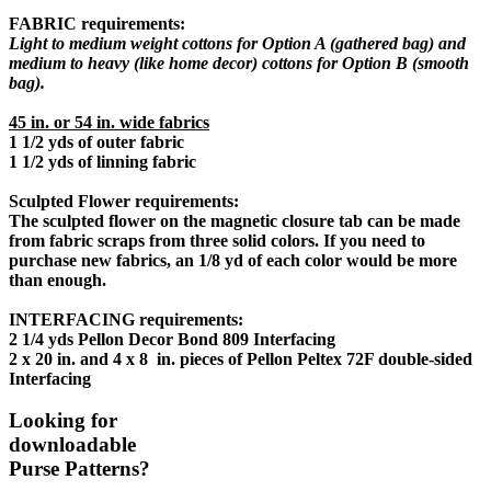
FABRIC requirements:
Light to medium weight cottons for Option A (gathered bag) and
medium to heavy (like home decor) cottons for Option B (smooth
bag).
45 in. or 54 in. wide fabrics
1 1/2 yds of outer fabric
1 1/2 yds of linning fabric
Sculpted Flower requirements:
The sculpted flower on the magnetic closure tab can be made
from fabric scraps from three solid colors. If you need to
purchase new fabrics, an 1/8 yd of each color would be more
than enough.
INTERFACING requirements:
2 1/4 yds Pellon Decor Bond 809 Interfacing
2 x 20 in. and 4 x 8 in. pieces of Pellon Peltex 72F double-sided
Interfacing
Looking for
downloadable
Purse Patterns?