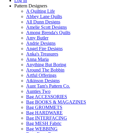
Log In
Pattern Designers
A Quilting Life
Abbey Lane Quilts
All Dunn Designs
Amelie Scott Designs
Among Brenda's Quilts
Amy Butler
Andrie Designs
Angel Fire Designs
Anka's Treasures
Anna Maria
Anything But Boring
Around The Bobbin
Artful Offerings
Atkinson Designs
Aunt Tam's Pattern Co.
Aunties Two
Bag ACCESSORIES
Bag BOOKS & MAGAZINES
Bag GROMMETS
Bag HARDWARE
Bag INTERFACING
Bag MESH Fabric
Bag WEBBING