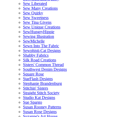
Sew Liberated
Sew Many Creations
Sew Quirky
Sew Sweetness
Sew Tina Givens
Sew Unique Creations
SewHungryHippie
Sewing Illustration
SewMichelle
Sewn Into The Fabric
Sewphisti-Cat Designs
Shabby Fabrics
Silk Road Creations
Sisters' Common Thread
Southwest Denim Designs
Square Rose
StarFlash Designs
Stephanie Brandenburg
Stitchin' Sisters
Straight Stitch Society
Studio Kat Designs
Sue Spargo
Susan Rooney Patterns
Susan Rose Designs
Suzanne's Art House