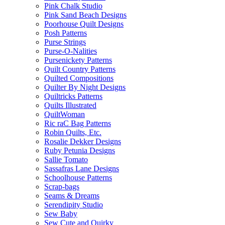
Pink Chalk Studio
Pink Sand Beach Designs
Poorhouse Quilt Designs
Posh Patterns
Purse Strings
Purse-O-Nalities
Pursenickety Patterns
Quilt Country Patterns
Quilted Compositions
Quilter By Night Designs
Quiltricks Patterns
Quilts Illustrated
QuiltWoman
Ric raC Bag Patterns
Robin Quilts, Etc.
Rosalie Dekker Designs
Ruby Petunia Designs
Sallie Tomato
Sassafras Lane Designs
Schoolhouse Patterns
Scrap-bags
Seams & Dreams
Serendipity Studio
Sew Baby
Sew Cute and Quirky