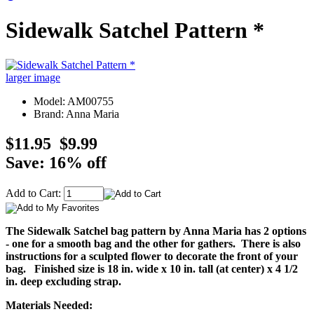
Sidewalk Satchel Pattern *
larger image
Model: AM00755
Brand: Anna Maria
$11.95
$9.99
Save: 16% off
Add to Cart:
The Sidewalk Satchel bag pattern by Anna Maria has 2 options
- one for a smooth bag and the other for gathers. There is also
instructions for a sculpted flower to decorate the front of your
bag. Finished size is 18 in. wide x 10 in. tall (at center) x 4 1/2
in. deep excluding strap.
Materials Needed: