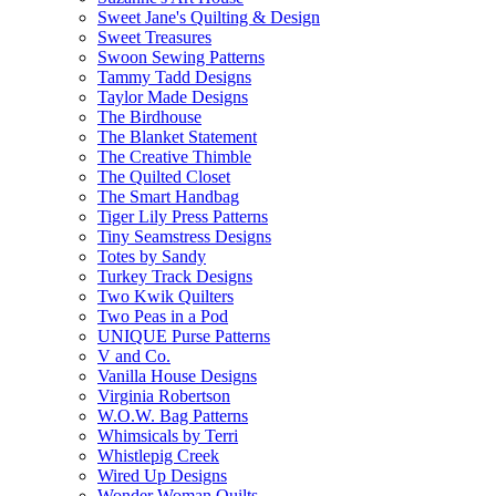
Sweet Jane's Quilting & Design
Sweet Treasures
Swoon Sewing Patterns
Tammy Tadd Designs
Taylor Made Designs
The Birdhouse
The Blanket Statement
The Creative Thimble
The Quilted Closet
The Smart Handbag
Tiger Lily Press Patterns
Tiny Seamstress Designs
Totes by Sandy
Turkey Track Designs
Two Kwik Quilters
Two Peas in a Pod
UNIQUE Purse Patterns
V and Co.
Vanilla House Designs
Virginia Robertson
W.O.W. Bag Patterns
Whimsicals by Terri
Whistlepig Creek
Wired Up Designs
Wonder Woman Quilts