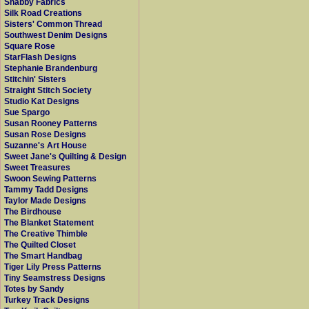
Shabby Fabrics
Silk Road Creations
Sisters' Common Thread
Southwest Denim Designs
Square Rose
StarFlash Designs
Stephanie Brandenburg
Stitchin' Sisters
Straight Stitch Society
Studio Kat Designs
Sue Spargo
Susan Rooney Patterns
Susan Rose Designs
Suzanne's Art House
Sweet Jane's Quilting & Design
Sweet Treasures
Swoon Sewing Patterns
Tammy Tadd Designs
Taylor Made Designs
The Birdhouse
The Blanket Statement
The Creative Thimble
The Quilted Closet
The Smart Handbag
Tiger Lily Press Patterns
Tiny Seamstress Designs
Totes by Sandy
Turkey Track Designs