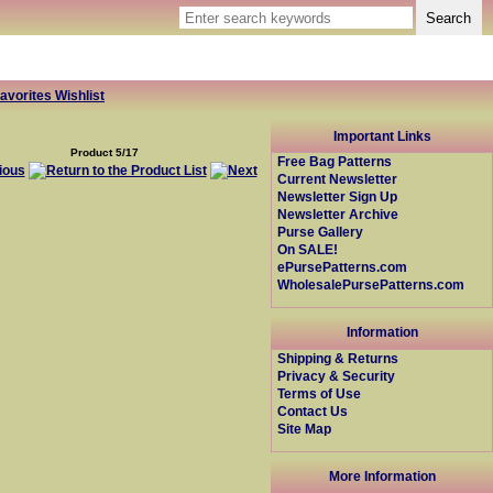
avorites Wishlist
Important Links
Product 5/17
Free Bag Patterns
Current Newsletter
Newsletter Sign Up
Newsletter Archive
Purse Gallery
On SALE!
ePursePatterns.com
WholesalePursePatterns.com
Information
Shipping & Returns
Privacy & Security
Terms of Use
Contact Us
Site Map
More Information