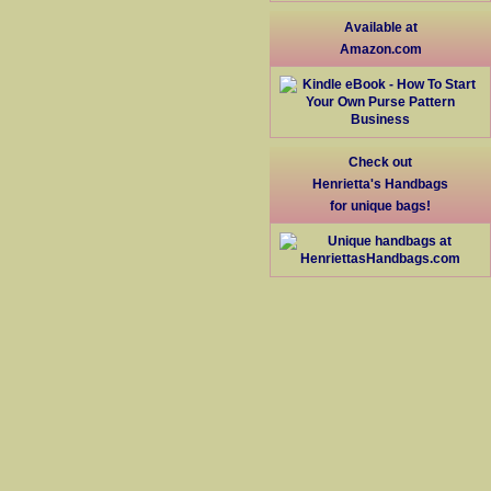
Available at
Amazon.com
Check out
Henrietta's Handbags
for unique bags!