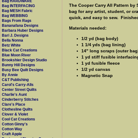
Bag HARDWARE
The Cooper Carry All Pattern by 
Bag INTERFACING
Bag MESH Fabric
bag for any artist, student, or c
Bag WEBBING
quick, and easy to sew. Finished 
Bags From Rags
Bananafana Designs
Materials needed:
Barbara Huber Designs
Bari J. Designs
1/2 yd (bag body)
Bella Nonna
1 1/4 yds (bag lining)
Betz White
Black Cat Creations
14" long scraps (outer bag
Blue Moon River
1 yd stiff fusible interfaci
Brookshier Design Studio
1 yd fusible fleece
Bunny Hill Designs
1/2 yd canvas
Busy Bee Quilt Designs
By Annie
Magnetic Snap
C&T Publishing
Carol's Carry-Alls
Center Street Quilts
Charlie's Aunt
Cinderberry Stitches
Clare's Place
Clothesline Quilts
Clover & Violet
Cool Cat Creations
Cotton Ginny's
Cotton Way
Craft Apple