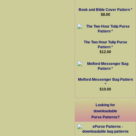
Book and Bible Cover Pattern *
$8.00
The Two Hour Tulip Purse
Pattern *
$12.00
Melford Messenger Bag Pattern
*
$10.00
Looking for
downloadable
Purse Patterns?