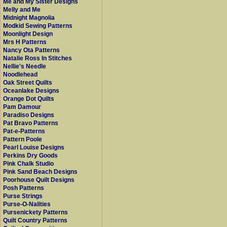
Me and My Sister Designs
Melly and Me
Midnight Magnolia
Modkid Sewing Patterns
Moonlight Design
Mrs H Patterns
Nancy Ota Patterns
Natalie Ross In Stitches
Nellie's Needle
Noodlehead
Oak Street Quilts
Oceanlake Designs
Orange Dot Quilts
Pam Damour
Paradiso Designs
Pat Bravo Patterns
Pat-e-Patterns
Pattern Poole
Pearl Louise Designs
Perkins Dry Goods
Pink Chalk Studio
Pink Sand Beach Designs
Poorhouse Quilt Designs
Posh Patterns
Purse Strings
Purse-O-Nalities
Pursenickety Patterns
Quilt Country Patterns