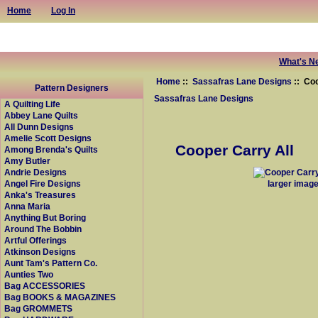
Home
Log In
What's N
Home
::
Sassafras Lane Designs
:: Coo
Pattern Designers
Sassafras Lane Designs
A Quilting Life
Abbey Lane Quilts
All Dunn Designs
Amelie Scott Designs
Cooper Carry All
Among Brenda's Quilts
Amy Butler
Andrie Designs
larger imag
Angel Fire Designs
Anka's Treasures
Anna Maria
Anything But Boring
Around The Bobbin
Artful Offerings
Atkinson Designs
Aunt Tam's Pattern Co.
Aunties Two
Bag ACCESSORIES
Bag BOOKS & MAGAZINES
Bag GROMMETS