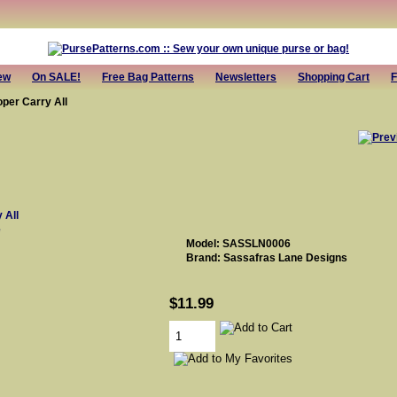
ew
On SALE!
Free Bag Patterns
Newsletters
Shopping Cart
F
per Carry All
e
Model: SASSLN0006
Brand: Sassafras Lane Designs
$11.99