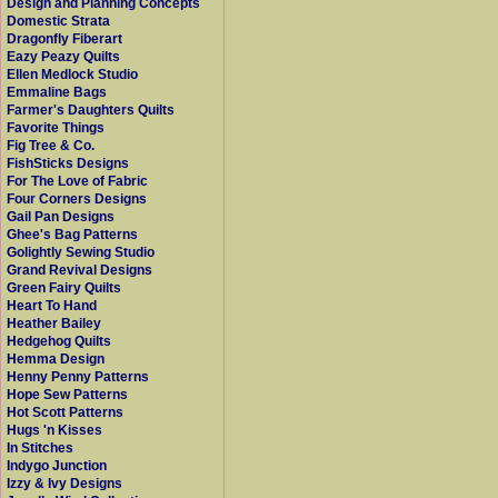
Design and Planning Concepts
Domestic Strata
Dragonfly Fiberart
Eazy Peazy Quilts
Ellen Medlock Studio
Emmaline Bags
Farmer's Daughters Quilts
Favorite Things
Fig Tree & Co.
FishSticks Designs
For The Love of Fabric
Four Corners Designs
Gail Pan Designs
Ghee's Bag Patterns
Golightly Sewing Studio
Grand Revival Designs
Green Fairy Quilts
Heart To Hand
Heather Bailey
Hedgehog Quilts
Hemma Design
Henny Penny Patterns
Hope Sew Patterns
Hot Scott Patterns
Hugs 'n Kisses
In Stitches
Indygo Junction
Izzy & Ivy Designs