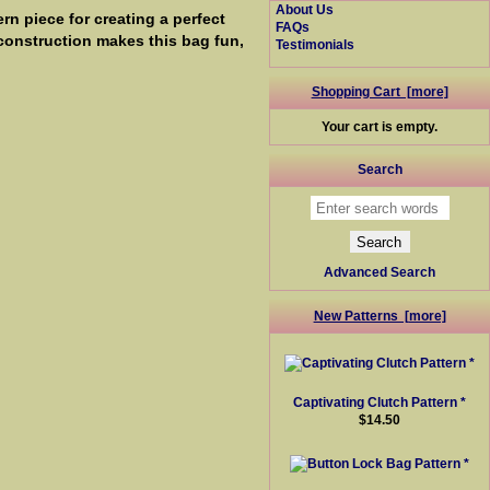
About Us
n piece for creating a perfect
FAQs
 construction makes this bag fun,
Testimonials
Shopping Cart [more]
Your cart is empty.
Search
Advanced Search
New Patterns [more]
Captivating Clutch Pattern *
$14.50