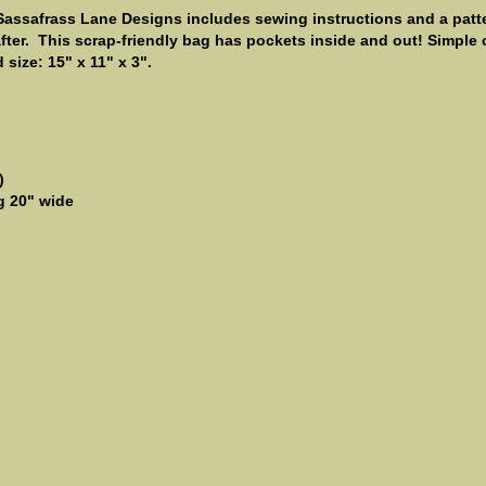
Sassafrass Lane Designs includes sewing instructions and a patter
rafter. This scrap-friendly bag has pockets inside and out! Simple
size: 15" x 11" x 3".
)
ng 20" wide