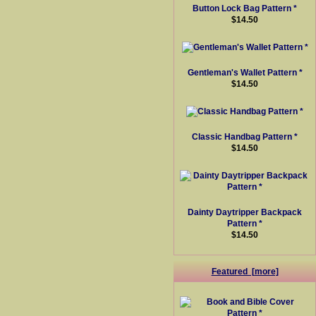
Button Lock Bag Pattern *
$14.50
Gentleman's Wallet Pattern *
$14.50
Classic Handbag Pattern *
$14.50
Dainty Daytripper Backpack
Pattern *
$14.50
Featured [more]