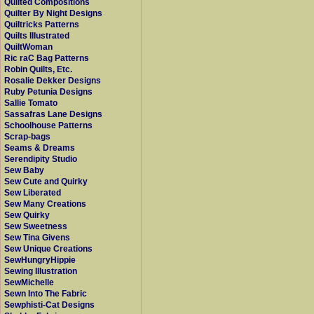
Quilted Compositions
Quilter By Night Designs
Quiltricks Patterns
Quilts Illustrated
QuiltWoman
Ric raC Bag Patterns
Robin Quilts, Etc.
Rosalie Dekker Designs
Ruby Petunia Designs
Sallie Tomato
Sassafras Lane Designs
Schoolhouse Patterns
Scrap-bags
Seams & Dreams
Serendipity Studio
Sew Baby
Sew Cute and Quirky
Sew Liberated
Sew Many Creations
Sew Quirky
Sew Sweetness
Sew Tina Givens
Sew Unique Creations
SewHungryHippie
Sewing Illustration
SewMichelle
Sewn Into The Fabric
Sewphisti-Cat Designs