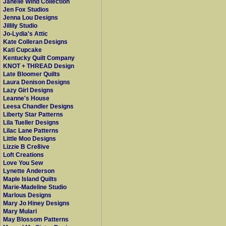
Janelle Wind Collection
Jen Fox Studios
Jenna Lou Designs
Jillily Studio
Jo-Lydia's Attic
Kate Colleran Designs
Kati Cupcake
Kentucky Quilt Company
KNOT + THREAD Design
Late Bloomer Quilts
Laura Denison Designs
Lazy Girl Designs
Leanne's House
Leesa Chandler Designs
Liberty Star Patterns
Lila Tueller Designs
Lilac Lane Patterns
Little Moo Designs
Lizzie B Cre8ive
Loft Creations
Love You Sew
Lynette Anderson
Maple Island Quilts
Marie-Madeline Studio
Marlous Designs
Mary Jo Hiney Designs
Mary Mulari
May Blossom Patterns