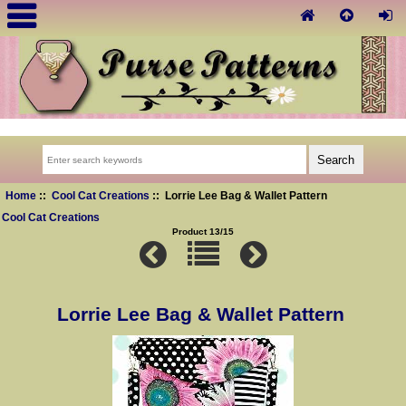
Home
::
Cool Cat Creations
:: Lorrie Lee Bag & Wallet Pattern
Cool Cat Creations
Product 13/15
Lorrie Lee Bag & Wallet Pattern