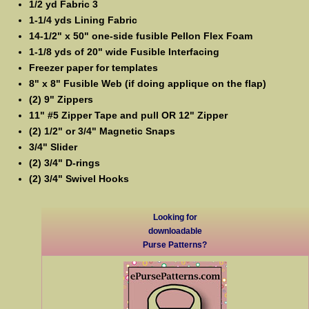
1/2 yd Fabric 3
1-1/4 yds Lining Fabric
14-1/2" x 50" one-side fusible Pellon Flex Foam
1-1/8 yds of 20" wide Fusible Interfacing
Freezer paper for templates
8" x 8" Fusible Web (if doing applique on the flap)
(2) 9" Zippers
11" #5 Zipper Tape and pull OR 12" Zipper
(2) 1/2" or 3/4" Magnetic Snaps
3/4" Slider
(2) 3/4" D-rings
(2) 3/4" Swivel Hooks
Looking for
downloadable
Purse Patterns?