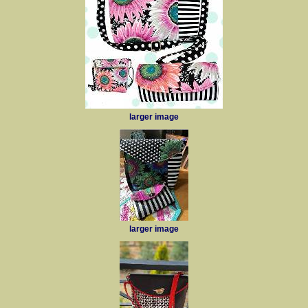
larger image
larger image