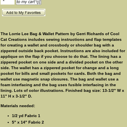
The Lorrie Lee Bag & Wallet Pattern by Gerri Richards of Cool
Cat Creations includes sewing instructions and flap templates
for creating a wallet and crossbody or shoulder bag with a
zippered outside back pocket. Instructions are also included for
applique on the flap if you choose to do that. The lining has a
zippered pocket on one side and a divided pocket on the other
side. The wallet has a zippered pocket for change and a long
pocket for bills and small pockets for cards. Both the bag and
wallet use magnetic snap closures. The bag and wallet use a
foam interfacing and the bag uses fusible interfacing in the
lining. Lots of color illustrations. Finished bag size: 13-1/2" W x
11" H x 3-1/2" D.
Materials needed:
1/2 yd Fabric 1
5" x 14" Fabric 2