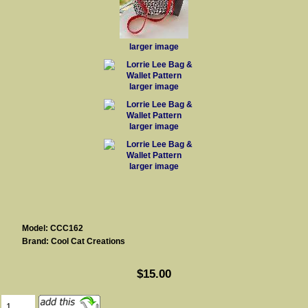
larger image
larger image
larger image
larger image
Model: CCC162
Brand: Cool Cat Creations
$15.00