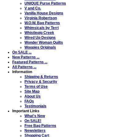
UNIQUE Purse Patterns
V and Co.
Vanilla House Designs
Virginia Robertson
W.O.W. Bag Patterns
Whimsicals by Terri
Whistlepig Creek
Wired Up Designs
Wonder Woman Quilts
Woopies Originals
On SALE ...
New Patterns ...
Featured Patterns ...
All Patterns ...
Information
Shipping & Returns
Privacy & Security
Terms of Use
Site Map
About Us
FAQs
Testimonials
Important Links
What's New
On SALE!
Free Bag Patterns
Newsletters
Shopping Cart