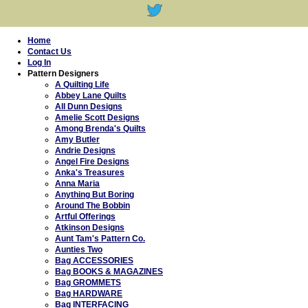
Home
Contact Us
Log In
Pattern Designers
A Quilting Life
Abbey Lane Quilts
All Dunn Designs
Amelie Scott Designs
Among Brenda's Quilts
Amy Butler
Andrie Designs
Angel Fire Designs
Anka's Treasures
Anna Maria
Anything But Boring
Around The Bobbin
Artful Offerings
Atkinson Designs
Aunt Tam's Pattern Co.
Aunties Two
Bag ACCESSORIES
Bag BOOKS & MAGAZINES
Bag GROMMETS
Bag HARDWARE
Bag INTERFACING