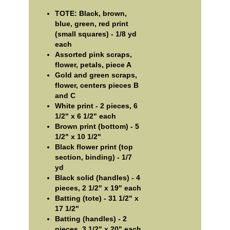
TOTE: Black, brown,
blue, green, red print
(small squares) - 1/8 yd
each
Assorted pink scraps,
flower, petals, piece A
Gold and green scraps,
flower, centers pieces B
and C
White print - 2 pieces, 6
1/2" x 6 1/2" each
Brown print (bottom) - 5
1/2" x 10 1/2"
Black flower print (top
section, binding) - 1/7
yd
Black solid (handles) - 4
pieces, 2 1/2" x 19" each
Batting (tote) - 31 1/2" x
17 1/2"
Batting (handles) - 2
pieces, 3 1/2" x 20" each