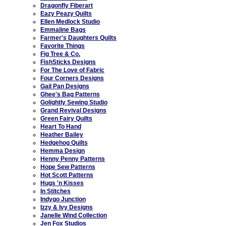
Dragonfly Fiberart
Eazy Peazy Quilts
Ellen Medlock Studio
Emmaline Bags
Farmer's Daughters Quilts
Favorite Things
Fig Tree & Co.
FishSticks Designs
For The Love of Fabric
Four Corners Designs
Gail Pan Designs
Ghee's Bag Patterns
Golightly Sewing Studio
Grand Revival Designs
Green Fairy Quilts
Heart To Hand
Heather Bailey
Hedgehog Quilts
Hemma Design
Henny Penny Patterns
Hope Sew Patterns
Hot Scott Patterns
Hugs 'n Kisses
In Stitches
Indygo Junction
Izzy & Ivy Designs
Janelle Wind Collection
Jen Fox Studios