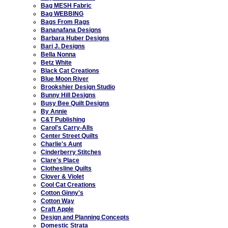
Bag MESH Fabric
Bag WEBBING
Bags From Rags
Bananafana Designs
Barbara Huber Designs
Bari J. Designs
Bella Nonna
Betz White
Black Cat Creations
Blue Moon River
Brookshier Design Studio
Bunny Hill Designs
Busy Bee Quilt Designs
By Annie
C&T Publishing
Carol's Carry-Alls
Center Street Quilts
Charlie's Aunt
Cinderberry Stitches
Clare's Place
Clothesline Quilts
Clover & Violet
Cool Cat Creations
Cotton Ginny's
Cotton Way
Craft Apple
Design and Planning Concepts
Domestic Strata