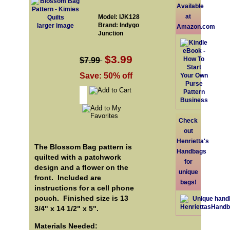
Available
at
Model: IJK128
Brand: Indygo
larger image
Amazon.com
Junction
$3.99
$7.99
Save: 50% off
Check
out
Henrietta's
The Blossom Bag pattern is
Handbags
quilted with a patchwork
for
design and a flower on the
unique
front. Included are
bags!
instructions for a cell phone
pouch. Finished size is 13
3/4" x 14 1/2" x 5".
Materials Needed: