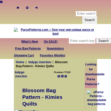
What's New
On SALE!
Free Bag Patterns
Newsletters
Shopping Cart
Favorites Wishlist
Home
::
Indygo Junction
:: Blossom
Looking
Bag Pattern - Kimies Quilts
for
Indygo
Product 7/110
downloadable
Junction
Purse
Patterns?
Blossom Bag
Pattern - Kimies
Quilts