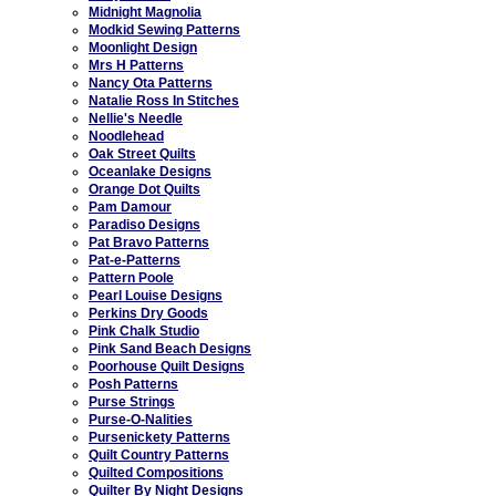
Midnight Magnolia
Modkid Sewing Patterns
Moonlight Design
Mrs H Patterns
Nancy Ota Patterns
Natalie Ross In Stitches
Nellie's Needle
Noodlehead
Oak Street Quilts
Oceanlake Designs
Orange Dot Quilts
Pam Damour
Paradiso Designs
Pat Bravo Patterns
Pat-e-Patterns
Pattern Poole
Pearl Louise Designs
Perkins Dry Goods
Pink Chalk Studio
Pink Sand Beach Designs
Poorhouse Quilt Designs
Posh Patterns
Purse Strings
Purse-O-Nalities
Pursenickety Patterns
Quilt Country Patterns
Quilted Compositions
Quilter By Night Designs