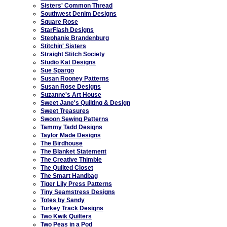
Sisters' Common Thread
Southwest Denim Designs
Square Rose
StarFlash Designs
Stephanie Brandenburg
Stitchin' Sisters
Straight Stitch Society
Studio Kat Designs
Sue Spargo
Susan Rooney Patterns
Susan Rose Designs
Suzanne's Art House
Sweet Jane's Quilting & Design
Sweet Treasures
Swoon Sewing Patterns
Tammy Tadd Designs
Taylor Made Designs
The Birdhouse
The Blanket Statement
The Creative Thimble
The Quilted Closet
The Smart Handbag
Tiger Lily Press Patterns
Tiny Seamstress Designs
Totes by Sandy
Turkey Track Designs
Two Kwik Quilters
Two Peas in a Pod