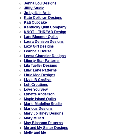
Jenna Lou Designs
Jillily Studio
Jo-Lydia's Attic
Kate Colleran Designs
Kati Cupcake
Kentucky Quilt Company
KNOT + THREAD Design
Late Bloomer Quilts
Laura Denison Designs
Lazy Girl Designs
Leanne's House
Leesa Chandler Designs
Liberty Star Patterns
Lila Tueller Designs
Lilac Lane Patterns
Little Moo Designs
Lizzie B Cre8ive
Loft Creations
Love You Sew
Lynette Anderson
Maple Island Quilts
Marie-Madeline Studio
Marlous Designs
Mary Jo Hiney Designs
Mary Mulari
May Blossom Patterns
Me and My Sister Designs
Melly and Me