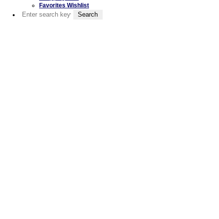
Favorites Wishlist