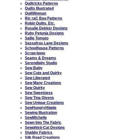
Quiltricks Patterns
Quilts Illustrated
QuiltWoman
Ric raC Bag Patterns
Robin Quilts, Etc.
Rosalie Dekker Designs
Ruby Petunia Designs
Sallie Tomato
Sassafras Lane Designs
Schoolhouse Patterns
Scrap-bags
Seams & Dreams
Serendipity Studio
Sew Baby
Sew Cute and Quirky
Sew Liberated
Sew Many Creations
Sew Quirky
Sew Sweetness
Sew Tina Givens
Sew Unique Creations
SewHungryHippie
Sewing Illustration
SewMichelle
Sewn Into The Fabric
Sewphisti-Cat Designs
Shabby Fabrics
Silk Road Creations