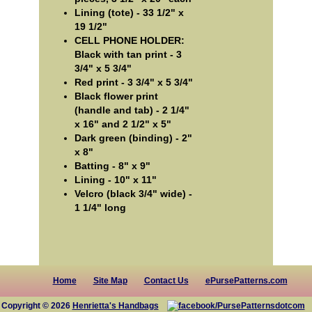
Lining (tote) - 33 1/2" x
19 1/2"
CELL PHONE HOLDER:
Black with tan print - 3
3/4" x 5 3/4"
Red print - 3 3/4" x 5 3/4"
Black flower print
(handle and tab) - 2 1/4"
x 16" and 2 1/2" x 5"
Dark green (binding) - 2"
x 8"
Batting - 8" x 9"
Lining - 10" x 11"
Velcro (black 3/4" wide) -
1 1/4" long
Home
Site Map
Contact Us
ePursePatterns.com
Copyright © 2026
Henrietta's Handbags