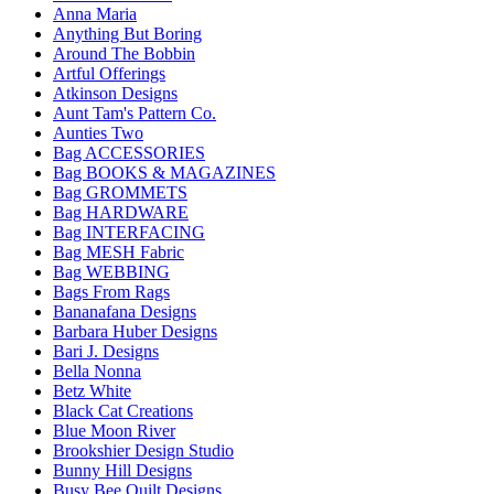
Anna Maria
Anything But Boring
Around The Bobbin
Artful Offerings
Atkinson Designs
Aunt Tam's Pattern Co.
Aunties Two
Bag ACCESSORIES
Bag BOOKS & MAGAZINES
Bag GROMMETS
Bag HARDWARE
Bag INTERFACING
Bag MESH Fabric
Bag WEBBING
Bags From Rags
Bananafana Designs
Barbara Huber Designs
Bari J. Designs
Bella Nonna
Betz White
Black Cat Creations
Blue Moon River
Brookshier Design Studio
Bunny Hill Designs
Busy Bee Quilt Designs