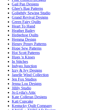
Gail Pan Designs
Ghee's Bag Patterns
Golightly Sewing Studio
Grand Revival Designs
Green Fairy Quilts
Heart To Hand
Heather Bailey
Hedgehog Quilts
Hemma Design
Henny Penny Patterns
Hope Sew Patterns
Hot Scott Patterns
Hugs 'n Kisses
In Stitches
Indygo Junction
Izzy & Ivy Designs
Janelle Wind Collection
Jen Fox Studios
Jenna Lou Designs
Jillily Studio
Jo-Lydia's Attic
Kate Colleran Designs
Kati Cupcake
Kentucky Quilt Company