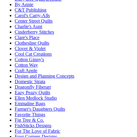
By Annie
C&T Publishing
Carol's Carry-Alls
Center Street Quilts
Charlie's Aunt
Cinderberry Stitches
Clare's Place
Clothesline Quilts
Clover & Violet
Cool Cat Creations
Cotton Ginny's
Cotton Way
Craft Apple
Design and Planning Concepts
Domestic Strata
Dragonfly Fiberart
Eazy Peazy Quilts
Ellen Medlock Studio
Emmaline Bags
Farmer's Daughters Quilts
Favorite Things
Fig Tree & Co.
FishSticks Designs
For The Love of Fabric
Four Corners Designs