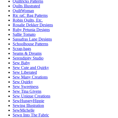
Quiltricks Patterns
Quilts Illustrated
QuiltWoman
Ric raC Bag Patterns
Robin Quilts, Etc.
Rosalie Dekker Designs
Ruby Petunia Designs
Sallie Tomato
Sassafras Lane Designs
Schoolhouse Patterns
Scrap-bags
Seams & Dreams
Serendipity Studio
Sew Baby
Sew Cute and Quirky
Sew Liberated
Sew Many Creations
Sew Quirky
Sew Sweetness
Sew Tina Givens
Sew Unique Creations
SewHungryHippie
Sewing Illustration
SewMichelle
Sewn Into The Fabric