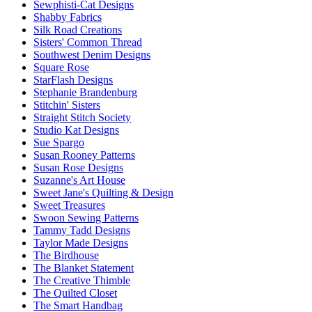
Sewphisti-Cat Designs
Shabby Fabrics
Silk Road Creations
Sisters' Common Thread
Southwest Denim Designs
Square Rose
StarFlash Designs
Stephanie Brandenburg
Stitchin' Sisters
Straight Stitch Society
Studio Kat Designs
Sue Spargo
Susan Rooney Patterns
Susan Rose Designs
Suzanne's Art House
Sweet Jane's Quilting & Design
Sweet Treasures
Swoon Sewing Patterns
Tammy Tadd Designs
Taylor Made Designs
The Birdhouse
The Blanket Statement
The Creative Thimble
The Quilted Closet
The Smart Handbag