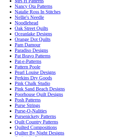
Mrs H Patterns
Nancy Ota Patterns
Natalie Ross In Stitches
Nellie's Needle
Noodlehead
Oak Street Quilts
Oceanlake Designs
Orange Dot Quilts
Pam Damour
Paradiso Designs
Pat Bravo Patterns
Pat-e-Patterns
Pattern Poole
Pearl Louise Designs
Perkins Dry Goods
Pink Chalk Studio
Pink Sand Beach Designs
Poorhouse Quilt Designs
Posh Patterns
Purse Strings
Purse-O-Nalities
Pursenickety Patterns
Quilt Country Patterns
Quilted Compositions
Quilter By Night Designs