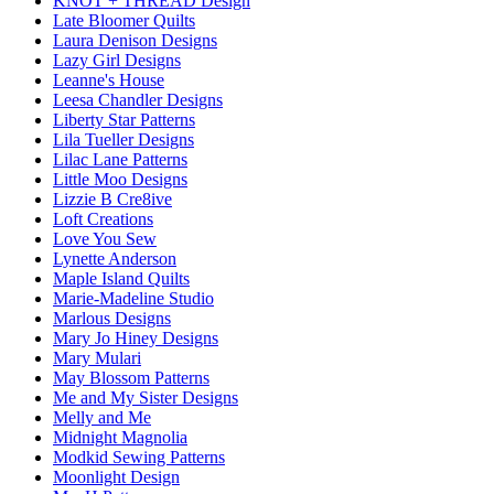
KNOT + THREAD Design
Late Bloomer Quilts
Laura Denison Designs
Lazy Girl Designs
Leanne's House
Leesa Chandler Designs
Liberty Star Patterns
Lila Tueller Designs
Lilac Lane Patterns
Little Moo Designs
Lizzie B Cre8ive
Loft Creations
Love You Sew
Lynette Anderson
Maple Island Quilts
Marie-Madeline Studio
Marlous Designs
Mary Jo Hiney Designs
Mary Mulari
May Blossom Patterns
Me and My Sister Designs
Melly and Me
Midnight Magnolia
Modkid Sewing Patterns
Moonlight Design