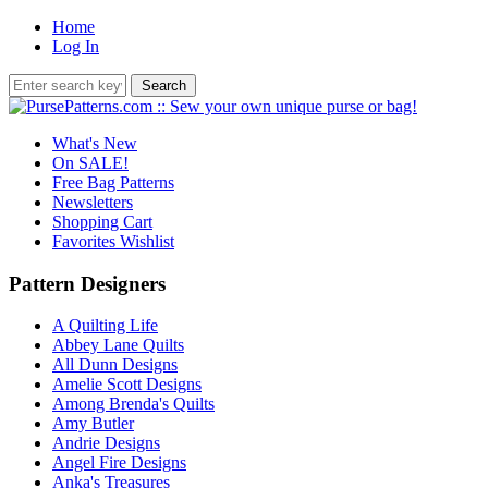
Home
Log In
What's New
On SALE!
Free Bag Patterns
Newsletters
Shopping Cart
Favorites Wishlist
Pattern Designers
A Quilting Life
Abbey Lane Quilts
All Dunn Designs
Amelie Scott Designs
Among Brenda's Quilts
Amy Butler
Andrie Designs
Angel Fire Designs
Anka's Treasures