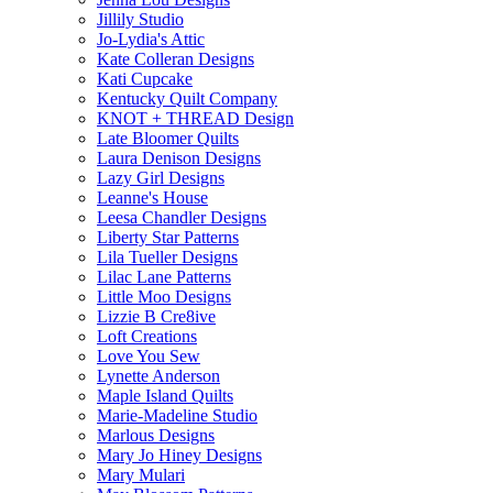
Jillily Studio
Jo-Lydia's Attic
Kate Colleran Designs
Kati Cupcake
Kentucky Quilt Company
KNOT + THREAD Design
Late Bloomer Quilts
Laura Denison Designs
Lazy Girl Designs
Leanne's House
Leesa Chandler Designs
Liberty Star Patterns
Lila Tueller Designs
Lilac Lane Patterns
Little Moo Designs
Lizzie B Cre8ive
Loft Creations
Love You Sew
Lynette Anderson
Maple Island Quilts
Marie-Madeline Studio
Marlous Designs
Mary Jo Hiney Designs
Mary Mulari