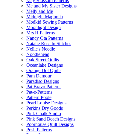
May Blossom Patterns
Me and My Sister Designs
Melly and Me
Midnight Magnolia
Modkid Sewing Patterns
Moonlight Design
Mrs H Patterns
Nancy Ota Patterns
Natalie Ross In Stitches
Nellie's Needle
Noodlehead
Oak Street Quilts
Oceanlake Designs
Orange Dot Quilts
Pam Damour
Paradiso Designs
Pat Bravo Patterns
Pat-e-Patterns
Pattern Poole
Pearl Louise Designs
Perkins Dry Goods
Pink Chalk Studio
Pink Sand Beach Designs
Poorhouse Quilt Designs
Posh Patterns