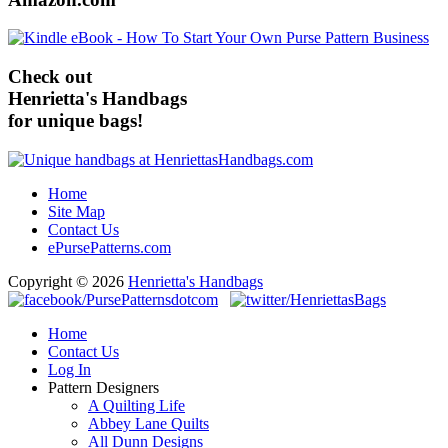
Check out
Henrietta's Handbags
for unique bags!
Home
Site Map
Contact Us
ePursePatterns.com
Copyright © 2026
Henrietta's Handbags
Home
Contact Us
Log In
Pattern Designers
A Quilting Life
Abbey Lane Quilts
All Dunn Designs