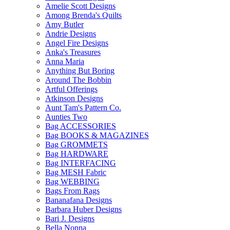
Amelie Scott Designs
Among Brenda's Quilts
Amy Butler
Andrie Designs
Angel Fire Designs
Anka's Treasures
Anna Maria
Anything But Boring
Around The Bobbin
Artful Offerings
Atkinson Designs
Aunt Tam's Pattern Co.
Aunties Two
Bag ACCESSORIES
Bag BOOKS & MAGAZINES
Bag GROMMETS
Bag HARDWARE
Bag INTERFACING
Bag MESH Fabric
Bag WEBBING
Bags From Rags
Bananafana Designs
Barbara Huber Designs
Bari J. Designs
Bella Nonna