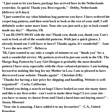
"I just want to let you know, package has arrived here in the Netherlands
yesterday. So quick! Thank you. Best regards," - Debby, Netherlands
[delivery in 8 days]
"I just wanted to say what fabulous bag patterns you have. I have ordered the
carpet bag pattern, and then went back to look at the rest of your stuff. I will
definitely order some more later. Your site was just such a joy to look round -
made my day!" - Marion, UK
"I am BLOWN AWAY with the site! Thank you, thank you, thank you. Can't
wait to look at all of the wonderful patterns. With just a quick glance, I
already found one I will have to have!! Thanks again. It's wonderful!" - Jane
"Love the new site!!!" - Rebecca
"
Hi, I just wanted to say take a couple of minutes to say "thank you" for a
such a wonderful service. My pattern arrived in just one week to the UK. The
Margo Bag Pattern by Lazy Girl Designs is probably the most detailed
pattern I have seen, especially with the clear coloured pictures. I am looking
forward to making this bag for my Mother in Law. I am so pleased to have
discovered your website. Thanks again!" - Christine (UK)
"Thanks for having a fair price for shipping and handling. Website is well-
organized!" - Carla, California
"I found you doing a search on bags! I have looked at your site many times
and this is my first order - can't wait to make these bags!! Love your site -
you have so many to choose from and I had a hard time not buying more!" -
Susan, Missouri
"Your site is amazing. I have added it to my favourites!" - C.A., United
Kingdom