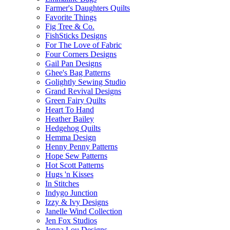
Farmer's Daughters Quilts
Favorite Things
Fig Tree & Co.
FishSticks Designs
For The Love of Fabric
Four Corners Designs
Gail Pan Designs
Ghee's Bag Patterns
Golightly Sewing Studio
Grand Revival Designs
Green Fairy Quilts
Heart To Hand
Heather Bailey
Hedgehog Quilts
Hemma Design
Henny Penny Patterns
Hope Sew Patterns
Hot Scott Patterns
Hugs 'n Kisses
In Stitches
Indygo Junction
Izzy & Ivy Designs
Janelle Wind Collection
Jen Fox Studios
Jenna Lou Designs