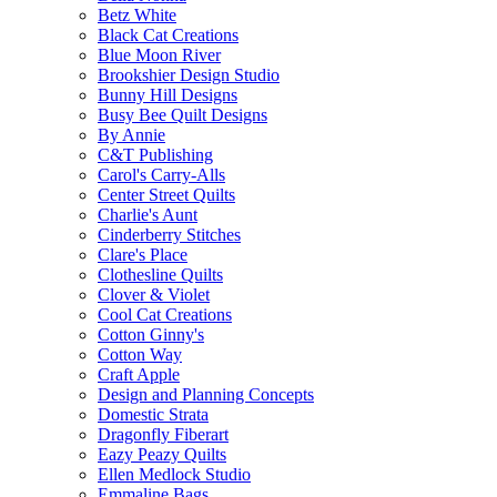
Betz White
Black Cat Creations
Blue Moon River
Brookshier Design Studio
Bunny Hill Designs
Busy Bee Quilt Designs
By Annie
C&T Publishing
Carol's Carry-Alls
Center Street Quilts
Charlie's Aunt
Cinderberry Stitches
Clare's Place
Clothesline Quilts
Clover & Violet
Cool Cat Creations
Cotton Ginny's
Cotton Way
Craft Apple
Design and Planning Concepts
Domestic Strata
Dragonfly Fiberart
Eazy Peazy Quilts
Ellen Medlock Studio
Emmaline Bags