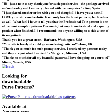
"Hi - just a note to say thank you for such good service - the package arrived
on Wednesday and I am very pleased with the templates." - Ann, Spain
"I just placed another order with you and thought I'd leave you a note. I
LOVE your store and website. It not only has the latest patterns, but freebies
as well! What fun! I have to tell you that the Professional Tote pattern is one
of the most complex patterns I've made, but easy to understand and a quality
product when finished. I'd recommend it to anyone willing to tackle a tote of
its magnitude.
Thank you for a great store. - Barbara, Washington, USA
"Your site is lovely - I could go on ordering patterns!" -June, UK
"Thank you so much for such prompt service. I received my patterns today
and they are just what I wanted!" - Margaret, Missouri, USA
"Thanks so much for all my beautiful patterns. I love shopping on your site!"
Missie, Nevada, USA
Looking for
downloadable
Purse Patterns?
Available at
Amazon.com