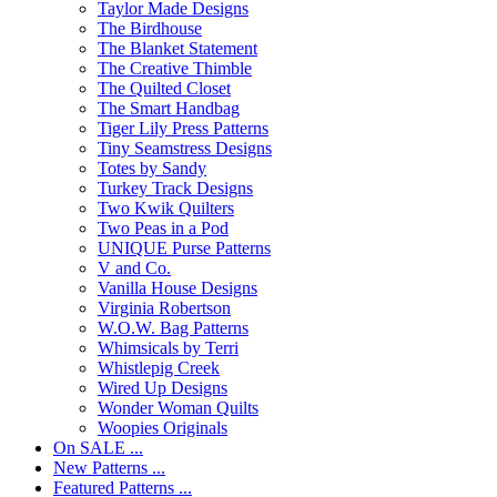
Taylor Made Designs
The Birdhouse
The Blanket Statement
The Creative Thimble
The Quilted Closet
The Smart Handbag
Tiger Lily Press Patterns
Tiny Seamstress Designs
Totes by Sandy
Turkey Track Designs
Two Kwik Quilters
Two Peas in a Pod
UNIQUE Purse Patterns
V and Co.
Vanilla House Designs
Virginia Robertson
W.O.W. Bag Patterns
Whimsicals by Terri
Whistlepig Creek
Wired Up Designs
Wonder Woman Quilts
Woopies Originals
On SALE ...
New Patterns ...
Featured Patterns ...