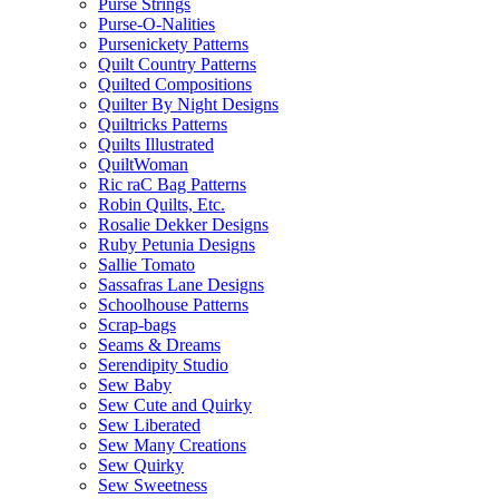
Purse Strings
Purse-O-Nalities
Pursenickety Patterns
Quilt Country Patterns
Quilted Compositions
Quilter By Night Designs
Quiltricks Patterns
Quilts Illustrated
QuiltWoman
Ric raC Bag Patterns
Robin Quilts, Etc.
Rosalie Dekker Designs
Ruby Petunia Designs
Sallie Tomato
Sassafras Lane Designs
Schoolhouse Patterns
Scrap-bags
Seams & Dreams
Serendipity Studio
Sew Baby
Sew Cute and Quirky
Sew Liberated
Sew Many Creations
Sew Quirky
Sew Sweetness