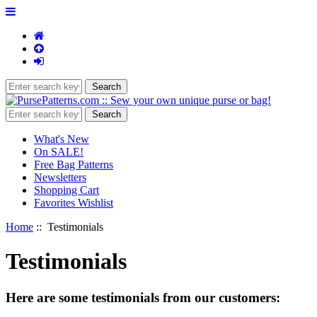
What's New
On SALE!
Free Bag Patterns
Newsletters
Shopping Cart
Favorites Wishlist
Home
:: Testimonials
Testimonials
Here are some testimonials from our customers: