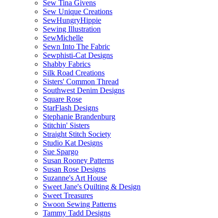
Sew Tina Givens
Sew Unique Creations
SewHungryHippie
Sewing Illustration
SewMichelle
Sewn Into The Fabric
Sewphisti-Cat Designs
Shabby Fabrics
Silk Road Creations
Sisters' Common Thread
Southwest Denim Designs
Square Rose
StarFlash Designs
Stephanie Brandenburg
Stitchin' Sisters
Straight Stitch Society
Studio Kat Designs
Sue Spargo
Susan Rooney Patterns
Susan Rose Designs
Suzanne's Art House
Sweet Jane's Quilting & Design
Sweet Treasures
Swoon Sewing Patterns
Tammy Tadd Designs