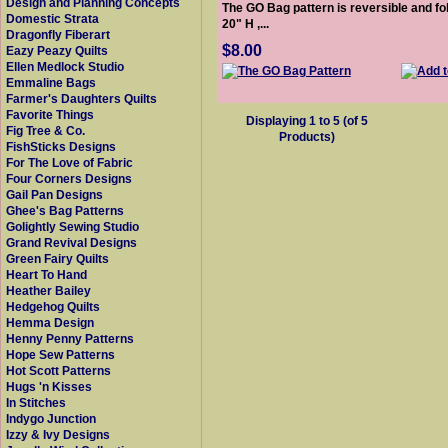
Design and Planning Concepts
The GO Bag pattern is reversible and fo
Domestic Strata
20" H ,...
Dragonfly Fiberart
$8.00
Eazy Peazy Quilts
Ellen Medlock Studio
Emmaline Bags
Farmer's Daughters Quilts
Favorite Things
Displaying
1
to
5
(of
5
Fig Tree & Co.
Products)
FishSticks Designs
For The Love of Fabric
Four Corners Designs
Gail Pan Designs
Ghee's Bag Patterns
Golightly Sewing Studio
Grand Revival Designs
Green Fairy Quilts
Heart To Hand
Heather Bailey
Hedgehog Quilts
Hemma Design
Henny Penny Patterns
Hope Sew Patterns
Hot Scott Patterns
Hugs 'n Kisses
In Stitches
Indygo Junction
Izzy & Ivy Designs