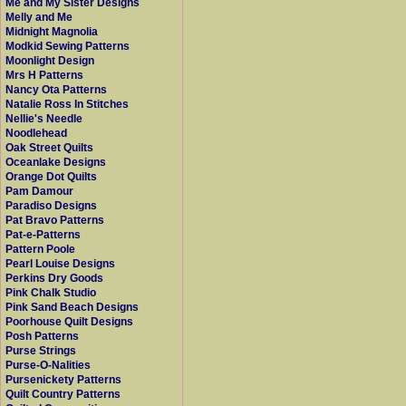
Me and My Sister Designs
Melly and Me
Midnight Magnolia
Modkid Sewing Patterns
Moonlight Design
Mrs H Patterns
Nancy Ota Patterns
Natalie Ross In Stitches
Nellie's Needle
Noodlehead
Oak Street Quilts
Oceanlake Designs
Orange Dot Quilts
Pam Damour
Paradiso Designs
Pat Bravo Patterns
Pat-e-Patterns
Pattern Poole
Pearl Louise Designs
Perkins Dry Goods
Pink Chalk Studio
Pink Sand Beach Designs
Poorhouse Quilt Designs
Posh Patterns
Purse Strings
Purse-O-Nalities
Pursenickety Patterns
Quilt Country Patterns