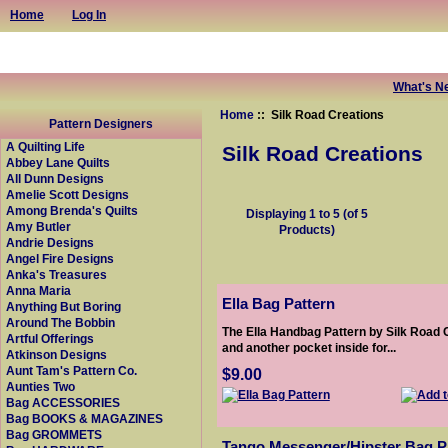
Home
Log In
What's N
Home
:: Silk Road Creations
Pattern Designers
A Quilting Life
Silk Road Creations
Abbey Lane Quilts
All Dunn Designs
Amelie Scott Designs
Among Brenda's Quilts
Displaying
1
to
5
(of
5
Amy Butler
Products)
Andrie Designs
Angel Fire Designs
Anka's Treasures
Anna Maria
Ella Bag Pattern
Anything But Boring
Around The Bobbin
The Ella Handbag Pattern by Silk Road 
Artful Offerings
and another pocket inside for...
Atkinson Designs
Aunt Tam's Pattern Co.
$9.00
Aunties Two
Bag ACCESSORIES
Bag BOOKS & MAGAZINES
Bag GROMMETS
Tango Messenger/Hipster Bag P