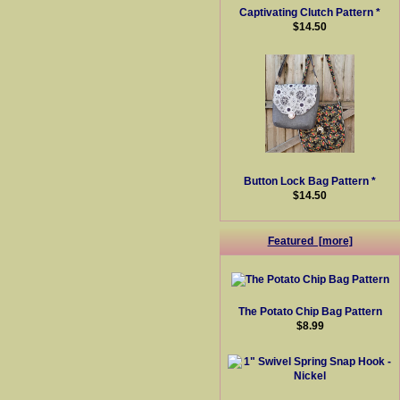
Captivating Clutch Pattern *
$14.50
Button Lock Bag Pattern *
$14.50
Featured [more]
The Potato Chip Bag Pattern
$8.99