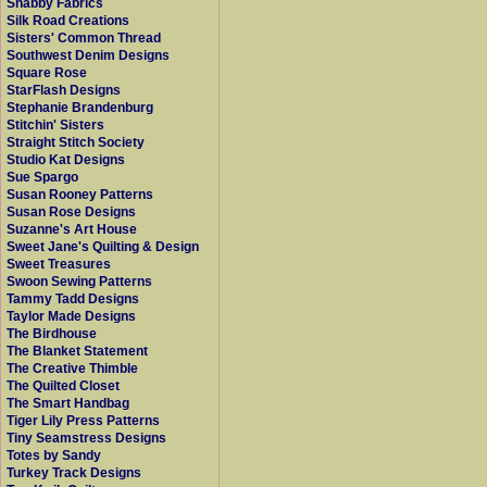
Shabby Fabrics
Silk Road Creations
Sisters' Common Thread
Southwest Denim Designs
Square Rose
StarFlash Designs
Stephanie Brandenburg
Stitchin' Sisters
Straight Stitch Society
Studio Kat Designs
Sue Spargo
Susan Rooney Patterns
Susan Rose Designs
Suzanne's Art House
Sweet Jane's Quilting & Design
Sweet Treasures
Swoon Sewing Patterns
Tammy Tadd Designs
Taylor Made Designs
The Birdhouse
The Blanket Statement
The Creative Thimble
The Quilted Closet
The Smart Handbag
Tiger Lily Press Patterns
Tiny Seamstress Designs
Totes by Sandy
Turkey Track Designs