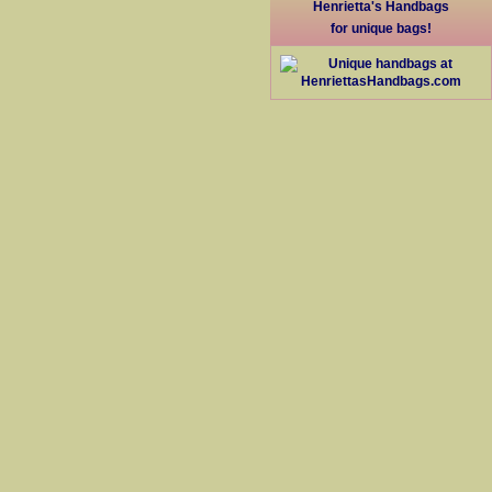
Henrietta's Handbags
for unique bags!