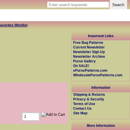
avorites Wishlist
Important Links
Free Bag Patterns
Current Newsletter
Newsletter Sign Up
Newsletter Archive
Purse Gallery
On SALE!
ePursePatterns.com
WholesalePursePatterns.com
Information
Shipping & Returns
Privacy & Security
Terms of Use
Contact Us
Site Map
More Information