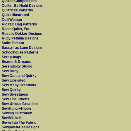
Quilted Compositions
Quilter By Night Designs
Quiltricks Patterns
Quilts Illustrated
QuiltWoman
Ric raC Bag Patterns
Robin Quilts, Etc.
Rosalie Dekker Designs
Ruby Petunia Designs
Sallie Tomato
Sassafras Lane Designs
Schoolhouse Patterns
Scrap-bags
Seams & Dreams
Serendipity Studio
Sew Baby
Sew Cute and Quirky
Sew Liberated
Sew Many Creations
Sew Quirky
Sew Sweetness
Sew Tina Givens
Sew Unique Creations
SewHungryHippie
Sewing Illustration
SewMichelle
Sewn Into The Fabric
Sewphisti-Cat Designs