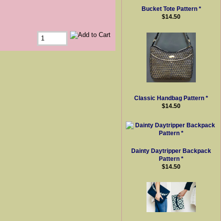
Bucket Tote Pattern *
$14.50
Classic Handbag Pattern *
$14.50
Dainty Daytripper Backpack
Pattern *
$14.50