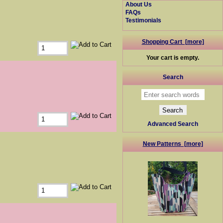
About Us
FAQs
Testimonials
Shopping Cart [more]
Your cart is empty.
Search
Advanced Search
New Patterns [more]