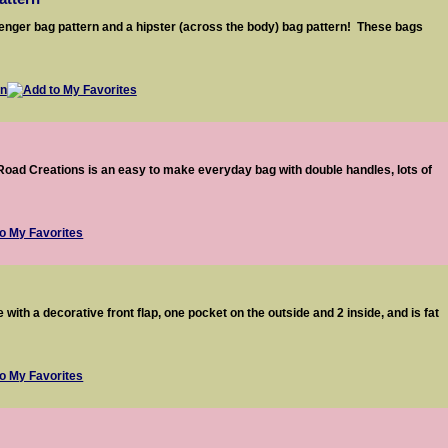
nger bag pattern and a hipster (across the body) bag pattern! These bags
Road Creations is an easy to make everyday bag with double handles, lots of
with a decorative front flap, one pocket on the outside and 2 inside, and is fat