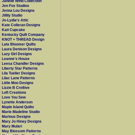
Janelle Wind Collection
Jen Fox Studios
Jenna Lou Designs
Jillily Studio
Jo-Lydia's Attic
Kate Colleran Designs
Kati Cupcake
Kentucky Quilt Company
KNOT + THREAD Design
Late Bloomer Quilts
Laura Denison Designs
Lazy Girl Designs
Leanne's House
Leesa Chandler Designs
Liberty Star Patterns
Lila Tueller Designs
Lilac Lane Patterns
Little Moo Designs
Lizzie B Cre8ive
Loft Creations
Love You Sew
Lynette Anderson
Maple Island Quilts
Marie-Madeline Studio
Marlous Designs
Mary Jo Hiney Designs
Mary Mulari
May Blossom Patterns