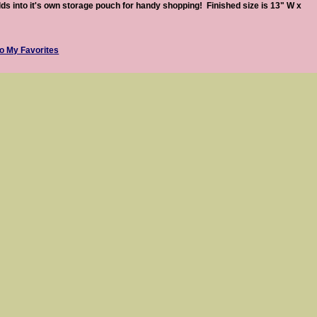
lds into it's own storage pouch for handy shopping! Finished size is 13" W x