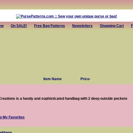
ew
On SALE!
Free Bag Patterns
Newsletters
Shopping Cart
F
Item Name
Price-
Creations is a handy and sophisticated handbag with 2 deep outside pockets
attern