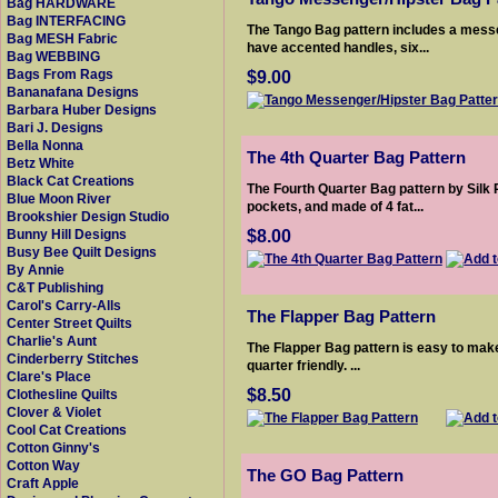
Bag HARDWARE
Bag INTERFACING
The Tango Bag pattern includes a messe
Bag MESH Fabric
have accented handles, six...
Bag WEBBING
$9.00
Bags From Rags
Bananafana Designs
Barbara Huber Designs
Bari J. Designs
Bella Nonna
The 4th Quarter Bag Pattern
Betz White
Black Cat Creations
The Fourth Quarter Bag pattern by Silk 
Blue Moon River
pockets, and made of 4 fat...
Brookshier Design Studio
$8.00
Bunny Hill Designs
Busy Bee Quilt Designs
By Annie
C&T Publishing
Carol's Carry-Alls
The Flapper Bag Pattern
Center Street Quilts
Charlie's Aunt
The Flapper Bag pattern is easy to make 
Cinderberry Stitches
quarter friendly. ...
Clare's Place
$8.50
Clothesline Quilts
Clover & Violet
Cool Cat Creations
Cotton Ginny's
Cotton Way
The GO Bag Pattern
Craft Apple