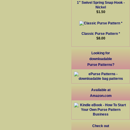
1" Swivel Spring Snap Hook -
Nickel
$1.50
Classic Purse Pattern *
$8.00
Looking for
downloadable
Purse Patterns?
Available at
Amazon.com
Check out