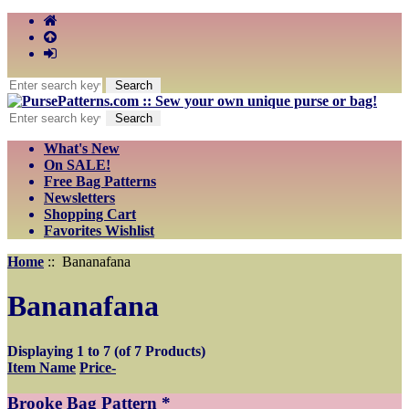
What's New
On SALE!
Free Bag Patterns
Newsletters
Shopping Cart
Favorites Wishlist
Home
:: Bananafana
Bananafana
Displaying
1
to
7
(of
7
Products)
Item Name
Price-
Brooke Bag Pattern *