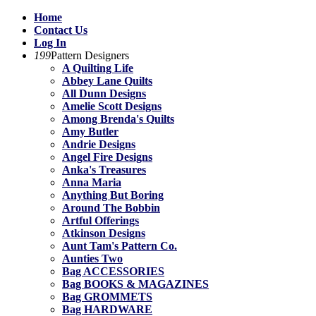
Home
Contact Us
Log In
199
Pattern Designers
A Quilting Life
Abbey Lane Quilts
All Dunn Designs
Amelie Scott Designs
Among Brenda's Quilts
Amy Butler
Andrie Designs
Angel Fire Designs
Anka's Treasures
Anna Maria
Anything But Boring
Around The Bobbin
Artful Offerings
Atkinson Designs
Aunt Tam's Pattern Co.
Aunties Two
Bag ACCESSORIES
Bag BOOKS & MAGAZINES
Bag GROMMETS
Bag HARDWARE