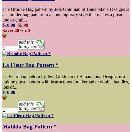
The Brooke Bag pattern by Jess Goldman of Bananafana Designs is
a shoulder bag pattern in a contemporary style that makes a great
tote or craft...
$10.00
$5.99
Save: 40% off
La Fleur Bag Pattern *
La Fleur bag pattern by Jess Goldman of Bananafana Designs is a
unique purse pattern with instructions for alternative double handles,
lots of...
$10.00
Matilda Bag Pattern *