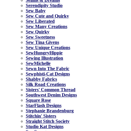
Seams & Dreams
Serendipity Studio
Sew Baby
Sew Cute and Quirky
Sew Liberated
Sew Many Creations
Sew Quirky
Sew Sweetness
Sew Tina Givens
Sew Unique Creations
SewHungryHippie
Sewing Illustration
SewMichelle
Sewn Into The Fabric
Sewphisti-Cat Designs
Shabby Fabrics
Silk Road Creations
Sisters' Common Thread
Southwest Denim Designs
Square Rose
StarFlash Designs
Stephanie Brandenburg
Stitchin' Sisters
Straight Stitch Society
Studio Kat Designs