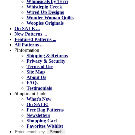
Whimsicals by Terri
Whistlepig Creek
Wired Up Designs
Wonder Woman Quilts
Woopies Originals
On SALE ...
New Patterns ...
Featured Patterns ...
All Patterns ...
7
Information
Shipping & Returns
Privacy & Security
Terms of Use
Site Map
About Us
FAQs
Testimonials
6
Important Links
What's New
On SALE!
Free Bag Patterns
Newsletters
Shopping Cart
Favorites Wishlist