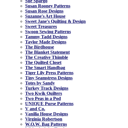
Sue Spargo
Susan Rooney Patterns
Susan Rose Designs
Suzanne's Art House
Sweet Jane's Quilting & Design
Sweet Treasures
Swoon Sewing Patterns
Tammy Tadd Designs
Taylor Made Designs
The Birdhouse
The Blanket Statement
The Creative Thimble
The Quilted Closet
The Smart Handbag
Tiger Lily Press Patterns
Tiny Seamstress Designs
Totes by Sandy
Turkey Track Designs
Two Kwik Quilters
Two Peas in a Pod
UNIQUE Purse Patterns
V and Co.
Vanilla House Designs
Virginia Robertson
W.O.W. Bag Patterns