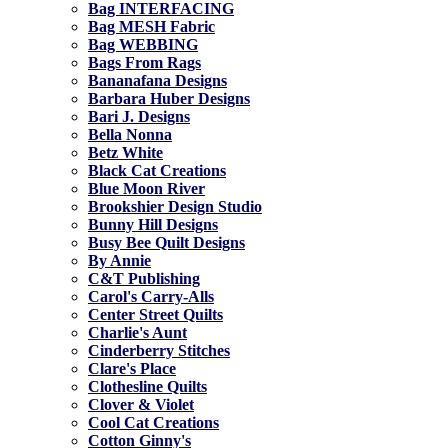
Bag INTERFACING
Bag MESH Fabric
Bag WEBBING
Bags From Rags
Bananafana Designs
Barbara Huber Designs
Bari J. Designs
Bella Nonna
Betz White
Black Cat Creations
Blue Moon River
Brookshier Design Studio
Bunny Hill Designs
Busy Bee Quilt Designs
By Annie
C&T Publishing
Carol's Carry-Alls
Center Street Quilts
Charlie's Aunt
Cinderberry Stitches
Clare's Place
Clothesline Quilts
Clover & Violet
Cool Cat Creations
Cotton Ginny's