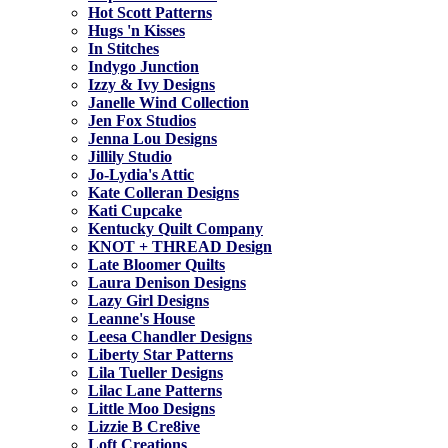
Hot Scott Patterns
Hugs 'n Kisses
In Stitches
Indygo Junction
Izzy & Ivy Designs
Janelle Wind Collection
Jen Fox Studios
Jenna Lou Designs
Jillily Studio
Jo-Lydia's Attic
Kate Colleran Designs
Kati Cupcake
Kentucky Quilt Company
KNOT + THREAD Design
Late Bloomer Quilts
Laura Denison Designs
Lazy Girl Designs
Leanne's House
Leesa Chandler Designs
Liberty Star Patterns
Lila Tueller Designs
Lilac Lane Patterns
Little Moo Designs
Lizzie B Cre8ive
Loft Creations