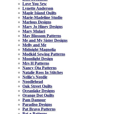
Love You Sew
Lynette Anderson
Maple Island Quilts
Marie-Madeline Studio
Marlous Designs
Mary Jo Hiney Designs
Mary Mulari
May Blossom Patterns
Me and My Sister Designs
Melly and Me
Midnight Magnolia
Modkid Sewing Patterns
Moonlight Design
Mrs H Patterns
Nancy Ota Patterns
Natalie Ross In Stitches
Nellie's Needle
Noodlehead
Oak Street Quilts
Oceanlake Designs
Orange Dot Quilts
Pam Damour
Paradiso Designs
Pat Bravo Patterns
Pat-e-Patterns