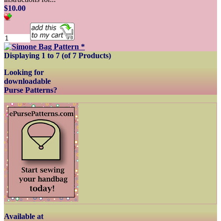
$10.00
Displaying
1
to
7
(of
7
Products)
Looking for
downloadable
Purse Patterns?
Available at