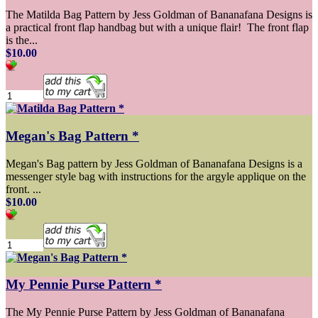
The Matilda Bag Pattern by Jess Goldman of Bananafana Designs is
a practical front flap handbag but with a unique flair! The front flap
is the...
$10.00
Megan's Bag Pattern *
Megan's Bag pattern by Jess Goldman of Bananafana Designs is a
messenger style bag with instructions for the argyle applique on the
front. ...
$10.00
My Pennie Purse Pattern *
The My Pennie Purse Pattern by Jess Goldman of Bananafana