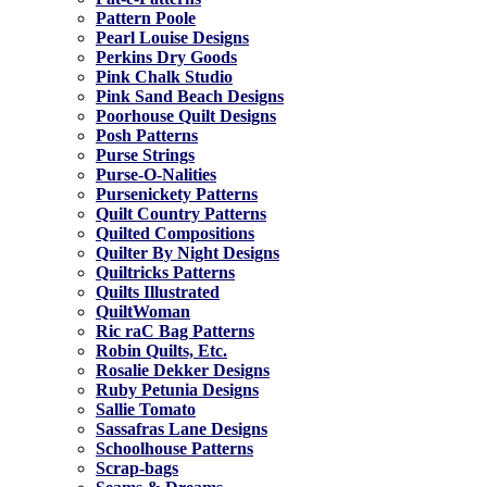
Pattern Poole
Pearl Louise Designs
Perkins Dry Goods
Pink Chalk Studio
Pink Sand Beach Designs
Poorhouse Quilt Designs
Posh Patterns
Purse Strings
Purse-O-Nalities
Pursenickety Patterns
Quilt Country Patterns
Quilted Compositions
Quilter By Night Designs
Quiltricks Patterns
Quilts Illustrated
QuiltWoman
Ric raC Bag Patterns
Robin Quilts, Etc.
Rosalie Dekker Designs
Ruby Petunia Designs
Sallie Tomato
Sassafras Lane Designs
Schoolhouse Patterns
Scrap-bags