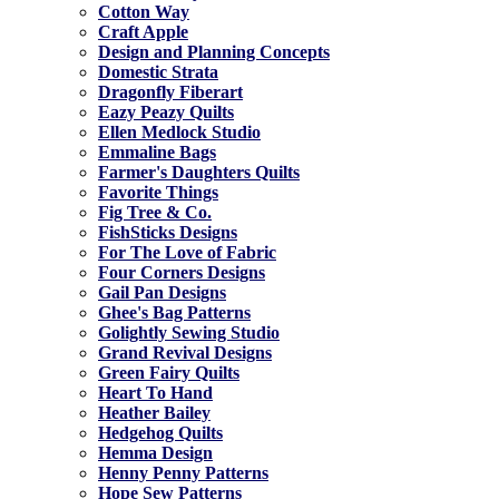
Cotton Way
Craft Apple
Design and Planning Concepts
Domestic Strata
Dragonfly Fiberart
Eazy Peazy Quilts
Ellen Medlock Studio
Emmaline Bags
Farmer's Daughters Quilts
Favorite Things
Fig Tree & Co.
FishSticks Designs
For The Love of Fabric
Four Corners Designs
Gail Pan Designs
Ghee's Bag Patterns
Golightly Sewing Studio
Grand Revival Designs
Green Fairy Quilts
Heart To Hand
Heather Bailey
Hedgehog Quilts
Hemma Design
Henny Penny Patterns
Hope Sew Patterns