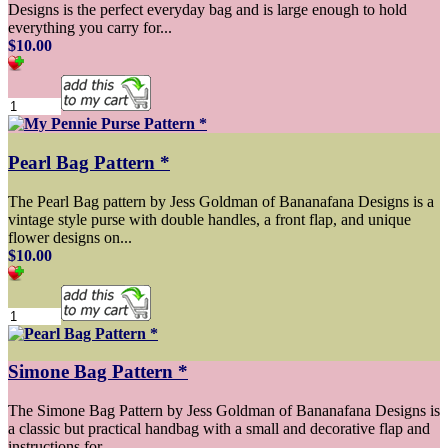
Designs is the perfect everyday bag and is large enough to hold
everything you carry for...
$10.00
Pearl Bag Pattern *
The Pearl Bag pattern by Jess Goldman of Bananafana Designs is a
vintage style purse with double handles, a front flap, and unique
flower designs on...
$10.00
Simone Bag Pattern *
The Simone Bag Pattern by Jess Goldman of Bananafana Designs is
a classic but practical handbag with a small and decorative flap and
instructions for...