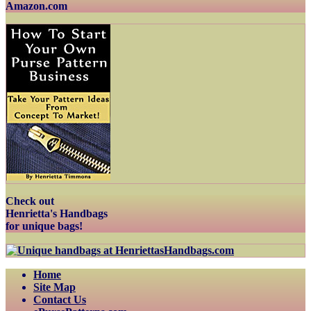
Amazon.com
Check out
Henrietta's Handbags
for unique bags!
Home
Site Map
Contact Us