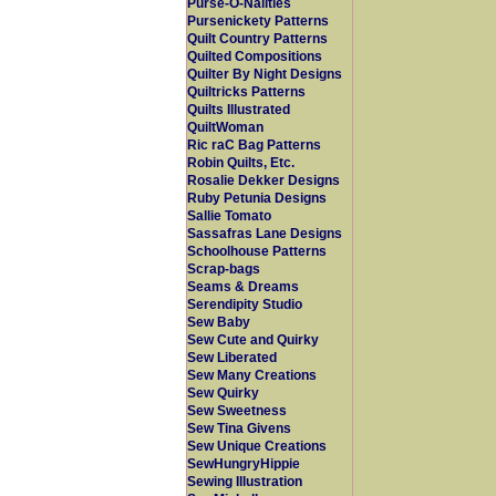
Purse-O-Nalities
Pursenickety Patterns
Quilt Country Patterns
Quilted Compositions
Quilter By Night Designs
Quiltricks Patterns
Quilts Illustrated
QuiltWoman
Ric raC Bag Patterns
Robin Quilts, Etc.
Rosalie Dekker Designs
Ruby Petunia Designs
Sallie Tomato
Sassafras Lane Designs
Schoolhouse Patterns
Scrap-bags
Seams & Dreams
Serendipity Studio
Sew Baby
Sew Cute and Quirky
Sew Liberated
Sew Many Creations
Sew Quirky
Sew Sweetness
Sew Tina Givens
Sew Unique Creations
SewHungryHippie
Sewing Illustration