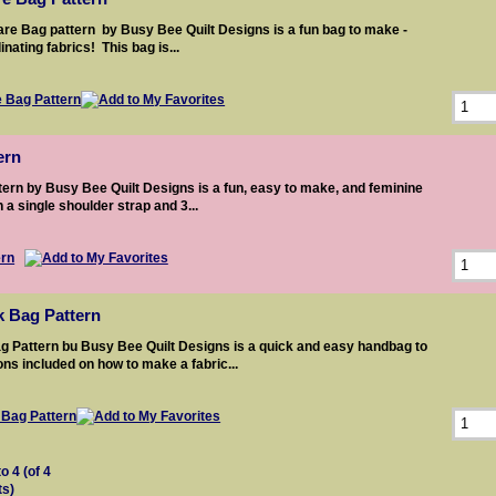
re Bag pattern by Busy Bee Quilt Designs is a fun bag to make -
nating fabrics! This bag is...
ern
ern by Busy Bee Quilt Designs is a fun, easy to make, and feminine
 a single shoulder strap and 3...
k Bag Pattern
g Pattern bu Busy Bee Quilt Designs is a quick and easy handbag to
ons included on how to make a fabric...
to
4
(of
4
ts)