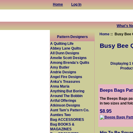
Home
Log In
What's N
Home
:: Busy Bee Q
Pattern Designers
A Quilting Life
Busy Bee Q
Abbey Lane Quilts
All Dunn Designs
Amelie Scott Designs
Among Brenda's Quilts
Displaying
1
Amy Butler
Produc
Andrie Designs
Angel Fire Designs
Anka's Treasures
Anna Maria
Beeps Bags Patt
Anything But Boring
Around The Bobbin
The Beeps Bags pat
Artful Offerings
in two sizes and fold
Atkinson Designs
Aunt Tam's Pattern Co.
$8.95
Aunties Two
Bag ACCESSORIES
Bag BOOKS &
MAGAZINES
Hip To Be Squa