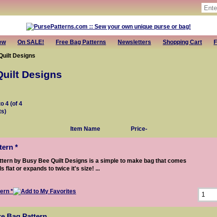
ew
On SALE!
Free Bag Patterns
Newsletters
Shopping Cart
F
uilt Designs
uilt Designs
to
4
(of
4
ts)
Item Name
Price-
ern *
tern by Busy Bee Quilt Designs is a simple to make bag that comes
s flat or expands to twice it's size! ...
re Bag Pattern