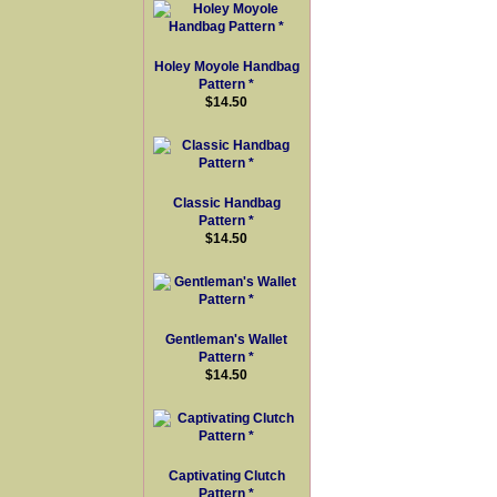
Holey Moyole Handbag
Pattern *
$14.50
Classic Handbag
Pattern *
$14.50
Gentleman's Wallet
Pattern *
$14.50
Captivating Clutch
Pattern *