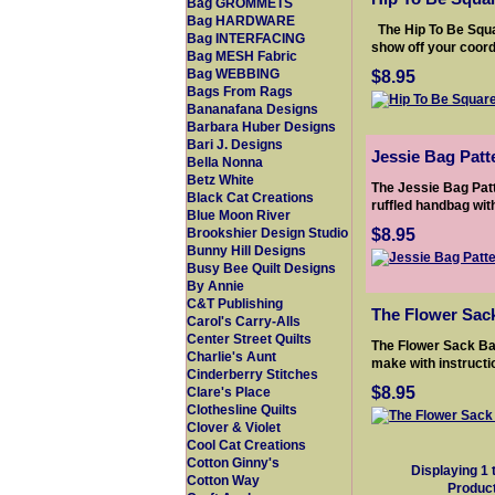
Bag GROMMETS
Bag HARDWARE
The Hip To Be Squa
Bag INTERFACING
show off your coordi
Bag MESH Fabric
$8.95
Bag WEBBING
Bags From Rags
Bananafana Designs
Barbara Huber Designs
Bari J. Designs
Jessie Bag Patt
Bella Nonna
Betz White
The Jessie Bag Patt
Black Cat Creations
ruffled handbag with
Blue Moon River
$8.95
Brookshier Design Studio
Bunny Hill Designs
Busy Bee Quilt Designs
By Annie
C&T Publishing
The Flower Sac
Carol's Carry-Alls
Center Street Quilts
The Flower Sack Ba
Charlie's Aunt
make with instructi
Cinderberry Stitches
$8.95
Clare's Place
Clothesline Quilts
Clover & Violet
Cool Cat Creations
Cotton Ginny's
Displaying
1
Cotton Way
Produc