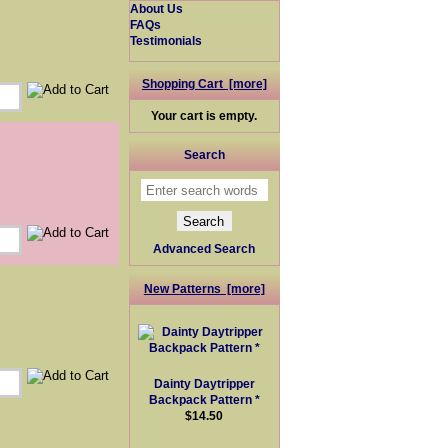
About Us
FAQs
Testimonials
Shopping Cart [more]
Your cart is empty.
Search
Advanced Search
New Patterns [more]
Dainty Daytripper
Backpack Pattern *
$14.50