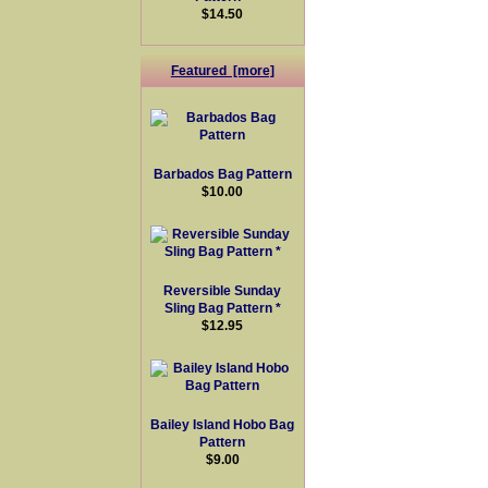
$14.50
Featured [more]
Barbados Bag Pattern
$10.00
Reversible Sunday
Sling Bag Pattern *
$12.95
Bailey Island Hobo Bag
Pattern
$9.00