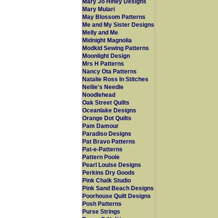
Mary Jo Hiney Designs
Mary Mulari
May Blossom Patterns
Me and My Sister Designs
Melly and Me
Midnight Magnolia
Modkid Sewing Patterns
Moonlight Design
Mrs H Patterns
Nancy Ota Patterns
Natalie Ross In Stitches
Nellie's Needle
Noodlehead
Oak Street Quilts
Oceanlake Designs
Orange Dot Quilts
Pam Damour
Paradiso Designs
Pat Bravo Patterns
Pat-e-Patterns
Pattern Poole
Pearl Louise Designs
Perkins Dry Goods
Pink Chalk Studio
Pink Sand Beach Designs
Poorhouse Quilt Designs
Posh Patterns
Purse Strings