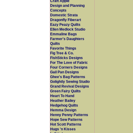
Craft Apple
Design and Planning
Concepts
Domestic Strata
Dragonfly Fiberart
Eazy Peazy Quilts
Ellen Medlock Studio
Emmaline Bags
Farmer's Daughters
Quilts
Favorite Things
Fig Tree & Co.
FishSticks Designs
For The Love of Fabric
Four Corners Designs
Gail Pan Designs
Ghee's Bag Patterns
Golightly Sewing Studio
Grand Revival Designs
Green Fairy Quilts
Heart To Hand
Heather Bailey
Hedgehog Quilts
Hemma Design
Henny Penny Patterns
Hope Sew Patterns
Hot Scott Patterns
Hugs 'n Kisses