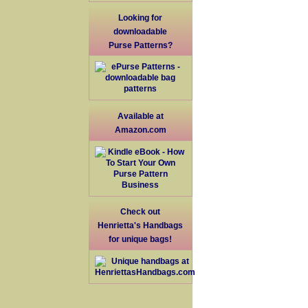
Looking for
downloadable
Purse Patterns?
Available at
Amazon.com
Check out
Henrietta's Handbags
for unique bags!