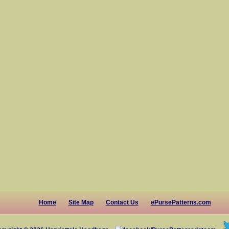
Home
Site Map
Contact Us
ePursePatterns.com