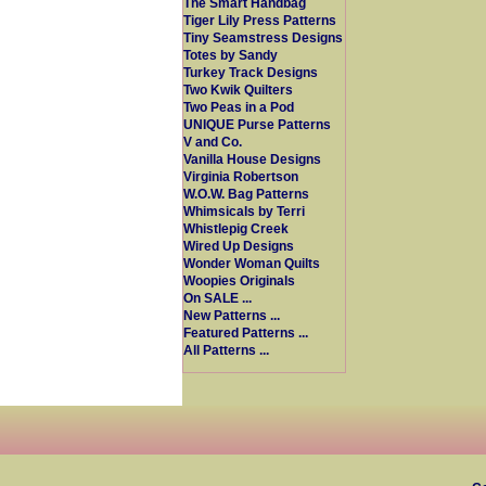
The Smart Handbag
Tiger Lily Press Patterns
Tiny Seamstress Designs
Totes by Sandy
Turkey Track Designs
Two Kwik Quilters
Two Peas in a Pod
UNIQUE Purse Patterns
V and Co.
Vanilla House Designs
Virginia Robertson
W.O.W. Bag Patterns
Whimsicals by Terri
Whistlepig Creek
Wired Up Designs
Wonder Woman Quilts
Woopies Originals
On SALE ...
New Patterns ...
Featured Patterns ...
All Patterns ...