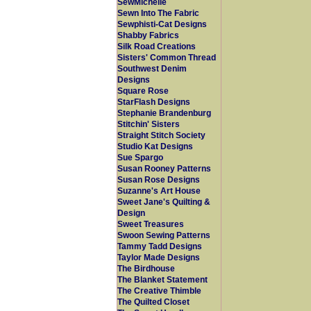
SewMichelle
Sewn Into The Fabric
Sewphisti-Cat Designs
Shabby Fabrics
Silk Road Creations
Sisters' Common Thread
Southwest Denim
Designs
Square Rose
StarFlash Designs
Stephanie Brandenburg
Stitchin' Sisters
Straight Stitch Society
Studio Kat Designs
Sue Spargo
Susan Rooney Patterns
Susan Rose Designs
Suzanne's Art House
Sweet Jane's Quilting &
Design
Sweet Treasures
Swoon Sewing Patterns
Tammy Tadd Designs
Taylor Made Designs
The Birdhouse
The Blanket Statement
The Creative Thimble
The Quilted Closet