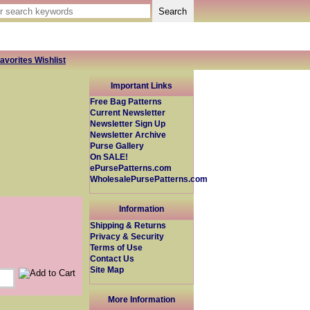
avorites Wishlist
Important Links
Free Bag Patterns
Current Newsletter
Newsletter Sign Up
Newsletter Archive
Purse Gallery
On SALE!
ePursePatterns.com
WholesalePursePatterns.com
Information
Shipping & Returns
Privacy & Security
Terms of Use
Contact Us
Site Map
More Information