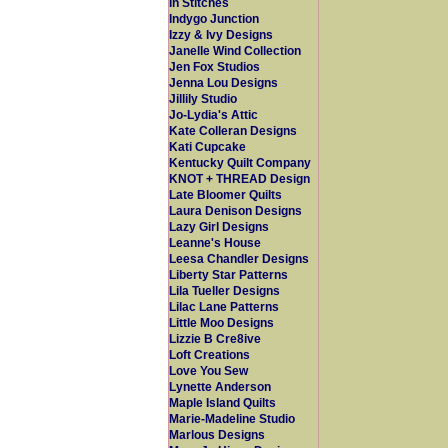
In Stitches
Indygo Junction
Izzy & Ivy Designs
Janelle Wind Collection
Jen Fox Studios
Jenna Lou Designs
Jillily Studio
Jo-Lydia's Attic
Kate Colleran Designs
Kati Cupcake
Kentucky Quilt Company
KNOT + THREAD Design
Late Bloomer Quilts
Laura Denison Designs
Lazy Girl Designs
Leanne's House
Leesa Chandler Designs
Liberty Star Patterns
Lila Tueller Designs
Lilac Lane Patterns
Little Moo Designs
Lizzie B Cre8ive
Loft Creations
Love You Sew
Lynette Anderson
Maple Island Quilts
Marie-Madeline Studio
Marlous Designs