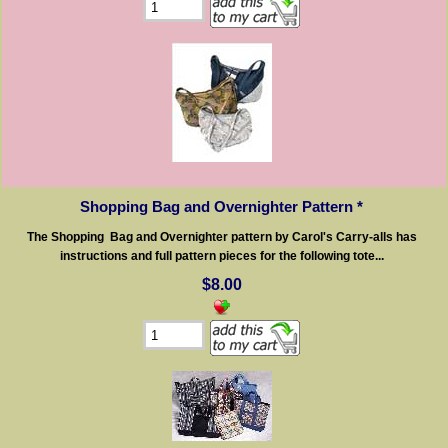
Shopping Bag and Overnighter Pattern *
The Shopping Bag and Overnighter pattern by Carol's Carry-alls has
instructions and full pattern pieces for the following tote...
$8.00