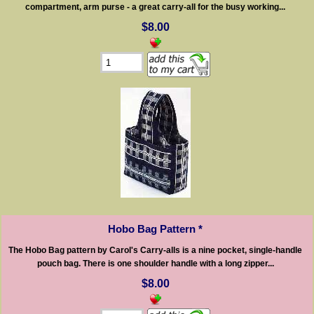
compartment, arm purse - a great carry-all for the busy working...
$8.00
Hobo Bag Pattern *
The Hobo Bag pattern by Carol's Carry-alls is a nine pocket, single-handle
pouch bag. There is one shoulder handle with a long zipper...
$8.00