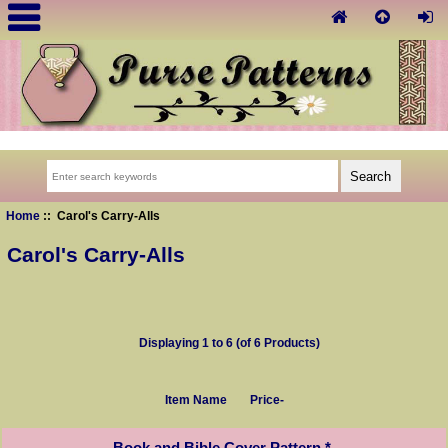
Home
:: Carol's Carry-Alls
Carol's Carry-Alls
Displaying
1
to
6
(of
6
Products)
Item Name
Price-
Book and Bible Cover Pattern *