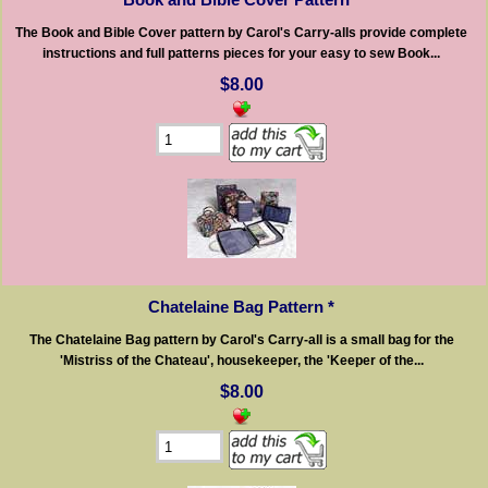
The Book and Bible Cover pattern by Carol's Carry-alls provide complete
instructions and full patterns pieces for your easy to sew Book...
$8.00
Chatelaine Bag Pattern *
The Chatelaine Bag pattern by Carol's Carry-all is a small bag for the
'Mistriss of the Chateau', housekeeper, the 'Keeper of the...
$8.00