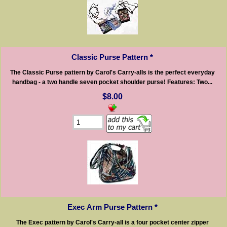
Classic Purse Pattern *
The Classic Purse pattern by Carol's Carry-alls is the perfect everyday
handbag - a two handle seven pocket shoulder purse! Features: Two...
$8.00
Exec Arm Purse Pattern *
The Exec pattern by Carol's Carry-all is a four pocket center zipper