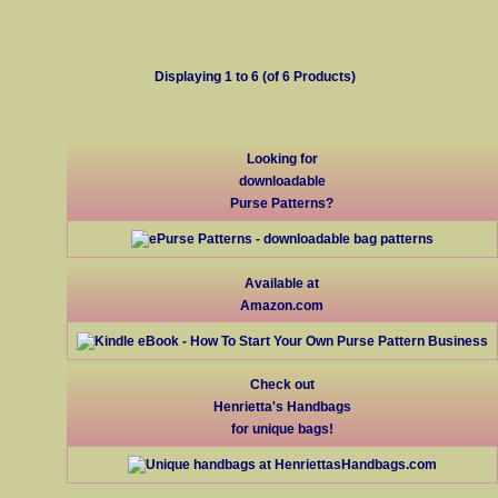
Displaying
1
to
6
(of
6
Products)
Looking for
downloadable
Purse Patterns?
Available at
Amazon.com
Check out
Henrietta's Handbags
for unique bags!