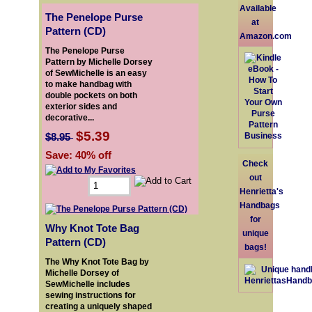
Available
The Penelope Purse
at
Pattern (CD)
Amazon.com
The Penelope Purse
Pattern by Michelle Dorsey
of SewMichelle is an easy
to make handbag with
double pockets on both
exterior sides and
decorative...
$5.39
$8.95
Save: 40% off
Check
out
Henrietta's
Handbags
for
Why Knot Tote Bag
unique
Pattern (CD)
bags!
The Why Knot Tote Bag by
Michelle Dorsey of
SewMichelle includes
sewing instructions for
creating a uniquely shaped