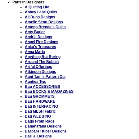
Pattern Designers
A Quilting Life
Abbey Lane Quilts
All Dunn Designs
Amelie Scott Designs
Among Brenda's Quilts
Amy Butler
Andrie Designs
Angel Fire Designs
Anka's Treasures
Anna Maria
Anything But Boring
Around The Bobbin
Artful Offerings
Atkinson Designs
Aunt Tam's Pattern Co.
Aunties Two
Bag ACCESSORIES
Bag BOOKS & MAGAZINES
Bag GROMMETS
Bag HARDWARE
Bag INTERFACING
Bag MESH Fabric
Bag WEBBING
Bags From Rags
Bananafana Designs
Barbara Huber Designs
Bari J. Designs