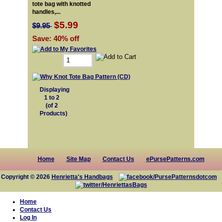
tote bag with knotted
handles,...
$5.99
$9.95
Save: 40% off
Displaying
1
to
2
(of
2
Products)
Home
Site Map
Contact Us
ePursePatterns.com
Copyright © 2026
Henrietta's Handbags
Home
Contact Us
Log In