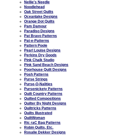
Nellie's Needle
Noodlehead
Oak Street Quilts
Oceanlake Designs
Orange Dot Quilts
Pam Damour
Paradiso Designs
Pat Bravo Patterns
Pat-e-Patterns
Pattern Poole
Pearl Louise Designs
Perkins Dry Goods
Pink Chalk Studio
Pink Sand Beach Designs
Poorhouse Quilt Designs
Posh Patterns
Purse Strings
Purse-O-Nalities
Pursenickety Patterns
Quilt Country Patterns
Quilted Compositions
Quilter By Night Designs
Quiltricks Patterns
Quilts Illustrated
QuiltWoman
Ric raC Bag Patterns
Robin Quilts, Etc.
Rosalie Dekker Designs