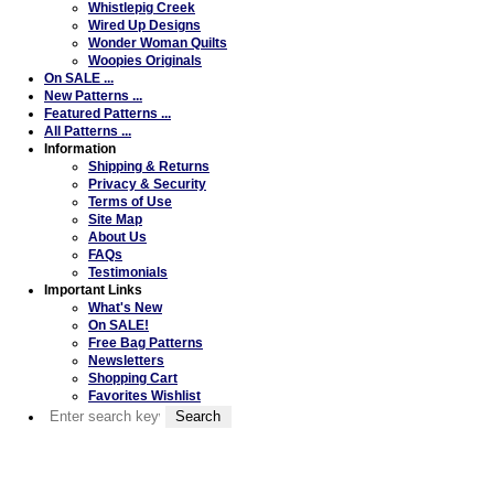
Whistlepig Creek
Wired Up Designs
Wonder Woman Quilts
Woopies Originals
On SALE ...
New Patterns ...
Featured Patterns ...
All Patterns ...
Information
Shipping & Returns
Privacy & Security
Terms of Use
Site Map
About Us
FAQs
Testimonials
Important Links
What's New
On SALE!
Free Bag Patterns
Newsletters
Shopping Cart
Favorites Wishlist