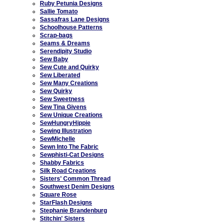
Ruby Petunia Designs
Sallie Tomato
Sassafras Lane Designs
Schoolhouse Patterns
Scrap-bags
Seams & Dreams
Serendipity Studio
Sew Baby
Sew Cute and Quirky
Sew Liberated
Sew Many Creations
Sew Quirky
Sew Sweetness
Sew Tina Givens
Sew Unique Creations
SewHungryHippie
Sewing Illustration
SewMichelle
Sewn Into The Fabric
Sewphisti-Cat Designs
Shabby Fabrics
Silk Road Creations
Sisters' Common Thread
Southwest Denim Designs
Square Rose
StarFlash Designs
Stephanie Brandenburg
Stitchin' Sisters