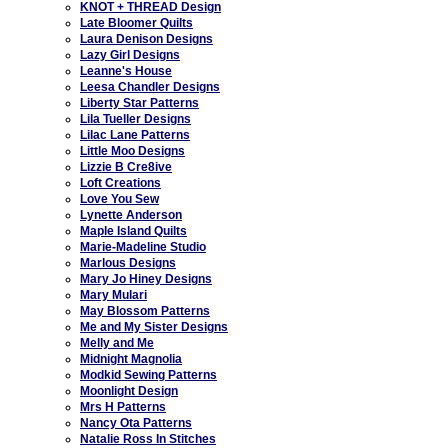
KNOT + THREAD Design
Late Bloomer Quilts
Laura Denison Designs
Lazy Girl Designs
Leanne's House
Leesa Chandler Designs
Liberty Star Patterns
Lila Tueller Designs
Lilac Lane Patterns
Little Moo Designs
Lizzie B Cre8ive
Loft Creations
Love You Sew
Lynette Anderson
Maple Island Quilts
Marie-Madeline Studio
Marlous Designs
Mary Jo Hiney Designs
Mary Mulari
May Blossom Patterns
Me and My Sister Designs
Melly and Me
Midnight Magnolia
Modkid Sewing Patterns
Moonlight Design
Mrs H Patterns
Nancy Ota Patterns
Natalie Ross In Stitches