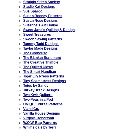
Straight Stitch Society
Studio Kat Designs
Sue Spargo
Susan Rooney Patterns
Susan Rose Designs
Suzanne's Art House
Sweet Jane's Quilting & Design
Sweet Treasures
Swoon Sewing Patterns
Tammy Tadd Designs
Taylor Made Designs
The Birdhouse
The Blanket Statement
The Creative Thimble
The Quilted Closet
The Smart Handbag
Tiger Lily Press Patterns
Tiny Seamstress Designs
Totes by Sandy
Turkey Track Designs
Two Kwik Quilters
Two Peas in a Pod
UNIQUE Purse Patterns
V and Co.
Vanilla House Designs
Virginia Robertson
W.O.W. Bag Patterns
Whimsicals by Terri