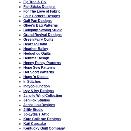
Fig Tree & Co.
FishSticks Designs
For The Love of Fabric
Four Corners Designs
Gail Pan Designs
Ghee's Bag Patterns
Golightly Sewing Studio
Grand Revival Designs
Green Fairy Quilts
Heart To Hand
Heather Bailey
Hedgehog Quilts
Hemma Design
Henny Penny Patterns
Hope Sew Patterns
Hot Scott Patterns
Hugs 'n Kisses
In Stitches
Indygo Junction
Izzy & Ivy Designs
Janelle Wind Collection
Jen Fox Studios
Jenna Lou Designs
Jillily Studio
Jo-Lydia's Attic
Kate Colleran Designs
Kati Cupcake
Kentucky Quilt Company