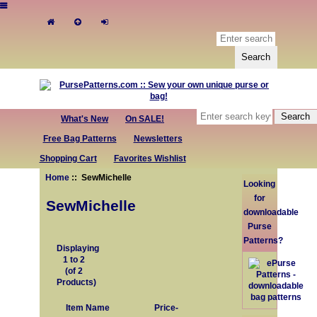
What's New
On SALE!
Free Bag Patterns
Newsletters
Shopping Cart
Favorites Wishlist
Home
:: SewMichelle
Looking
for
SewMichelle
downloadable
Purse
Patterns?
Displaying
1
to
2
(of
2
Products)
Item Name
Price-