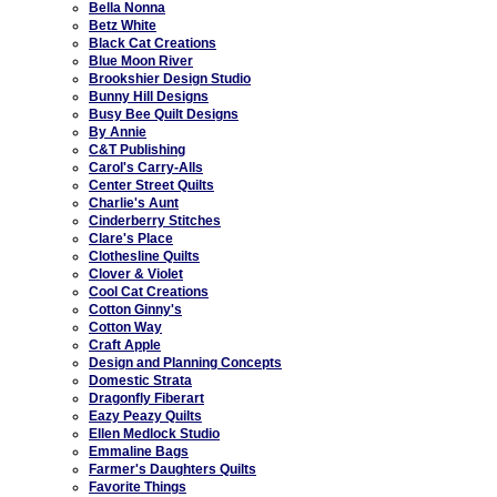
Bella Nonna
Betz White
Black Cat Creations
Blue Moon River
Brookshier Design Studio
Bunny Hill Designs
Busy Bee Quilt Designs
By Annie
C&T Publishing
Carol's Carry-Alls
Center Street Quilts
Charlie's Aunt
Cinderberry Stitches
Clare's Place
Clothesline Quilts
Clover & Violet
Cool Cat Creations
Cotton Ginny's
Cotton Way
Craft Apple
Design and Planning Concepts
Domestic Strata
Dragonfly Fiberart
Eazy Peazy Quilts
Ellen Medlock Studio
Emmaline Bags
Farmer's Daughters Quilts
Favorite Things