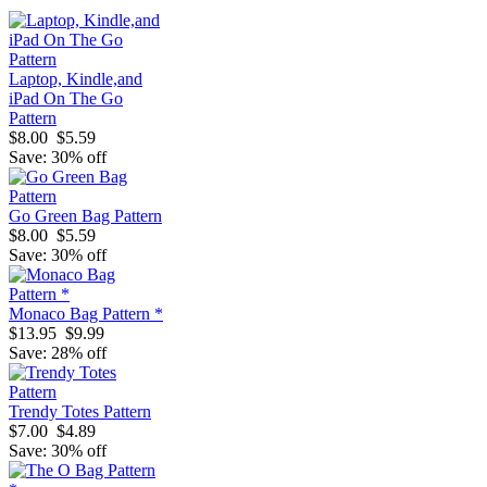
Laptop, Kindle,and
iPad On The Go
Pattern
$8.00
$5.59
Save: 30% off
Go Green Bag Pattern
$8.00
$5.59
Save: 30% off
Monaco Bag Pattern *
$13.95
$9.99
Save: 28% off
Trendy Totes Pattern
$7.00
$4.89
Save: 30% off