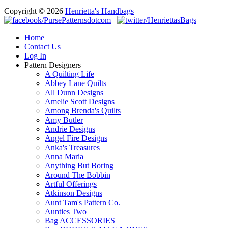
Copyright © 2026
Henrietta's Handbags
Home
Contact Us
Log In
Pattern Designers
A Quilting Life
Abbey Lane Quilts
All Dunn Designs
Amelie Scott Designs
Among Brenda's Quilts
Amy Butler
Andrie Designs
Angel Fire Designs
Anka's Treasures
Anna Maria
Anything But Boring
Around The Bobbin
Artful Offerings
Atkinson Designs
Aunt Tam's Pattern Co.
Aunties Two
Bag ACCESSORIES