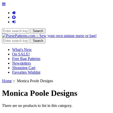
What's New
On SALE!
Free Bag Patterns
Newsletters
Shopping Cart
Favorites Wishlist
Home
:: Monica Poole Designs
Monica Poole Designs
There are no products to list in this category.