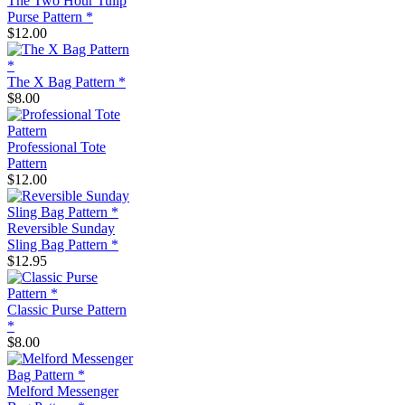
The Two Hour Tulip
Purse Pattern *
$12.00
The X Bag Pattern *
$8.00
Professional Tote
Pattern
$12.00
Reversible Sunday
Sling Bag Pattern *
$12.95
Classic Purse Pattern
*
$8.00
Melford Messenger