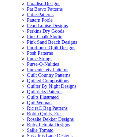
Paradiso Designs
Pat Bravo Patterns
Pat-e-Patterns
Pattern Poole
Pearl Louise Designs
Perkins Dry Goods
Pink Chalk Studio
Pink Sand Beach Designs
Poorhouse Quilt Designs
Posh Patterns
Purse Strings
Purse-O-Nalities
Pursenickety Patterns
Quilt Country Patterns
Quilted Compositions
Quilter By Night Designs
Quiltricks Patterns
Quilts Illustrated
QuiltWoman
Ric raC Bag Patterns
Robin Quilts, Etc.
Rosalie Dekker Designs
Ruby Petunia Designs
Sallie Tomato
Sassafras Lane Designs