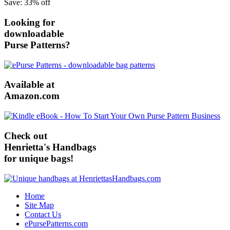
Save: 33% off
Looking for
downloadable
Purse Patterns?
Available at
Amazon.com
Check out
Henrietta's Handbags
for unique bags!
Home
Site Map
Contact Us
ePursePatterns.com