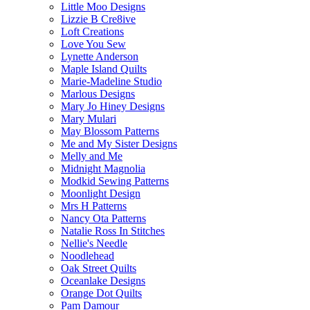
Little Moo Designs
Lizzie B Cre8ive
Loft Creations
Love You Sew
Lynette Anderson
Maple Island Quilts
Marie-Madeline Studio
Marlous Designs
Mary Jo Hiney Designs
Mary Mulari
May Blossom Patterns
Me and My Sister Designs
Melly and Me
Midnight Magnolia
Modkid Sewing Patterns
Moonlight Design
Mrs H Patterns
Nancy Ota Patterns
Natalie Ross In Stitches
Nellie's Needle
Noodlehead
Oak Street Quilts
Oceanlake Designs
Orange Dot Quilts
Pam Damour