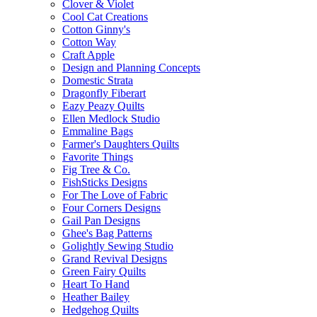
Clover & Violet
Cool Cat Creations
Cotton Ginny's
Cotton Way
Craft Apple
Design and Planning Concepts
Domestic Strata
Dragonfly Fiberart
Eazy Peazy Quilts
Ellen Medlock Studio
Emmaline Bags
Farmer's Daughters Quilts
Favorite Things
Fig Tree & Co.
FishSticks Designs
For The Love of Fabric
Four Corners Designs
Gail Pan Designs
Ghee's Bag Patterns
Golightly Sewing Studio
Grand Revival Designs
Green Fairy Quilts
Heart To Hand
Heather Bailey
Hedgehog Quilts