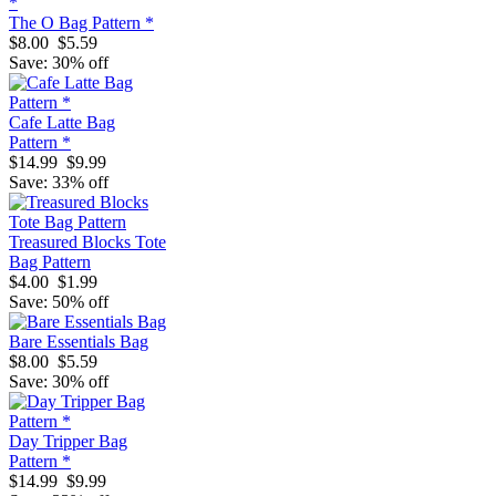
The O Bag Pattern *
$8.00
$5.59
Save: 30% off
Cafe Latte Bag
Pattern *
$14.99
$9.99
Save: 33% off
Treasured Blocks Tote
Bag Pattern
$4.00
$1.99
Save: 50% off
Bare Essentials Bag
$8.00
$5.59
Save: 30% off
Day Tripper Bag
Pattern *
$14.99
$9.99