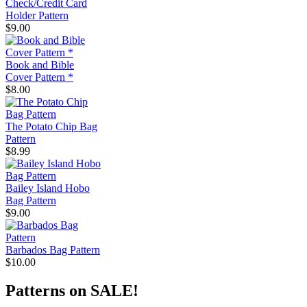
Check/Credit Card
Holder Pattern
$9.00
Book and Bible
Cover Pattern *
$8.00
The Potato Chip Bag
Pattern
$8.99
Bailey Island Hobo
Bag Pattern
$9.00
Barbados Bag Pattern
$10.00
Patterns on SALE!