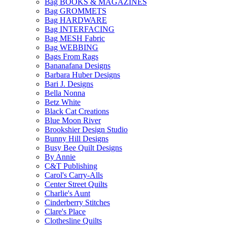
Bag BOOKS & MAGAZINES
Bag GROMMETS
Bag HARDWARE
Bag INTERFACING
Bag MESH Fabric
Bag WEBBING
Bags From Rags
Bananafana Designs
Barbara Huber Designs
Bari J. Designs
Bella Nonna
Betz White
Black Cat Creations
Blue Moon River
Brookshier Design Studio
Bunny Hill Designs
Busy Bee Quilt Designs
By Annie
C&T Publishing
Carol's Carry-Alls
Center Street Quilts
Charlie's Aunt
Cinderberry Stitches
Clare's Place
Clothesline Quilts