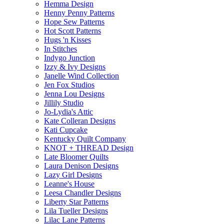
Hemma Design
Henny Penny Patterns
Hope Sew Patterns
Hot Scott Patterns
Hugs 'n Kisses
In Stitches
Indygo Junction
Izzy & Ivy Designs
Janelle Wind Collection
Jen Fox Studios
Jenna Lou Designs
Jillily Studio
Jo-Lydia's Attic
Kate Colleran Designs
Kati Cupcake
Kentucky Quilt Company
KNOT + THREAD Design
Late Bloomer Quilts
Laura Denison Designs
Lazy Girl Designs
Leanne's House
Leesa Chandler Designs
Liberty Star Patterns
Lila Tueller Designs
Lilac Lane Patterns