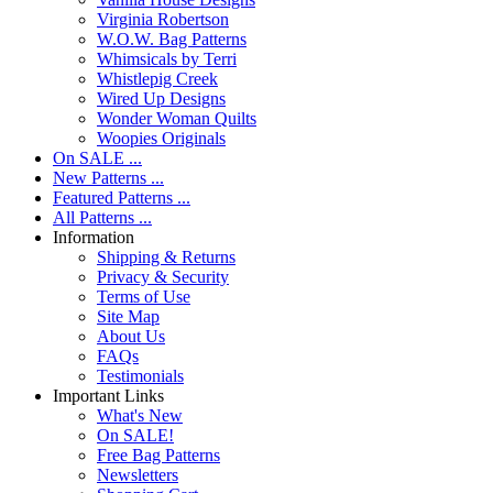
Virginia Robertson
W.O.W. Bag Patterns
Whimsicals by Terri
Whistlepig Creek
Wired Up Designs
Wonder Woman Quilts
Woopies Originals
On SALE ...
New Patterns ...
Featured Patterns ...
All Patterns ...
Information
Shipping & Returns
Privacy & Security
Terms of Use
Site Map
About Us
FAQs
Testimonials
Important Links
What's New
On SALE!
Free Bag Patterns
Newsletters