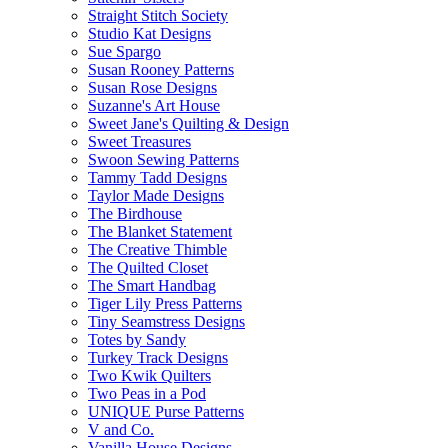
Straight Stitch Society
Studio Kat Designs
Sue Spargo
Susan Rooney Patterns
Susan Rose Designs
Suzanne's Art House
Sweet Jane's Quilting & Design
Sweet Treasures
Swoon Sewing Patterns
Tammy Tadd Designs
Taylor Made Designs
The Birdhouse
The Blanket Statement
The Creative Thimble
The Quilted Closet
The Smart Handbag
Tiger Lily Press Patterns
Tiny Seamstress Designs
Totes by Sandy
Turkey Track Designs
Two Kwik Quilters
Two Peas in a Pod
UNIQUE Purse Patterns
V and Co.
Vanilla House Designs