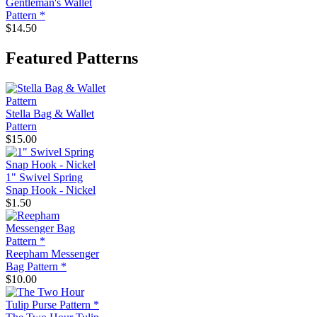
Gentleman's Wallet
Pattern *
$14.50
Featured Patterns
Stella Bag & Wallet
Pattern
$15.00
1" Swivel Spring
Snap Hook - Nickel
$1.50
Reepham Messenger
Bag Pattern *
$10.00