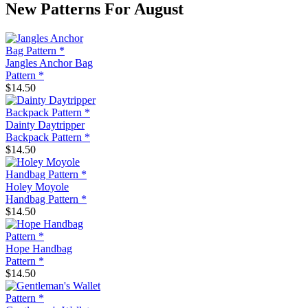
New Patterns For August
Jangles Anchor Bag
Pattern *
$14.50
Dainty Daytripper
Backpack Pattern *
$14.50
Holey Moyole
Handbag Pattern *
$14.50
Hope Handbag
Pattern *
$14.50