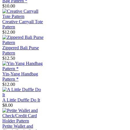
Bag Pattern *
$10.00
Creative Carryall Tote
Pattern
$12.00
Zippered Bali Purse
Pattern
$12.50
Yin-Yang Handbag
Pattern *
$12.00
A Little Duffle Do It
$8.00
Petite Wallet and