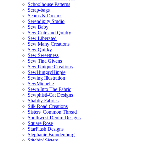
Schoolhouse Patterns
Scrap-bags
Seams & Dreams
Serendipity Studio
Sew Baby
Sew Cute and Quirky
Sew Liberated
Sew Many Creations
Sew Quirky
Sew Sweetness
Sew Tina Givens
Sew Unique Creations
SewHungryHippie
Sewing Illustration
SewMichelle
Sewn Into The Fabric
Sewphisti-Cat Designs
Shabby Fabrics
Silk Road Creations
Sisters' Common Thread
Southwest Denim Designs
Square Rose
StarFlash Designs
Stephanie Brandenburg
Stitchin' Sisters