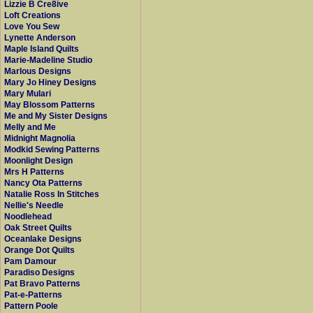
Lizzie B Cre8ive
Loft Creations
Love You Sew
Lynette Anderson
Maple Island Quilts
Marie-Madeline Studio
Marlous Designs
Mary Jo Hiney Designs
Mary Mulari
May Blossom Patterns
Me and My Sister Designs
Melly and Me
Midnight Magnolia
Modkid Sewing Patterns
Moonlight Design
Mrs H Patterns
Nancy Ota Patterns
Natalie Ross In Stitches
Nellie's Needle
Noodlehead
Oak Street Quilts
Oceanlake Designs
Orange Dot Quilts
Pam Damour
Paradiso Designs
Pat Bravo Patterns
Pat-e-Patterns
Pattern Poole