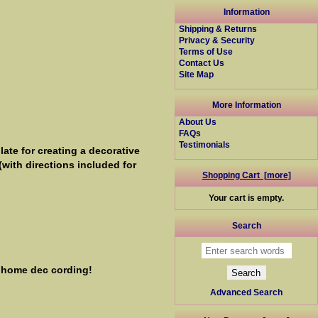
Information
Shipping & Returns
Privacy & Security
Terms of Use
Contact Us
Site Map
More Information
About Us
FAQs
Testimonials
ate for creating a decorative
(with directions included for
Shopping Cart [more]
Your cart is empty.
Search
r home dec cording!
Advanced Search