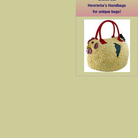
Henrietta's Handbags
for unique bags!