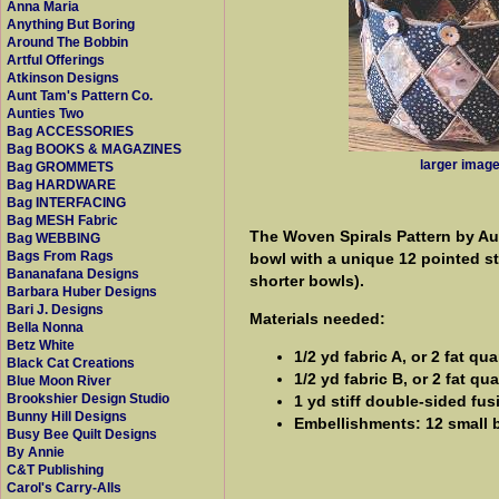
Anna Maria
Anything But Boring
Around The Bobbin
Artful Offerings
Atkinson Designs
Aunt Tam's Pattern Co.
Aunties Two
Bag ACCESSORIES
Bag BOOKS & MAGAZINES
larger imag
Bag GROMMETS
Bag HARDWARE
Bag INTERFACING
Bag MESH Fabric
The Woven Spirals Pattern by Aun
Bag WEBBING
Bags From Rags
bowl with a unique 12 pointed st
Bananafana Designs
shorter bowls).
Barbara Huber Designs
Bari J. Designs
Materials needed:
Bella Nonna
Betz White
1/2 yd fabric A, or 2 fat qua
Black Cat Creations
1/2 yd fabric B, or 2 fat qua
Blue Moon River
Brookshier Design Studio
1 yd stiff double-sided fus
Bunny Hill Designs
Embellishments: 12 small b
Busy Bee Quilt Designs
By Annie
C&T Publishing
Carol's Carry-Alls