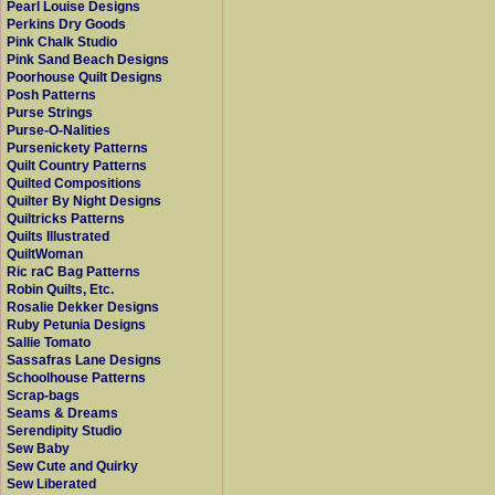
Pearl Louise Designs
Perkins Dry Goods
Pink Chalk Studio
Pink Sand Beach Designs
Poorhouse Quilt Designs
Posh Patterns
Purse Strings
Purse-O-Nalities
Pursenickety Patterns
Quilt Country Patterns
Quilted Compositions
Quilter By Night Designs
Quiltricks Patterns
Quilts Illustrated
QuiltWoman
Ric raC Bag Patterns
Robin Quilts, Etc.
Rosalie Dekker Designs
Ruby Petunia Designs
Sallie Tomato
Sassafras Lane Designs
Schoolhouse Patterns
Scrap-bags
Seams & Dreams
Serendipity Studio
Sew Baby
Sew Cute and Quirky
Sew Liberated