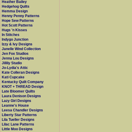
Heather Bailey
Hedgehog Quilts
Hemma Design
Henny Penny Patterns
Hope Sew Patterns
Hot Scott Patterns
Hugs 'n Kisses
In Stitches
Indygo Junction
Izzy & Ivy Designs
Janelle Wind Collection
Jen Fox Studios
Jenna Lou Designs
Jillily Studio
Jo-Lydia's Attic
Kate Colleran Designs
Kati Cupcake
Kentucky Quilt Company
KNOT + THREAD Design
Late Bloomer Quilts
Laura Denison Designs
Lazy Girl Designs
Leanne's House
Leesa Chandler Designs
Liberty Star Patterns
Lila Tueller Designs
Lilac Lane Patterns
Little Moo Designs