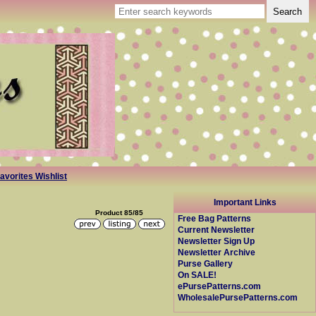
avorites Wishlist
Important Links
Product 85/85
Free Bag Patterns
Current Newsletter
Newsletter Sign Up
Newsletter Archive
Purse Gallery
On SALE!
ePursePatterns.com
WholesalePursePatterns.com