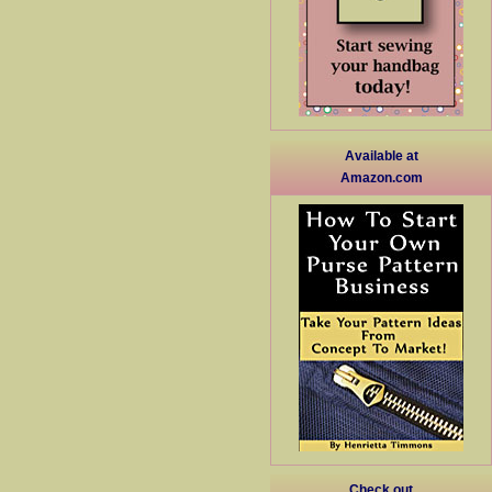
Available at
Amazon.com
Check out