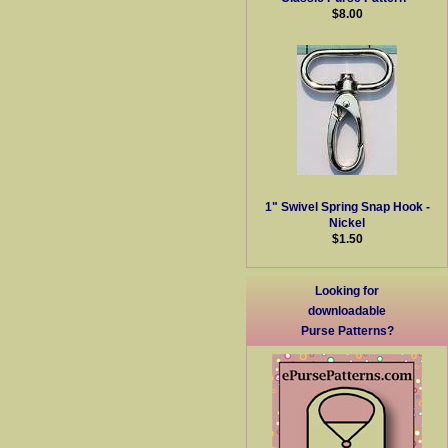
$8.00
1" Swivel Spring Snap Hook -
Nickel
$1.50
Looking for
downloadable
Purse Patterns?