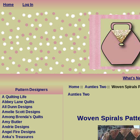
Home
Log In
What's N
Home
::
Aunties Two
:: Woven Spirals P
Pattern Designers
Aunties Two
A Quilting Life
Abbey Lane Quilts
All Dunn Designs
Amelie Scott Designs
Woven Spirals Patte
Among Brenda's Quilts
Amy Butler
Andrie Designs
Angel Fire Designs
Anka's Treasures