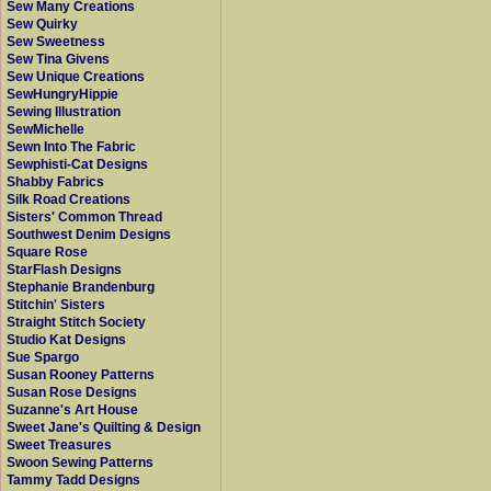
Sew Many Creations
Sew Quirky
Sew Sweetness
Sew Tina Givens
Sew Unique Creations
SewHungryHippie
Sewing Illustration
SewMichelle
Sewn Into The Fabric
Sewphisti-Cat Designs
Shabby Fabrics
Silk Road Creations
Sisters' Common Thread
Southwest Denim Designs
Square Rose
StarFlash Designs
Stephanie Brandenburg
Stitchin' Sisters
Straight Stitch Society
Studio Kat Designs
Sue Spargo
Susan Rooney Patterns
Susan Rose Designs
Suzanne's Art House
Sweet Jane's Quilting & Design
Sweet Treasures
Swoon Sewing Patterns
Tammy Tadd Designs