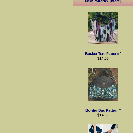
New Patterns [more]
Bucket Tote Pattern *
$14.50
Bowler Bag Pattern *
$14.50