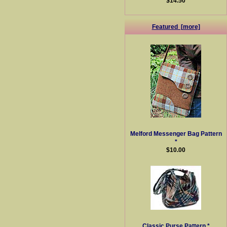
$14.50
Featured [more]
Melford Messenger Bag Pattern
*
$10.00
Classic Purse Pattern *