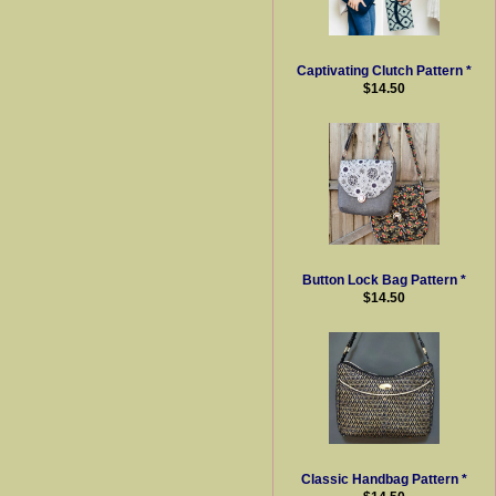
Captivating Clutch Pattern *
$14.50
Button Lock Bag Pattern *
$14.50
Classic Handbag Pattern *