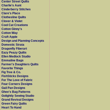
Center Street Quilts
Charlie's Aunt
Cinderberry Stitches
Clare's Place
Clothesline Quilts
Clover & Violet
Cool Cat Creations
Cotton Ginny's
Cotton Way
Craft Apple
Design and Planning Concepts
Domestic Strata
Dragonfly Fiberart
Eazy Peazy Quilts
Ellen Medlock Studio
Emmaline Bags
Farmer's Daughters Quilts
Favorite Things
Fig Tree & Co.
FishSticks Designs
For The Love of Fabric
Four Corners Designs
Gail Pan Designs
Ghee's Bag Patterns
Golightly Sewing Studio
Grand Revival Designs
Green Fairy Quilts
Heart To Hand