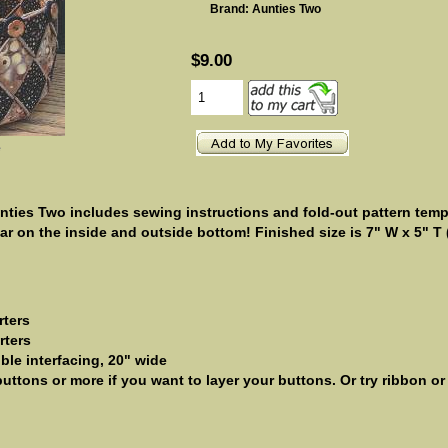
Brand: Aunties Two
$9.00
e
ties Two includes sewing instructions and fold-out pattern templ
ar on the inside and outside bottom! Finished size is 7" W x 5" T 
rters
rters
ible interfacing, 20" wide
uttons or more if you want to layer your buttons. Or try ribbon o