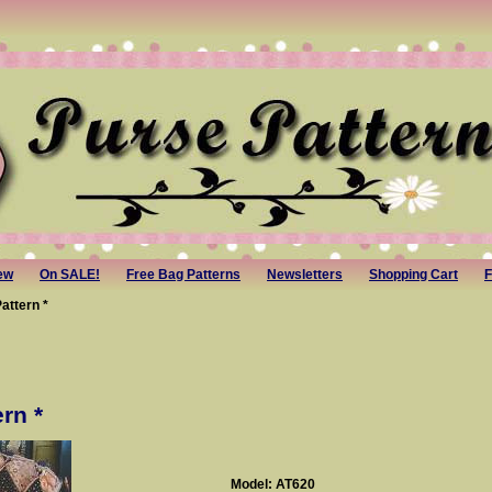
ew
On SALE!
Free Bag Patterns
Newsletters
Shopping Cart
F
attern *
rn *
Model: AT620