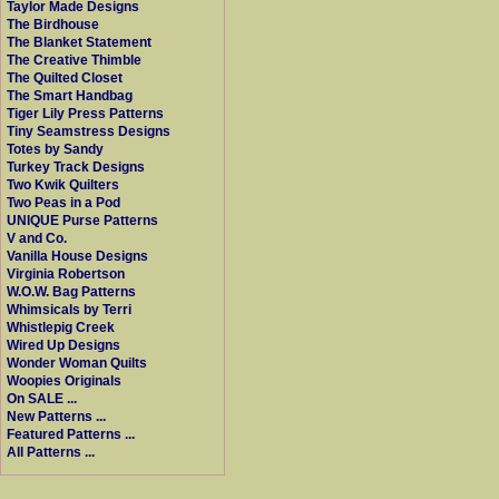
Taylor Made Designs
The Birdhouse
The Blanket Statement
The Creative Thimble
The Quilted Closet
The Smart Handbag
Tiger Lily Press Patterns
Tiny Seamstress Designs
Totes by Sandy
Turkey Track Designs
Two Kwik Quilters
Two Peas in a Pod
UNIQUE Purse Patterns
V and Co.
Vanilla House Designs
Virginia Robertson
W.O.W. Bag Patterns
Whimsicals by Terri
Whistlepig Creek
Wired Up Designs
Wonder Woman Quilts
Woopies Originals
On SALE ...
New Patterns ...
Featured Patterns ...
All Patterns ...