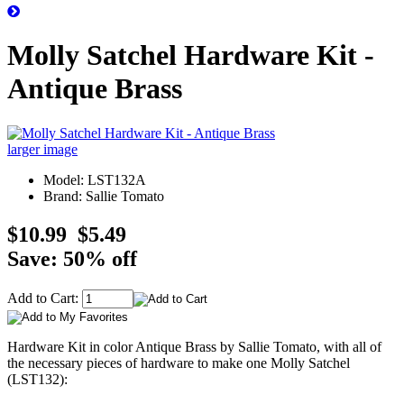
Molly Satchel Hardware Kit -
Antique Brass
larger image
Model: LST132A
Brand: Sallie Tomato
$10.99
$5.49
Save: 50% off
Add to Cart:
Hardware Kit in color Antique Brass by Sallie Tomato, with all of
the necessary pieces of hardware to make one Molly Satchel
(LST132):