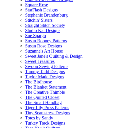
Square Rose
StarFlash Designs
Stephanie Brandenburg
Stitchin' Sisters
Straight Stitch Society
Studio Kat Designs
Sue Spargo
Susan Rooney Patterns
Susan Rose Designs
Suzanne's Art House
Sweet Jane's Quilting & Design
Sweet Treasures
Swoon Sewing Patterns
Tammy Tadd Designs
Taylor Made Designs
The Birdhouse
The Blanket Statement
The Creative Thimble
The Quilted Closet
The Smart Handbag
Tiger Lily Press Patterns
Tiny Seamstress Designs
Totes by Sandy
Turkey Track Designs