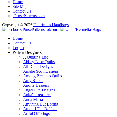
Home
Site Map
Contact Us
ePursePatterns.com
Copyright © 2026
Henrietta's Handbags
Home
Contact Us
Log In
Pattern Designers
A Quilting Life
Abbey Lane Quilts
All Dunn Designs
Amelie Scott Designs
Among Brenda's Quilts
Amy Butler
Andrie Designs
Angel Fire Designs
Anka's Treasures
Anna Maria
Anything But Boring
Around The Bobbin
Artful Offerings