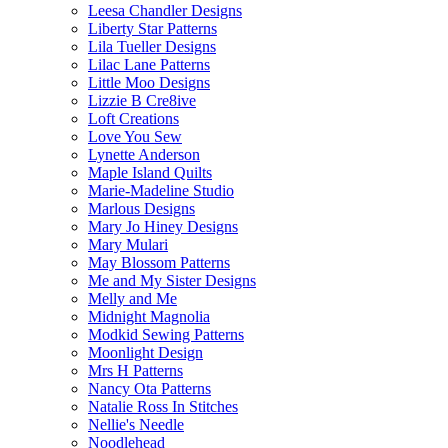
Leesa Chandler Designs
Liberty Star Patterns
Lila Tueller Designs
Lilac Lane Patterns
Little Moo Designs
Lizzie B Cre8ive
Loft Creations
Love You Sew
Lynette Anderson
Maple Island Quilts
Marie-Madeline Studio
Marlous Designs
Mary Jo Hiney Designs
Mary Mulari
May Blossom Patterns
Me and My Sister Designs
Melly and Me
Midnight Magnolia
Modkid Sewing Patterns
Moonlight Design
Mrs H Patterns
Nancy Ota Patterns
Natalie Ross In Stitches
Nellie's Needle
Noodlehead