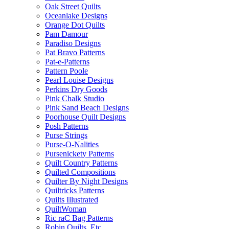
Oak Street Quilts
Oceanlake Designs
Orange Dot Quilts
Pam Damour
Paradiso Designs
Pat Bravo Patterns
Pat-e-Patterns
Pattern Poole
Pearl Louise Designs
Perkins Dry Goods
Pink Chalk Studio
Pink Sand Beach Designs
Poorhouse Quilt Designs
Posh Patterns
Purse Strings
Purse-O-Nalities
Pursenickety Patterns
Quilt Country Patterns
Quilted Compositions
Quilter By Night Designs
Quiltricks Patterns
Quilts Illustrated
QuiltWoman
Ric raC Bag Patterns
Robin Quilts, Etc.