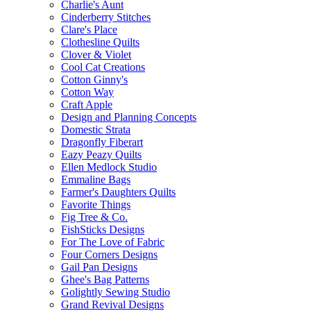
Charlie's Aunt
Cinderberry Stitches
Clare's Place
Clothesline Quilts
Clover & Violet
Cool Cat Creations
Cotton Ginny's
Cotton Way
Craft Apple
Design and Planning Concepts
Domestic Strata
Dragonfly Fiberart
Eazy Peazy Quilts
Ellen Medlock Studio
Emmaline Bags
Farmer's Daughters Quilts
Favorite Things
Fig Tree & Co.
FishSticks Designs
For The Love of Fabric
Four Corners Designs
Gail Pan Designs
Ghee's Bag Patterns
Golightly Sewing Studio
Grand Revival Designs