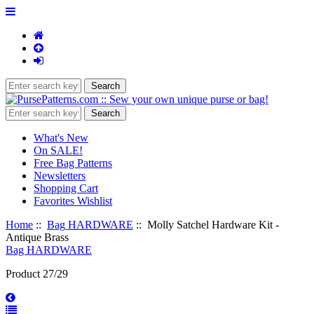
What's New
On SALE!
Free Bag Patterns
Newsletters
Shopping Cart
Favorites Wishlist
Home
::
Bag HARDWARE
:: Molly Satchel Hardware Kit -
Antique Brass
Bag HARDWARE
Product 27/29