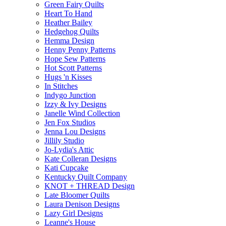
Green Fairy Quilts
Heart To Hand
Heather Bailey
Hedgehog Quilts
Hemma Design
Henny Penny Patterns
Hope Sew Patterns
Hot Scott Patterns
Hugs 'n Kisses
In Stitches
Indygo Junction
Izzy & Ivy Designs
Janelle Wind Collection
Jen Fox Studios
Jenna Lou Designs
Jillily Studio
Jo-Lydia's Attic
Kate Colleran Designs
Kati Cupcake
Kentucky Quilt Company
KNOT + THREAD Design
Late Bloomer Quilts
Laura Denison Designs
Lazy Girl Designs
Leanne's House