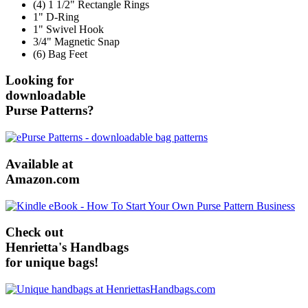
(4) 1 1/2" Rectangle Rings
1" D-Ring
1" Swivel Hook
3/4" Magnetic Snap
(6) Bag Feet
Looking for
downloadable
Purse Patterns?
Available at
Amazon.com
Check out
Henrietta's Handbags
for unique bags!