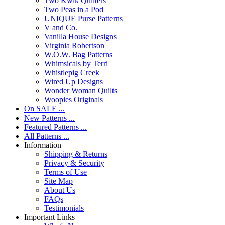
Two Kwik Quilters
Two Peas in a Pod
UNIQUE Purse Patterns
V and Co.
Vanilla House Designs
Virginia Robertson
W.O.W. Bag Patterns
Whimsicals by Terri
Whistlepig Creek
Wired Up Designs
Wonder Woman Quilts
Woopies Originals
On SALE ...
New Patterns ...
Featured Patterns ...
All Patterns ...
Information
Shipping & Returns
Privacy & Security
Terms of Use
Site Map
About Us
FAQs
Testimonials
Important Links