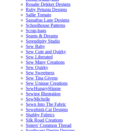
Rosalie Dekker Designs
Ruby Petunia Designs
Sallie Tomato
Sassafras Lane Designs
Schoolhouse Patterns
Scrap-bags
Seams & Dreams
Serendipity Studio
Sew Baby
Sew Cute and Quirky
Sew Liberated
Sew Many Creations
Sew Quirky
Sew Sweetness
Sew Tina Givens
Sew Unique Creations
SewHungryHippie
Sewing Illustration
SewMichelle
Sewn Into The Fabric
Sewphisti-Cat Designs
Shabby Fabrics
Silk Road Creations
Sisters' Common Thread
Southwest Denim Designs