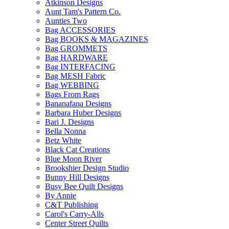
Atkinson Designs
Aunt Tam's Pattern Co.
Aunties Two
Bag ACCESSORIES
Bag BOOKS & MAGAZINES
Bag GROMMETS
Bag HARDWARE
Bag INTERFACING
Bag MESH Fabric
Bag WEBBING
Bags From Rags
Bananafana Designs
Barbara Huber Designs
Bari J. Designs
Bella Nonna
Betz White
Black Cat Creations
Blue Moon River
Brookshier Design Studio
Bunny Hill Designs
Busy Bee Quilt Designs
By Annie
C&T Publishing
Carol's Carry-Alls
Center Street Quilts