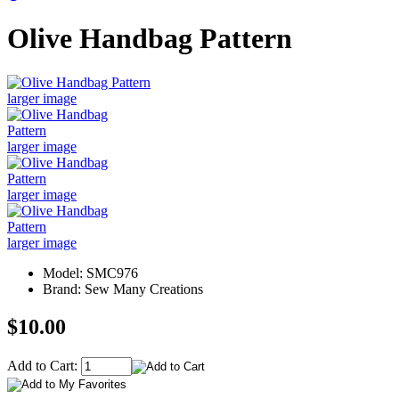
Olive Handbag Pattern
larger image
larger image
larger image
larger image
Model: SMC976
Brand: Sew Many Creations
$10.00
Add to Cart: