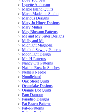
Love You Sew
Lynette Anderson
Maple Island Quilts
Marie-Madeline Studio
Marlous Designs
Mary Jo Hiney Designs
Mary Mulari
May Blossom Patterns
Me and My Sister Designs
Melly and Me
Midnight Magnolia
Modkid Sewing Patterns
Moonlight Design
Mrs H Patterns
Nancy Ota Patterns
Natalie Ross In Stitches
Nellie's Needle
Noodlehead
Oak Street Quilts
Oceanlake Designs
Orange Dot Quilts
Pam Damour
Paradiso Designs
Pat Bravo Patterns
Pat-e-Patterns