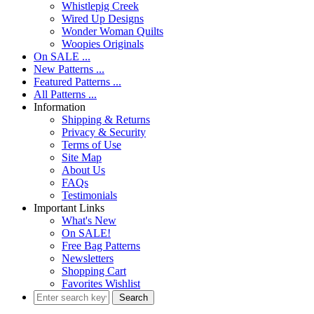
Whistlepig Creek
Wired Up Designs
Wonder Woman Quilts
Woopies Originals
On SALE ...
New Patterns ...
Featured Patterns ...
All Patterns ...
Information
Shipping & Returns
Privacy & Security
Terms of Use
Site Map
About Us
FAQs
Testimonials
Important Links
What's New
On SALE!
Free Bag Patterns
Newsletters
Shopping Cart
Favorites Wishlist