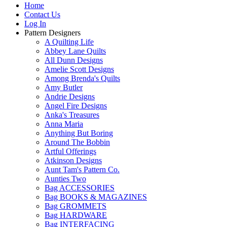
Home
Contact Us
Log In
Pattern Designers
A Quilting Life
Abbey Lane Quilts
All Dunn Designs
Amelie Scott Designs
Among Brenda's Quilts
Amy Butler
Andrie Designs
Angel Fire Designs
Anka's Treasures
Anna Maria
Anything But Boring
Around The Bobbin
Artful Offerings
Atkinson Designs
Aunt Tam's Pattern Co.
Aunties Two
Bag ACCESSORIES
Bag BOOKS & MAGAZINES
Bag GROMMETS
Bag HARDWARE
Bag INTERFACING