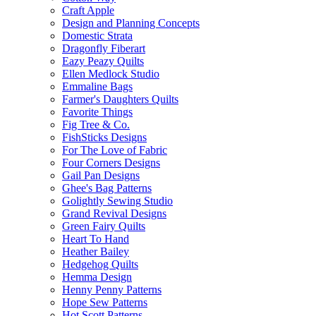
Craft Apple
Design and Planning Concepts
Domestic Strata
Dragonfly Fiberart
Eazy Peazy Quilts
Ellen Medlock Studio
Emmaline Bags
Farmer's Daughters Quilts
Favorite Things
Fig Tree & Co.
FishSticks Designs
For The Love of Fabric
Four Corners Designs
Gail Pan Designs
Ghee's Bag Patterns
Golightly Sewing Studio
Grand Revival Designs
Green Fairy Quilts
Heart To Hand
Heather Bailey
Hedgehog Quilts
Hemma Design
Henny Penny Patterns
Hope Sew Patterns
Hot Scott Patterns