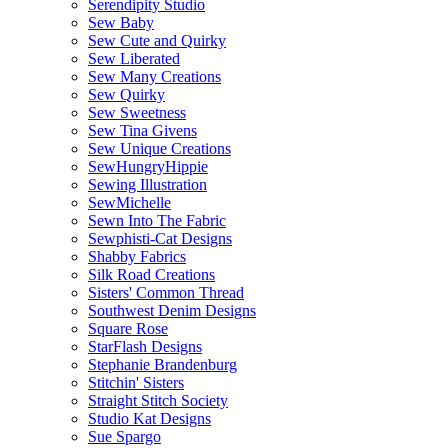
Serendipity Studio
Sew Baby
Sew Cute and Quirky
Sew Liberated
Sew Many Creations
Sew Quirky
Sew Sweetness
Sew Tina Givens
Sew Unique Creations
SewHungryHippie
Sewing Illustration
SewMichelle
Sewn Into The Fabric
Sewphisti-Cat Designs
Shabby Fabrics
Silk Road Creations
Sisters' Common Thread
Southwest Denim Designs
Square Rose
StarFlash Designs
Stephanie Brandenburg
Stitchin' Sisters
Straight Stitch Society
Studio Kat Designs
Sue Spargo