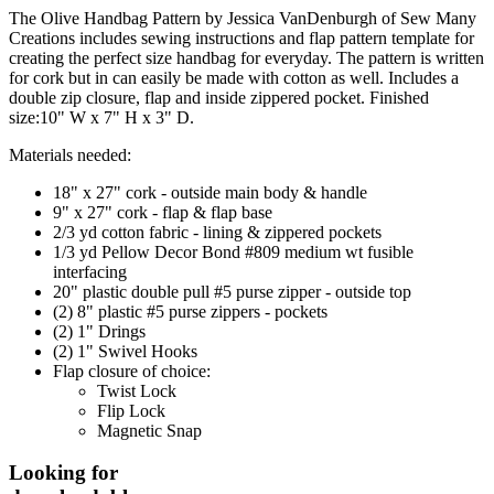
The Olive Handbag Pattern by Jessica VanDenburgh of Sew Many
Creations includes sewing instructions and flap pattern template for
creating the perfect size handbag for everyday. The pattern is written
for cork but in can easily be made with cotton as well. Includes a
double zip closure, flap and inside zippered pocket. Finished
size:10" W x 7" H x 3" D.
Materials needed:
18" x 27" cork - outside main body & handle
9" x 27" cork - flap & flap base
2/3 yd cotton fabric - lining & zippered pockets
1/3 yd Pellow Decor Bond #809 medium wt fusible
interfacing
20" plastic double pull #5 purse zipper - outside top
(2) 8" plastic #5 purse zippers - pockets
(2) 1" Drings
(2) 1" Swivel Hooks
Flap closure of choice:
Twist Lock
Flip Lock
Magnetic Snap
Looking for