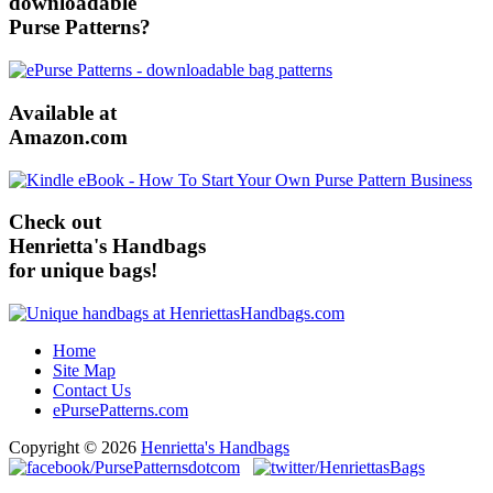
downloadable
Purse Patterns?
Available at
Amazon.com
Check out
Henrietta's Handbags
for unique bags!
Home
Site Map
Contact Us
ePursePatterns.com
Copyright © 2026
Henrietta's Handbags