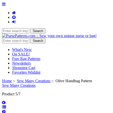
What's New
On SALE!
Free Bag Patterns
Newsletters
Shopping Cart
Favorites Wishlist
Home
::
Sew Many Creations
:: Olive Handbag Pattern
Sew Many Creations
Product 5/7