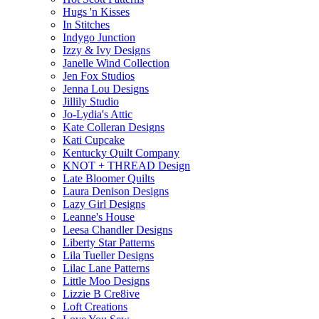
Hugs 'n Kisses
In Stitches
Indygo Junction
Izzy & Ivy Designs
Janelle Wind Collection
Jen Fox Studios
Jenna Lou Designs
Jillily Studio
Jo-Lydia's Attic
Kate Colleran Designs
Kati Cupcake
Kentucky Quilt Company
KNOT + THREAD Design
Late Bloomer Quilts
Laura Denison Designs
Lazy Girl Designs
Leanne's House
Leesa Chandler Designs
Liberty Star Patterns
Lila Tueller Designs
Lilac Lane Patterns
Little Moo Designs
Lizzie B Cre8ive
Loft Creations