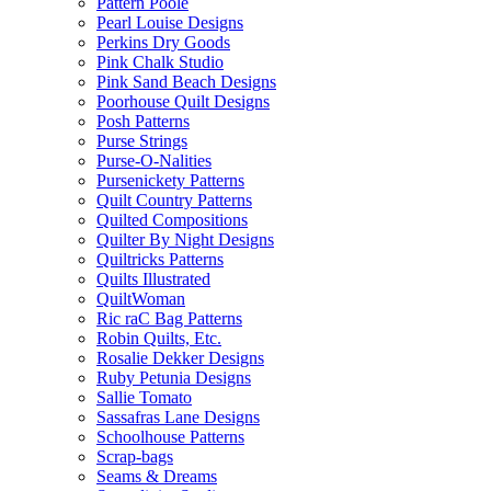
Pattern Poole
Pearl Louise Designs
Perkins Dry Goods
Pink Chalk Studio
Pink Sand Beach Designs
Poorhouse Quilt Designs
Posh Patterns
Purse Strings
Purse-O-Nalities
Pursenickety Patterns
Quilt Country Patterns
Quilted Compositions
Quilter By Night Designs
Quiltricks Patterns
Quilts Illustrated
QuiltWoman
Ric raC Bag Patterns
Robin Quilts, Etc.
Rosalie Dekker Designs
Ruby Petunia Designs
Sallie Tomato
Sassafras Lane Designs
Schoolhouse Patterns
Scrap-bags
Seams & Dreams