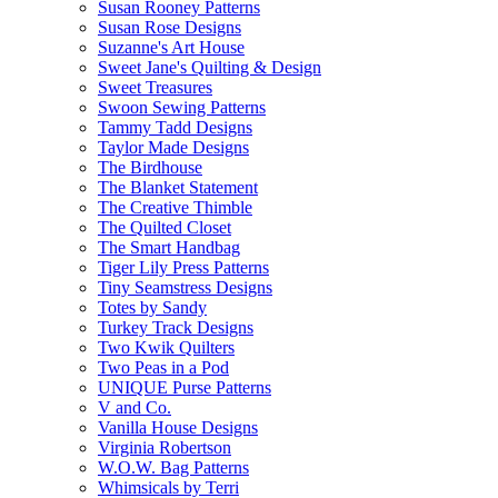
Susan Rooney Patterns
Susan Rose Designs
Suzanne's Art House
Sweet Jane's Quilting & Design
Sweet Treasures
Swoon Sewing Patterns
Tammy Tadd Designs
Taylor Made Designs
The Birdhouse
The Blanket Statement
The Creative Thimble
The Quilted Closet
The Smart Handbag
Tiger Lily Press Patterns
Tiny Seamstress Designs
Totes by Sandy
Turkey Track Designs
Two Kwik Quilters
Two Peas in a Pod
UNIQUE Purse Patterns
V and Co.
Vanilla House Designs
Virginia Robertson
W.O.W. Bag Patterns
Whimsicals by Terri