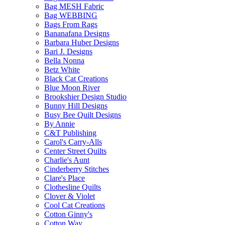
Bag MESH Fabric
Bag WEBBING
Bags From Rags
Bananafana Designs
Barbara Huber Designs
Bari J. Designs
Bella Nonna
Betz White
Black Cat Creations
Blue Moon River
Brookshier Design Studio
Bunny Hill Designs
Busy Bee Quilt Designs
By Annie
C&T Publishing
Carol's Carry-Alls
Center Street Quilts
Charlie's Aunt
Cinderberry Stitches
Clare's Place
Clothesline Quilts
Clover & Violet
Cool Cat Creations
Cotton Ginny's
Cotton Way