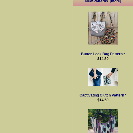
New Patterns [more]
Button Lock Bag Pattern *
$14.50
Captivating Clutch Pattern *
$14.50