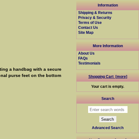
Information
Shipping & Returns
Privacy & Security
Terms of Use
Contact Us
Site Map
More Information
About Us
FAQs
Testimonials
ting a handbag with a secure
onal purse feet on the bottom
Shopping Cart [more]
Your cart is empty.
Search
Advanced Search