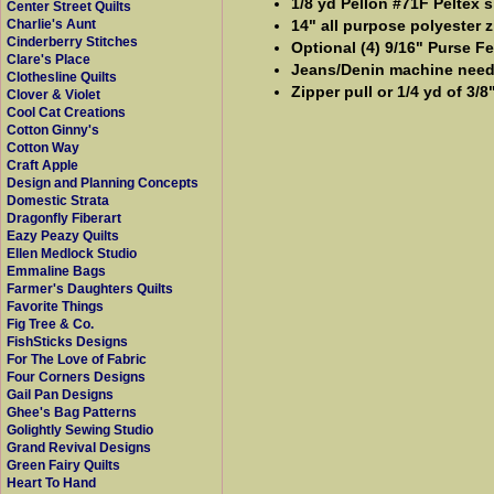
1/8 yd Pellon #71F Peltex s
Center Street Quilts
14" all purpose polyester z
Charlie's Aunt
Cinderberry Stitches
Optional (4) 9/16" Purse Fe
Clare's Place
Jeans/Denin machine need
Clothesline Quilts
Zipper pull or 1/4 yd of 3/8
Clover & Violet
Cool Cat Creations
Cotton Ginny's
Cotton Way
Craft Apple
Design and Planning Concepts
Domestic Strata
Dragonfly Fiberart
Eazy Peazy Quilts
Ellen Medlock Studio
Emmaline Bags
Farmer's Daughters Quilts
Favorite Things
Fig Tree & Co.
FishSticks Designs
For The Love of Fabric
Four Corners Designs
Gail Pan Designs
Ghee's Bag Patterns
Golightly Sewing Studio
Grand Revival Designs
Green Fairy Quilts
Heart To Hand