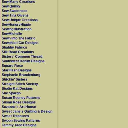
Sew Many Creations
Sew Quirky
Sew Sweetness
Sew Tina Givens
Sew Unique Creations
SewHungryHippie
Sewing Illustration
SewMichelle
Sewn Into The Fabric
Sewphisti-Cat Designs
Shabby Fabrics
Silk Road Creations
Sisters' Common Thread
Southwest Denim Designs
Square Rose
StarFlash Designs
Stephanie Brandenburg
Stitchin' Sisters
Straight Stitch Society
Studio Kat Designs
Sue Spargo
Susan Rooney Patterns
Susan Rose Designs
Suzanne's Art House
Sweet Jane's Quilting & Design
Sweet Treasures
Swoon Sewing Patterns
Tammy Tadd Designs