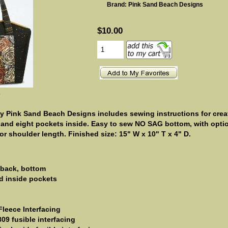
Brand: Pink Sand Beach Designs
$10.00
e
y Pink Sand Beach Designs includes sewing instructions for crea
 and eight pockets inside. Easy to sew NO SAG bottom, with opti
r shoulder length. Finished size: 15" W x 10" T x 4" D.
/ back, bottom
nd inside pockets
Fleece Interfacing
09 fusible interfacing