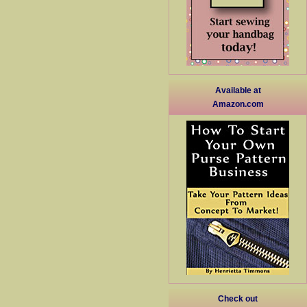
Available at
Amazon.com
Check out