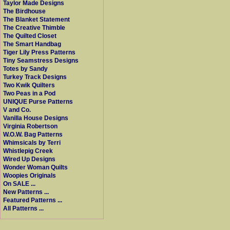
Taylor Made Designs
The Birdhouse
The Blanket Statement
The Creative Thimble
The Quilted Closet
The Smart Handbag
Tiger Lily Press Patterns
Tiny Seamstress Designs
Totes by Sandy
Turkey Track Designs
Two Kwik Quilters
Two Peas in a Pod
UNIQUE Purse Patterns
V and Co.
Vanilla House Designs
Virginia Robertson
W.O.W. Bag Patterns
Whimsicals by Terri
Whistlepig Creek
Wired Up Designs
Wonder Woman Quilts
Woopies Originals
On SALE ...
New Patterns ...
Featured Patterns ...
All Patterns ...