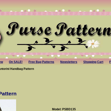
ew
On SALE!
Free Bag Patterns
Newsletters
Shopping Cart
F
antorini Handbag Pattern
Pattern
Model: PSBD135