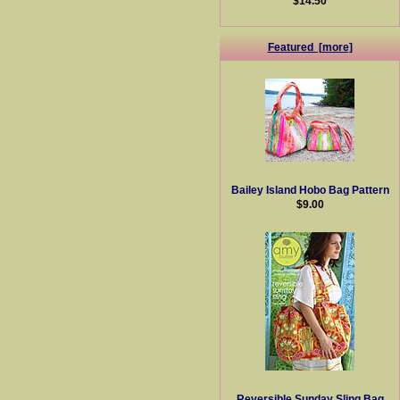
$14.50
Featured [more]
Bailey Island Hobo Bag Pattern
$9.00
Reversible Sunday Sling Bag