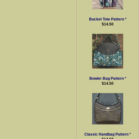
Bucket Tote Pattern *
$14.50
Bowler Bag Pattern *
$14.50
Classic Handbag Pattern *