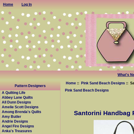
Home
Log In
What's N
Home
::
Pink Sand Beach Designs
:: S
Pattern Designers
Pink Sand Beach Designs
A Quilting Life
Abbey Lane Quilts
All Dunn Designs
Amelie Scott Designs
Santorini Handbag 
Among Brenda's Quilts
Amy Butler
Andrie Designs
Angel Fire Designs
Anka's Treasures