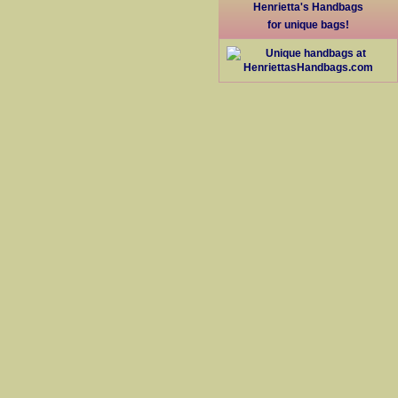
Henrietta's Handbags
for unique bags!