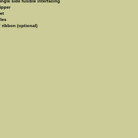
ingle side fusible interfacing
ipper
et
les
" ribbon (optional)