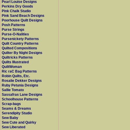
Pearl Louise Designs
Perkins Dry Goods
Pink Chalk Studio
Pink Sand Beach Designs
Poorhouse Quilt Designs
Posh Patterns
Purse Strings
Purse-O-Nalities
Pursenickety Patterns
Quilt Country Patterns
Quilted Compositions
Quilter By Night Designs
Quiltricks Patterns
Quilts Illustrated
QuiltWoman
Ric raC Bag Patterns
Robin Quilts, Etc.
Rosalie Dekker Designs
Ruby Petunia Designs
Sallie Tomato
Sassafras Lane Designs
Schoolhouse Patterns
Scrap-bags
Seams & Dreams
Serendipity Studio
Sew Baby
Sew Cute and Quirky
Sew Liberated