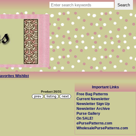
avorites Wishlist
Important Links
Product 26/31
Free Bag Patterns
Current Newsletter
Newsletter Sign Up
Newsletter Archive
Purse Gallery
On SALE!
ePursePatterns.com
WholesalePursePatterns.com