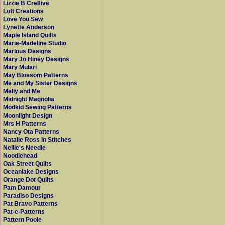
Lizzie B Cre8ive
Loft Creations
Love You Sew
Lynette Anderson
Maple Island Quilts
Marie-Madeline Studio
Marlous Designs
Mary Jo Hiney Designs
Mary Mulari
May Blossom Patterns
Me and My Sister Designs
Melly and Me
Midnight Magnolia
Modkid Sewing Patterns
Moonlight Design
Mrs H Patterns
Nancy Ota Patterns
Natalie Ross In Stitches
Nellie's Needle
Noodlehead
Oak Street Quilts
Oceanlake Designs
Orange Dot Quilts
Pam Damour
Paradiso Designs
Pat Bravo Patterns
Pat-e-Patterns
Pattern Poole