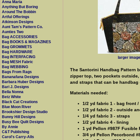
Anna Maria
Anything But Boring
Around The Bobbin
Artful Offerings
Atkinson Designs
Aunt Tam's Pattern Co.
Aunties Two
Bag ACCESSORIES
Bag BOOKS & MAGAZINES
Bag GROMMETS
Bag HARDWARE
Bag INTERFACING
larger imag
Bag MESH Fabric
Bag WEBBING
The Santorini Handbag Pattern b
Bags From Rags
zipper top, two pockets outside,
Bananafana Designs
and straps that can be handbag o
Barbara Huber Designs
Bari J. Designs
Bella Nonna
Materials needed:
Betz White
Black Cat Creations
1/2 yd fabric 1 - bag front 
Blue Moon River
1/2 yd fabric 2 - outside a
Brookshier Design Studio
1/4 yd fabric 3 - straps
Bunny Hill Designs
1/2 yd fabric 4 - lining
Busy Bee Quilt Designs
By Annie
1 yd Pellon #987F Fusible 
C&T Publishing
3/4 yd Pellon Pecorbond #8
Carol's Carry-Alls