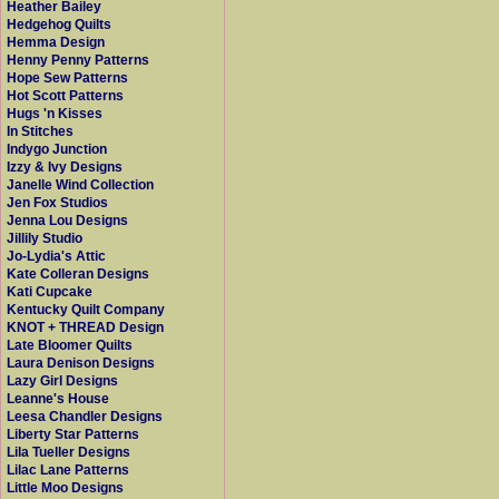
Heather Bailey
Hedgehog Quilts
Hemma Design
Henny Penny Patterns
Hope Sew Patterns
Hot Scott Patterns
Hugs 'n Kisses
In Stitches
Indygo Junction
Izzy & Ivy Designs
Janelle Wind Collection
Jen Fox Studios
Jenna Lou Designs
Jillily Studio
Jo-Lydia's Attic
Kate Colleran Designs
Kati Cupcake
Kentucky Quilt Company
KNOT + THREAD Design
Late Bloomer Quilts
Laura Denison Designs
Lazy Girl Designs
Leanne's House
Leesa Chandler Designs
Liberty Star Patterns
Lila Tueller Designs
Lilac Lane Patterns
Little Moo Designs