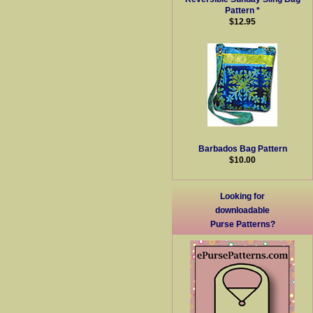
Pattern *
$12.95
Barbados Bag Pattern
$10.00
Looking for
downloadable
Purse Patterns?