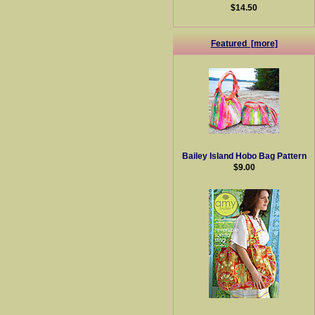
$14.50
Featured [more]
Bailey Island Hobo Bag Pattern
$9.00