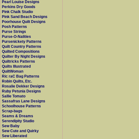
Pearl Louise Designs
Perkins Dry Goods
Pink Chalk Studio
Pink Sand Beach Designs
Poorhouse Quilt Designs
Posh Patterns
Purse Strings
Purse-O-Nalities
Pursenickety Patterns
Quilt Country Patterns
Quilted Compositions
Quilter By Night Designs
Quiltricks Patterns
Quilts Illustrated
QuiltWoman
Ric raC Bag Patterns
Robin Quilts, Etc.
Rosalie Dekker Designs
Ruby Petunia Designs
Sallie Tomato
Sassafras Lane Designs
Schoolhouse Patterns
Scrap-bags
Seams & Dreams
Serendipity Studio
Sew Baby
Sew Cute and Quirky
Sew Liberated