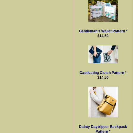
Gentleman's Wallet Pattern *
$14.50
Captivating Clutch Pattern *
$14.50
Dainty Daytripper Backpack
Pattern *