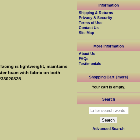
Information
Shipping & Returns
Privacy & Security
Terms of Use
Contact Us
Site Map
More Information
About Us
FAQs
Testimonials
facing is lightweight, maintains
ster foam with fabric on both
Shopping Cart [more]
0233020825
Your cart is empty.
Search
Advanced Search