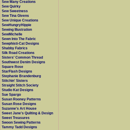
Sew Many Creations
Sew Quirky
Sew Sweetness
Sew Tina Givens
Sew Unique Creations
SewHungryHippie
Sewing Illustration
SewMichelle
Sewn Into The Fabric
Sewphisti-Cat Designs
Shabby Fabrics
Silk Road Creations
Sisters' Common Thread
Southwest Denim Designs
Square Rose
StarFlash Designs
Stephanie Brandenburg
Stitchin' Sisters
Straight Stitch Society
Studio Kat Designs
Sue Spargo
Susan Rooney Patterns
Susan Rose Designs
Suzanne's Art House
Sweet Jane's Quilting & Design
Sweet Treasures
Swoon Sewing Patterns
Tammy Tadd Designs