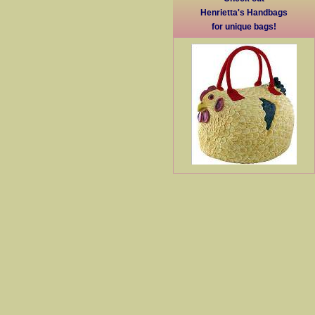
Henrietta's Handbags
for unique bags!