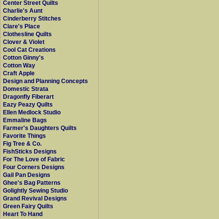
Center Street Quilts
Charlie's Aunt
Cinderberry Stitches
Clare's Place
Clothesline Quilts
Clover & Violet
Cool Cat Creations
Cotton Ginny's
Cotton Way
Craft Apple
Design and Planning Concepts
Domestic Strata
Dragonfly Fiberart
Eazy Peazy Quilts
Ellen Medlock Studio
Emmaline Bags
Farmer's Daughters Quilts
Favorite Things
Fig Tree & Co.
FishSticks Designs
For The Love of Fabric
Four Corners Designs
Gail Pan Designs
Ghee's Bag Patterns
Golightly Sewing Studio
Grand Revival Designs
Green Fairy Quilts
Heart To Hand