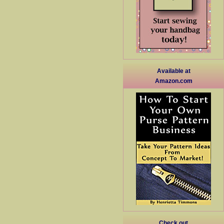
Available at
Amazon.com
Check out