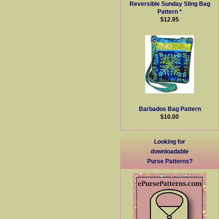
Reversible Sunday Sling Bag
Pattern *
$12.95
Barbados Bag Pattern
$10.00
Looking for
downloadable
Purse Patterns?