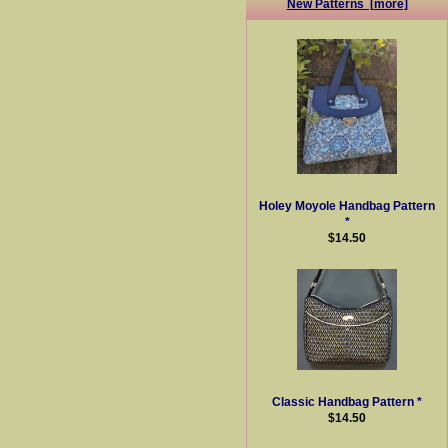
New Patterns [more]
Holey Moyole Handbag Pattern
*
$14.50
Classic Handbag Pattern *
$14.50