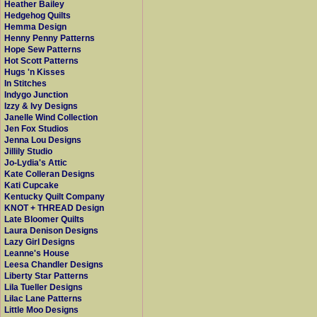
Heather Bailey
Hedgehog Quilts
Hemma Design
Henny Penny Patterns
Hope Sew Patterns
Hot Scott Patterns
Hugs 'n Kisses
In Stitches
Indygo Junction
Izzy & Ivy Designs
Janelle Wind Collection
Jen Fox Studios
Jenna Lou Designs
Jillily Studio
Jo-Lydia's Attic
Kate Colleran Designs
Kati Cupcake
Kentucky Quilt Company
KNOT + THREAD Design
Late Bloomer Quilts
Laura Denison Designs
Lazy Girl Designs
Leanne's House
Leesa Chandler Designs
Liberty Star Patterns
Lila Tueller Designs
Lilac Lane Patterns
Little Moo Designs