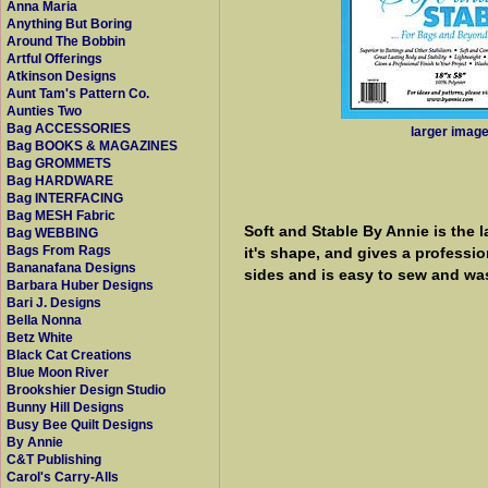
Anna Maria
Anything But Boring
Around The Bobbin
Artful Offerings
Atkinson Designs
Aunt Tam's Pattern Co.
Aunties Two
Bag ACCESSORIES
larger imag
Bag BOOKS & MAGAZINES
Bag GROMMETS
Bag HARDWARE
Bag INTERFACING
Bag MESH Fabric
Soft and Stable By Annie is the l
Bag WEBBING
Bags From Rags
it's shape, and gives a professi
Bananafana Designs
sides and is easy to sew and was
Barbara Huber Designs
Bari J. Designs
Bella Nonna
Betz White
Black Cat Creations
Blue Moon River
Brookshier Design Studio
Bunny Hill Designs
Busy Bee Quilt Designs
By Annie
C&T Publishing
Carol's Carry-Alls