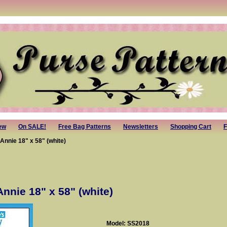
ew
On SALE!
Free Bag Patterns
Newsletters
Shopping Cart
F
Annie 18" x 58" (white)
Annie 18" x 58" (white)
Model: SS2018