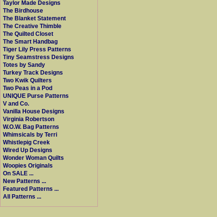
Taylor Made Designs
The Birdhouse
The Blanket Statement
The Creative Thimble
The Quilted Closet
The Smart Handbag
Tiger Lily Press Patterns
Tiny Seamstress Designs
Totes by Sandy
Turkey Track Designs
Two Kwik Quilters
Two Peas in a Pod
UNIQUE Purse Patterns
V and Co.
Vanilla House Designs
Virginia Robertson
W.O.W. Bag Patterns
Whimsicals by Terri
Whistlepig Creek
Wired Up Designs
Wonder Woman Quilts
Woopies Originals
On SALE ...
New Patterns ...
Featured Patterns ...
All Patterns ...