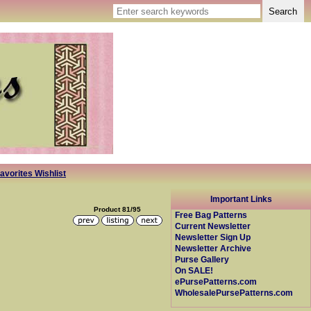
avorites Wishlist
Important Links
Product 81/95
Free Bag Patterns
Current Newsletter
Newsletter Sign Up
Newsletter Archive
Purse Gallery
On SALE!
ePursePatterns.com
WholesalePursePatterns.com