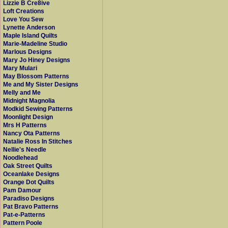
Lizzie B Cre8ive
Loft Creations
Love You Sew
Lynette Anderson
Maple Island Quilts
Marie-Madeline Studio
Marlous Designs
Mary Jo Hiney Designs
Mary Mulari
May Blossom Patterns
Me and My Sister Designs
Melly and Me
Midnight Magnolia
Modkid Sewing Patterns
Moonlight Design
Mrs H Patterns
Nancy Ota Patterns
Natalie Ross In Stitches
Nellie's Needle
Noodlehead
Oak Street Quilts
Oceanlake Designs
Orange Dot Quilts
Pam Damour
Paradiso Designs
Pat Bravo Patterns
Pat-e-Patterns
Pattern Poole