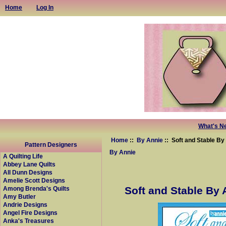
Home
Log In
What's N
Home
::
By Annie
:: Soft and Stable By 
Pattern Designers
By Annie
A Quilting Life
Abbey Lane Quilts
All Dunn Designs
Amelie Scott Designs
Soft and Stable By 
Among Brenda's Quilts
Amy Butler
Andrie Designs
Angel Fire Designs
Anka's Treasures