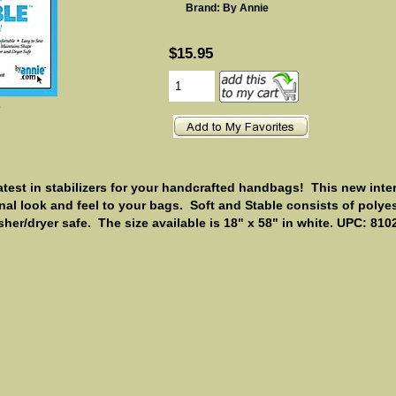
Brand: By Annie
$15.95
e
atest in stabilizers for your handcrafted handbags! This new inter
onal look and feel to your bags.
Soft and Stable consists of polye
her/dryer safe. The size available is 18" x 58" in white. UPC: 81