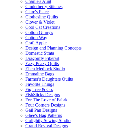
Charlie's Aunt
Cinderberry Stitches
Clare's Place
Clothesline Quilts
Clover & Violet
Cool Cat Creations
Cotton Ginny's
Cotton Way
Craft Apple
Design and Planning Concepts
Domestic Strata
Dragonfly Fiberart
Eazy Peazy Quilts
Ellen Medlock Studio
Emmaline Bags
Farmer's Daughters Quilts
Favorite Things
Fig Tree & Co.
FishSticks Designs
For The Love of Fabric
Four Corners Designs
Gail Pan Designs
Ghee's Bag Patterns
Golightly Sewing Studio
Grand Revival Designs