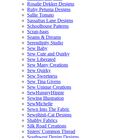
Rosalie Dekker Designs
Ruby Petunia Designs
Sallie Tomato
Sassafras Lane Designs
Schoolhouse Patterns
Scrap-bags
Seams & Dreams
Serendipity Studio
Sew Baby
Sew Cute and Quirky
Sew Liberated
Sew Many Creations
Sew Quirky
Sew Sweetness
Sew Tina Givens
Sew Unique Creations
SewHungryHippie
Sewing Illustration
SewMichelle
Sewn Into The Fabric
Sewphisti-Cat Designs
Shabby Fabrics
Silk Road Creations
Sisters' Common Thread
Southwest Denim Designs