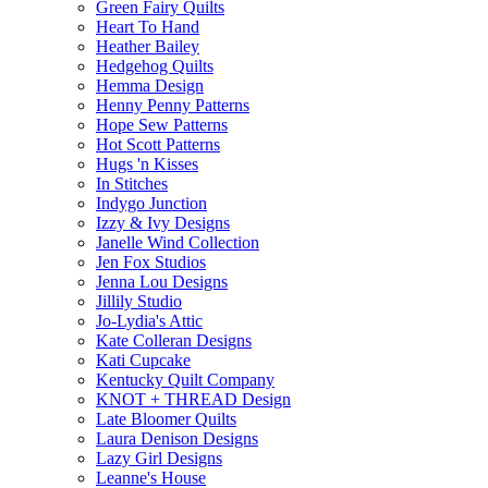
Green Fairy Quilts
Heart To Hand
Heather Bailey
Hedgehog Quilts
Hemma Design
Henny Penny Patterns
Hope Sew Patterns
Hot Scott Patterns
Hugs 'n Kisses
In Stitches
Indygo Junction
Izzy & Ivy Designs
Janelle Wind Collection
Jen Fox Studios
Jenna Lou Designs
Jillily Studio
Jo-Lydia's Attic
Kate Colleran Designs
Kati Cupcake
Kentucky Quilt Company
KNOT + THREAD Design
Late Bloomer Quilts
Laura Denison Designs
Lazy Girl Designs
Leanne's House