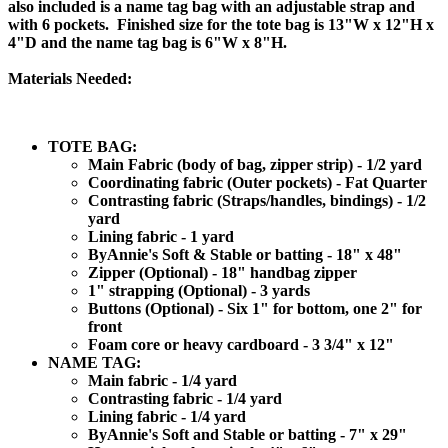
also included is a name tag bag with an adjustable strap and
with 6 pockets. Finished size for the tote bag is 13"W x 12"H x
4"D and the name tag bag is 6"W x 8"H.
Materials Needed:
TOTE BAG:
Main Fabric (body of bag, zipper strip) - 1/2 yard
Coordinating fabric (Outer pockets) - Fat Quarter
Contrasting fabric (Straps/handles, bindings) - 1/2
yard
Lining fabric - 1 yard
ByAnnie's Soft & Stable or batting - 18" x 48"
Zipper (Optional) - 18" handbag zipper
1" strapping (Optional) - 3 yards
Buttons (Optional) - Six 1" for bottom, one 2" for
front
Foam core or heavy cardboard - 3 3/4" x 12"
NAME TAG:
Main fabric - 1/4 yard
Contrasting fabric - 1/4 yard
Lining fabric - 1/4 yard
ByAnnie's Soft and Stable or batting - 7" x 29"