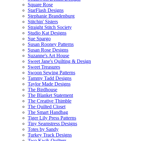
Square Rose
StarFlash Designs
Stephanie Brandenburg
Stitchin' Sisters
Straight Stitch Society
Studio Kat Designs
Sue Spargo
Susan Rooney Patterns
Susan Rose Designs
Suzanne's Art House
Sweet Jane's Quilting & Design
Sweet Treasures
Swoon Sewing Patterns
Tammy Tadd Designs
Taylor Made Designs
The Birdhouse
The Blanket Statement
The Creative Thimble
The Quilted Closet
The Smart Handbag
Tiger Lily Press Patterns
Tiny Seamstress Designs
Totes by Sandy
Turkey Track Designs
Two Kwik Quilters