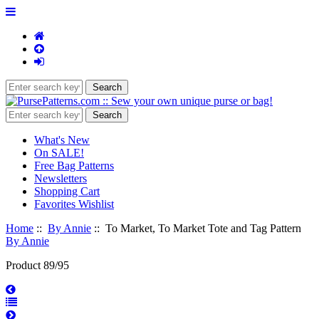
What's New
On SALE!
Free Bag Patterns
Newsletters
Shopping Cart
Favorites Wishlist
Home
::
By Annie
:: To Market, To Market Tote and Tag Pattern
By Annie
Product 89/95