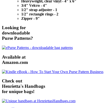
Heavyweight, clear vinyl - 4" x 6"
3/4" Velcro - 4"
1/2" strap adjuster - 1
1/2" rectangle rings - 2
Zipper - 9"
Looking for
downloadable
Purse Patterns?
Available at
Amazon.com
Check out
Henrietta's Handbags
for unique bags!