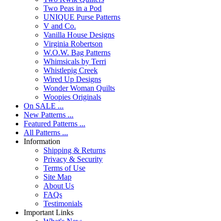
Two Peas in a Pod
UNIQUE Purse Patterns
V and Co.
Vanilla House Designs
Virginia Robertson
W.O.W. Bag Patterns
Whimsicals by Terri
Whistlepig Creek
Wired Up Designs
Wonder Woman Quilts
Woopies Originals
On SALE ...
New Patterns ...
Featured Patterns ...
All Patterns ...
Information
Shipping & Returns
Privacy & Security
Terms of Use
Site Map
About Us
FAQs
Testimonials
Important Links