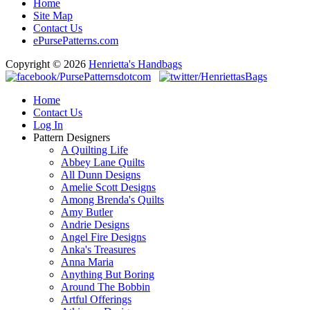
Home
Site Map
Contact Us
ePursePatterns.com
Copyright © 2026
Henrietta's Handbags
Home
Contact Us
Log In
Pattern Designers
A Quilting Life
Abbey Lane Quilts
All Dunn Designs
Amelie Scott Designs
Among Brenda's Quilts
Amy Butler
Andrie Designs
Angel Fire Designs
Anka's Treasures
Anna Maria
Anything But Boring
Around The Bobbin
Artful Offerings