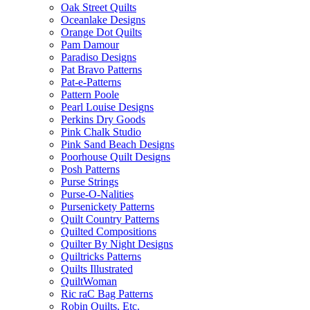
Oak Street Quilts
Oceanlake Designs
Orange Dot Quilts
Pam Damour
Paradiso Designs
Pat Bravo Patterns
Pat-e-Patterns
Pattern Poole
Pearl Louise Designs
Perkins Dry Goods
Pink Chalk Studio
Pink Sand Beach Designs
Poorhouse Quilt Designs
Posh Patterns
Purse Strings
Purse-O-Nalities
Pursenickety Patterns
Quilt Country Patterns
Quilted Compositions
Quilter By Night Designs
Quiltricks Patterns
Quilts Illustrated
QuiltWoman
Ric raC Bag Patterns
Robin Quilts, Etc.