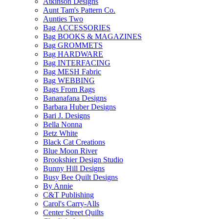
Atkinson Designs
Aunt Tam's Pattern Co.
Aunties Two
Bag ACCESSORIES
Bag BOOKS & MAGAZINES
Bag GROMMETS
Bag HARDWARE
Bag INTERFACING
Bag MESH Fabric
Bag WEBBING
Bags From Rags
Bananafana Designs
Barbara Huber Designs
Bari J. Designs
Bella Nonna
Betz White
Black Cat Creations
Blue Moon River
Brookshier Design Studio
Bunny Hill Designs
Busy Bee Quilt Designs
By Annie
C&T Publishing
Carol's Carry-Alls
Center Street Quilts