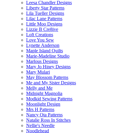
Leesa Chandler Designs
Liberty Star Patterns
Lila Tueller Designs
Lilac Lane Patterns
Little Moo Designs
Lizzie B Cre8ive
Loft Creations
Love You Sew
Lynette Anderson
Maple Island Quilts
Marie-Madeline Studio
Marlous Designs
Mary Jo Hiney Designs
Mary Mulari
May Blossom Patterns
Me and My Sister Designs
Melly and Me
Midnight Magnolia
Modkid Sewing Patterns
Moonlight Design
Mrs H Patterns
Nancy Ota Patterns
Natalie Ross In Stitches
Nellie's Needle
Noodlehead