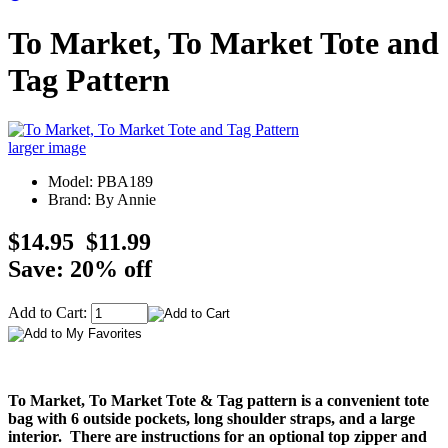
To Market, To Market Tote and
Tag Pattern
larger image
Model: PBA189
Brand: By Annie
$14.95
$11.99
Save: 20% off
Add to Cart:
To Market, To Market Tote & Tag pattern is a convenient tote
bag with 6 outside pockets, long shoulder straps, and a large
interior. There are instructions for an optional top zipper and