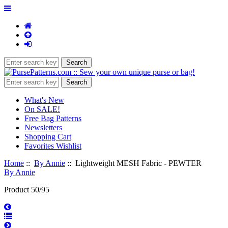
What's New
On SALE!
Free Bag Patterns
Newsletters
Shopping Cart
Favorites Wishlist
Home
::
By Annie
:: Lightweight MESH Fabric - PEWTER
By Annie
Product 50/95