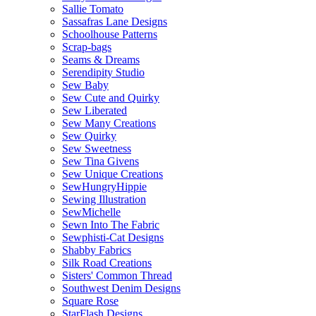
Sallie Tomato
Sassafras Lane Designs
Schoolhouse Patterns
Scrap-bags
Seams & Dreams
Serendipity Studio
Sew Baby
Sew Cute and Quirky
Sew Liberated
Sew Many Creations
Sew Quirky
Sew Sweetness
Sew Tina Givens
Sew Unique Creations
SewHungryHippie
Sewing Illustration
SewMichelle
Sewn Into The Fabric
Sewphisti-Cat Designs
Shabby Fabrics
Silk Road Creations
Sisters' Common Thread
Southwest Denim Designs
Square Rose
StarFlash Designs