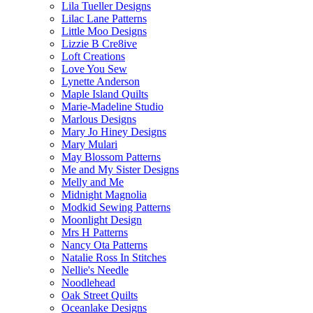
Lila Tueller Designs
Lilac Lane Patterns
Little Moo Designs
Lizzie B Cre8ive
Loft Creations
Love You Sew
Lynette Anderson
Maple Island Quilts
Marie-Madeline Studio
Marlous Designs
Mary Jo Hiney Designs
Mary Mulari
May Blossom Patterns
Me and My Sister Designs
Melly and Me
Midnight Magnolia
Modkid Sewing Patterns
Moonlight Design
Mrs H Patterns
Nancy Ota Patterns
Natalie Ross In Stitches
Nellie's Needle
Noodlehead
Oak Street Quilts
Oceanlake Designs