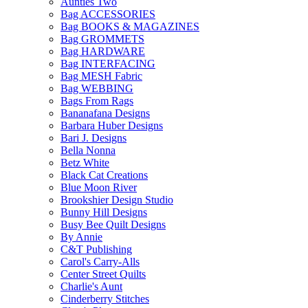
Aunties Two
Bag ACCESSORIES
Bag BOOKS & MAGAZINES
Bag GROMMETS
Bag HARDWARE
Bag INTERFACING
Bag MESH Fabric
Bag WEBBING
Bags From Rags
Bananafana Designs
Barbara Huber Designs
Bari J. Designs
Bella Nonna
Betz White
Black Cat Creations
Blue Moon River
Brookshier Design Studio
Bunny Hill Designs
Busy Bee Quilt Designs
By Annie
C&T Publishing
Carol's Carry-Alls
Center Street Quilts
Charlie's Aunt
Cinderberry Stitches