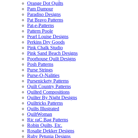
Orange Dot Quilts
Pam Damour
Paradiso Designs
Pat Bravo Patterns
Pat-e-Patterns
Pattern Poole
Pearl Louise Designs
Perkins Dry Goods
Pink Chalk Studio
Pink Sand Beach Designs
Poorhouse Quilt Designs
Posh Patterns
Purse Strings
Purse-O-Nalities
Pursenickety Patterns
Quilt Country Patterns
Quilted Compositions
Quilter By Night Designs
Quiltricks Patterns
Quilts Illustrated
QuiltWoman
Ric raC Bag Patterns
Robin Quilts, Etc.
Rosalie Dekker Designs
Ruby Petunia Designs