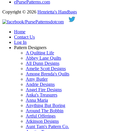
ePursePatterns.com
Copyright © 2026
Henrietta's Handbags
Home
Contact Us
Log In
Pattern Designers
A Quilting Life
Abbey Lane Quilts
All Dunn Designs
Amelie Scott Designs
Among Brenda's Quilts
Amy Butler
Andrie Designs
Angel Fire Designs
Anka's Treasures
Anna Maria
Anything But Boring
Around The Bobbin
Artful Offerings
Atkinson Designs
Aunt Tam's Pattern Co.