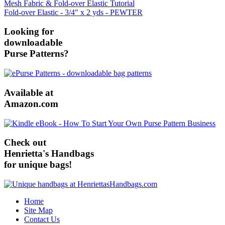
Mesh Fabric & Fold-over Elastic Tutorial
Fold-over Elastic - 3/4" x 2 yds - PEWTER
Looking for
downloadable
Purse Patterns?
Available at
Amazon.com
Check out
Henrietta's Handbags
for unique bags!
Home
Site Map
Contact Us