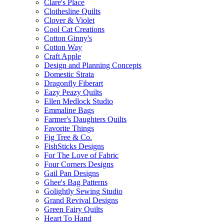
Clare's Place
Clothesline Quilts
Clover & Violet
Cool Cat Creations
Cotton Ginny's
Cotton Way
Craft Apple
Design and Planning Concepts
Domestic Strata
Dragonfly Fiberart
Eazy Peazy Quilts
Ellen Medlock Studio
Emmaline Bags
Farmer's Daughters Quilts
Favorite Things
Fig Tree & Co.
FishSticks Designs
For The Love of Fabric
Four Corners Designs
Gail Pan Designs
Ghee's Bag Patterns
Golightly Sewing Studio
Grand Revival Designs
Green Fairy Quilts
Heart To Hand