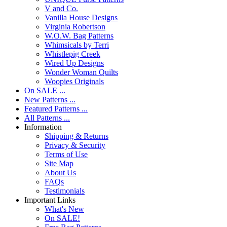
V and Co.
Vanilla House Designs
Virginia Robertson
W.O.W. Bag Patterns
Whimsicals by Terri
Whistlepig Creek
Wired Up Designs
Wonder Woman Quilts
Woopies Originals
On SALE ...
New Patterns ...
Featured Patterns ...
All Patterns ...
Information
Shipping & Returns
Privacy & Security
Terms of Use
Site Map
About Us
FAQs
Testimonials
Important Links
What's New
On SALE!