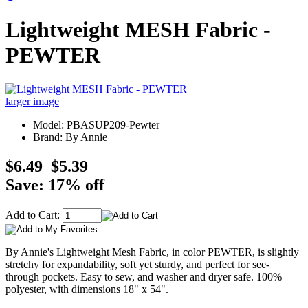
Lightweight MESH Fabric -
PEWTER
larger image
Model: PBASUP209-Pewter
Brand: By Annie
$6.49
$5.39
Save: 17% off
Add to Cart:
By Annie's Lightweight Mesh Fabric, in color PEWTER, is slightly
stretchy for expandability, soft yet sturdy, and perfect for see-
through pockets. Easy to sew, and washer and dryer safe. 100%
polyester, with dimensions 18" x 54".