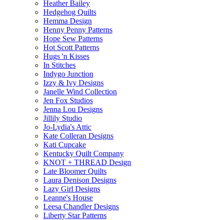
Heather Bailey
Hedgehog Quilts
Hemma Design
Henny Penny Patterns
Hope Sew Patterns
Hot Scott Patterns
Hugs 'n Kisses
In Stitches
Indygo Junction
Izzy & Ivy Designs
Janelle Wind Collection
Jen Fox Studios
Jenna Lou Designs
Jillily Studio
Jo-Lydia's Attic
Kate Colleran Designs
Kati Cupcake
Kentucky Quilt Company
KNOT + THREAD Design
Late Bloomer Quilts
Laura Denison Designs
Lazy Girl Designs
Leanne's House
Leesa Chandler Designs
Liberty Star Patterns