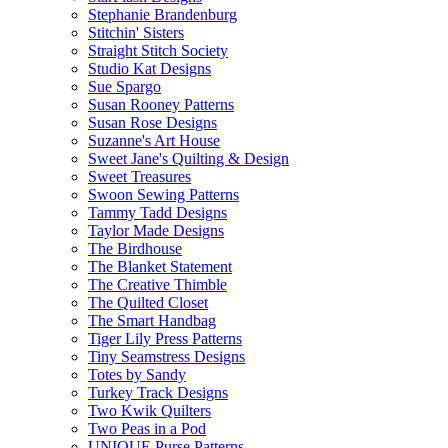
Stephanie Brandenburg
Stitchin' Sisters
Straight Stitch Society
Studio Kat Designs
Sue Spargo
Susan Rooney Patterns
Susan Rose Designs
Suzanne's Art House
Sweet Jane's Quilting & Design
Sweet Treasures
Swoon Sewing Patterns
Tammy Tadd Designs
Taylor Made Designs
The Birdhouse
The Blanket Statement
The Creative Thimble
The Quilted Closet
The Smart Handbag
Tiger Lily Press Patterns
Tiny Seamstress Designs
Totes by Sandy
Turkey Track Designs
Two Kwik Quilters
Two Peas in a Pod
UNIQUE Purse Patterns