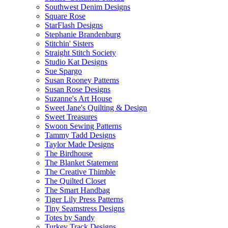
Southwest Denim Designs
Square Rose
StarFlash Designs
Stephanie Brandenburg
Stitchin' Sisters
Straight Stitch Society
Studio Kat Designs
Sue Spargo
Susan Rooney Patterns
Susan Rose Designs
Suzanne's Art House
Sweet Jane's Quilting & Design
Sweet Treasures
Swoon Sewing Patterns
Tammy Tadd Designs
Taylor Made Designs
The Birdhouse
The Blanket Statement
The Creative Thimble
The Quilted Closet
The Smart Handbag
Tiger Lily Press Patterns
Tiny Seamstress Designs
Totes by Sandy
Turkey Track Designs