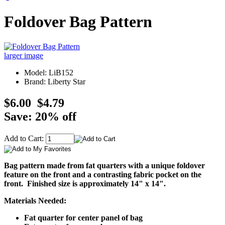
Foldover Bag Pattern
larger image
Model: LiB152
Brand: Liberty Star
$6.00
$4.79
Save: 20% off
Add to Cart:
Bag pattern made from fat quarters with a unique foldover
feature on the front and a contrasting fabric pocket on the
front. Finished size is approximately 14" x 14".
Materials Needed:
Fat quarter for center panel of bag