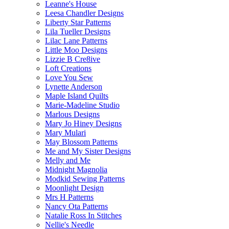
Leanne's House
Leesa Chandler Designs
Liberty Star Patterns
Lila Tueller Designs
Lilac Lane Patterns
Little Moo Designs
Lizzie B Cre8ive
Loft Creations
Love You Sew
Lynette Anderson
Maple Island Quilts
Marie-Madeline Studio
Marlous Designs
Mary Jo Hiney Designs
Mary Mulari
May Blossom Patterns
Me and My Sister Designs
Melly and Me
Midnight Magnolia
Modkid Sewing Patterns
Moonlight Design
Mrs H Patterns
Nancy Ota Patterns
Natalie Ross In Stitches
Nellie's Needle