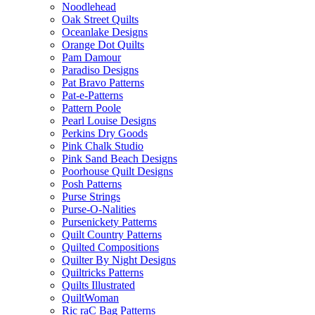
Noodlehead
Oak Street Quilts
Oceanlake Designs
Orange Dot Quilts
Pam Damour
Paradiso Designs
Pat Bravo Patterns
Pat-e-Patterns
Pattern Poole
Pearl Louise Designs
Perkins Dry Goods
Pink Chalk Studio
Pink Sand Beach Designs
Poorhouse Quilt Designs
Posh Patterns
Purse Strings
Purse-O-Nalities
Pursenickety Patterns
Quilt Country Patterns
Quilted Compositions
Quilter By Night Designs
Quiltricks Patterns
Quilts Illustrated
QuiltWoman
Ric raC Bag Patterns