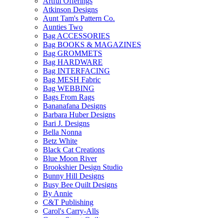
Artful Offerings
Atkinson Designs
Aunt Tam's Pattern Co.
Aunties Two
Bag ACCESSORIES
Bag BOOKS & MAGAZINES
Bag GROMMETS
Bag HARDWARE
Bag INTERFACING
Bag MESH Fabric
Bag WEBBING
Bags From Rags
Bananafana Designs
Barbara Huber Designs
Bari J. Designs
Bella Nonna
Betz White
Black Cat Creations
Blue Moon River
Brookshier Design Studio
Bunny Hill Designs
Busy Bee Quilt Designs
By Annie
C&T Publishing
Carol's Carry-Alls