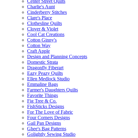
Center Street Quilts
Charlie's Aunt
Cinderberry Stitches
Clare's Place
Clothesline Quilts
Clover & Violet
Cool Cat Creations
Cotton Ginny's
Cotton Way
Craft Apple
Design and Planning Concepts
Domestic Strata
Dragonfly Fiberart
Eazy Peazy Quilts
Ellen Medlock Studio
Emmaline Bags
Farmer's Daughters Quilts
Favorite Things
Fig Tree & Co.
FishSticks Designs
For The Love of Fabric
Four Corners Designs
Gail Pan Designs
Ghee's Bag Patterns
Golightly Sewing Studio