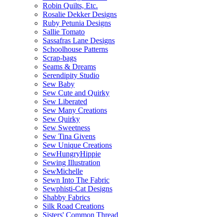
Robin Quilts, Etc.
Rosalie Dekker Designs
Ruby Petunia Designs
Sallie Tomato
Sassafras Lane Designs
Schoolhouse Patterns
Scrap-bags
Seams & Dreams
Serendipity Studio
Sew Baby
Sew Cute and Quirky
Sew Liberated
Sew Many Creations
Sew Quirky
Sew Sweetness
Sew Tina Givens
Sew Unique Creations
SewHungryHippie
Sewing Illustration
SewMichelle
Sewn Into The Fabric
Sewphisti-Cat Designs
Shabby Fabrics
Silk Road Creations
Sisters' Common Thread