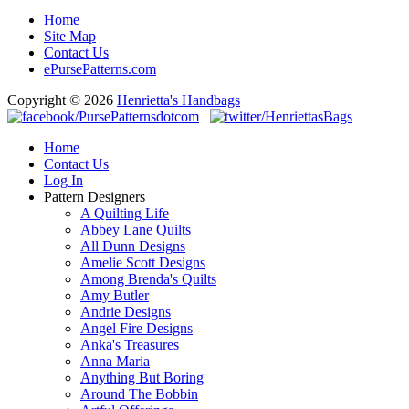
Home
Site Map
Contact Us
ePursePatterns.com
Copyright © 2026
Henrietta's Handbags
Home
Contact Us
Log In
Pattern Designers
A Quilting Life
Abbey Lane Quilts
All Dunn Designs
Amelie Scott Designs
Among Brenda's Quilts
Amy Butler
Andrie Designs
Angel Fire Designs
Anka's Treasures
Anna Maria
Anything But Boring
Around The Bobbin