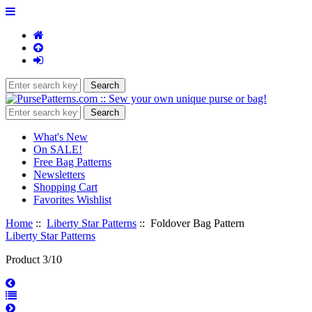
What's New
On SALE!
Free Bag Patterns
Newsletters
Shopping Cart
Favorites Wishlist
Home
::
Liberty Star Patterns
:: Foldover Bag Pattern
Liberty Star Patterns
Product 3/10