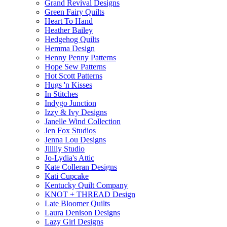
Grand Revival Designs
Green Fairy Quilts
Heart To Hand
Heather Bailey
Hedgehog Quilts
Hemma Design
Henny Penny Patterns
Hope Sew Patterns
Hot Scott Patterns
Hugs 'n Kisses
In Stitches
Indygo Junction
Izzy & Ivy Designs
Janelle Wind Collection
Jen Fox Studios
Jenna Lou Designs
Jillily Studio
Jo-Lydia's Attic
Kate Colleran Designs
Kati Cupcake
Kentucky Quilt Company
KNOT + THREAD Design
Late Bloomer Quilts
Laura Denison Designs
Lazy Girl Designs