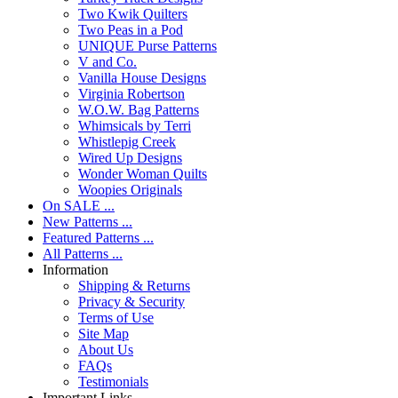
Two Kwik Quilters
Two Peas in a Pod
UNIQUE Purse Patterns
V and Co.
Vanilla House Designs
Virginia Robertson
W.O.W. Bag Patterns
Whimsicals by Terri
Whistlepig Creek
Wired Up Designs
Wonder Woman Quilts
Woopies Originals
On SALE ...
New Patterns ...
Featured Patterns ...
All Patterns ...
Information
Shipping & Returns
Privacy & Security
Terms of Use
Site Map
About Us
FAQs
Testimonials
Important Links