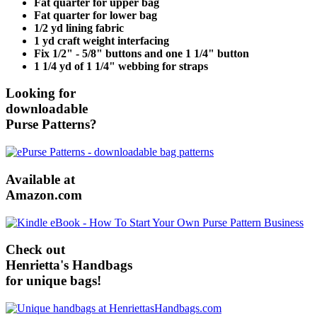
Fat quarter for upper bag
Fat quarter for lower bag
1/2 yd lining fabric
1 yd craft weight interfacing
Fix 1/2" - 5/8" buttons and one 1 1/4" button
1 1/4 yd of 1 1/4" webbing for straps
Looking for
downloadable
Purse Patterns?
Available at
Amazon.com
Check out
Henrietta's Handbags
for unique bags!