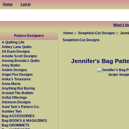
Home
Log In
What's N
Home
::
Sewphisti-Cat Designs
:: Jenni
Pattern Designers
Sewphisti-Cat Designs
A Quilting Life
Abbey Lane Quilts
All Dunn Designs
Amelie Scott Designs
Jennifer's Bag Patte
Among Brenda's Quilts
Amy Butler
Andrie Designs
larger imag
Angel Fire Designs
Anka's Treasures
Anna Maria
Anything But Boring
Around The Bobbin
Artful Offerings
Atkinson Designs
Aunt Tam's Pattern Co.
Aunties Two
Bag ACCESSORIES
Bag BOOKS & MAGAZINES
Bag GROMMETS