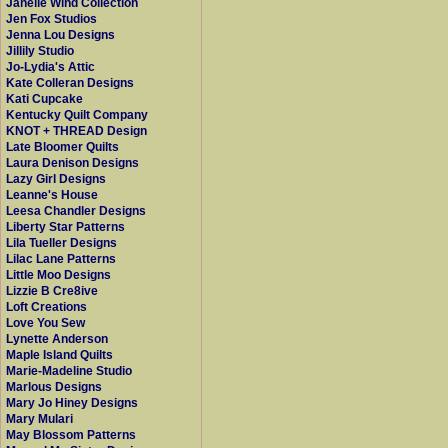
Janelle Wind Collection
Jen Fox Studios
Jenna Lou Designs
Jillily Studio
Jo-Lydia's Attic
Kate Colleran Designs
Kati Cupcake
Kentucky Quilt Company
KNOT + THREAD Design
Late Bloomer Quilts
Laura Denison Designs
Lazy Girl Designs
Leanne's House
Leesa Chandler Designs
Liberty Star Patterns
Lila Tueller Designs
Lilac Lane Patterns
Little Moo Designs
Lizzie B Cre8ive
Loft Creations
Love You Sew
Lynette Anderson
Maple Island Quilts
Marie-Madeline Studio
Marlous Designs
Mary Jo Hiney Designs
Mary Mulari
May Blossom Patterns