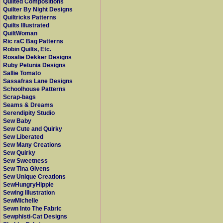
Quilted Compositions
Quilter By Night Designs
Quiltricks Patterns
Quilts Illustrated
QuiltWoman
Ric raC Bag Patterns
Robin Quilts, Etc.
Rosalie Dekker Designs
Ruby Petunia Designs
Sallie Tomato
Sassafras Lane Designs
Schoolhouse Patterns
Scrap-bags
Seams & Dreams
Serendipity Studio
Sew Baby
Sew Cute and Quirky
Sew Liberated
Sew Many Creations
Sew Quirky
Sew Sweetness
Sew Tina Givens
Sew Unique Creations
SewHungryHippie
Sewing Illustration
SewMichelle
Sewn Into The Fabric
Sewphisti-Cat Designs