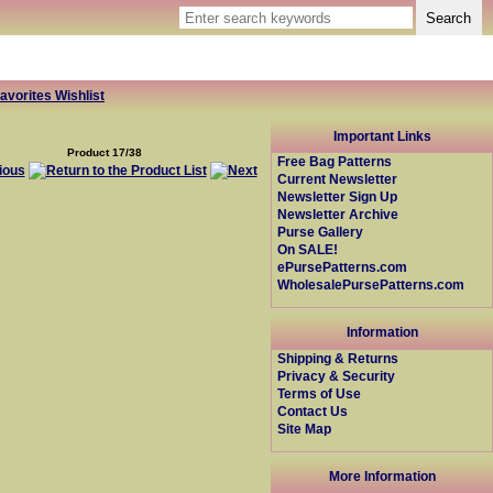
avorites Wishlist
Important Links
Product 17/38
Free Bag Patterns
Current Newsletter
Newsletter Sign Up
Newsletter Archive
Purse Gallery
On SALE!
ePursePatterns.com
WholesalePursePatterns.com
Information
Shipping & Returns
Privacy & Security
Terms of Use
Contact Us
Site Map
More Information