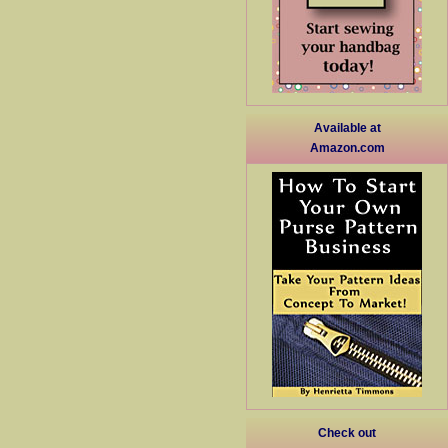
Available at
Amazon.com
Check out