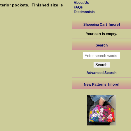
About Us
erior pockets. Finished size is
FAQs
Testimonials
Shopping Cart [more]
Your cart is empty.
Search
Advanced Search
New Patterns [more]