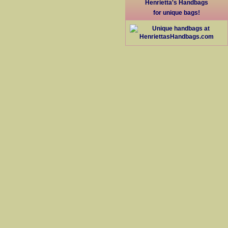
Henrietta's Handbags
for unique bags!