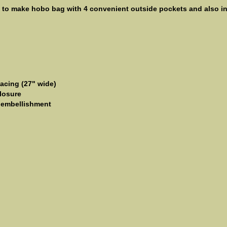
y to make hobo bag with 4 convenient outside pockets and also int
facing (27" wide)
losure
r embellishment