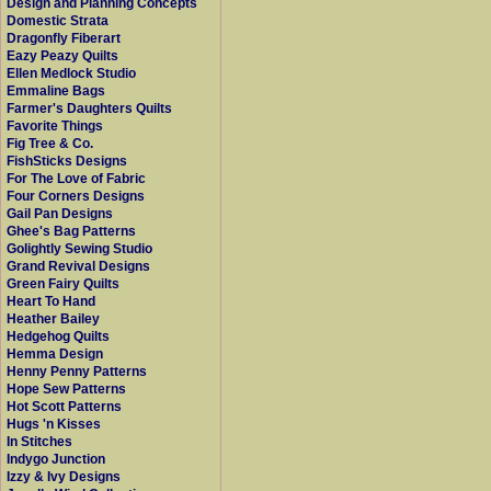
Design and Planning Concepts
Domestic Strata
Dragonfly Fiberart
Eazy Peazy Quilts
Ellen Medlock Studio
Emmaline Bags
Farmer's Daughters Quilts
Favorite Things
Fig Tree & Co.
FishSticks Designs
For The Love of Fabric
Four Corners Designs
Gail Pan Designs
Ghee's Bag Patterns
Golightly Sewing Studio
Grand Revival Designs
Green Fairy Quilts
Heart To Hand
Heather Bailey
Hedgehog Quilts
Hemma Design
Henny Penny Patterns
Hope Sew Patterns
Hot Scott Patterns
Hugs 'n Kisses
In Stitches
Indygo Junction
Izzy & Ivy Designs