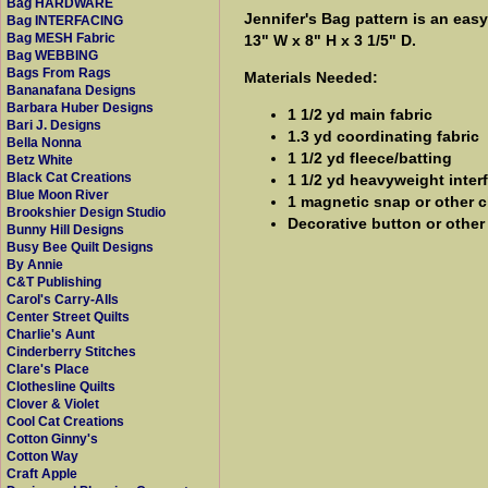
Bag HARDWARE
Jennifer's Bag pattern is an eas
Bag INTERFACING
Bag MESH Fabric
13" W x 8" H x 3 1/5" D.
Bag WEBBING
Bags From Rags
Materials Needed:
Bananafana Designs
Barbara Huber Designs
1 1/2 yd main fabric
Bari J. Designs
1.3 yd coordinating fabric
Bella Nonna
1 1/2 yd fleece/batting
Betz White
Black Cat Creations
1 1/2 yd heavyweight inter
Blue Moon River
1 magnetic snap or other c
Brookshier Design Studio
Decorative button or othe
Bunny Hill Designs
Busy Bee Quilt Designs
By Annie
C&T Publishing
Carol's Carry-Alls
Center Street Quilts
Charlie's Aunt
Cinderberry Stitches
Clare's Place
Clothesline Quilts
Clover & Violet
Cool Cat Creations
Cotton Ginny's
Cotton Way
Craft Apple