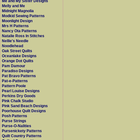
Me and My Sister Designs
Melly and Me
Midnight Magnolia
Modkid Sewing Patterns
Moonlight Design
Mrs H Patterns
Nancy Ota Patterns
Natalie Ross In Stitches
Nellie's Needle
Noodlehead
Oak Street Quilts
Oceanlake Designs
Orange Dot Quilts
Pam Damour
Paradiso Designs
Pat Bravo Patterns
Pat-e-Patterns
Pattern Poole
Pearl Louise Designs
Perkins Dry Goods
Pink Chalk Studio
Pink Sand Beach Designs
Poorhouse Quilt Designs
Posh Patterns
Purse Strings
Purse-O-Nalities
Pursenickety Patterns
Quilt Country Patterns