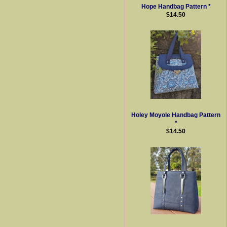
Hope Handbag Pattern *
$14.50
Holey Moyole Handbag Pattern
*
$14.50