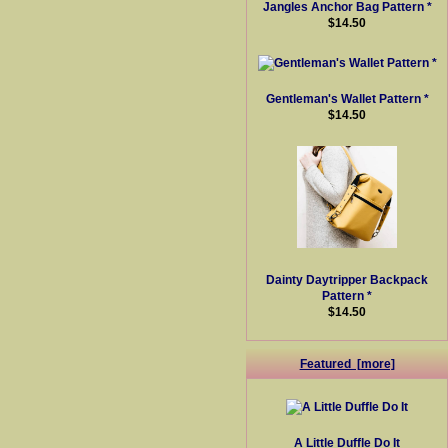
Jangles Anchor Bag Pattern *
$14.50
Gentleman's Wallet Pattern *
$14.50
Dainty Daytripper Backpack
Pattern *
$14.50
Featured [more]
A Little Duffle Do It