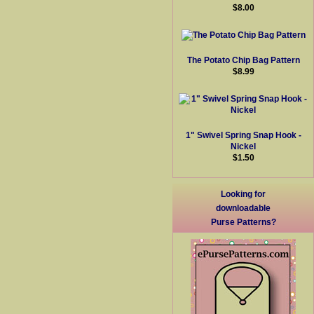
$8.00
The Potato Chip Bag Pattern
$8.99
1" Swivel Spring Snap Hook -
Nickel
$1.50
Looking for
downloadable
Purse Patterns?