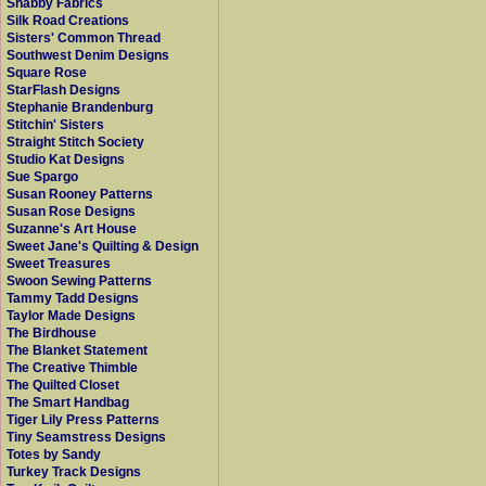
Shabby Fabrics
Silk Road Creations
Sisters' Common Thread
Southwest Denim Designs
Square Rose
StarFlash Designs
Stephanie Brandenburg
Stitchin' Sisters
Straight Stitch Society
Studio Kat Designs
Sue Spargo
Susan Rooney Patterns
Susan Rose Designs
Suzanne's Art House
Sweet Jane's Quilting & Design
Sweet Treasures
Swoon Sewing Patterns
Tammy Tadd Designs
Taylor Made Designs
The Birdhouse
The Blanket Statement
The Creative Thimble
The Quilted Closet
The Smart Handbag
Tiger Lily Press Patterns
Tiny Seamstress Designs
Totes by Sandy
Turkey Track Designs