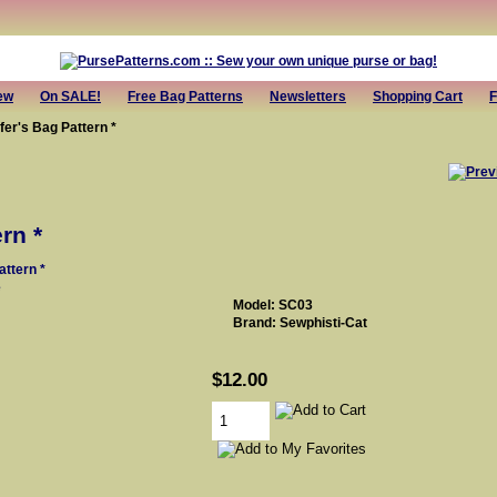
ew
On SALE!
Free Bag Patterns
Newsletters
Shopping Cart
F
fer's Bag Pattern *
rn *
e
Model: SC03
Brand: Sewphisti-Cat
$12.00