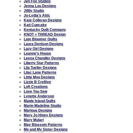
Jen Fox Studios
Jenna Lou Designs
Jillily Studio
Jo-Lydia's Attic
Kate Colleran Designs
Kati Cupcake
Kentucky Quilt Company
KNOT + THREAD Design
Late Bloomer Quilts
Laura Denison Designs
Lazy Girl Designs
Leanne's House
Leesa Chandler Designs
Liberty Star Patterns
Lila Tueller Designs
Lilac Lane Patterns
Little Moo Designs
Lizzie B Cre8ive
Loft Creations
Love You Sew
Lynette Anderson
Maple Island Quilts
Marie-Madeline Studio
Marlous Designs
Mary Jo Hiney Designs
Mary Mulari
May Blossom Patterns
Me and My Sister Designs