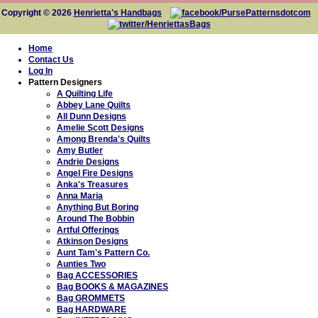
Copyright © 2026
Henrietta's Handbags
Home
Contact Us
Log In
Pattern Designers
A Quilting Life
Abbey Lane Quilts
All Dunn Designs
Amelie Scott Designs
Among Brenda's Quilts
Amy Butler
Andrie Designs
Angel Fire Designs
Anka's Treasures
Anna Maria
Anything But Boring
Around The Bobbin
Artful Offerings
Atkinson Designs
Aunt Tam's Pattern Co.
Aunties Two
Bag ACCESSORIES
Bag BOOKS & MAGAZINES
Bag GROMMETS
Bag HARDWARE