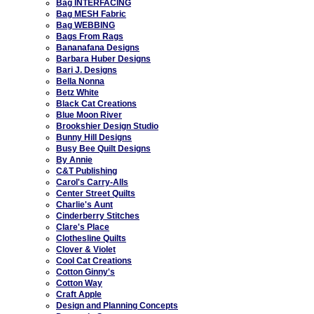
Bag INTERFACING
Bag MESH Fabric
Bag WEBBING
Bags From Rags
Bananafana Designs
Barbara Huber Designs
Bari J. Designs
Bella Nonna
Betz White
Black Cat Creations
Blue Moon River
Brookshier Design Studio
Bunny Hill Designs
Busy Bee Quilt Designs
By Annie
C&T Publishing
Carol's Carry-Alls
Center Street Quilts
Charlie's Aunt
Cinderberry Stitches
Clare's Place
Clothesline Quilts
Clover & Violet
Cool Cat Creations
Cotton Ginny's
Cotton Way
Craft Apple
Design and Planning Concepts