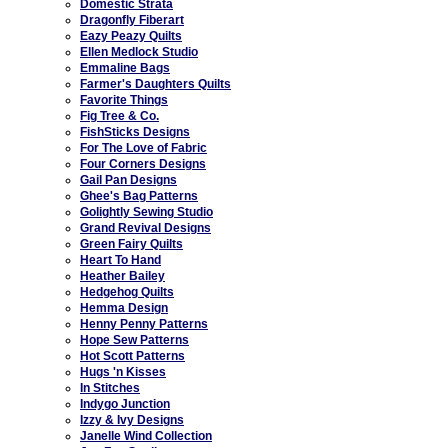
Domestic Strata
Dragonfly Fiberart
Eazy Peazy Quilts
Ellen Medlock Studio
Emmaline Bags
Farmer's Daughters Quilts
Favorite Things
Fig Tree & Co.
FishSticks Designs
For The Love of Fabric
Four Corners Designs
Gail Pan Designs
Ghee's Bag Patterns
Golightly Sewing Studio
Grand Revival Designs
Green Fairy Quilts
Heart To Hand
Heather Bailey
Hedgehog Quilts
Hemma Design
Henny Penny Patterns
Hope Sew Patterns
Hot Scott Patterns
Hugs 'n Kisses
In Stitches
Indygo Junction
Izzy & Ivy Designs
Janelle Wind Collection