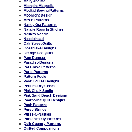
Melly and Me
Midnight Magnolia
Modkid Sewing Patterns
Moonlight Design
Mrs H Patterns
Nancy Ota Patterns
Natalie Ross In Stitches
Nellie's Needle
Noodlehead
Oak Street Quilts
Oceanlake Designs
Orange Dot Quilts
Pam Damour
Paradiso Designs
Pat Bravo Patterns
Pat-e-Patterns
Pattern Poole
Pearl Louise Designs
Perkins Dry Goods
Pink Chalk Studio
Pink Sand Beach Designs
Poorhouse Quilt Designs
Posh Patterns
Purse Strings
Purse-O-Nalities
Pursenickety Patterns
Quilt Country Patterns
Quilted Compositions