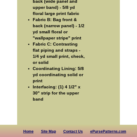
back (wide panel and
upper band) - 5/8 yd
floral large print fabric
Fabric B: Bag front &
back (narrow panel) - 1/2
yd small floral or
"wallpaper stripe" print
Fabric C: Contrasting
flat piping and straps -
1/4 yd small print, check,
or solid
Coordinating Lining: 5/8
yd coordinating solid or
print
Interfacing: (1) 4 1/2" x
30" strip for the upper
band
Home
Site Map
Contact Us
ePursePatterns.com