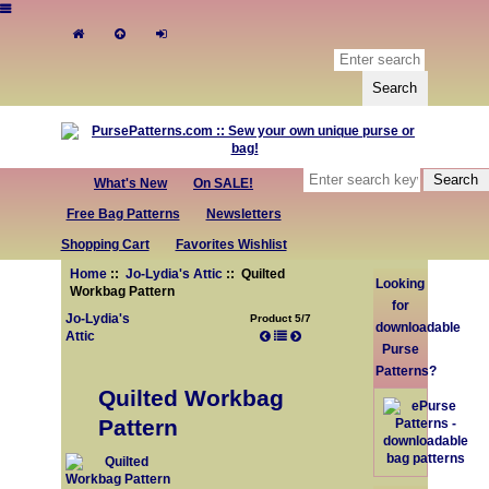
What's New
On SALE!
Free Bag Patterns
Newsletters
Shopping Cart
Favorites Wishlist
Home
::
Jo-Lydia's Attic
:: Quilted
Looking
Workbag Pattern
for
Jo-Lydia's
Product 5/7
downloadable
Attic
Purse
Patterns?
Quilted Workbag
Pattern