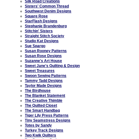
Silk Road Creations
Sisters' Common Thread
Southwest Denim Designs
Square Rose
StarFlash Designs
Stephanie Brandenburg
Stitchin' Sisters
Straight Stitch Society
Studio Kat Designs
Sue Spargo
Susan Rooney Patterns
Susan Rose Designs
Suzanne's Art House
Sweet Jane's Quilting & Design
Sweet Treasures
Swoon Sewing Patterns
Tammy Tadd Designs
Taylor Made Designs
The Birdhouse
The Blanket Statement
The Creative Thimble
The Quilted Closet
The Smart Handbag
Tiger Lily Press Patterns
Tiny Seamstress Designs
Totes by Sandy
Turkey Track Designs
Two Kwik Quilters