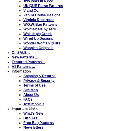
Two Peas in a Pod
UNIQUE Purse Patterns
V and Co.
Vanilla House Designs
Virginia Robertson
W.O.W. Bag Patterns
Whimsicals by Terri
Whistlepig Creek
Wired Up Designs
Wonder Woman Quilts
Woopies Originals
On SALE ...
New Patterns ...
Featured Patterns ...
All Patterns ...
Information
Shipping & Returns
Privacy & Security
Terms of Use
Site Map
About Us
FAQs
Testimonials
Important Links
What's New
On SALE!
Free Bag Patterns
Newsletters