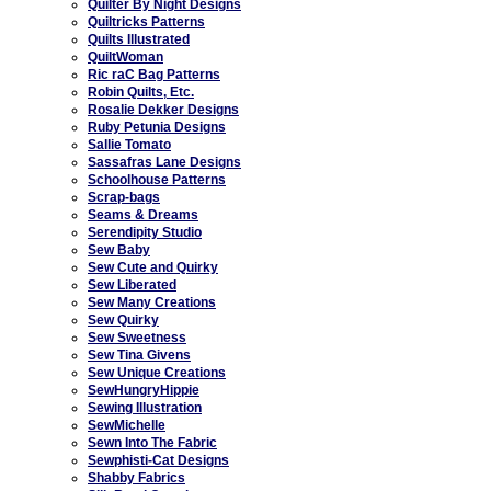
Quilter By Night Designs
Quiltricks Patterns
Quilts Illustrated
QuiltWoman
Ric raC Bag Patterns
Robin Quilts, Etc.
Rosalie Dekker Designs
Ruby Petunia Designs
Sallie Tomato
Sassafras Lane Designs
Schoolhouse Patterns
Scrap-bags
Seams & Dreams
Serendipity Studio
Sew Baby
Sew Cute and Quirky
Sew Liberated
Sew Many Creations
Sew Quirky
Sew Sweetness
Sew Tina Givens
Sew Unique Creations
SewHungryHippie
Sewing Illustration
SewMichelle
Sewn Into The Fabric
Sewphisti-Cat Designs
Shabby Fabrics