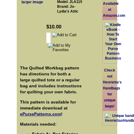
Model: JLA115
larger image
Available
Brand: Jo-
at
Lydia's Attic
Amazon.com
$10.00
The Quilted Workbag pattern
Check
has directions for both a
out
large quilted tote or a regular
Henrietta's
bag and includes instructions
Handbags
for quilting your own fabric.
for
unique
This pattern is available for
bags!
immediate download at
ePursePatterns.com
!
Materials needed: