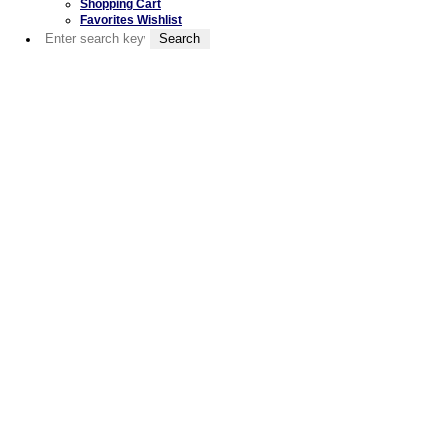
Shopping Cart
Favorites Wishlist