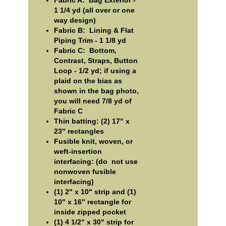
Fabric A: Bag Exterior -
1 1/4 yd (all over or one
way design)
Fabric B: Lining & Flat
Piping Trim - 1 1/8 yd
Fabric C: Bottom,
Contrast, Straps, Button
Loop - 1/2 yd; if using a
plaid on the bias as
shown in the bag photo,
you will need 7/8 yd of
Fabric C
Thin batting: (2) 17" x
23" rectangles
Fusible knit, woven, or
weft-insertion
interfacing: (do not use
nonwoven fusible
interfacing)
(1) 2" x 10" strip and (1)
10" x 16" rectangle for
inside zipped pocket
(1) 4 1/2" x 30" strip for