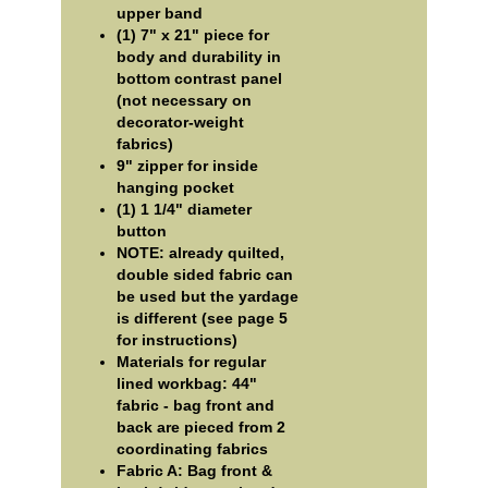
upper band
(1) 7" x 21" piece for
body and durability in
bottom contrast panel
(not necessary on
decorator-weight
fabrics)
9" zipper for inside
hanging pocket
(1) 1 1/4" diameter
button
NOTE: already quilted,
double sided fabric can
be used but the yardage
is different (see page 5
for instructions)
Materials for regular
lined workbag: 44"
fabric - bag front and
back are pieced from 2
coordinating fabrics
Fabric A: Bag front &