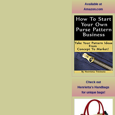
Available at
Amazon.com
Check out
Henrietta's Handbags
for unique bags!