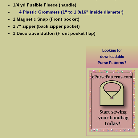
1/4 yd Fusible Fleece (handle)
4 Plastic Grommets (1" to 1 9/16" inside diameter)
1 Magnetic Snap (Front pocket)
1 7" zipper (back zipper pocket)
1 Decorative Button (Front pocket flap)
Looking for
downloadable
Purse Patterns?