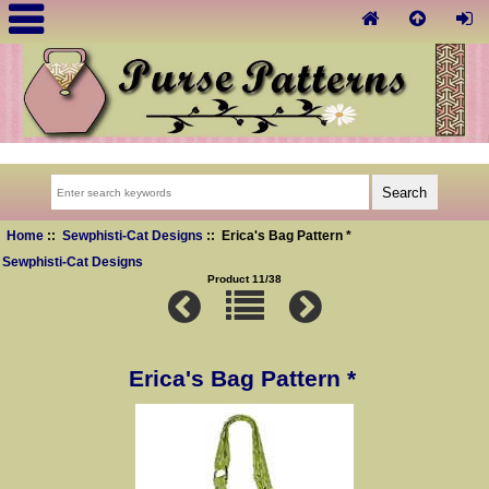
Home
::
Sewphisti-Cat Designs
:: Erica's Bag Pattern *
Sewphisti-Cat Designs
Product 11/38
Erica's Bag Pattern *