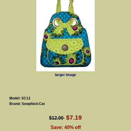
larger image
Model: SC12
Brand: Sewphisti-Cat
$7.19
$12.00
Save: 40% off