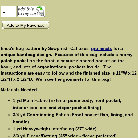
Erica's Bag pattern by Sewphisti-Cat uses
grommets
for a
unique handbag design. Features of this bag include a roomy
patch pocket on the front, a secure zippered pocket on the
back, and lots of organizational pockets inside. The
instructions are easy to follow and the finished size is 11"W x 12
1/2"H x 2 1/2"D. We have the grommets for this bag!
Materials Needed:
1 yd Main Fabric (Exterior purse body, front pocket,
interior pockets, and zipper pocket lining)
3/4 yd Coordinating Fabric (Front pocket flap, lining, and
handle)
1 yd Heavyweight interfacing (27" wide)
2/3 yd Fleece/Batting (45" wide - fleece preferred)