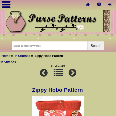
Home
::
In Stitches
:: Zippy Hobo Pattern
In Stitches
Product 6/7
Zippy Hobo Pattern