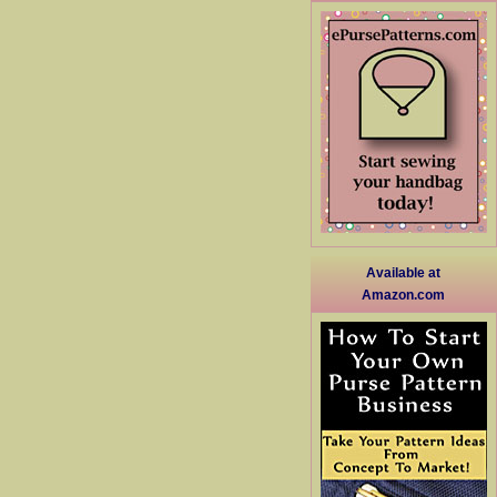
Available at
Amazon.com