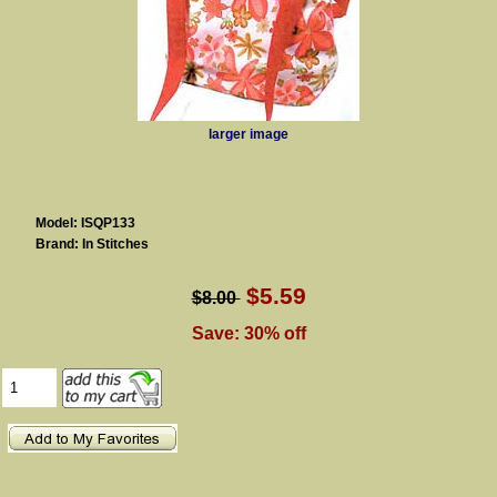
larger image
Model: ISQP133
Brand: In Stitches
$5.59
$8.00
Save: 30% off