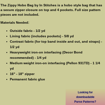
The Zippy Hobo Bag by In Stitches is a hobo style bag that has
a secure zipper closure on top and 4 pockets. Full size pattern
pieces are not included.
Materials Needed:
Outside fabric - 1/2 yd
Lining fabric (includes pockets) - 5/8 yd
Contrast fabric (for top band inside and out, and straps) -
1/2 yd
Heavyweight iron-on interfacing (Decor Bond
recommended) - 1/4 yd
Medium weight iron-on interfacing (Pellon 931TD) - 1 1/4
yd
16" - 18" zipper
Permanent fabric glue
Looking for
downloadable
Purse Patterns?