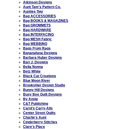
Atkinson Designs
Aunt Tam's Pattern Co.
Aunties Two
Bag ACCESSORIES
Bag BOOKS & MAGAZINES
Bag GROMMETS
Bag HARDWARE
Bag INTERFACING
Bag MESH Fabric
Bag WEBBING
Bags From Rags
Bananafana Designs
Barbara Huber Designs
Bari J. Designs
Bella Nonna
Betz White
Black Cat Creations
Blue Moon River
Brookshier Design Studio
Bunny Hill Designs
Busy Bee Quilt Designs
By Annie
C&T Publishing
Carol's Carry-Alls
Center Street Quilts
Charlie's Aunt
Cinderberry Stitches
Clare's Place