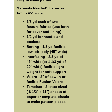
Materials Needed: Fabric is
42" to 45" wide
1/3 yd each of two
feature fabrics (use both
for cover and lining)
1/2 yd for handle and
pockets
Batting - 1/3 yd fusible,
low loft, poly (45" wide)
Interfacing - 2/3 yd of
45" wide (or 1 1/3 yd of
20" wide) fusible light
weight for soft support
Velcro - 2" of sew-in or
fusible Fusion Velcro
Template - 2 letter sized
( 8 1/2" x 11") sheets of
paper or template plastic
to make pattern pieces