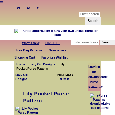
What's New
On SALE!
Free Bag Patterns
Newsletters
Shopping Cart
Favorites Wishlist
Home
::
Lazy Girl Designs
:: Lily
Looking
Pocket Purse Pattern
for
Lazy Girl
Product 25/52
downloadable
Designs
Purse
Patterns?
Lily Pocket Purse
Pattern