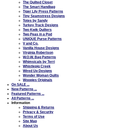
The Quilted Closet
The Smart Handbag
Tiger Lily Press Patterns
Tiny Seamstress Designs
Totes by Sandy
Turkey Track Designs
Two Kwik Quilters
Two Peas in a Pod
UNIQUE Purse Patterns
V and Co.
Vanilla House Designs
Virginia Robertson
W.O.W. Bag Patterns
Whimsicals by Terri
Whistlepig Creek
Wired Up Designs
Wonder Woman Quilts
Woopies Originals
On SALE ...
New Patterns ...
Featured Patterns ...
All Patterns ...
Information
Shipping & Returns
Privacy & Security
Terms of Use
Site Map
About Us