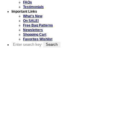
FAQs
Testimonials
Important Links
What's New
On SALE!
Free Bag Patterns
Newsletters
Shopping Cart
Favorites Wishlist