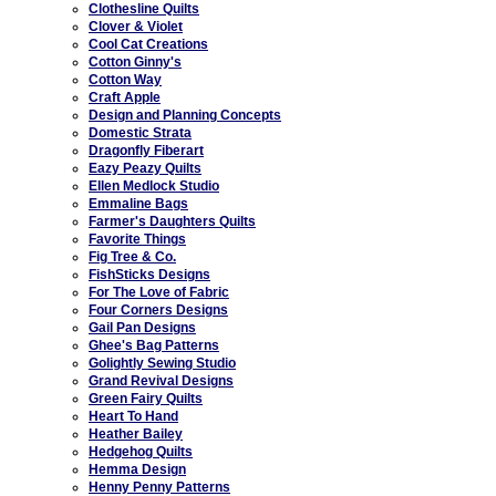
Clothesline Quilts
Clover & Violet
Cool Cat Creations
Cotton Ginny's
Cotton Way
Craft Apple
Design and Planning Concepts
Domestic Strata
Dragonfly Fiberart
Eazy Peazy Quilts
Ellen Medlock Studio
Emmaline Bags
Farmer's Daughters Quilts
Favorite Things
Fig Tree & Co.
FishSticks Designs
For The Love of Fabric
Four Corners Designs
Gail Pan Designs
Ghee's Bag Patterns
Golightly Sewing Studio
Grand Revival Designs
Green Fairy Quilts
Heart To Hand
Heather Bailey
Hedgehog Quilts
Hemma Design
Henny Penny Patterns