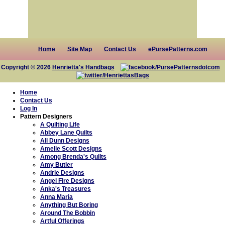
Home
Site Map
Contact Us
ePursePatterns.com
Copyright © 2026
Henrietta's Handbags
Home
Contact Us
Log In
Pattern Designers
A Quilting Life
Abbey Lane Quilts
All Dunn Designs
Amelie Scott Designs
Among Brenda's Quilts
Amy Butler
Andrie Designs
Angel Fire Designs
Anka's Treasures
Anna Maria
Anything But Boring
Around The Bobbin
Artful Offerings