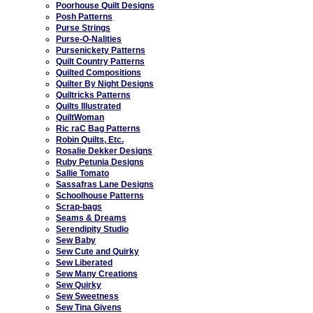
Poorhouse Quilt Designs
Posh Patterns
Purse Strings
Purse-O-Nalities
Pursenickety Patterns
Quilt Country Patterns
Quilted Compositions
Quilter By Night Designs
Quiltricks Patterns
Quilts Illustrated
QuiltWoman
Ric raC Bag Patterns
Robin Quilts, Etc.
Rosalie Dekker Designs
Ruby Petunia Designs
Sallie Tomato
Sassafras Lane Designs
Schoolhouse Patterns
Scrap-bags
Seams & Dreams
Serendipity Studio
Sew Baby
Sew Cute and Quirky
Sew Liberated
Sew Many Creations
Sew Quirky
Sew Sweetness
Sew Tina Givens