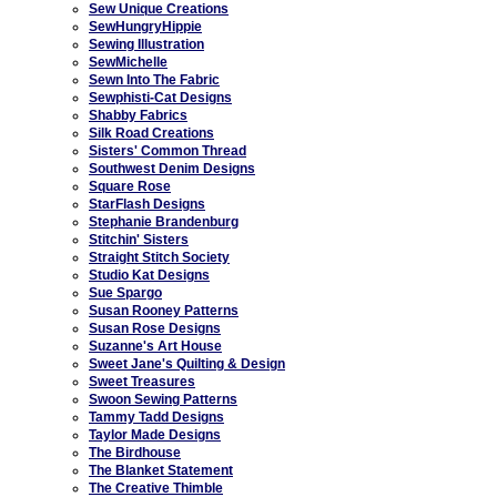
Sew Unique Creations
SewHungryHippie
Sewing Illustration
SewMichelle
Sewn Into The Fabric
Sewphisti-Cat Designs
Shabby Fabrics
Silk Road Creations
Sisters' Common Thread
Southwest Denim Designs
Square Rose
StarFlash Designs
Stephanie Brandenburg
Stitchin' Sisters
Straight Stitch Society
Studio Kat Designs
Sue Spargo
Susan Rooney Patterns
Susan Rose Designs
Suzanne's Art House
Sweet Jane's Quilting & Design
Sweet Treasures
Swoon Sewing Patterns
Tammy Tadd Designs
Taylor Made Designs
The Birdhouse
The Blanket Statement
The Creative Thimble