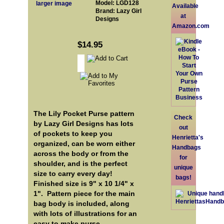
Model: LGD128
larger image
Available
Brand: Lazy Girl
at
Designs
Amazon.com
$14.95
The Lily Pocket Purse pattern
Check
by Lazy Girl Designs has lots
out
of pockets to keep you
Henrietta's
organized, can be worn either
Handbags
across the body or from the
for
shoulder, and is the perfect
unique
size to carry every day!
bags!
Finished size is 9" x 10 1/4" x
1". Pattern piece for the main
bag body is included, along
with lots of illustrations for an
easy to make purse.