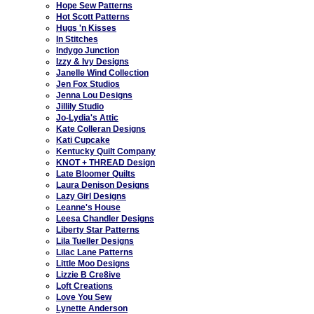
Hope Sew Patterns
Hot Scott Patterns
Hugs 'n Kisses
In Stitches
Indygo Junction
Izzy & Ivy Designs
Janelle Wind Collection
Jen Fox Studios
Jenna Lou Designs
Jillily Studio
Jo-Lydia's Attic
Kate Colleran Designs
Kati Cupcake
Kentucky Quilt Company
KNOT + THREAD Design
Late Bloomer Quilts
Laura Denison Designs
Lazy Girl Designs
Leanne's House
Leesa Chandler Designs
Liberty Star Patterns
Lila Tueller Designs
Lilac Lane Patterns
Little Moo Designs
Lizzie B Cre8ive
Loft Creations
Love You Sew
Lynette Anderson