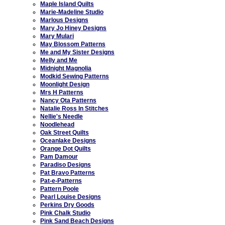
Maple Island Quilts
Marie-Madeline Studio
Marlous Designs
Mary Jo Hiney Designs
Mary Mulari
May Blossom Patterns
Me and My Sister Designs
Melly and Me
Midnight Magnolia
Modkid Sewing Patterns
Moonlight Design
Mrs H Patterns
Nancy Ota Patterns
Natalie Ross In Stitches
Nellie's Needle
Noodlehead
Oak Street Quilts
Oceanlake Designs
Orange Dot Quilts
Pam Damour
Paradiso Designs
Pat Bravo Patterns
Pat-e-Patterns
Pattern Poole
Pearl Louise Designs
Perkins Dry Goods
Pink Chalk Studio
Pink Sand Beach Designs