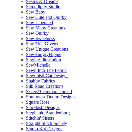
Seams & Dreams
Serendipity Studio
Sew Baby
Sew Cute and Quirky
Sew Liberated
Sew Many Creations
Sew Quirky
Sew Sweetness
Sew Tina Givens
Sew Unique Creations
SewHungryHippie
Sewing Illustration
SewMichelle
Sewn Into The Fabric
Sewphisti-Cat Designs
Shabby Fabrics
Silk Road Creations
Sisters' Common Thread
Southwest Denim Designs
Square Rose
StarFlash Designs
Stephanie Brandenburg
Stitchin' Sisters
Straight Stitch Society
Studio Kat Designs