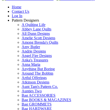
Home
Contact Us
Log In
Pattern Designers
A Quilting Life
Abbey Lane Quilts
All Dunn Designs
Amelie Scott Designs
Among Brenda's Quilts
Amy Butler
Andrie Designs
Angel Fire Designs
Anka's Treasures
Anna Maria
Anything But Boring
Around The Bobbin
Artful Offerings
Atkinson Designs
Aunt Tam's Pattern Co.
Aunties Two
Bag ACCESSORIES
Bag BOOKS & MAGAZINES
Bag GROMMETS
Bag HARDWARE