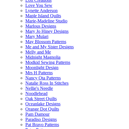
Loft Creations
Love You Sew
Lynette Anderson
Maple Island Quilts
Marie-Madeline Studio
Marlous Designs
Mary Jo Hiney Designs
Mary Mulari
May Blossom Patterns
Me and My Sister Designs
Melly and Me
Midnight Magnolia
Modkid Sewing Patterns
Moonlight Design
Mrs H Patterns
Nancy Ota Patterns
Natalie Ross In Stitches
Nellie's Needle
Noodlehead
Oak Street Quilts
Oceanlake Designs
Orange Dot Quilts
Pam Damour
Paradiso Designs
Pat Bravo Patterns