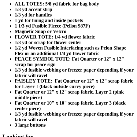
ALL TOTES: 5/8 yd fabric for bag body
1/8 yd accent strip
1/3 yd for handles
1 yd for lining and inside pockets
1 1/3 yd Fusible Fleece (Pellon 987F)
Magnetic Snap or Velcro
FLOWER TOTE: 1/4 yd flower fabric
1/8 yd or scrap for flower center
1/2 yd Woven Fusible Interfacing such as Pelon Shape
Flex or an additional 1/4 yd flower fabric
PEACE SYMBOL TOTE: Fat Quarter or 12" x 12"
scrap for peace sign
1/3 yd fusible webbing or freezer paper depending if your
fabric will ravel
PAISLEY TOTE: Fat Quarter or 12" x 12" scrap fabric
for Layer 1 (black outside curvy piece)
Fat Quarter or 12" x 12" scrap fabric, Layer 2 (pink
middle piece)
Fat Quarter or 10" x 10" scrap fabric, Layer 3 (black
center piece)
1/3 yd fusible webbing or freezer paper depending if your
fabric will ravel
3 large buttons
Looking for