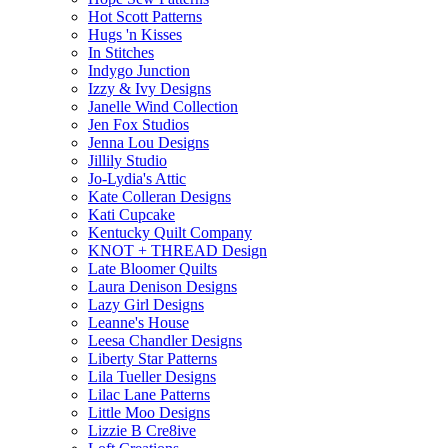
Hot Scott Patterns
Hugs 'n Kisses
In Stitches
Indygo Junction
Izzy & Ivy Designs
Janelle Wind Collection
Jen Fox Studios
Jenna Lou Designs
Jillily Studio
Jo-Lydia's Attic
Kate Colleran Designs
Kati Cupcake
Kentucky Quilt Company
KNOT + THREAD Design
Late Bloomer Quilts
Laura Denison Designs
Lazy Girl Designs
Leanne's House
Leesa Chandler Designs
Liberty Star Patterns
Lila Tueller Designs
Lilac Lane Patterns
Little Moo Designs
Lizzie B Cre8ive