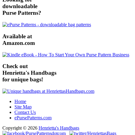
downloadable
Purse Patterns?
Available at
Amazon.com
Check out
Henrietta's Handbags
for unique bags!
Home
Site Map
Contact Us
ePursePatterns.com
Copyright © 2026
Henrietta's Handbags