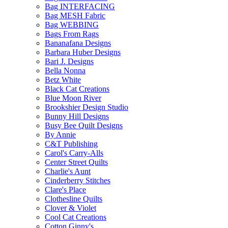
Bag INTERFACING
Bag MESH Fabric
Bag WEBBING
Bags From Rags
Bananafana Designs
Barbara Huber Designs
Bari J. Designs
Bella Nonna
Betz White
Black Cat Creations
Blue Moon River
Brookshier Design Studio
Bunny Hill Designs
Busy Bee Quilt Designs
By Annie
C&T Publishing
Carol's Carry-Alls
Center Street Quilts
Charlie's Aunt
Cinderberry Stitches
Clare's Place
Clothesline Quilts
Clover & Violet
Cool Cat Creations
Cotton Ginny's