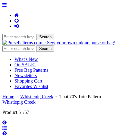
What's New
On SALE!
Free Bag Patterns
Newsletters
Shopping Cart
Favorites Wishlist
Home
::
Whistlepig Creek
:: That 70's Tote Pattern
Whistlepig Creek
Product 51/57