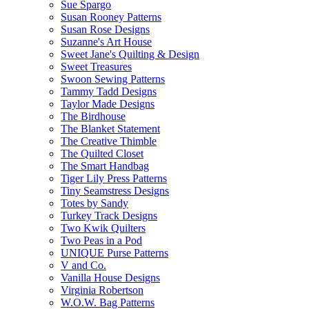
Sue Spargo
Susan Rooney Patterns
Susan Rose Designs
Suzanne's Art House
Sweet Jane's Quilting & Design
Sweet Treasures
Swoon Sewing Patterns
Tammy Tadd Designs
Taylor Made Designs
The Birdhouse
The Blanket Statement
The Creative Thimble
The Quilted Closet
The Smart Handbag
Tiger Lily Press Patterns
Tiny Seamstress Designs
Totes by Sandy
Turkey Track Designs
Two Kwik Quilters
Two Peas in a Pod
UNIQUE Purse Patterns
V and Co.
Vanilla House Designs
Virginia Robertson
W.O.W. Bag Patterns