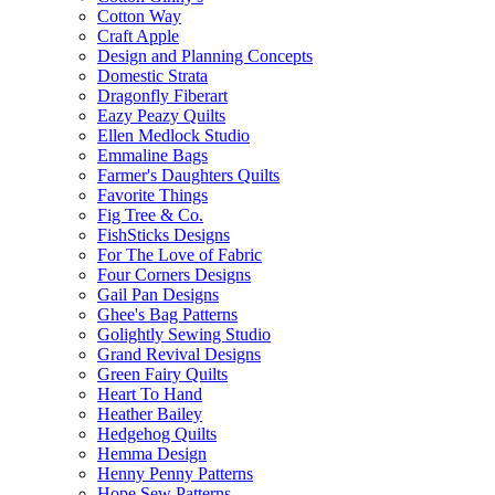
Cotton Way
Craft Apple
Design and Planning Concepts
Domestic Strata
Dragonfly Fiberart
Eazy Peazy Quilts
Ellen Medlock Studio
Emmaline Bags
Farmer's Daughters Quilts
Favorite Things
Fig Tree & Co.
FishSticks Designs
For The Love of Fabric
Four Corners Designs
Gail Pan Designs
Ghee's Bag Patterns
Golightly Sewing Studio
Grand Revival Designs
Green Fairy Quilts
Heart To Hand
Heather Bailey
Hedgehog Quilts
Hemma Design
Henny Penny Patterns
Hope Sew Patterns