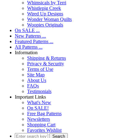
Whimsicals by Terri
Whistlepig Creek
Wired Up Designs
Wonder Woman Quilts
Woopies Originals
On SALE ...
New Patterns ...
Featured Patterns ...
All Patterns ...
Information
Shipping & Returns
Privacy & Security
Terms of Use
Site Map
About Us
FAQs
Testimonials
Important Links
What's New
On SALE!
Free Bag Patterns
Newsletters
Shopping Cart
Favorites Wishlist