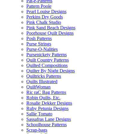
Pat-e-Patterns
Pattern Poole
Pearl Louise Designs
Perkins Dry Goods
Pink Chalk Studio
Pink Sand Beach Designs
Poorhouse Quilt Designs
Posh Patterns
Purse Strings
Purse-O-Nalities
Pursenickety Patterns
Quilt Country Patterns
Quilted Compositions
Quilter By Night Designs
Quiltricks Patterns
Quilts Illustrated
QuiltWoman
Ric raC Bag Patterns
Robin Quilts, Etc.
Rosalie Dekker Designs
Ruby Petunia Designs
Sallie Tomato
Sassafras Lane Designs
Schoolhouse Patterns
Scrap-bags