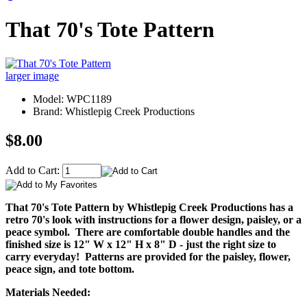
That 70's Tote Pattern
larger image
Model: WPC1189
Brand: Whistlepig Creek Productions
$8.00
Add to Cart:
That 70's Tote Pattern by Whistlepig Creek Productions has a
retro 70's look with instructions for a flower design, paisley, or a
peace symbol. There are comfortable double handles and the
finished size is 12" W x 12" H x 8" D - just the right size to
carry everyday! Patterns are provided for the paisley, flower,
peace sign, and tote bottom.
Materials Needed: