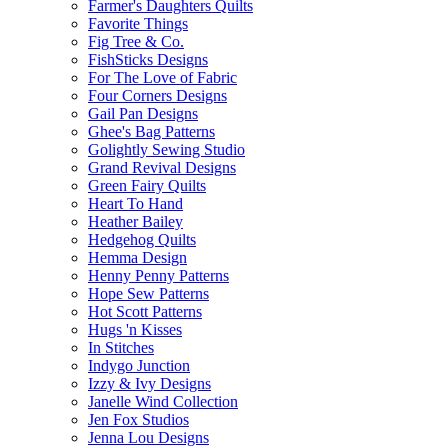
Farmer's Daughters Quilts
Favorite Things
Fig Tree & Co.
FishSticks Designs
For The Love of Fabric
Four Corners Designs
Gail Pan Designs
Ghee's Bag Patterns
Golightly Sewing Studio
Grand Revival Designs
Green Fairy Quilts
Heart To Hand
Heather Bailey
Hedgehog Quilts
Hemma Design
Henny Penny Patterns
Hope Sew Patterns
Hot Scott Patterns
Hugs 'n Kisses
In Stitches
Indygo Junction
Izzy & Ivy Designs
Janelle Wind Collection
Jen Fox Studios
Jenna Lou Designs