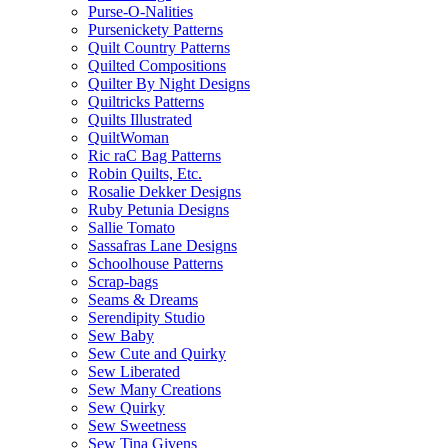
Purse-O-Nalities
Pursenickety Patterns
Quilt Country Patterns
Quilted Compositions
Quilter By Night Designs
Quiltricks Patterns
Quilts Illustrated
QuiltWoman
Ric raC Bag Patterns
Robin Quilts, Etc.
Rosalie Dekker Designs
Ruby Petunia Designs
Sallie Tomato
Sassafras Lane Designs
Schoolhouse Patterns
Scrap-bags
Seams & Dreams
Serendipity Studio
Sew Baby
Sew Cute and Quirky
Sew Liberated
Sew Many Creations
Sew Quirky
Sew Sweetness
Sew Tina Givens