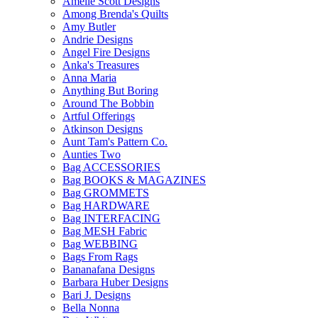
Amelie Scott Designs
Among Brenda's Quilts
Amy Butler
Andrie Designs
Angel Fire Designs
Anka's Treasures
Anna Maria
Anything But Boring
Around The Bobbin
Artful Offerings
Atkinson Designs
Aunt Tam's Pattern Co.
Aunties Two
Bag ACCESSORIES
Bag BOOKS & MAGAZINES
Bag GROMMETS
Bag HARDWARE
Bag INTERFACING
Bag MESH Fabric
Bag WEBBING
Bags From Rags
Bananafana Designs
Barbara Huber Designs
Bari J. Designs
Bella Nonna