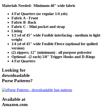
Materials Needed: Minimum 40" wide fabric
4 Fat Quarters (or regular 1/4 yds)
Fabric A - Front
Fabric B -Back
Fabric C - Mini pocket and strap
Lining
1/2 yd of 45" wide Fusible interfacing - medium to light
weight
1/4 yd of 45" wide Fusible Fleece (optional for quilted
version)
(2) zippers, 12" (minimum) - all purpose polyester
Optional - (2 each) 5/8" Trigger Hooks and D-Rings
4 Fat Quarters
Looking for
downloadable
Purse Patterns?
Available at
Amazon.com