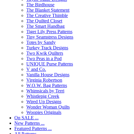
The Birdhouse
The Blanket Statement
The Creative Thimble
The Quilted Closet
The Smart Handbag
Tiger Lily Press Patterns
Tiny Seamstress Designs
Totes by Sandy
Turkey Track Designs
Two Kwik Quilters
Two Peas in a Pod
UNIQUE Purse Patterns
V and Co.
Vanilla House Designs
Virginia Robertson
W.O.W. Bag Patterns
Whimsicals by Terri
Whistlepig Creek
Wired Up Designs
Wonder Woman Quilts
Woopies Originals
On SALE ...
New Patterns ...
Featured Patterns ...
All Patterns ...