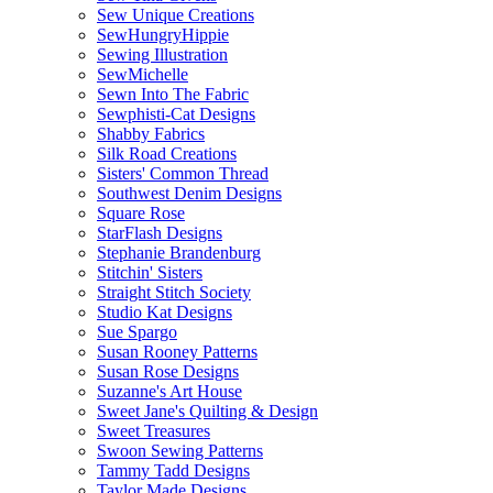
Sew Unique Creations
SewHungryHippie
Sewing Illustration
SewMichelle
Sewn Into The Fabric
Sewphisti-Cat Designs
Shabby Fabrics
Silk Road Creations
Sisters' Common Thread
Southwest Denim Designs
Square Rose
StarFlash Designs
Stephanie Brandenburg
Stitchin' Sisters
Straight Stitch Society
Studio Kat Designs
Sue Spargo
Susan Rooney Patterns
Susan Rose Designs
Suzanne's Art House
Sweet Jane's Quilting & Design
Sweet Treasures
Swoon Sewing Patterns
Tammy Tadd Designs
Taylor Made Designs