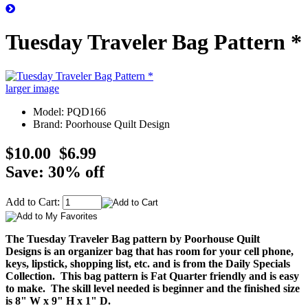
Tuesday Traveler Bag Pattern *
larger image
Model: PQD166
Brand: Poorhouse Quilt Design
$10.00
$6.99
Save: 30% off
Add to Cart:
The Tuesday Traveler Bag pattern by Poorhouse Quilt
Designs is an organizer bag that has room for your cell phone,
keys, lipstick, shopping list, etc. and is from the Daily Specials
Collection. This bag pattern is Fat Quarter friendly and is easy
to make. The skill level needed is beginner and the finished size
is 8" W x 9" H x 1" D.