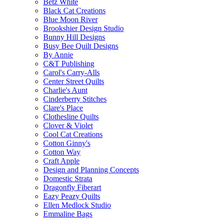
Betz White
Black Cat Creations
Blue Moon River
Brookshier Design Studio
Bunny Hill Designs
Busy Bee Quilt Designs
By Annie
C&T Publishing
Carol's Carry-Alls
Center Street Quilts
Charlie's Aunt
Cinderberry Stitches
Clare's Place
Clothesline Quilts
Clover & Violet
Cool Cat Creations
Cotton Ginny's
Cotton Way
Craft Apple
Design and Planning Concepts
Domestic Strata
Dragonfly Fiberart
Eazy Peazy Quilts
Ellen Medlock Studio
Emmaline Bags