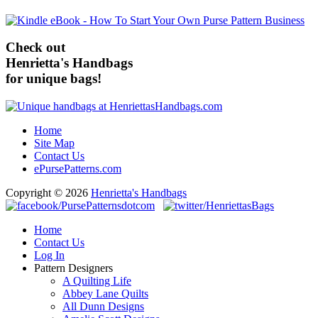
Check out
Henrietta's Handbags
for unique bags!
Home
Site Map
Contact Us
ePursePatterns.com
Copyright © 2026
Henrietta's Handbags
Home
Contact Us
Log In
Pattern Designers
A Quilting Life
Abbey Lane Quilts
All Dunn Designs