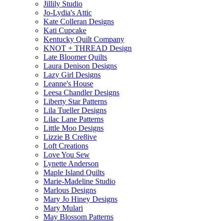
Jillily Studio
Jo-Lydia's Attic
Kate Colleran Designs
Kati Cupcake
Kentucky Quilt Company
KNOT + THREAD Design
Late Bloomer Quilts
Laura Denison Designs
Lazy Girl Designs
Leanne's House
Leesa Chandler Designs
Liberty Star Patterns
Lila Tueller Designs
Lilac Lane Patterns
Little Moo Designs
Lizzie B Cre8ive
Loft Creations
Love You Sew
Lynette Anderson
Maple Island Quilts
Marie-Madeline Studio
Marlous Designs
Mary Jo Hiney Designs
Mary Mulari
May Blossom Patterns