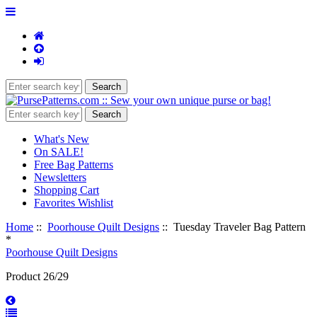
What's New
On SALE!
Free Bag Patterns
Newsletters
Shopping Cart
Favorites Wishlist
Home
::
Poorhouse Quilt Designs
:: Tuesday Traveler Bag Pattern
*
Poorhouse Quilt Designs
Product 26/29