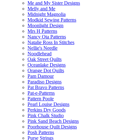
Me and My Sister Designs
Melly and Me
Midnight Magnolia
Modkid Sewing Patterns
Moonlight Design
Mrs H Patterns
Nancy Ota Patterns
Natalie Ross In Stitches
Nellie's Needle
Noodlehead
Oak Street Quilts
Oceanlake Designs
Orange Dot Quilts
Pam Damour
Paradiso Designs
Pat Bravo Patterns
Pat-e-Patterns
Pattern Poole
Pearl Louise Designs
Perkins Dry Goods
Pink Chalk Studio
Pink Sand Beach Designs
Poorhouse Quilt Designs
Posh Patterns
Purse Strings