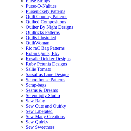
Purse Strings
Purse-O-Nalities
Pursenickety Patterns
Quilt Country Patterns
Quilted Compositions
Quilter By Night Designs
Quiltricks Patterns
Quilts Illustrated
QuiltWoman
Ric raC Bag Patterns
Robin Quilts, Etc.
Rosalie Dekker Designs
Ruby Petunia Designs
Sallie Tomato
Sassafras Lane Designs
Schoolhouse Patterns
Scrap-bags
Seams & Dreams
Serendipity Studio
Sew Baby
Sew Cute and Quirky
Sew Liberated
Sew Many Creations
Sew Quirky
Sew Sweetness