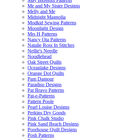
May Blossom Patterns
Me and My Sister Designs
Melly and Me
Midnight Magnolia
Modkid Sewing Patterns
Moonlight Design
Mrs H Patterns
Nancy Ota Patterns
Natalie Ross In Stitches
Nellie's Needle
Noodlehead
Oak Street Quilts
Oceanlake Designs
Orange Dot Quilts
Pam Damour
Paradiso Designs
Pat Bravo Patterns
Pat-e-Patterns
Pattern Poole
Pearl Louise Designs
Perkins Dry Goods
Pink Chalk Studio
Pink Sand Beach Designs
Poorhouse Quilt Designs
Posh Patterns