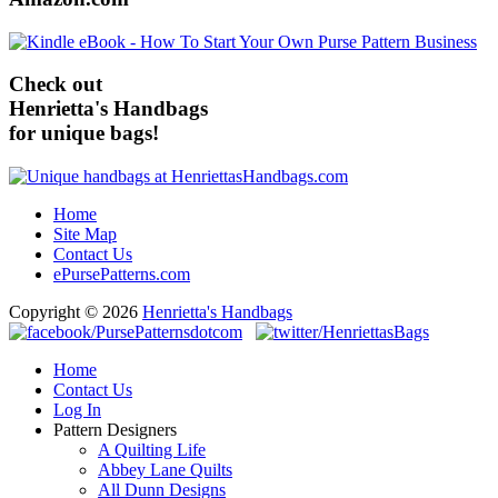
Check out
Henrietta's Handbags
for unique bags!
Home
Site Map
Contact Us
ePursePatterns.com
Copyright © 2026
Henrietta's Handbags
Home
Contact Us
Log In
Pattern Designers
A Quilting Life
Abbey Lane Quilts
All Dunn Designs