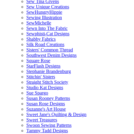
Sew Tina Givens
Sew Unique Creations
SewHungryHippie
Sewing Illustration
SewMichelle
Sewn Into The Fabric
Sewphisti-Cat Designs
Shabby Fabrics
Silk Road Creations
Sisters' Common Thread
Southwest Denim Designs
Square Rose
StarFlash Designs
Stephanie Brandenburg
Stitchin' Sisters
Straight Stitch Society
Studio Kat Designs
Sue Spargo
Susan Rooney Patterns
Susan Rose Designs
Suzanne's Art House
Sweet Jane's Quilting & Design
Sweet Treasures
Swoon Sewing Patterns
Tammy Tadd Designs