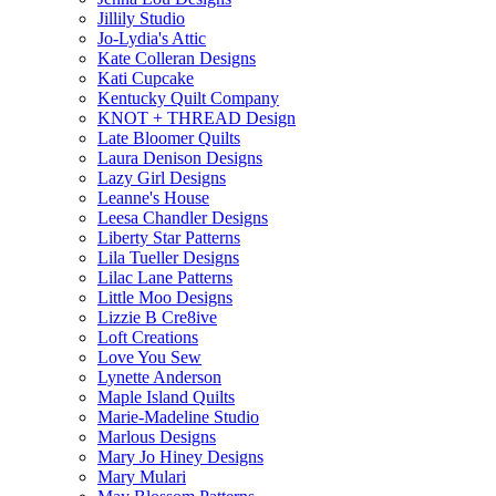
Jillily Studio
Jo-Lydia's Attic
Kate Colleran Designs
Kati Cupcake
Kentucky Quilt Company
KNOT + THREAD Design
Late Bloomer Quilts
Laura Denison Designs
Lazy Girl Designs
Leanne's House
Leesa Chandler Designs
Liberty Star Patterns
Lila Tueller Designs
Lilac Lane Patterns
Little Moo Designs
Lizzie B Cre8ive
Loft Creations
Love You Sew
Lynette Anderson
Maple Island Quilts
Marie-Madeline Studio
Marlous Designs
Mary Jo Hiney Designs
Mary Mulari