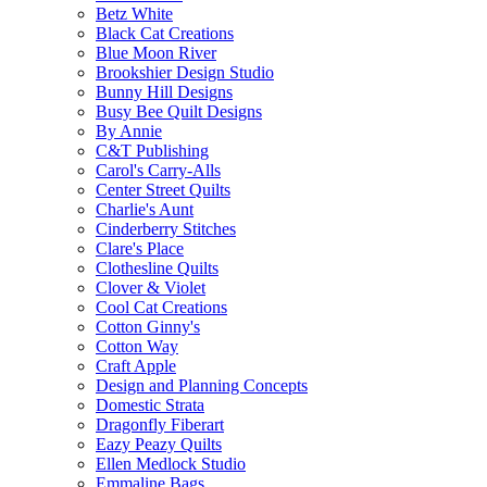
Betz White
Black Cat Creations
Blue Moon River
Brookshier Design Studio
Bunny Hill Designs
Busy Bee Quilt Designs
By Annie
C&T Publishing
Carol's Carry-Alls
Center Street Quilts
Charlie's Aunt
Cinderberry Stitches
Clare's Place
Clothesline Quilts
Clover & Violet
Cool Cat Creations
Cotton Ginny's
Cotton Way
Craft Apple
Design and Planning Concepts
Domestic Strata
Dragonfly Fiberart
Eazy Peazy Quilts
Ellen Medlock Studio
Emmaline Bags