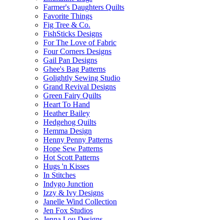
Farmer's Daughters Quilts
Favorite Things
Fig Tree & Co.
FishSticks Designs
For The Love of Fabric
Four Corners Designs
Gail Pan Designs
Ghee's Bag Patterns
Golightly Sewing Studio
Grand Revival Designs
Green Fairy Quilts
Heart To Hand
Heather Bailey
Hedgehog Quilts
Hemma Design
Henny Penny Patterns
Hope Sew Patterns
Hot Scott Patterns
Hugs 'n Kisses
In Stitches
Indygo Junction
Izzy & Ivy Designs
Janelle Wind Collection
Jen Fox Studios
Jenna Lou Designs