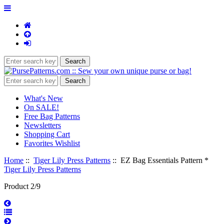
What's New
On SALE!
Free Bag Patterns
Newsletters
Shopping Cart
Favorites Wishlist
Home
::
Tiger Lily Press Patterns
:: EZ Bag Essentials Pattern *
Tiger Lily Press Patterns
Product 2/9