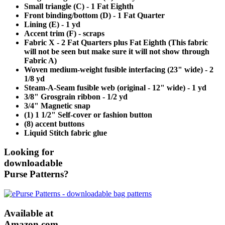
Small triangle (C) - 1 Fat Eighth
Front binding/bottom (D) - 1 Fat Quarter
Lining (E) - 1 yd
Accent trim (F) - scraps
Fabric X - 2 Fat Quarters plus Fat Eighth (This fabric
will not be seen but make sure it will not show through
Fabric A)
Woven medium-weight fusible interfacing (23" wide) - 2
1/8 yd
Steam-A-Seam fusible web (original - 12" wide) - 1 yd
3/8" Grosgrain ribbon - 1/2 yd
3/4" Magnetic snap
(1) 1 1/2" Self-cover or fashion button
(8) accent buttons
Liquid Stitch fabric glue
Looking for
downloadable
Purse Patterns?
Available at
Amazon.com