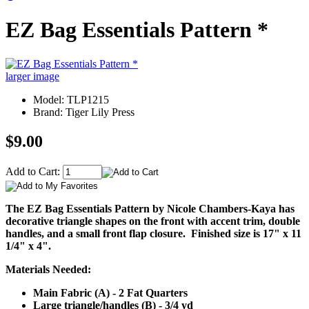
EZ Bag Essentials Pattern *
larger image
Model: TLP1215
Brand: Tiger Lily Press
$9.00
Add to Cart:
The EZ Bag Essentials Pattern by Nicole Chambers-Kaya has
decorative triangle shapes on the front with accent trim, double
handles, and a small front flap closure. Finished size is 17" x 11
1/4" x 4".
Materials Needed:
Main Fabric (A) - 2 Fat Quarters
Large triangle/handles (B) - 3/4 yd