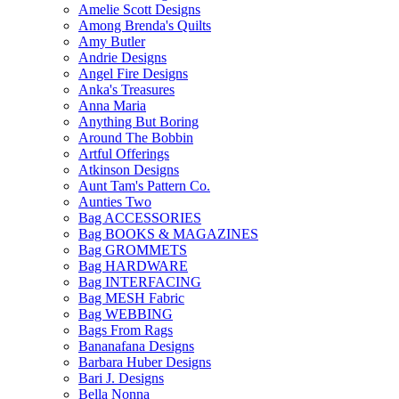
Amelie Scott Designs
Among Brenda's Quilts
Amy Butler
Andrie Designs
Angel Fire Designs
Anka's Treasures
Anna Maria
Anything But Boring
Around The Bobbin
Artful Offerings
Atkinson Designs
Aunt Tam's Pattern Co.
Aunties Two
Bag ACCESSORIES
Bag BOOKS & MAGAZINES
Bag GROMMETS
Bag HARDWARE
Bag INTERFACING
Bag MESH Fabric
Bag WEBBING
Bags From Rags
Bananafana Designs
Barbara Huber Designs
Bari J. Designs
Bella Nonna