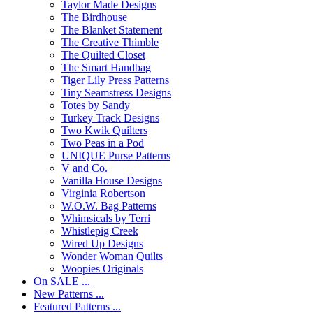
Taylor Made Designs
The Birdhouse
The Blanket Statement
The Creative Thimble
The Quilted Closet
The Smart Handbag
Tiger Lily Press Patterns
Tiny Seamstress Designs
Totes by Sandy
Turkey Track Designs
Two Kwik Quilters
Two Peas in a Pod
UNIQUE Purse Patterns
V and Co.
Vanilla House Designs
Virginia Robertson
W.O.W. Bag Patterns
Whimsicals by Terri
Whistlepig Creek
Wired Up Designs
Wonder Woman Quilts
Woopies Originals
On SALE ...
New Patterns ...
Featured Patterns ...