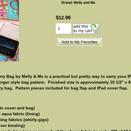
Brand: Melly and Me
$12.99
e
y Bag by Melly & Me is a practical but pretty way to carry your I
ger style bag pattern. Finished size is approximately 10 1/2" x 8 
ry bag. Pattern pieces included for bag flap and IPad cover flap.
in cover and bag)
aqua fabric (lining)
ting fabrics (whirly-gigs)
over binding)