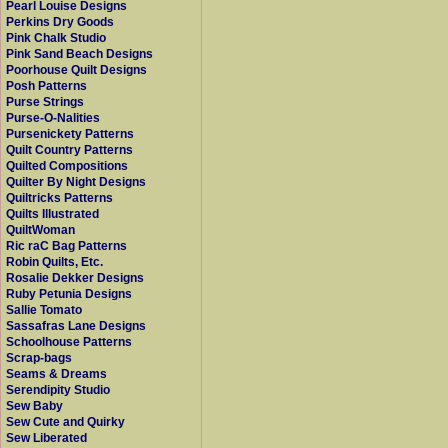
Pearl Louise Designs
Perkins Dry Goods
Pink Chalk Studio
Pink Sand Beach Designs
Poorhouse Quilt Designs
Posh Patterns
Purse Strings
Purse-O-Nalities
Pursenickety Patterns
Quilt Country Patterns
Quilted Compositions
Quilter By Night Designs
Quiltricks Patterns
Quilts Illustrated
QuiltWoman
Ric raC Bag Patterns
Robin Quilts, Etc.
Rosalie Dekker Designs
Ruby Petunia Designs
Sallie Tomato
Sassafras Lane Designs
Schoolhouse Patterns
Scrap-bags
Seams & Dreams
Serendipity Studio
Sew Baby
Sew Cute and Quirky
Sew Liberated