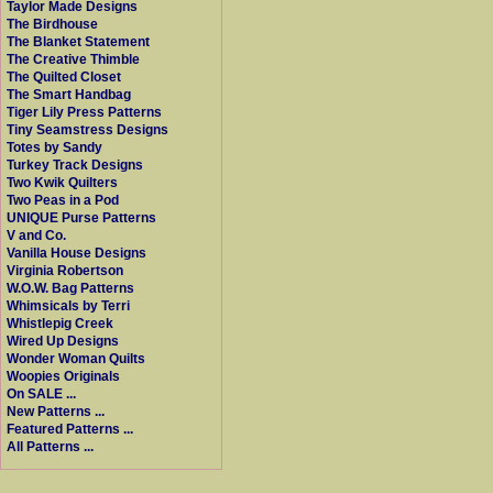
Taylor Made Designs
The Birdhouse
The Blanket Statement
The Creative Thimble
The Quilted Closet
The Smart Handbag
Tiger Lily Press Patterns
Tiny Seamstress Designs
Totes by Sandy
Turkey Track Designs
Two Kwik Quilters
Two Peas in a Pod
UNIQUE Purse Patterns
V and Co.
Vanilla House Designs
Virginia Robertson
W.O.W. Bag Patterns
Whimsicals by Terri
Whistlepig Creek
Wired Up Designs
Wonder Woman Quilts
Woopies Originals
On SALE ...
New Patterns ...
Featured Patterns ...
All Patterns ...