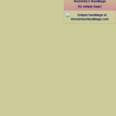
Henrietta's Handbags
for unique bags!