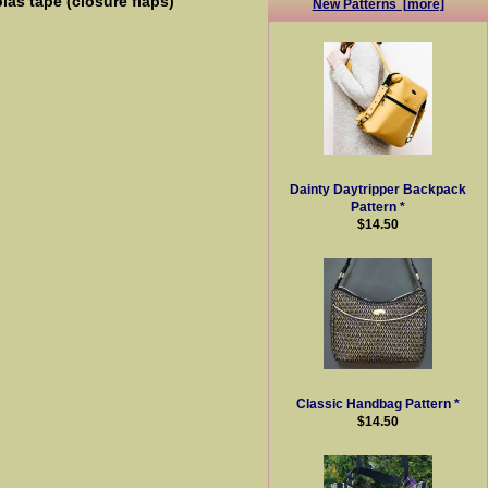
ias tape (closure flaps)
New Patterns [more]
Dainty Daytripper Backpack
Pattern *
$14.50
Classic Handbag Pattern *
$14.50