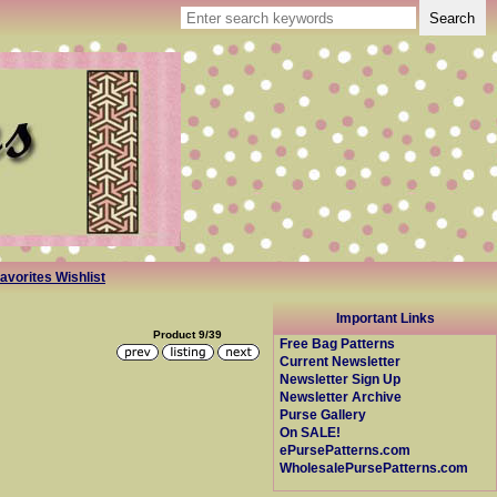
avorites Wishlist
Important Links
Product 9/39
Free Bag Patterns
Current Newsletter
Newsletter Sign Up
Newsletter Archive
Purse Gallery
On SALE!
ePursePatterns.com
WholesalePursePatterns.com