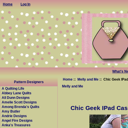
Home
Log In
What's N
Home
::
Melly and Me
:: Chic Geek IPa
Pattern Designers
Melly and Me
A Quilting Life
Abbey Lane Quilts
All Dunn Designs
Amelie Scott Designs
Chic Geek IPad Cas
Among Brenda's Quilts
Amy Butler
Andrie Designs
Angel Fire Designs
Anka's Treasures