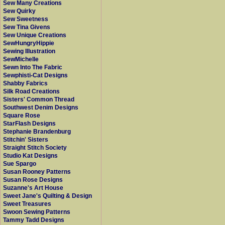
Sew Many Creations
Sew Quirky
Sew Sweetness
Sew Tina Givens
Sew Unique Creations
SewHungryHippie
Sewing Illustration
SewMichelle
Sewn Into The Fabric
Sewphisti-Cat Designs
Shabby Fabrics
Silk Road Creations
Sisters' Common Thread
Southwest Denim Designs
Square Rose
StarFlash Designs
Stephanie Brandenburg
Stitchin' Sisters
Straight Stitch Society
Studio Kat Designs
Sue Spargo
Susan Rooney Patterns
Susan Rose Designs
Suzanne's Art House
Sweet Jane's Quilting & Design
Sweet Treasures
Swoon Sewing Patterns
Tammy Tadd Designs