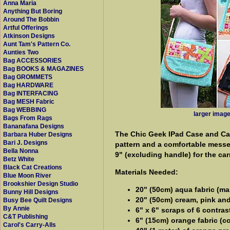
Anna Maria
Anything But Boring
Around The Bobbin
Artful Offerings
Atkinson Designs
Aunt Tam's Pattern Co.
Aunties Two
Bag ACCESSORIES
Bag BOOKS & MAGAZINES
Bag GROMMETS
Bag HARDWARE
Bag INTERFACING
Bag MESH Fabric
Bag WEBBING
larger imag
Bags From Rags
Bananafana Designs
The Chic Geek IPad Case and Carr
Barbara Huber Designs
Bari J. Designs
pattern and a comfortable messen
Bella Nonna
9" (excluding handle) for the car
Betz White
Black Cat Creations
Materials Needed:
Blue Moon River
Brookshier Design Studio
20" (50cm) aqua fabric (ma
Bunny Hill Designs
20" (50cm) cream, pink and 
Busy Bee Quilt Designs
By Annie
6" x 6" scraps of 6 contras
C&T Publishing
6" (15cm) orange fabric (c
Carol's Carry-Alls