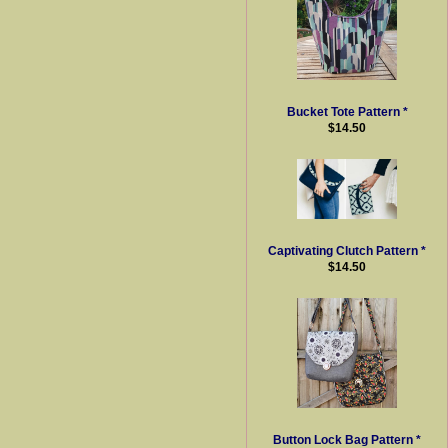
Bucket Tote Pattern *
$14.50
Captivating Clutch Pattern *
$14.50
Button Lock Bag Pattern *