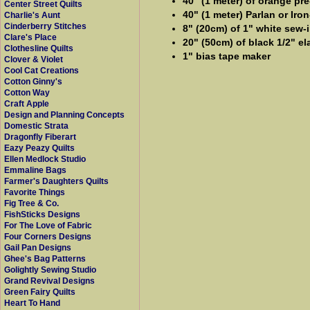
40" (1 meter) of orange pr
Center Street Quilts
40" (1 meter) Parlan or Iro
Charlie's Aunt
Cinderberry Stitches
8" (20cm) of 1" white sew-i
Clare's Place
20" (50cm) of black 1/2" el
Clothesline Quilts
1" bias tape maker
Clover & Violet
Cool Cat Creations
Cotton Ginny's
Cotton Way
Craft Apple
Design and Planning Concepts
Domestic Strata
Dragonfly Fiberart
Eazy Peazy Quilts
Ellen Medlock Studio
Emmaline Bags
Farmer's Daughters Quilts
Favorite Things
Fig Tree & Co.
FishSticks Designs
For The Love of Fabric
Four Corners Designs
Gail Pan Designs
Ghee's Bag Patterns
Golightly Sewing Studio
Grand Revival Designs
Green Fairy Quilts
Heart To Hand