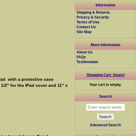
Information
Shipping & Returns
Privacy & Security
Terms of Use
Contact Us
Site Map
More Information
About Us
FAQs
Testimonials
Shopping Cart [more]
Pad with a protective case
Your cart is empty.
1/2" for the IPad cover and 11" x
Search
Advanced Search