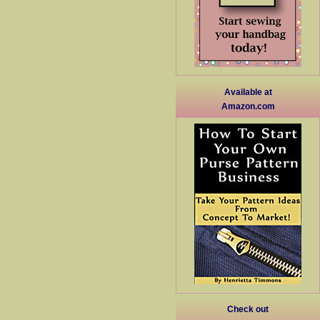
Available at
Amazon.com
Check out