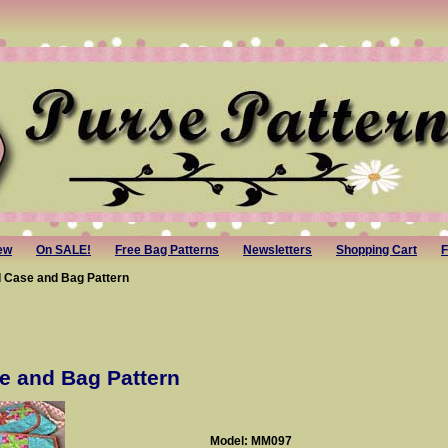
ew
On SALE!
Free Bag Patterns
Newsletters
Shopping Cart
F
d Case and Bag Pattern
e and Bag Pattern
Model: MM097