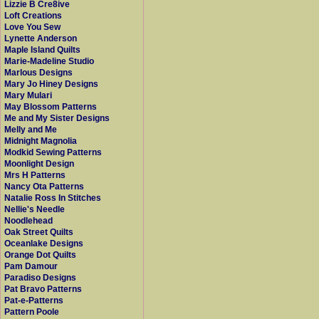
Lizzie B Cre8ive
Loft Creations
Love You Sew
Lynette Anderson
Maple Island Quilts
Marie-Madeline Studio
Marlous Designs
Mary Jo Hiney Designs
Mary Mulari
May Blossom Patterns
Me and My Sister Designs
Melly and Me
Midnight Magnolia
Modkid Sewing Patterns
Moonlight Design
Mrs H Patterns
Nancy Ota Patterns
Natalie Ross In Stitches
Nellie's Needle
Noodlehead
Oak Street Quilts
Oceanlake Designs
Orange Dot Quilts
Pam Damour
Paradiso Designs
Pat Bravo Patterns
Pat-e-Patterns
Pattern Poole