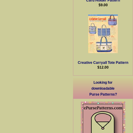
Card Holder Pattern
$9.00
Creative Carryall Tote Pattern
$12.00
Looking for
downloadable
Purse Patterns?