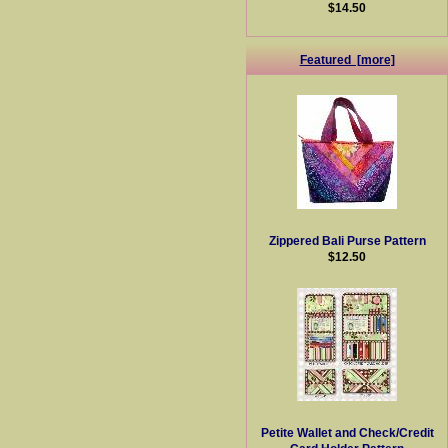
$14.50
Featured [more]
Zippered Bali Purse Pattern
$12.50
Petite Wallet and Check/Credit