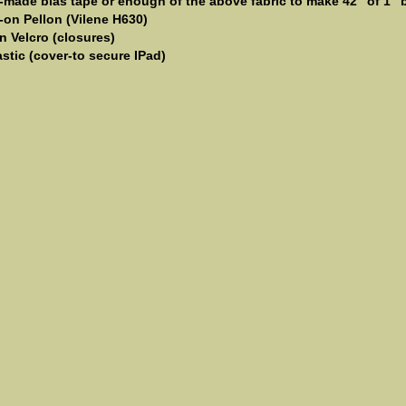
e-made bias tape or enough of the above fabric to make 42" of 1" b
n-on Pellon (Vilene H630)
n Velcro (closures)
astic (cover-to secure IPad)