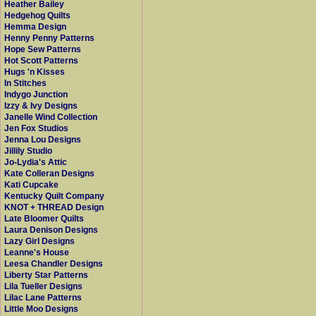
Heather Bailey
Hedgehog Quilts
Hemma Design
Henny Penny Patterns
Hope Sew Patterns
Hot Scott Patterns
Hugs 'n Kisses
In Stitches
Indygo Junction
Izzy & Ivy Designs
Janelle Wind Collection
Jen Fox Studios
Jenna Lou Designs
Jillily Studio
Jo-Lydia's Attic
Kate Colleran Designs
Kati Cupcake
Kentucky Quilt Company
KNOT + THREAD Design
Late Bloomer Quilts
Laura Denison Designs
Lazy Girl Designs
Leanne's House
Leesa Chandler Designs
Liberty Star Patterns
Lila Tueller Designs
Lilac Lane Patterns
Little Moo Designs