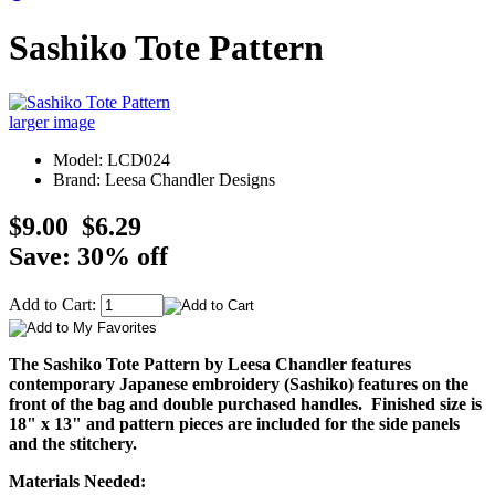
Sashiko Tote Pattern
larger image
Model: LCD024
Brand: Leesa Chandler Designs
$9.00
$6.29
Save: 30% off
Add to Cart:
The Sashiko Tote Pattern by Leesa Chandler features
contemporary Japanese embroidery (Sashiko) features on the
front of the bag and double purchased handles. Finished size is
18" x 13" and pattern pieces are included for the side panels
and the stitchery.
Materials Needed: