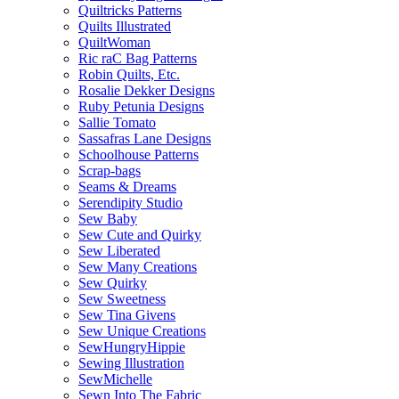
Quiltricks Patterns
Quilts Illustrated
QuiltWoman
Ric raC Bag Patterns
Robin Quilts, Etc.
Rosalie Dekker Designs
Ruby Petunia Designs
Sallie Tomato
Sassafras Lane Designs
Schoolhouse Patterns
Scrap-bags
Seams & Dreams
Serendipity Studio
Sew Baby
Sew Cute and Quirky
Sew Liberated
Sew Many Creations
Sew Quirky
Sew Sweetness
Sew Tina Givens
Sew Unique Creations
SewHungryHippie
Sewing Illustration
SewMichelle
Sewn Into The Fabric