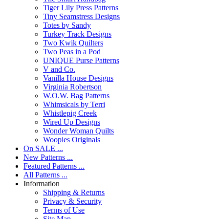
Tiger Lily Press Patterns
Tiny Seamstress Designs
Totes by Sandy
Turkey Track Designs
Two Kwik Quilters
Two Peas in a Pod
UNIQUE Purse Patterns
V and Co.
Vanilla House Designs
Virginia Robertson
W.O.W. Bag Patterns
Whimsicals by Terri
Whistlepig Creek
Wired Up Designs
Wonder Woman Quilts
Woopies Originals
On SALE ...
New Patterns ...
Featured Patterns ...
All Patterns ...
Information
Shipping & Returns
Privacy & Security
Terms of Use
Site Map