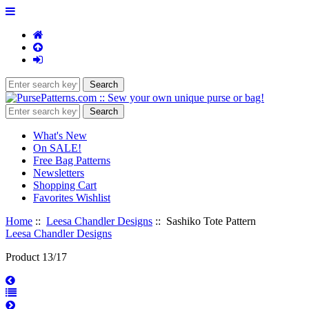
What's New
On SALE!
Free Bag Patterns
Newsletters
Shopping Cart
Favorites Wishlist
Home
::
Leesa Chandler Designs
:: Sashiko Tote Pattern
Leesa Chandler Designs
Product 13/17