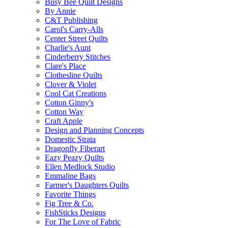
Busy Bee Quilt Designs
By Annie
C&T Publishing
Carol's Carry-Alls
Center Street Quilts
Charlie's Aunt
Cinderberry Stitches
Clare's Place
Clothesline Quilts
Clover & Violet
Cool Cat Creations
Cotton Ginny's
Cotton Way
Craft Apple
Design and Planning Concepts
Domestic Strata
Dragonfly Fiberart
Eazy Peazy Quilts
Ellen Medlock Studio
Emmaline Bags
Farmer's Daughters Quilts
Favorite Things
Fig Tree & Co.
FishSticks Designs
For The Love of Fabric