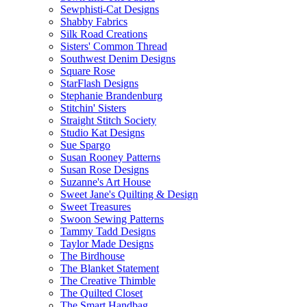
Sewphisti-Cat Designs
Shabby Fabrics
Silk Road Creations
Sisters' Common Thread
Southwest Denim Designs
Square Rose
StarFlash Designs
Stephanie Brandenburg
Stitchin' Sisters
Straight Stitch Society
Studio Kat Designs
Sue Spargo
Susan Rooney Patterns
Susan Rose Designs
Suzanne's Art House
Sweet Jane's Quilting & Design
Sweet Treasures
Swoon Sewing Patterns
Tammy Tadd Designs
Taylor Made Designs
The Birdhouse
The Blanket Statement
The Creative Thimble
The Quilted Closet
The Smart Handbag