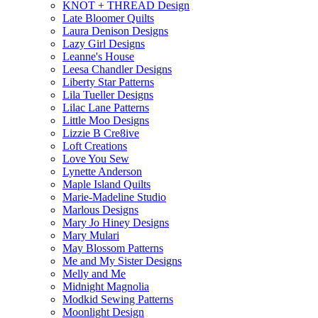
KNOT + THREAD Design
Late Bloomer Quilts
Laura Denison Designs
Lazy Girl Designs
Leanne's House
Leesa Chandler Designs
Liberty Star Patterns
Lila Tueller Designs
Lilac Lane Patterns
Little Moo Designs
Lizzie B Cre8ive
Loft Creations
Love You Sew
Lynette Anderson
Maple Island Quilts
Marie-Madeline Studio
Marlous Designs
Mary Jo Hiney Designs
Mary Mulari
May Blossom Patterns
Me and My Sister Designs
Melly and Me
Midnight Magnolia
Modkid Sewing Patterns
Moonlight Design