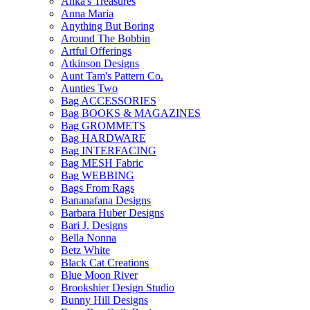
Anka's Treasures
Anna Maria
Anything But Boring
Around The Bobbin
Artful Offerings
Atkinson Designs
Aunt Tam's Pattern Co.
Aunties Two
Bag ACCESSORIES
Bag BOOKS & MAGAZINES
Bag GROMMETS
Bag HARDWARE
Bag INTERFACING
Bag MESH Fabric
Bag WEBBING
Bags From Rags
Bananafana Designs
Barbara Huber Designs
Bari J. Designs
Bella Nonna
Betz White
Black Cat Creations
Blue Moon River
Brookshier Design Studio
Bunny Hill Designs