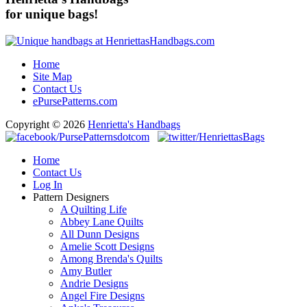
for unique bags!
Home
Site Map
Contact Us
ePursePatterns.com
Copyright © 2026
Henrietta's Handbags
Home
Contact Us
Log In
Pattern Designers
A Quilting Life
Abbey Lane Quilts
All Dunn Designs
Amelie Scott Designs
Among Brenda's Quilts
Amy Butler
Andrie Designs
Angel Fire Designs