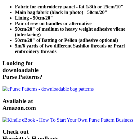
Fabric for embroidery panel - fat 1/8th or 25cm/10"
Main bag fabric (black in photo) - 50cm/20"
Lining - 50cm/20"
Pair of sew on handles or alternative
50cm/20" of medium to heavy weight adhesive vilene
(interfacing)
50cm/20" of Batting or Pellon (adhesive optional)
5m/6 yards of two different Sashiko threads or Pearl
embroidery threads
Looking for
downloadable
Purse Patterns?
Available at
Amazon.com
Check out
Henrietta's Handbags