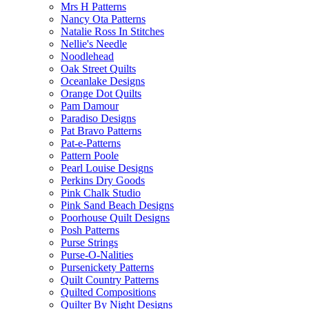
Mrs H Patterns
Nancy Ota Patterns
Natalie Ross In Stitches
Nellie's Needle
Noodlehead
Oak Street Quilts
Oceanlake Designs
Orange Dot Quilts
Pam Damour
Paradiso Designs
Pat Bravo Patterns
Pat-e-Patterns
Pattern Poole
Pearl Louise Designs
Perkins Dry Goods
Pink Chalk Studio
Pink Sand Beach Designs
Poorhouse Quilt Designs
Posh Patterns
Purse Strings
Purse-O-Nalities
Pursenickety Patterns
Quilt Country Patterns
Quilted Compositions
Quilter By Night Designs