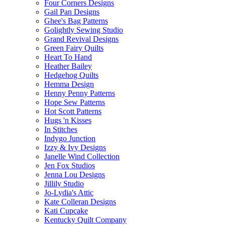
Four Corners Designs
Gail Pan Designs
Ghee's Bag Patterns
Golightly Sewing Studio
Grand Revival Designs
Green Fairy Quilts
Heart To Hand
Heather Bailey
Hedgehog Quilts
Hemma Design
Henny Penny Patterns
Hope Sew Patterns
Hot Scott Patterns
Hugs 'n Kisses
In Stitches
Indygo Junction
Izzy & Ivy Designs
Janelle Wind Collection
Jen Fox Studios
Jenna Lou Designs
Jillily Studio
Jo-Lydia's Attic
Kate Colleran Designs
Kati Cupcake
Kentucky Quilt Company