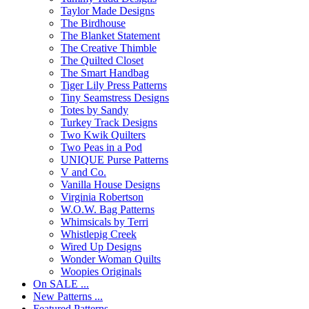
Taylor Made Designs
The Birdhouse
The Blanket Statement
The Creative Thimble
The Quilted Closet
The Smart Handbag
Tiger Lily Press Patterns
Tiny Seamstress Designs
Totes by Sandy
Turkey Track Designs
Two Kwik Quilters
Two Peas in a Pod
UNIQUE Purse Patterns
V and Co.
Vanilla House Designs
Virginia Robertson
W.O.W. Bag Patterns
Whimsicals by Terri
Whistlepig Creek
Wired Up Designs
Wonder Woman Quilts
Woopies Originals
On SALE ...
New Patterns ...
Featured Patterns ...