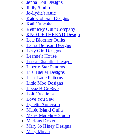
Jenna Lou Designs
Jillily Studio
Jo-Lydia's Attic
Kate Colleran Designs
Kati Cupcake
Kentucky Quilt Company
KNOT + THREAD Design
Late Bloomer Quilts
Laura Denison Designs
Lazy Girl Designs
Leanne's House
Leesa Chandler Designs
Liberty Star Patterns
Lila Tueller Designs
Lilac Lane Patterns
Little Moo Designs
Lizzie B Cre8ive
Loft Creations
Love You Sew
Lynette Anderson
Maple Island Quilts
Marie-Madeline Studio
Marlous Designs
Mary Jo Hiney Designs
Mary Mulari