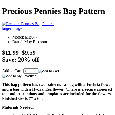
Precious Pennies Bag Pattern
larger image
Model: MB047
Brand: May Blossom
$11.99
$9.59
Save: 20% off
Add to Cart:
This bag pattern has two patterns - a bag with a Fuchsia flower
and a bag with a Hydrangea flower. There is a secure zippered
top and instructions and templates are included for the flowers.
Finished size is 7" x 6".
Materials Needed: