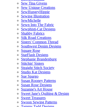
Sew Tina Givens
Sew Unique Creations
SewHungryHippie
Sewing Illustration
SewMichelle
Sewn Into The Fabric
Sewphisti-Cat Designs
Shabby Fabrics
Silk Road Creations
Sisters' Common Thread
Southwest Denim Designs
Square Rose
StarFlash Designs
Stephanie Brandenburg
Stitchin' Sisters
Straight Stitch Society
Studio Kat Designs
Sue Spargo
Susan Rooney Patterns
Susan Rose Designs
Suzanne's Art House
Sweet Jane's Quilting & Design
Sweet Treasures
Swoon Sewing Patterns
Tammy Tadd Designs