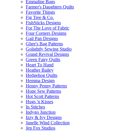
Emmaline Bags
Farmer's Daughters Quilts
Favorite Things
Fig Tree & Co.
FishSticks Designs
For The Love of Fabric
Four Corners Designs
Gail Pan Designs
Ghee's Bag Patterns
Golightly Sewing Studio
Grand Revival Designs
Green Fairy Quilts
Heart To Hand
Heather Bailey
Hedgehog Quilts
Hemma Design
Henny Penny Patterns
Hope Sew Patterns
Hot Scott Patterns
Hugs 'n Kisses
In Stitches
Indygo Junction
Izzy & Ivy Designs
Janelle Wind Collection
Jen Fox Studios