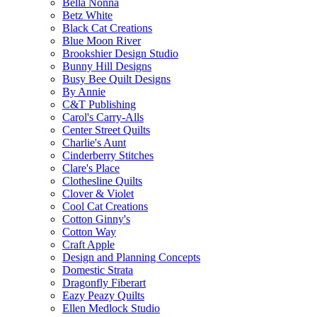
Bella Nonna
Betz White
Black Cat Creations
Blue Moon River
Brookshier Design Studio
Bunny Hill Designs
Busy Bee Quilt Designs
By Annie
C&T Publishing
Carol's Carry-Alls
Center Street Quilts
Charlie's Aunt
Cinderberry Stitches
Clare's Place
Clothesline Quilts
Clover & Violet
Cool Cat Creations
Cotton Ginny's
Cotton Way
Craft Apple
Design and Planning Concepts
Domestic Strata
Dragonfly Fiberart
Eazy Peazy Quilts
Ellen Medlock Studio