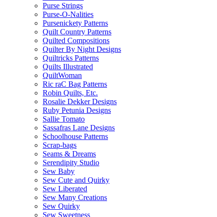
Purse Strings
Purse-O-Nalities
Pursenickety Patterns
Quilt Country Patterns
Quilted Compositions
Quilter By Night Designs
Quiltricks Patterns
Quilts Illustrated
QuiltWoman
Ric raC Bag Patterns
Robin Quilts, Etc.
Rosalie Dekker Designs
Ruby Petunia Designs
Sallie Tomato
Sassafras Lane Designs
Schoolhouse Patterns
Scrap-bags
Seams & Dreams
Serendipity Studio
Sew Baby
Sew Cute and Quirky
Sew Liberated
Sew Many Creations
Sew Quirky
Sew Sweetness