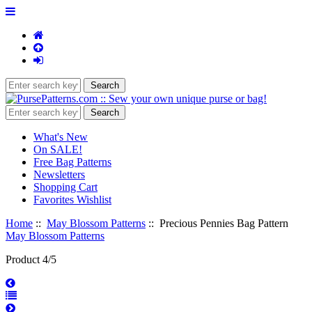
What's New
On SALE!
Free Bag Patterns
Newsletters
Shopping Cart
Favorites Wishlist
Home
::
May Blossom Patterns
:: Precious Pennies Bag Pattern
May Blossom Patterns
Product 4/5