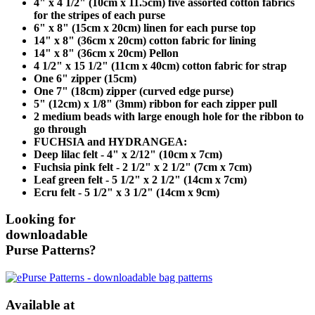
4" x 4 1/2" (10cm x 11.5cm) five assorted cotton fabrics
for the stripes of each purse
6" x 8" (15cm x 20cm) linen for each purse top
14" x 8" (36cm x 20cm) cotton fabric for lining
14" x 8" (36cm x 20cm) Pellon
4 1/2" x 15 1/2" (11cm x 40cm) cotton fabric for strap
One 6" zipper (15cm)
One 7" (18cm) zipper (curved edge purse)
5" (12cm) x 1/8" (3mm) ribbon for each zipper pull
2 medium beads with large enough hole for the ribbon to
go through
FUCHSIA and HYDRANGEA:
Deep lilac felt - 4" x 2/12" (10cm x 7cm)
Fuchsia pink felt - 2 1/2" x 2 1/2" (7cm x 7cm)
Leaf green felt - 5 1/2" x 2 1/2" (14cm x 7cm)
Ecru felt - 5 1/2" x 3 1/2" (14cm x 9cm)
Looking for
downloadable
Purse Patterns?
Available at