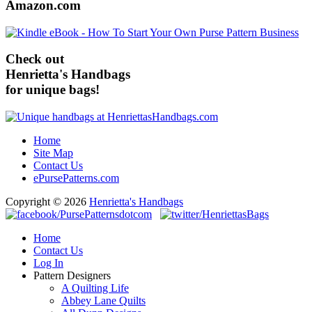
Amazon.com
Check out
Henrietta's Handbags
for unique bags!
Home
Site Map
Contact Us
ePursePatterns.com
Copyright © 2026
Henrietta's Handbags
Home
Contact Us
Log In
Pattern Designers
A Quilting Life
Abbey Lane Quilts