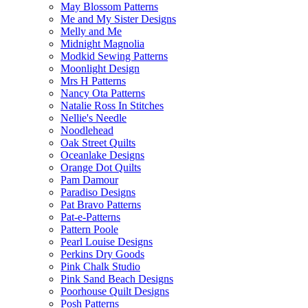
May Blossom Patterns
Me and My Sister Designs
Melly and Me
Midnight Magnolia
Modkid Sewing Patterns
Moonlight Design
Mrs H Patterns
Nancy Ota Patterns
Natalie Ross In Stitches
Nellie's Needle
Noodlehead
Oak Street Quilts
Oceanlake Designs
Orange Dot Quilts
Pam Damour
Paradiso Designs
Pat Bravo Patterns
Pat-e-Patterns
Pattern Poole
Pearl Louise Designs
Perkins Dry Goods
Pink Chalk Studio
Pink Sand Beach Designs
Poorhouse Quilt Designs
Posh Patterns