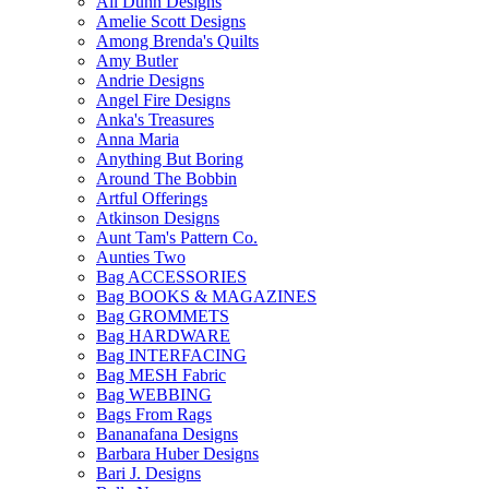
All Dunn Designs
Amelie Scott Designs
Among Brenda's Quilts
Amy Butler
Andrie Designs
Angel Fire Designs
Anka's Treasures
Anna Maria
Anything But Boring
Around The Bobbin
Artful Offerings
Atkinson Designs
Aunt Tam's Pattern Co.
Aunties Two
Bag ACCESSORIES
Bag BOOKS & MAGAZINES
Bag GROMMETS
Bag HARDWARE
Bag INTERFACING
Bag MESH Fabric
Bag WEBBING
Bags From Rags
Bananafana Designs
Barbara Huber Designs
Bari J. Designs