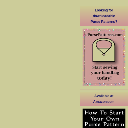
Looking for
downloadable
Purse Patterns?
Available at
Amazon.com