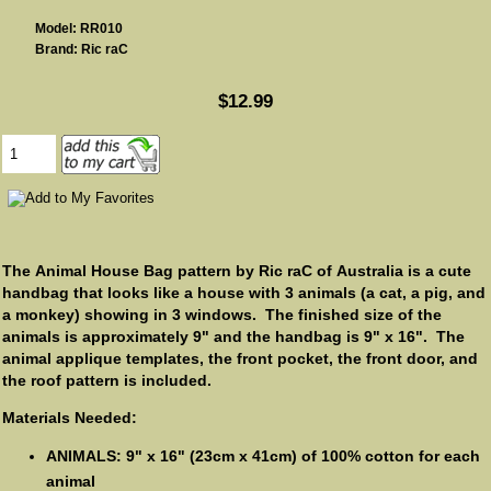
Model: RR010
Brand: Ric raC
$12.99
The Animal House Bag pattern by Ric raC of Australia is a cute
handbag that looks like a house with 3 animals (a cat, a pig, and
a monkey) showing in 3 windows. The finished size of the
animals is approximately 9" and the handbag is 9" x 16". The
animal applique templates, the front pocket, the front door, and
the roof pattern is included.
Materials Needed:
ANIMALS: 9" x 16" (23cm x 41cm) of 100% cotton for each
animal