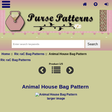
Home
::
Ric raC Bag Patterns
:: Animal House Bag Pattern
Ric raC Bag Patterns
Product 1/5
Animal House Bag Pattern
larger image