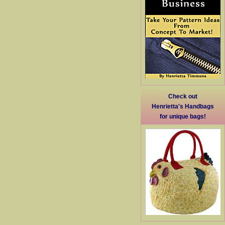
Check out
Henrietta's Handbags
for unique bags!