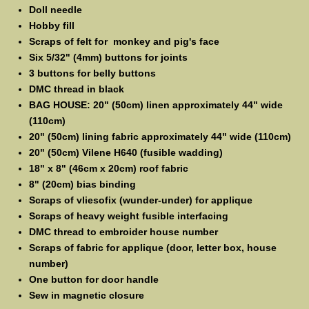
Doll needle
Hobby fill
Scraps of felt for monkey and pig's face
Six 5/32" (4mm) buttons for joints
3 buttons for belly buttons
DMC thread in black
BAG HOUSE: 20" (50cm) linen approximately 44" wide
(110cm)
20" (50cm) lining fabric approximately 44" wide (110cm)
20" (50cm) Vilene H640 (fusible wadding)
18" x 8" (46cm x 20cm) roof fabric
8" (20cm) bias binding
Scraps of vliesofix (wunder-under) for applique
Scraps of heavy weight fusible interfacing
DMC thread to embroider house number
Scraps of fabric for applique (door, letter box, house
number)
One button for door handle
Sew in magnetic closure