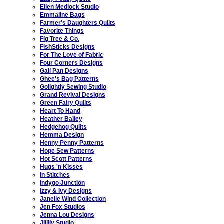
Ellen Medlock Studio
Emmaline Bags
Farmer's Daughters Quilts
Favorite Things
Fig Tree & Co.
FishSticks Designs
For The Love of Fabric
Four Corners Designs
Gail Pan Designs
Ghee's Bag Patterns
Golightly Sewing Studio
Grand Revival Designs
Green Fairy Quilts
Heart To Hand
Heather Bailey
Hedgehog Quilts
Hemma Design
Henny Penny Patterns
Hope Sew Patterns
Hot Scott Patterns
Hugs 'n Kisses
In Stitches
Indygo Junction
Izzy & Ivy Designs
Janelle Wind Collection
Jen Fox Studios
Jenna Lou Designs
Jillily Studio