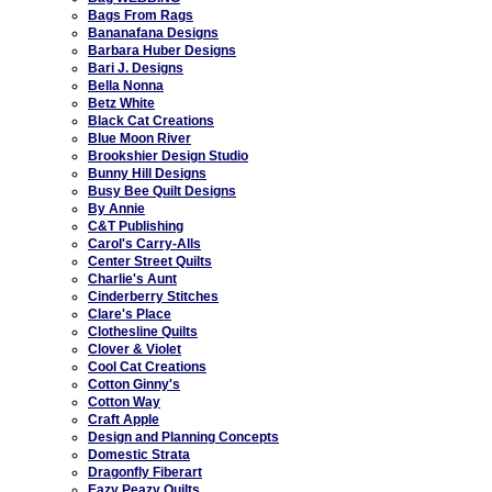
Bags From Rags
Bananafana Designs
Barbara Huber Designs
Bari J. Designs
Bella Nonna
Betz White
Black Cat Creations
Blue Moon River
Brookshier Design Studio
Bunny Hill Designs
Busy Bee Quilt Designs
By Annie
C&T Publishing
Carol's Carry-Alls
Center Street Quilts
Charlie's Aunt
Cinderberry Stitches
Clare's Place
Clothesline Quilts
Clover & Violet
Cool Cat Creations
Cotton Ginny's
Cotton Way
Craft Apple
Design and Planning Concepts
Domestic Strata
Dragonfly Fiberart
Eazy Peazy Quilts