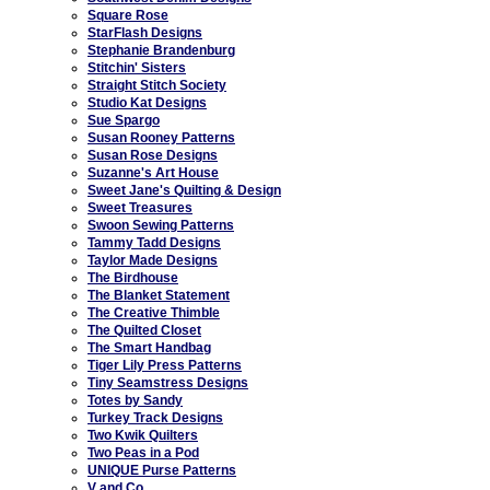
Square Rose
StarFlash Designs
Stephanie Brandenburg
Stitchin' Sisters
Straight Stitch Society
Studio Kat Designs
Sue Spargo
Susan Rooney Patterns
Susan Rose Designs
Suzanne's Art House
Sweet Jane's Quilting & Design
Sweet Treasures
Swoon Sewing Patterns
Tammy Tadd Designs
Taylor Made Designs
The Birdhouse
The Blanket Statement
The Creative Thimble
The Quilted Closet
The Smart Handbag
Tiger Lily Press Patterns
Tiny Seamstress Designs
Totes by Sandy
Turkey Track Designs
Two Kwik Quilters
Two Peas in a Pod
UNIQUE Purse Patterns
V and Co.