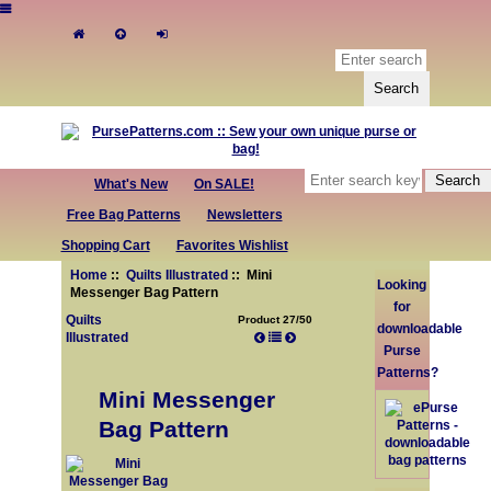
What's New
On SALE!
Free Bag Patterns
Newsletters
Shopping Cart
Favorites Wishlist
Home
::
Quilts Illustrated
:: Mini
Looking
Messenger Bag Pattern
for
Quilts
Product 27/50
downloadable
Illustrated
Purse
Patterns?
Mini Messenger
Bag Pattern