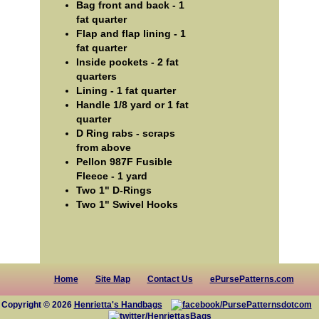
Bag front and back - 1
fat quarter
Flap and flap lining - 1
fat quarter
Inside pockets - 2 fat
quarters
Lining - 1 fat quarter
Handle 1/8 yard or 1 fat
quarter
D Ring rabs - scraps
from above
Pellon 987F Fusible
Fleece - 1 yard
Two 1" D-Rings
Two 1" Swivel Hooks
Home
Site Map
Contact Us
ePursePatterns.com
Copyright © 2026
Henrietta's Handbags