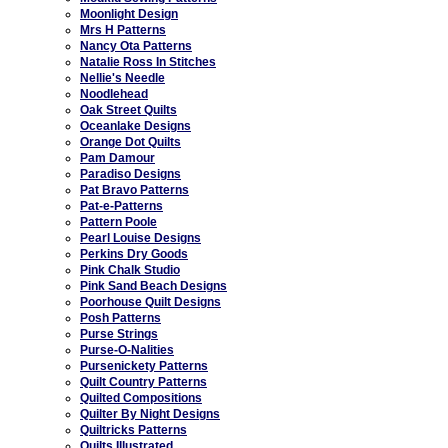
Moonlight Design
Mrs H Patterns
Nancy Ota Patterns
Natalie Ross In Stitches
Nellie's Needle
Noodlehead
Oak Street Quilts
Oceanlake Designs
Orange Dot Quilts
Pam Damour
Paradiso Designs
Pat Bravo Patterns
Pat-e-Patterns
Pattern Poole
Pearl Louise Designs
Perkins Dry Goods
Pink Chalk Studio
Pink Sand Beach Designs
Poorhouse Quilt Designs
Posh Patterns
Purse Strings
Purse-O-Nalities
Pursenickety Patterns
Quilt Country Patterns
Quilted Compositions
Quilter By Night Designs
Quiltricks Patterns
Quilts Illustrated