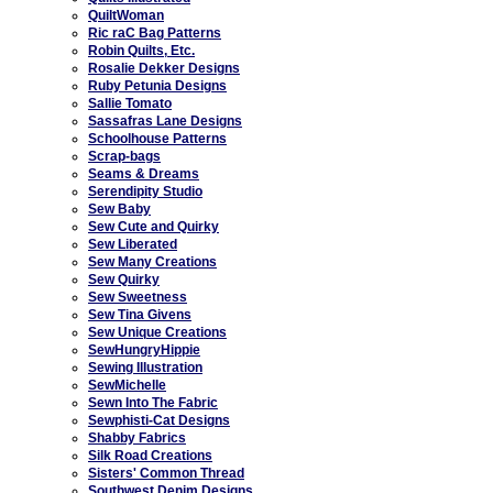
QuiltWoman
Ric raC Bag Patterns
Robin Quilts, Etc.
Rosalie Dekker Designs
Ruby Petunia Designs
Sallie Tomato
Sassafras Lane Designs
Schoolhouse Patterns
Scrap-bags
Seams & Dreams
Serendipity Studio
Sew Baby
Sew Cute and Quirky
Sew Liberated
Sew Many Creations
Sew Quirky
Sew Sweetness
Sew Tina Givens
Sew Unique Creations
SewHungryHippie
Sewing Illustration
SewMichelle
Sewn Into The Fabric
Sewphisti-Cat Designs
Shabby Fabrics
Silk Road Creations
Sisters' Common Thread
Southwest Denim Designs