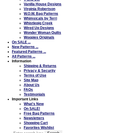
Vanilla House Designs
Virginia Robertson
W.O.W. Bag Patterns
Whimsicals by Terri
Whistlepig Creek
Wired Up Designs
Wonder Woman Quilts
Woopies Originals
On SALE ...
New Patterns ...
Featured Patterns ...
All Patterns ...
Information
Shipping & Returns
Privacy & Security
Terms of Use
Site Map
About Us
FAQs
Testimonials
Important Links
What's New
On SALE!
Free Bag Patterns
Newsletters
Shopping Cart
Favorites Wishlist