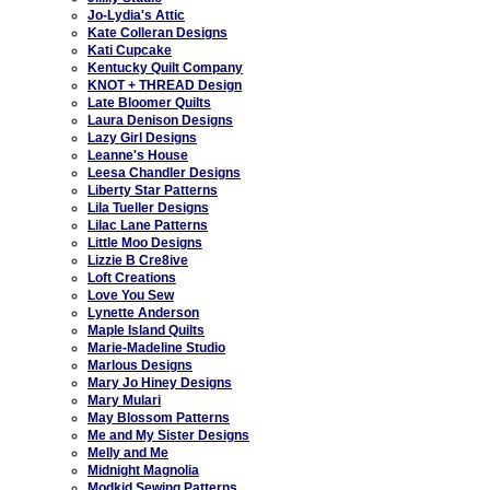
Jo-Lydia's Attic
Kate Colleran Designs
Kati Cupcake
Kentucky Quilt Company
KNOT + THREAD Design
Late Bloomer Quilts
Laura Denison Designs
Lazy Girl Designs
Leanne's House
Leesa Chandler Designs
Liberty Star Patterns
Lila Tueller Designs
Lilac Lane Patterns
Little Moo Designs
Lizzie B Cre8ive
Loft Creations
Love You Sew
Lynette Anderson
Maple Island Quilts
Marie-Madeline Studio
Marlous Designs
Mary Jo Hiney Designs
Mary Mulari
May Blossom Patterns
Me and My Sister Designs
Melly and Me
Midnight Magnolia
Modkid Sewing Patterns