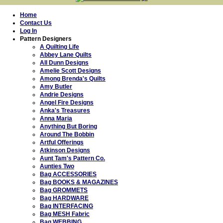
Home
Contact Us
Log In
Pattern Designers
A Quilting Life
Abbey Lane Quilts
All Dunn Designs
Amelie Scott Designs
Among Brenda's Quilts
Amy Butler
Andrie Designs
Angel Fire Designs
Anka's Treasures
Anna Maria
Anything But Boring
Around The Bobbin
Artful Offerings
Atkinson Designs
Aunt Tam's Pattern Co.
Aunties Two
Bag ACCESSORIES
Bag BOOKS & MAGAZINES
Bag GROMMETS
Bag HARDWARE
Bag INTERFACING
Bag MESH Fabric
Bag WEBBING