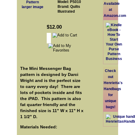
Model: PS010
Available
Brand: Quilts
larger image
at
Illustrated
Amazon.com
$12.00
The Mini Messenger Bag
Check
pattern is designed by Darci
out
Wright and is the perfect size
Henrietta's
to carry every day! There are
Handbags
lots of pockets inside and fits
for
the iPAD. This pattern is also
unique
fat quarter friendly and the
bags!
finished size is 11" W x 11" H x
1 1/2" D.
Materials Needed: